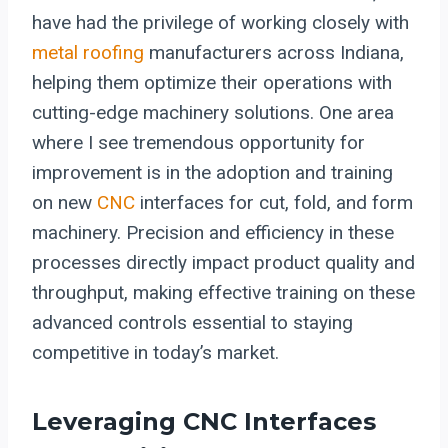
have had the privilege of working closely with
metal roofing
manufacturers across Indiana,
helping them optimize their operations with
cutting-edge machinery solutions. One area
where I see tremendous opportunity for
improvement is in the adoption and training
on new
CNC
interfaces for cut, fold, and form
machinery. Precision and efficiency in these
processes directly impact product quality and
throughput, making effective training on these
advanced controls essential to staying
competitive in today’s market.
Leveraging CNC Interfaces