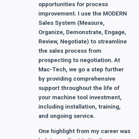
opportunities for process
improvement. I use the MODERN
Sales System (Measure,
Organize, Demonstrate, Engage,
Review, Negotiate) to streamline
the sales process from
prospecting to negotiation. At
Mac-Tech, we go a step further
by providing comprehensive
support throughout the life of
your machine tool investment,
including installation, training,
and ongoing service.
One highlight from my career was