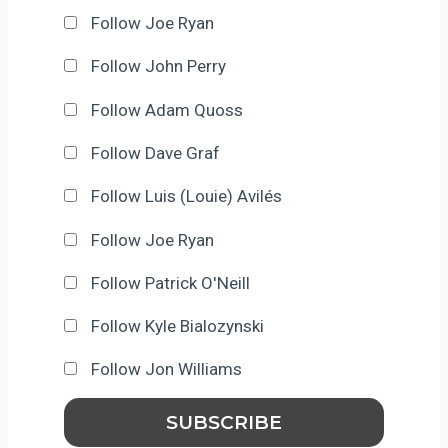
Follow Joe Ryan
Follow John Perry
Follow Adam Quoss
Follow Dave Graf
Follow Luis (Louie) Avilés
Follow Joe Ryan
Follow Patrick O'Neill
Follow Kyle Bialozynski
Follow Jon Williams