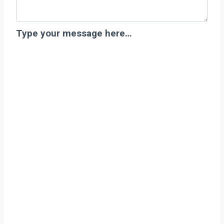
Type your message here…