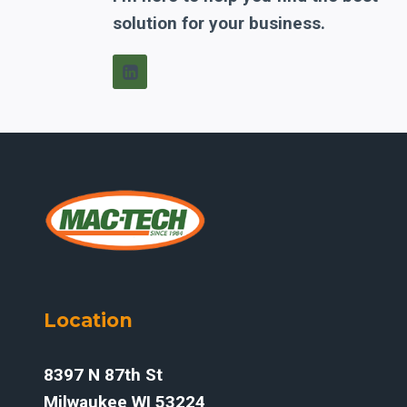
solution for your business.
Location
8397 N 87th St
Milwaukee WI 53224