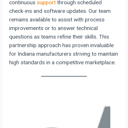
continuous
support
through scheduled
check-ins and software updates. Our team
remains available to assist with process
improvements or to answer technical
questions as teams refine their skills. This
partnership approach has proven invaluable
for Indiana manufacturers striving to maintain
high standards in a competitive marketplace.