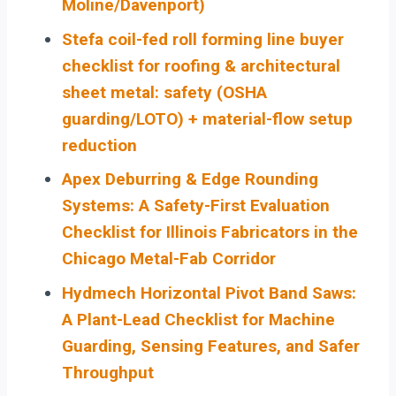
Moline/Davenport)
Stefa coil-fed roll forming line buyer
checklist for roofing & architectural
sheet metal: safety (OSHA
guarding/LOTO) + material-flow setup
reduction
Apex Deburring & Edge Rounding
Systems: A Safety-First Evaluation
Checklist for Illinois Fabricators in the
Chicago Metal-Fab Corridor
Hydmech Horizontal Pivot Band Saws:
A Plant-Lead Checklist for Machine
Guarding, Sensing Features, and Safer
Throughput