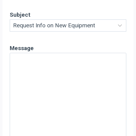
Subject
Message