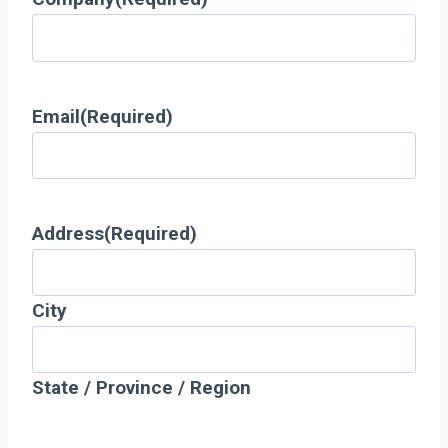
Email
(Required)
Address
(Required)
City
State / Province / Region