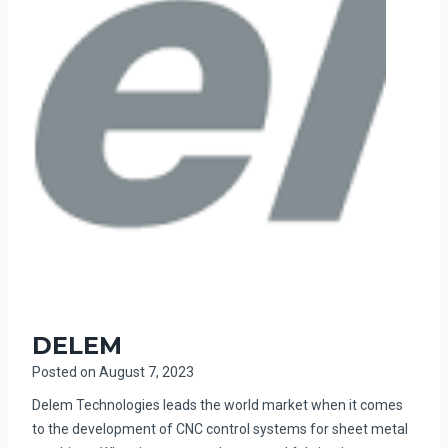
DELEM
Posted on
August 7, 2023
Delem Technologies leads the world market when it comes
to the development of CNC control systems for sheet metal