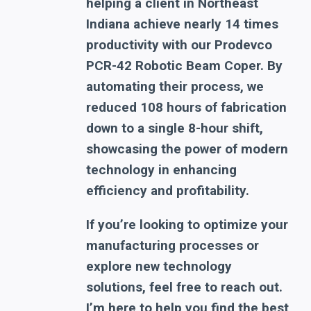
helping a client in Northeast
Indiana achieve nearly 14 times
productivity with our Prodevco
PCR-42 Robotic Beam Coper. By
automating their process, we
reduced 108 hours of fabrication
down to a single 8-hour shift,
showcasing the power of modern
technology in enhancing
efficiency and profitability.
If you’re looking to optimize your
manufacturing processes or
explore new technology
solutions, feel free to reach out.
I’m here to help you find the best