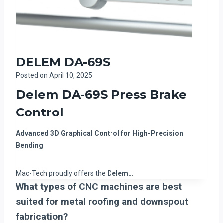
DELEM DA-69S
Posted on
April 10, 2025
Delem DA-69S Press Brake
Control
Advanced 3D Graphical Control for High-Precision
Bending
Mac-Tech proudly offers the
Delem…
What types of CNC machines are best
suited for metal roofing and downspout
fabrication?