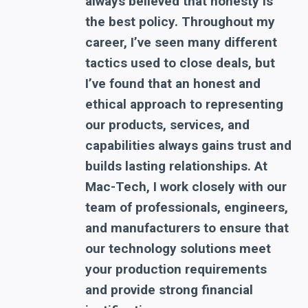
always believed that honesty is
the best policy. Throughout my
career, I’ve seen many different
tactics used to close deals, but
I’ve found that an honest and
ethical approach to representing
our products, services, and
capabilities always gains trust and
builds lasting relationships. At
Mac-Tech, I work closely with our
team of professionals, engineers,
and manufacturers to ensure that
our technology solutions meet
your production requirements
and provide strong financial