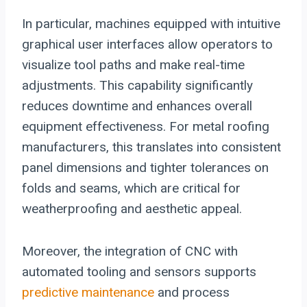
In particular, machines equipped with intuitive
graphical user interfaces allow operators to
visualize tool paths and make real-time
adjustments. This capability significantly
reduces downtime and enhances overall
equipment effectiveness. For metal roofing
manufacturers, this translates into consistent
panel dimensions and tighter tolerances on
folds and seams, which are critical for
weatherproofing and aesthetic appeal.
Moreover, the integration of CNC with
automated tooling and sensors supports
predictive maintenance
and process