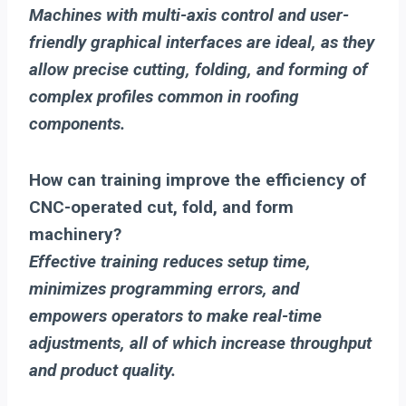
Machines with multi-axis control and user-
friendly graphical interfaces are ideal, as they
allow precise cutting, folding, and forming of
complex profiles common in roofing
components.
How can training improve the efficiency of
CNC-operated cut, fold, and form
machinery?
Effective training reduces setup time,
minimizes programming errors, and
empowers operators to make real-time
adjustments, all of which increase throughput
and product quality.