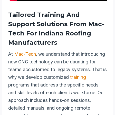
Tailored Training And
Support Solutions From Mac-
Tech For Indiana Roofing
Manufacturers
At
Mac-Tech
, we understand that introducing
new CNC technology can be daunting for
teams accustomed to legacy systems. That is
why we develop customized
training
programs that address the specific needs
and skill levels of each client’s workforce. Our
approach includes hands-on sessions,
detailed manuals, and ongoing remote