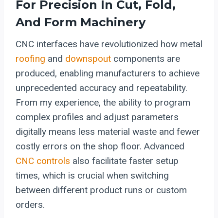
For Precision In Cut, Fold,
And Form Machinery
CNC interfaces have revolutionized how metal
roofing
and
downspout
components are
produced, enabling manufacturers to achieve
unprecedented accuracy and repeatability.
From my experience, the ability to program
complex profiles and adjust parameters
digitally means less material waste and fewer
costly errors on the shop floor. Advanced
CNC controls
also facilitate faster setup
times, which is crucial when switching
between different product runs or custom
orders.