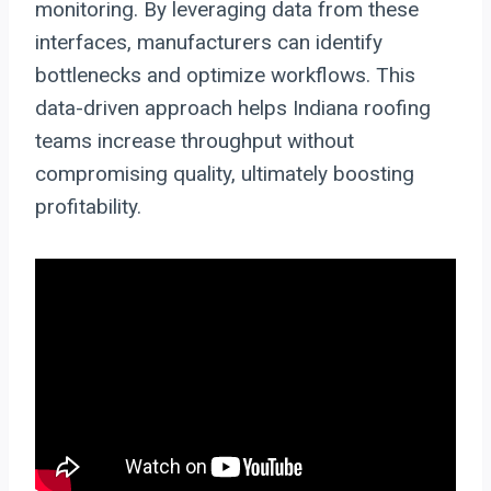
monitoring. By leveraging data from these
interfaces, manufacturers can identify
bottlenecks and optimize workflows. This
data-driven approach helps Indiana roofing
teams increase throughput without
compromising quality, ultimately boosting
profitability.