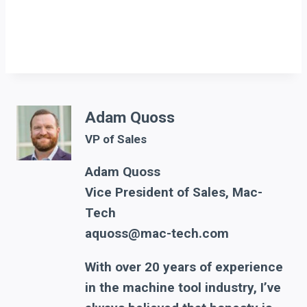
Adam Quoss
VP of Sales
Adam Quoss
Vice President of Sales, Mac-
Tech
aquoss@mac-tech.com
With over 20 years of experience
in the machine tool industry, I’ve