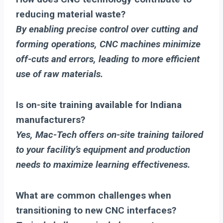
reducing material waste?
By enabling precise control over cutting and
forming operations, CNC machines minimize
off-cuts and errors, leading to more efficient
use of raw materials.
Is on-site training available for Indiana
manufacturers?
Yes, Mac-Tech offers on-site training tailored
to your facility’s equipment and production
needs to maximize learning effectiveness.
What are common challenges when
transitioning to new CNC interfaces?