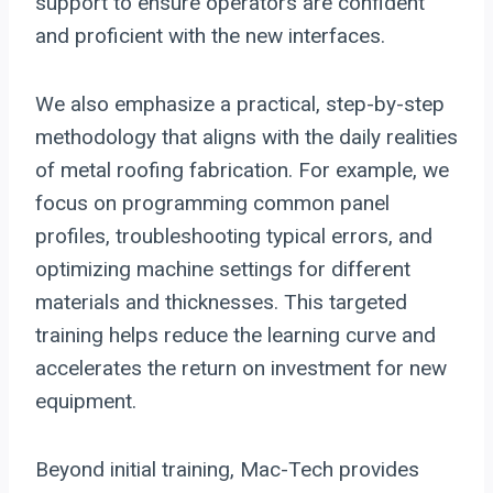
support to ensure operators are confident
and proficient with the new interfaces.
We also emphasize a practical, step-by-step
methodology that aligns with the daily realities
of metal roofing fabrication. For example, we
focus on programming common panel
profiles, troubleshooting typical errors, and
optimizing machine settings for different
materials and thicknesses. This targeted
training helps reduce the learning curve and
accelerates the return on investment for new
equipment.
Beyond initial training, Mac-Tech provides