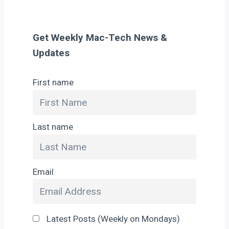
Get Weekly Mac-Tech News &
Updates
First name
Last name
Email
Latest Posts (Weekly on Mondays)