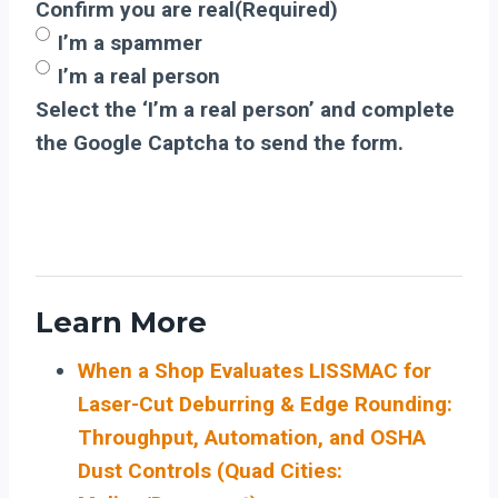
Confirm you are real
(Required)
I’m a spammer
I’m a real person
Select the ‘I’m a real person’ and complete
the Google Captcha to send the form.
Learn More
When a Shop Evaluates LISSMAC for
Laser-Cut Deburring & Edge Rounding:
Throughput, Automation, and OSHA
Dust Controls (Quad Cities: