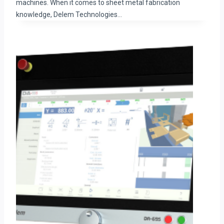
machines. When it comes to sheet metal fabrication
knowledge, Delem Technologies…