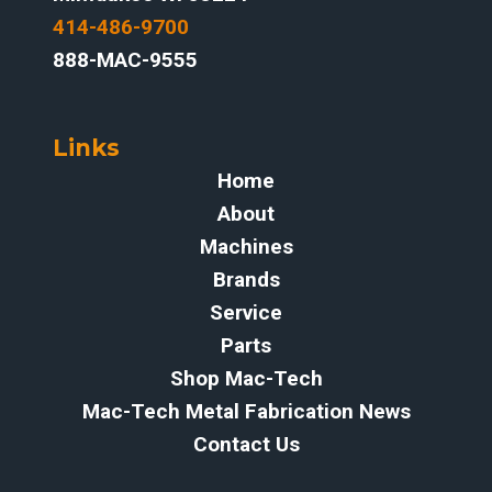
414-486-9700‬
888-MAC-9555
Links
Home
About
Machines
Brands
Service
Parts
Shop Mac-Tech
Mac-Tech Metal Fabrication News
Contact Us