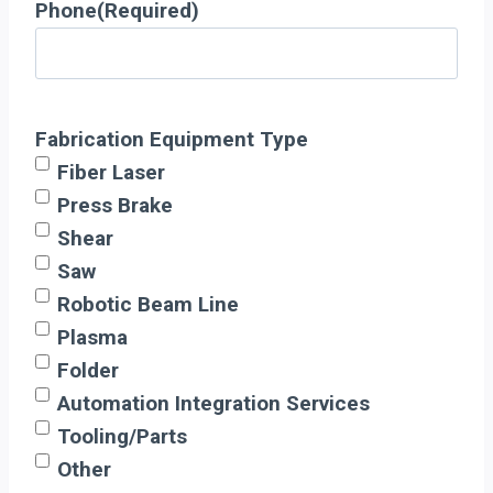
Phone
(Required)
Fabrication Equipment Type
Fiber Laser
Press Brake
Shear
Saw
Robotic Beam Line
Plasma
Folder
Automation Integration Services
Tooling/Parts
Other