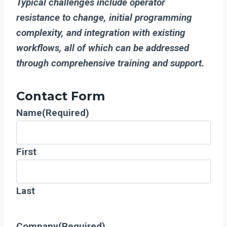
Typical challenges include operator
resistance to change, initial programming
complexity, and integration with existing
workflows, all of which can be addressed
through comprehensive training and support.
Contact Form
Name
(Required)
First
Last
Company
(Required)