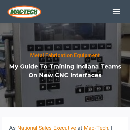
Skip
to
content
Metal Fabrication Equipment
My Guide To Training Indiana Teams
On New CNC Interfaces
As
National Sales Executive
at
Mac-Tech
, I