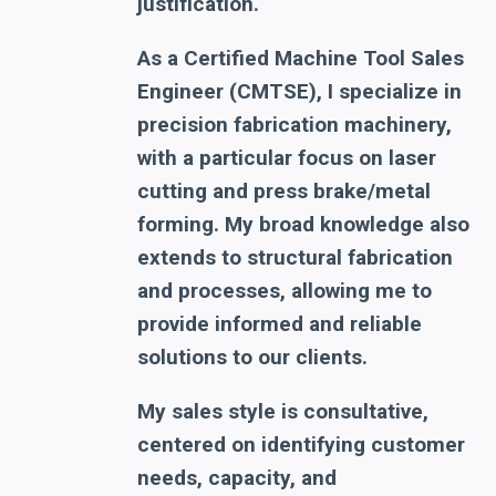
justification.
As a Certified Machine Tool Sales
Engineer (CMTSE), I specialize in
precision fabrication machinery,
with a particular focus on laser
cutting and press brake/metal
forming. My broad knowledge also
extends to structural fabrication
and processes, allowing me to
provide informed and reliable
solutions to our clients.
My sales style is consultative,
centered on identifying customer
needs, capacity, and