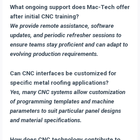
What ongoing support does Mac-Tech offer
after initial CNC training?
We provide remote assistance, software
updates, and periodic refresher sessions to
ensure teams stay proficient and can adapt to
evolving production requirements.
Can CNC interfaces be customized for
specific metal roofing applications?
Yes, many CNC systems allow customization
of programming templates and machine
parameters to suit particular panel designs
and material specifications.
How does CNC technology contribute to