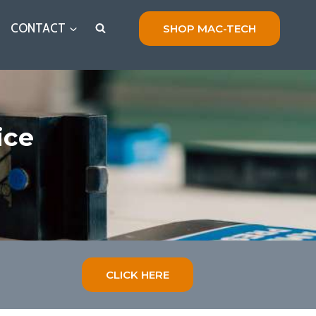
CONTACT
SHOP MAC-TECH
ice
CLICK HERE