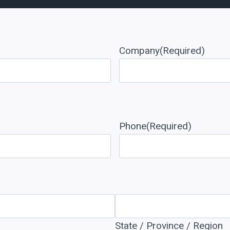
Company
(Required)
Phone
(Required)
State / Province / Region