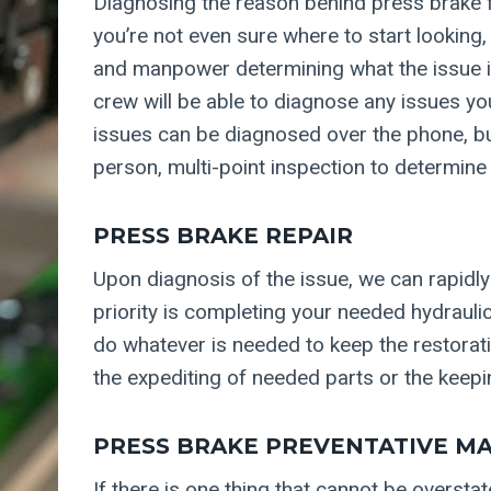
Diagnosing the reason behind press brake f
you’re not even sure where to start looking,
and manpower determining what the issue is
crew will be able to diagnose any issues y
issues can be diagnosed over the phone, bu
person, multi-point inspection to determine
PRESS BRAKE REPAIR
Upon diagnosis of the issue, we can rapidly
priority is completing your needed hydraulic
do whatever is needed to keep the restorati
the expediting of needed parts or the keepi
PRESS BRAKE PREVENTATIVE M
If there is one thing that cannot be oversta