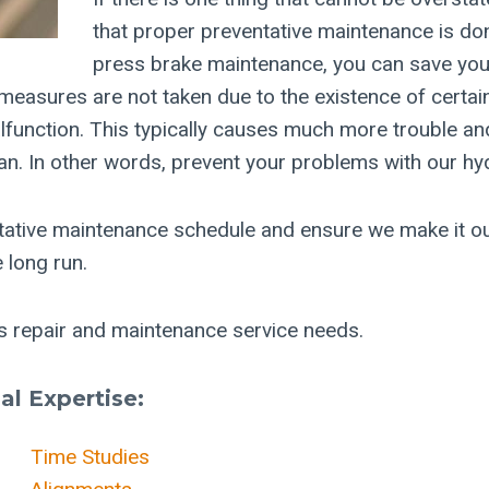
that proper preventative maintenance is don
press brake maintenance, you can save you
 measures are not taken due to the existence of certa
lfunction. This typically causes much more trouble and
lan. In other words, prevent your problems with our hyd
tative maintenance schedule and ensure we make it ou
 long run.
ss repair and maintenance service needs.
l Expertise:
Time Studies