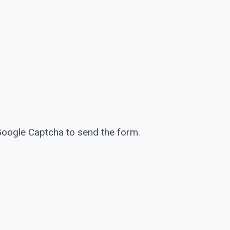
 Google Captcha to send the form.