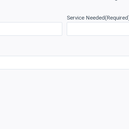
Service Needed
(Required