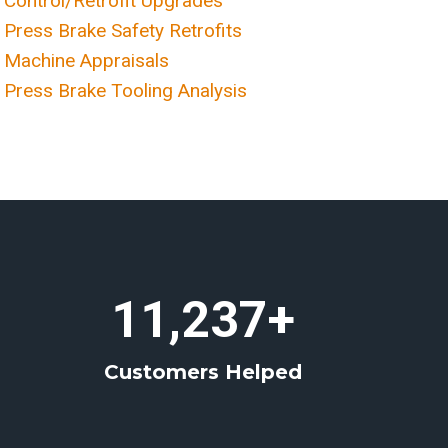
Control/Retrofit Upgrades
Press Brake Safety Retrofits
Machine Appraisals
Press Brake Tooling Analysis
1
11,237+
1
2
Customers Helped
3
7
+