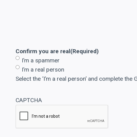
Confirm you are real
(Required)
I’m a spammer
I’m a real person
Select the ‘I’m a real person’ and complete the
CAPTCHA