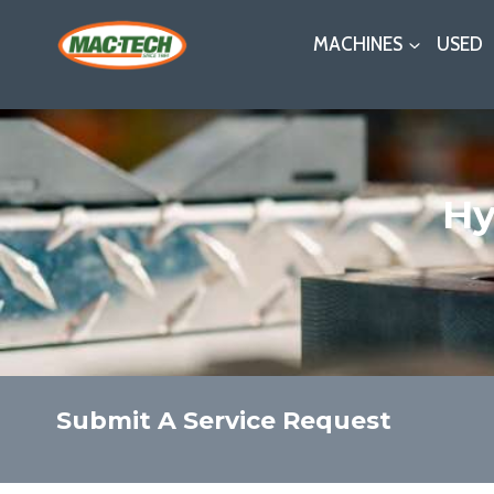
Skip
MACHINES
USED
to
content
Hy
Submit A Service Request