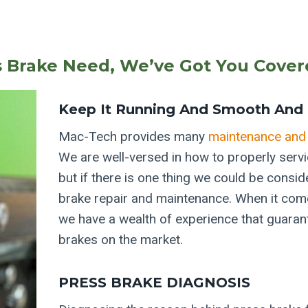
s Brake Need, We’ve Got You Cover
Keep It Running And Smooth And 
Mac-Tech provides many
maintenance and 
We are well-versed in how to properly serv
but if there is one thing we could be consid
brake repair and maintenance. When it come
we have a wealth of experience that guara
brakes on the market.
PRESS BRAKE DIAGNOSIS