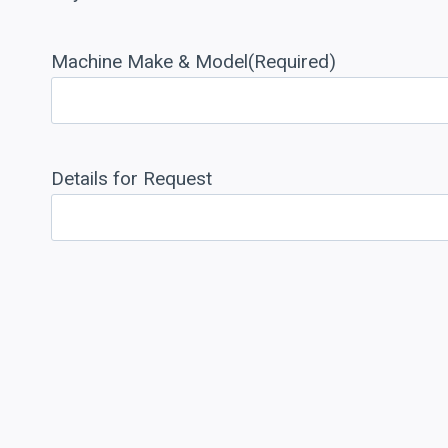
Machine Make & Model
(Required)
Details for Request