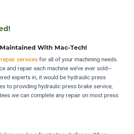
ed!
Maintained With Mac-Tech!
repair services
for all of your machining needs.
ice and repair each machine we’ve ever sold—
ered experts in, it would be hydraulic press
s to providing hydraulic press brake service,
ntees we can complete any repair on most press