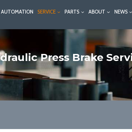
AUTOMATION
SERVICE
PARTS
ABOUT
NEWS
draulic Press Brake Serv