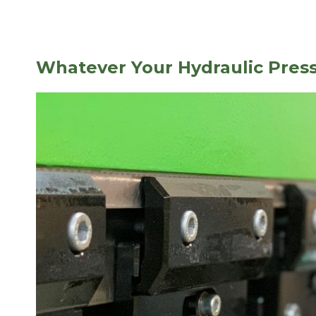
Whatever Your Hydraulic Pres