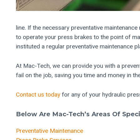
line. If the necessary preventative maintenance
to operate your press brakes to the point of ma
instituted a regular preventative maintenance p
At Mac-Tech, we can provide you with a preven
fail on the job, saving you time and money in the
Contact us today
for any of your hydraulic pre
Below Are Mac-Tech’s Areas Of Specia
Preventative Maintenance