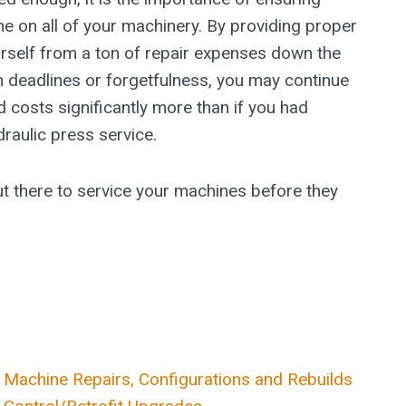
e on all of your machinery. By providing proper
rself from a ton of repair expenses down the
in deadlines or forgetfulness, you may continue
 costs significantly more than if you had
raulic press service.
t there to service your machines before they
Machine Repairs, Configurations and Rebuilds