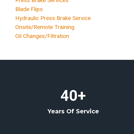
Press Brake Services
Blade Flips
Hydraulic Press Brake Service
Onsite/Remote Training
Oil Changes/Filtration
4
40+
0
+
Years Of Service