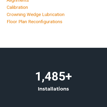
Alignments
Calibration
Crowning Wedge Lubrication
Floor Plan Reconfigurations
1
1,485+
4
8
Installations
5
+