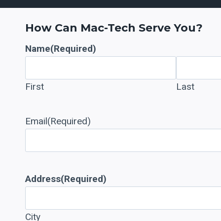
How Can Mac-Tech Serve You?
Name
(Required)
First
Last
Email
(Required)
Address
(Required)
City