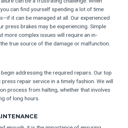
ailure can be a frustrating challenge. When
 you can find yourself spending a lot of time
—if it can be managed at all. Our experienced
our press brakes may be experiencing. Simple
t more complex issues will require an in-
 the true source of the damage or malfunction.
 begin addressing the required repairs. Our top
 press repair service in a timely fashion. We will
on process from halting, whether that involves
ng of long hours.
AINTENANCE
ted enough, it is the importance of ensuring