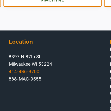
Location
8397 N 87th St
Milwaukee WI 53224
414-486-9700‬
888-MAC-9555