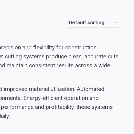
ecision and flexibility for construction,
ser cutting systems produce clean, accurate cuts
nd maintain consistent results across a wide
nd improved material utilization. Automated
onments. Energy-efficient operation and
performance and profitability, these systems
aily.