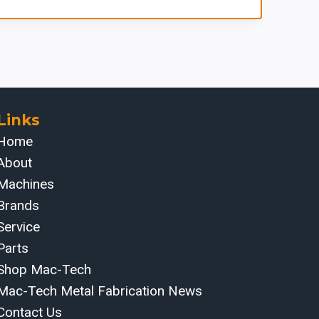
Links
Home
About
Machines
Brands
Service
Parts
Shop Mac-Tech
Mac-Tech Metal Fabrication News
Contact Us