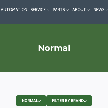
AUTOMATION
SERVICE
PARTS
ABOUT
NEWS
Normal
NORMAL
FILTER BY BRAND