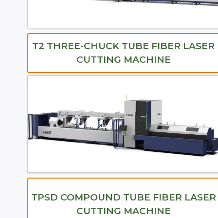
T2 THREE-CHUCK TUBE FIBER LASER
CUTTING MACHINE
TPSD COMPOUND TUBE FIBER LASER
CUTTING MACHINE