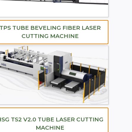
TPS TUBE BEVELING FIBER LASER
CUTTING MACHINE
HSG TS2 V2.0 TUBE LASER CUTTING
MACHINE