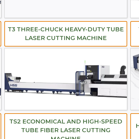
T3 THREE-CHUCK HEAVY-DUTY TUBE
LASER CUTTING MACHINE
TS2 ECONOMICAL AND HIGH-SPEED
TUBE FIBER LASER CUTTING
MACHINE