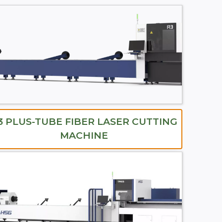
3 PLUS-TUBE FIBER LASER CUTTING
MACHINE