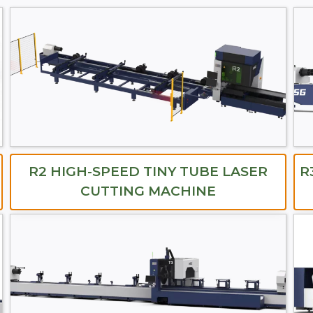
R2 HIGH-SPEED TINY TUBE LASER
R
CUTTING MACHINE