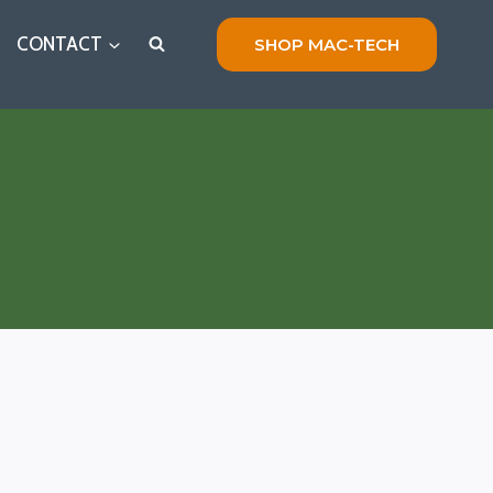
CONTACT
SHOP MAC-TECH