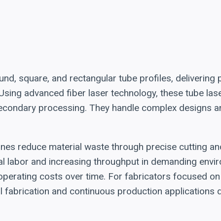
nd, square, and rectangular tube profiles, delivering pr
 Using advanced fiber laser technology, these tube la
 secondary processing. They handle complex designs a
chines reduce material waste through precise cutting a
l labor and increasing throughput in demanding envir
erating costs over time. For fabricators focused on 
l fabrication and continuous production applications d