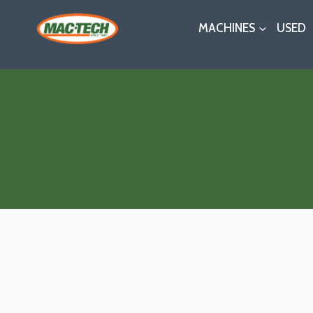
Skip
MACHINES
USED
to
content