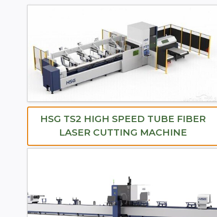
HSG TS2 HIGH SPEED TUBE FIBER
LASER CUTTING MACHINE