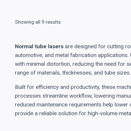
Showing all 9 results
Normal tube lasers
are designed for cutting rou
automotive, and metal fabrication applications.
with minimal distortion, reducing the need for
range of materials, thicknesses, and tube sizes.
Built for efficiency and productivity, these ma
processes streamline workflow, lowering manua
reduced maintenance requirements help lower op
provide a reliable solution for high-volume meta