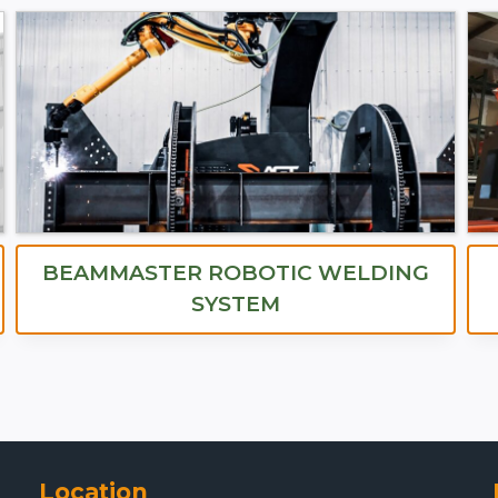
BEAMMASTER ROBOTIC WELDING
SYSTEM
Location