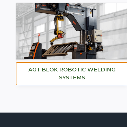
AGT BLOK ROBOTIC WELDING
SYSTEMS