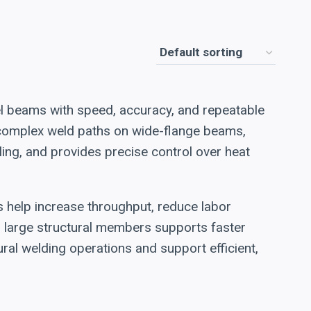
el beams with speed, accuracy, and repeatable
e complex weld paths on wide-flange beams,
ing, and provides precise control over heat
s help increase throughput, reduce labor
on large structural members supports faster
ral welding operations and support efficient,