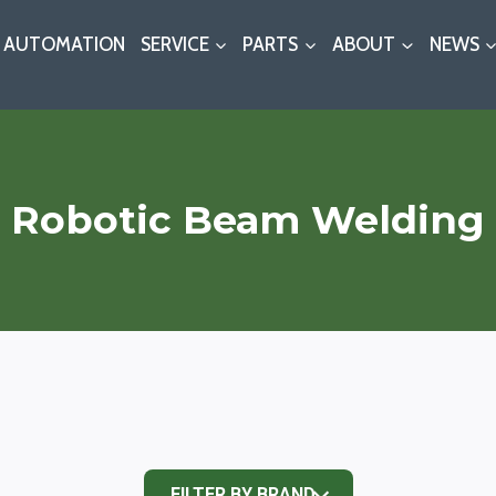
AUTOMATION
SERVICE
PARTS
ABOUT
NEWS
Robotic Beam Welding
FILTER BY BRAND