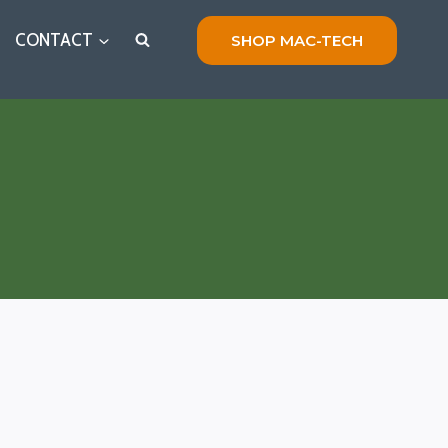
CONTACT
SHOP MAC-TECH