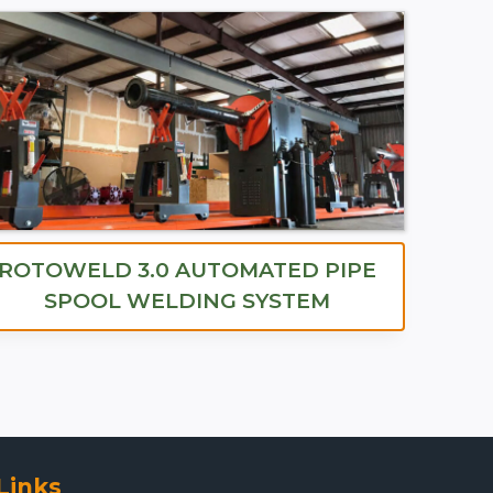
ROTOWELD 3.0 AUTOMATED PIPE
SPOOL WELDING SYSTEM
Links