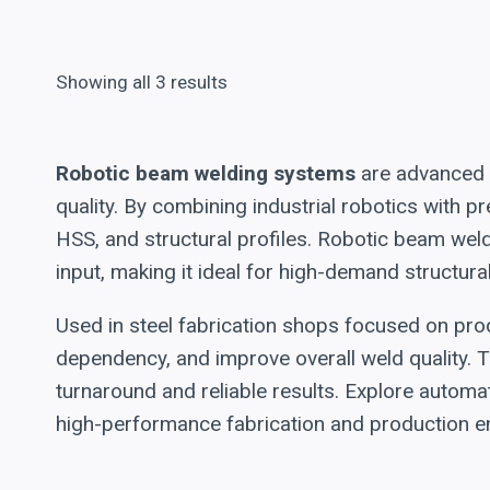
Showing all 3 results
Robotic beam welding systems
are advanced a
quality. By combining industrial robotics with
HSS, and structural profiles. Robotic beam wel
input, making it ideal for high-demand structura
Used in steel fabrication shops focused on prod
dependency, and improve overall weld quality. T
turnaround and reliable results. Explore automa
high-performance fabrication and production e