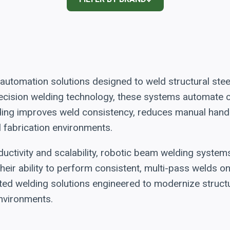
utomation solutions designed to weld structural ste
 precision welding technology, these systems automat
ding improves weld consistency, reduces manual handl
l fabrication environments.
uctivity and scalability, robotic beam welding system
heir ability to perform consistent, multi-pass welds 
ted welding solutions engineered to modernize structu
nvironments.