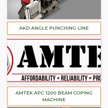
AKD ANGLE PUNCHING LINE
AMTEK APC 1200 BEAM COPING
MACHINE