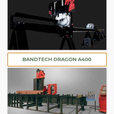
BANDTECH DRAGON A400