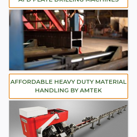
AFFORDABLE HEAVY DUTY MATERIAL
HANDLING BY AMTEK