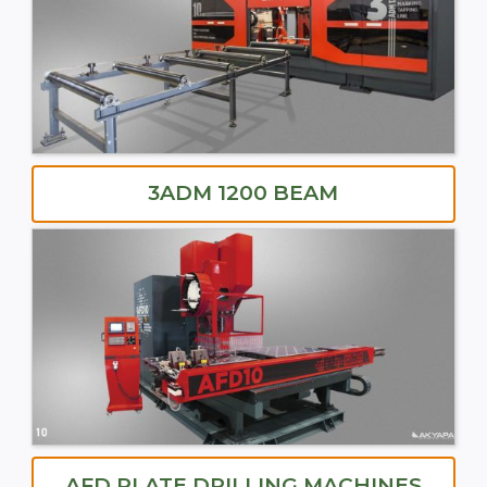
3ADM 1200 BEAM
AFD PLATE DRILLING MACHINES