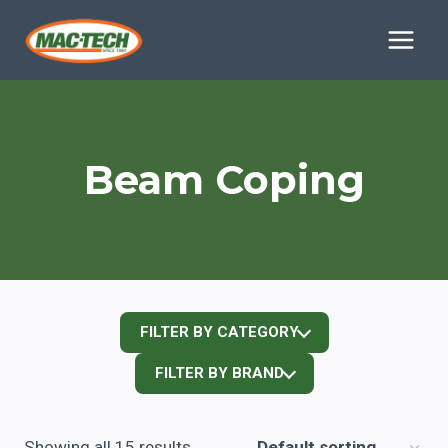
Skip
to
content
Beam Coping
FILTER BY CATEGORY
FILTER BY BRAND
Showing all 15 results