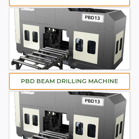
PBD BEAM DRILLING MACHINE