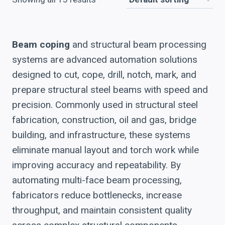
Beam coping
and structural beam processing
systems are advanced automation solutions
designed to cut, cope, drill, notch, mark, and
prepare structural steel beams with speed and
precision. Commonly used in structural steel
fabrication, construction, oil and gas, bridge
building, and infrastructure, these systems
eliminate manual layout and torch work while
improving accuracy and repeatability. By
automating multi-face beam processing,
fabricators reduce bottlenecks, increase
throughput, and maintain consistent quality