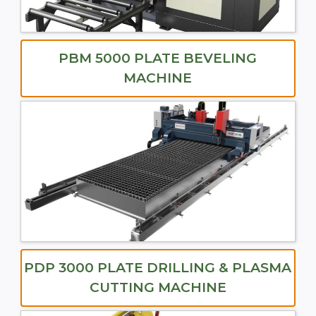
PBM 5000 PLATE BEVELING
MACHINE
PDP 3000 PLATE DRILLING & PLASMA
CUTTING MACHINE