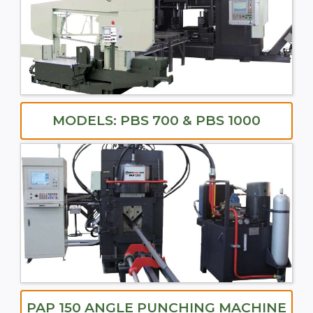
MODELS: PBS 700 & PBS 1000
PAP 150 ANGLE PUNCHING MACHINE