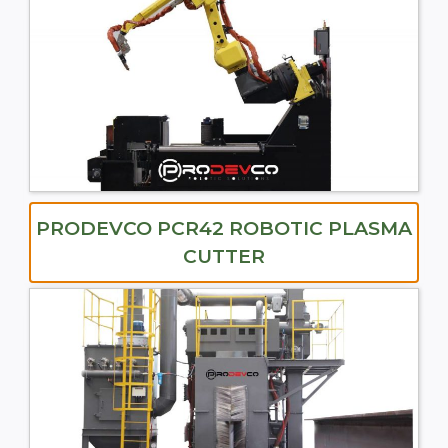
PRODEVCO PCR42 ROBOTIC PLASMA
CUTTER