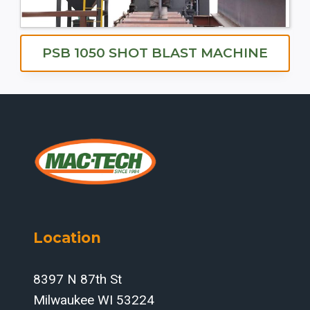
PSB 1050 SHOT BLAST MACHINE
Location
8397 N 87th St
Milwaukee WI 53224