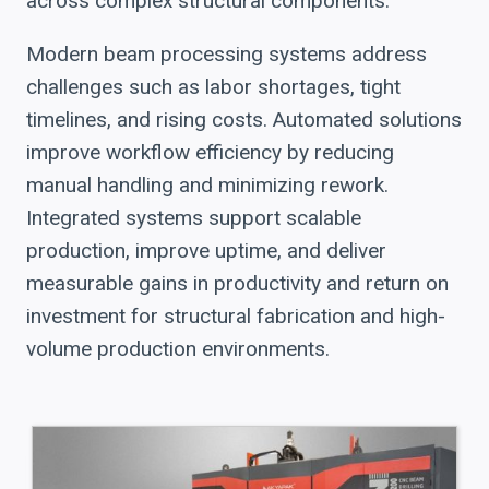
across complex structural components.
Modern beam processing systems address
challenges such as labor shortages, tight
timelines, and rising costs. Automated solutions
improve workflow efficiency by reducing
manual handling and minimizing rework.
Integrated systems support scalable
production, improve uptime, and deliver
measurable gains in productivity and return on
investment for structural fabrication and high-
volume production environments.