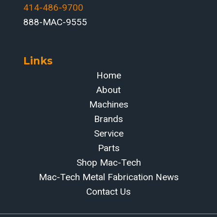
414-486-9700‬
888-MAC-9555
Links
Home
About
Machines
Brands
Service
Parts
Shop Mac-Tech
Mac-Tech Metal Fabrication News
Contact Us