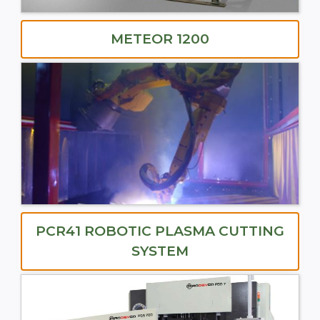
METEOR 1200
PCR41 ROBOTIC PLASMA CUTTING
SYSTEM