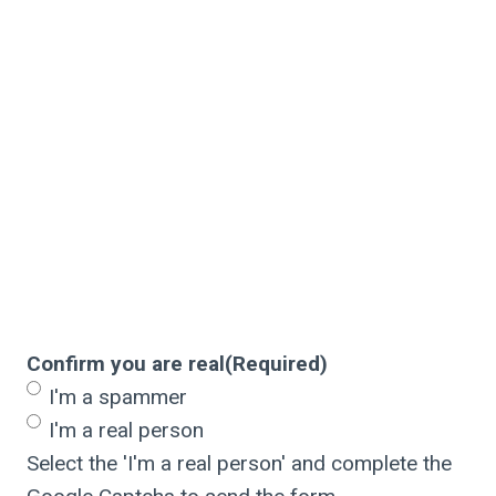
Confirm you are real
(Required)
I'm a spammer
I'm a real person
Select the 'I'm a real person' and complete the