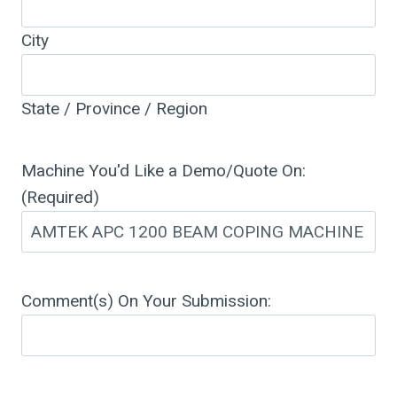
City
State / Province / Region
Machine You'd Like a Demo/Quote On:
(Required)
Comment(s) On Your Submission: