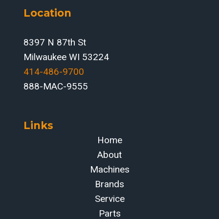
Location
8397 N 87th St
Milwaukee WI 53224
414-486-9700‬
888-MAC-9555
Links
Home
About
Machines
Brands
Service
Parts