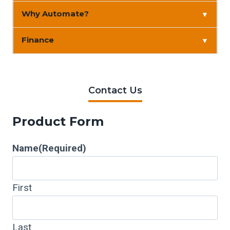
Why Automate?
▼
Finance
▼
Contact Us
Product Form
Name
(Required)
First
Last