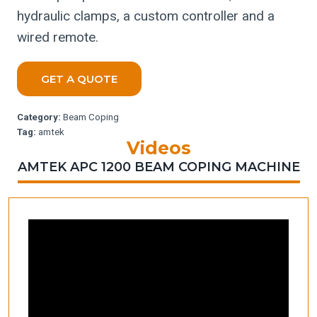
hydraulic clamps, a custom controller and a
wired remote.
GET A QUOTE
Category:
Beam Coping
Tag:
amtek
Videos
AMTEK APC 1200 BEAM COPING MACHINE