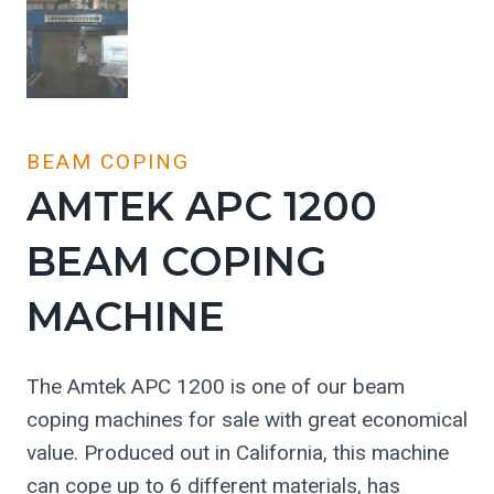
BEAM COPING
AMTEK APC 1200
BEAM COPING
MACHINE
The Amtek APC 1200 is one of our beam
coping machines for sale with great economical
value. Produced out in California, this machine
can cope up to 6 different materials, has