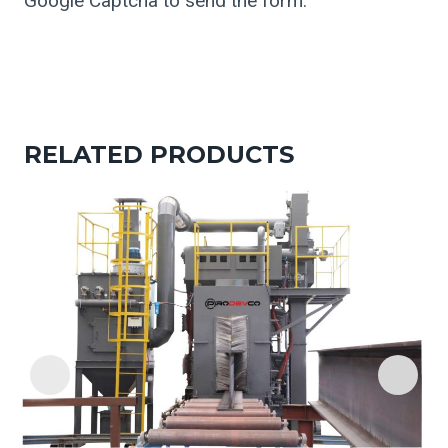
Google Captcha to send the form.
RELATED PRODUCTS