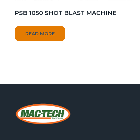
PSB 1050 SHOT BLAST MACHINE
READ MORE