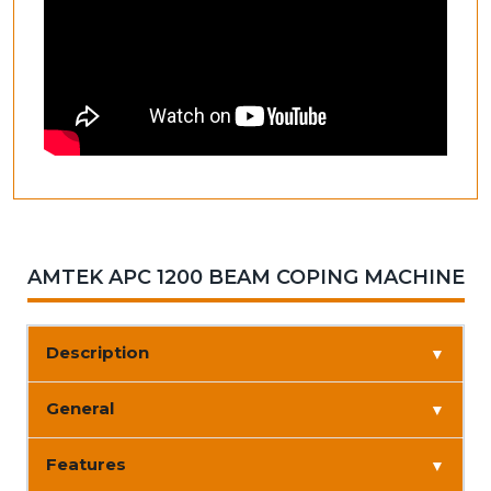
AMTEK APC 1200 BEAM COPING MACHINE
Description
▼
General
▼
Features
▼