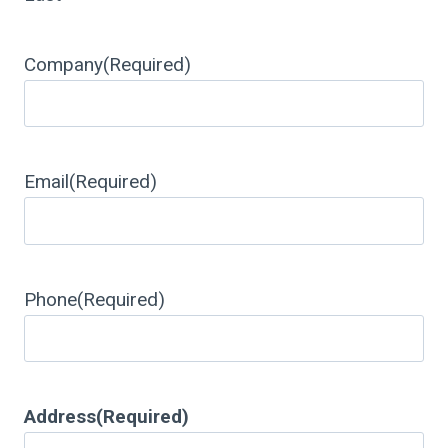
Company
(Required)
Email
(Required)
Phone
(Required)
Address
(Required)