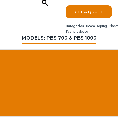
GET A QUOTE
Categories:
Beam Coping
,
Plasm
Tag:
prodevco
MODELS: PBS 700 & PBS 1000