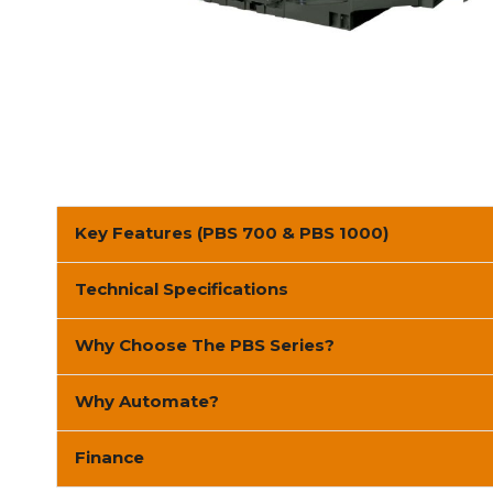
Key Features (PBS 700 & PBS 1000)
Technical Specifications
Why Choose The PBS Series?
Why Automate?
Finance