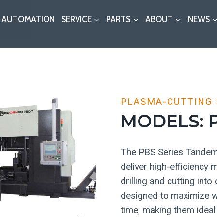
AUTOMATION
SERVICE
PARTS
ABOUT
NEWS
PLASMA-CUTTING
MODELS: P
The PBS Series Tandem 
deliver high-efficiency
drilling and cutting int
designed to maximize w
time, making them ideal 