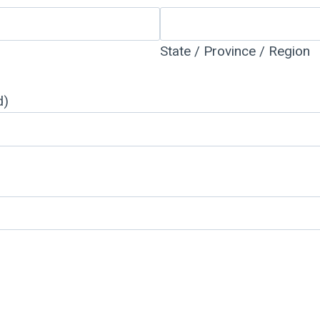
State / Province / Region
d)