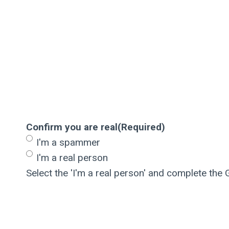
Confirm you are real
(Required)
I'm a spammer
I'm a real person
Select the 'I'm a real person' and complete the