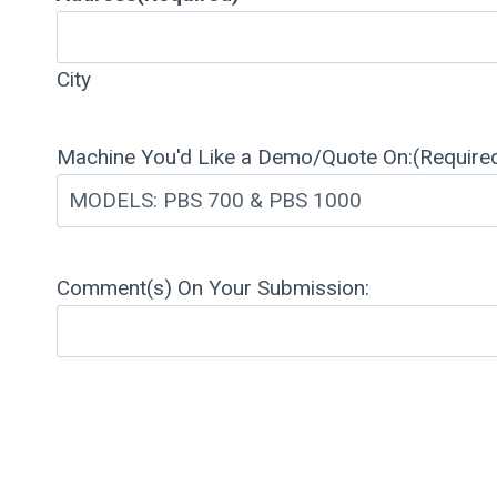
City
Machine You'd Like a Demo/Quote On:
(Require
Comment(s) On Your Submission: