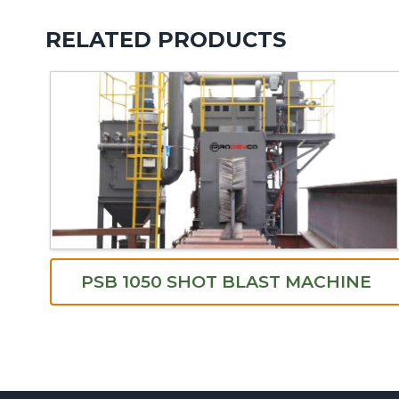
RELATED PRODUCTS
PSB 1050 SHOT BLAST MACHINE