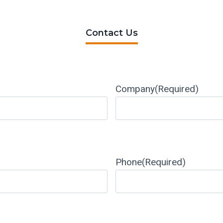
Contact Us
Company
(Required)
Phone
(Required)