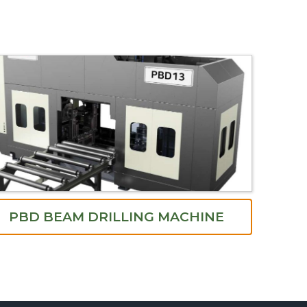
PBD BEAM DRILLING MACHINE