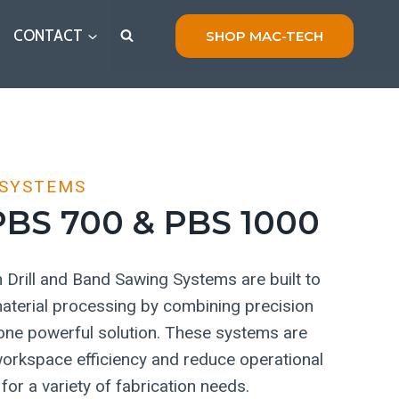
CONTACT
SHOP MAC-TECH
 SYSTEMS
BS 700 & PBS 1000
Drill and Band Sawing Systems are built to
 material processing by combining precision
o one powerful solution. These systems are
orkspace efficiency and reduce operational
for a variety of fabrication needs.