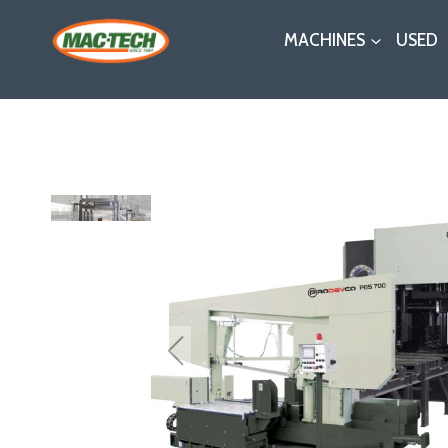
Skip
MACHINES
USED
to
content