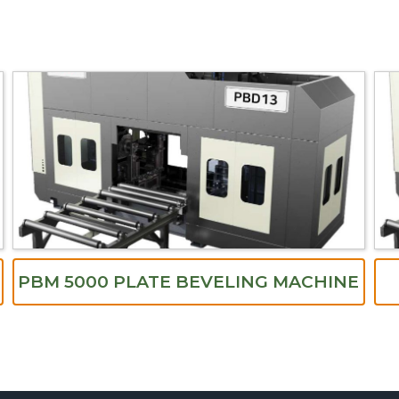
PBM 5000 PLATE BEVELING MACHINE