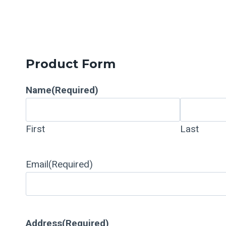
Product Form
Name
(Required)
First
Last
Email
(Required)
Address
(Required)