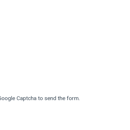
 Google Captcha to send the form.