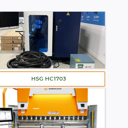
HSG HC1703