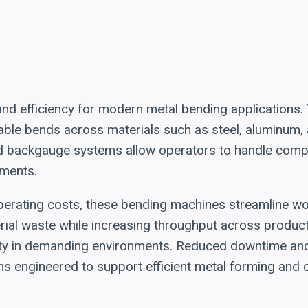
 and efficiency for modern metal bending applications
ble bends across materials such as steel, aluminum, a
 backgauge systems allow operators to handle compl
nments.
perating costs, these bending machines streamline w
al waste while increasing throughput across productio
lity in demanding environments. Reduced downtime and 
ions engineered to support efficient metal forming an