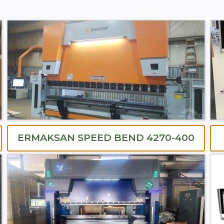
ERMAKSAN SPEED BEND 4270-400