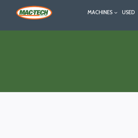
Skip
MACHINES
USED
to
content