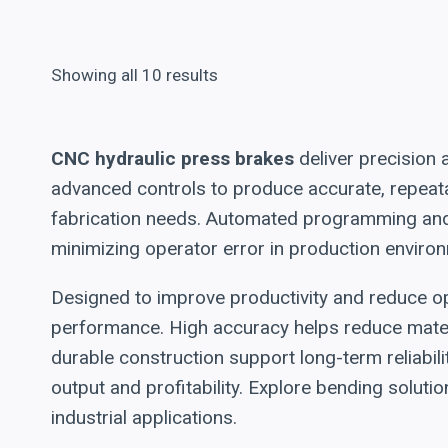
Showing all 10 results
CNC hydraulic press brakes
deliver precision
advanced controls to produce accurate, repeata
fabrication needs. Automated programming and
minimizing operator error in production enviro
Designed to improve productivity and reduce o
performance. High accuracy helps reduce materi
durable construction support long-term reliabi
output and profitability. Explore bending solut
industrial applications.