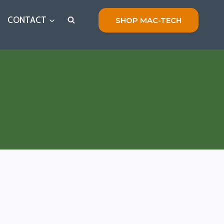
CONTACT
SHOP MAC-TECH