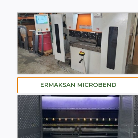
ERMAKSAN MICROBEND