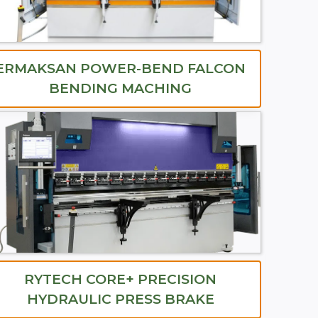
ERMAKSAN POWER-BEND FALCON
BENDING MACHING
RYTECH CORE+ PRECISION
HYDRAULIC PRESS BRAKE