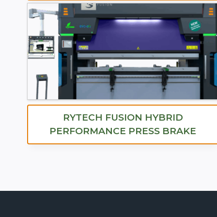
RYTECH FUSION HYBRID
PERFORMANCE PRESS BRAKE