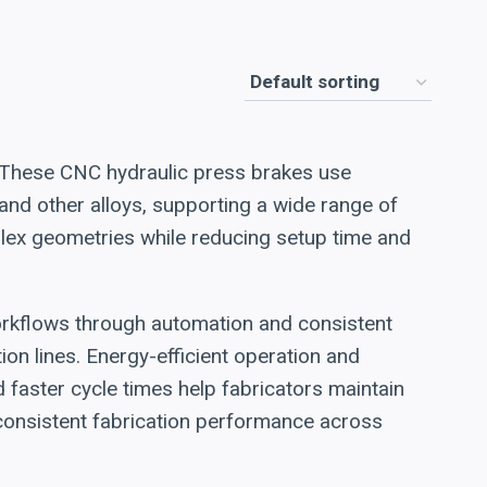
. These CNC hydraulic press brakes use
nd other alloys, supporting a wide range of
ex geometries while reducing setup time and
orkflows through automation and consistent
n lines. Energy-efficient operation and
faster cycle times help fabricators maintain
d consistent fabrication performance across