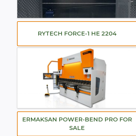
RYTECH FORCE-1 HE 2204
ERMAKSAN POWER-BEND PRO FOR
SALE