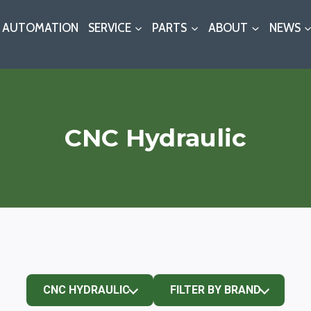
AUTOMATION
SERVICE
PARTS
ABOUT
NEWS
CNC Hydraulic
CNC HYDRAULIC
FILTER BY BRAND