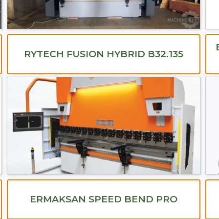
RYTECH FUSION HYBRID B32.135
ERMAKSAN SPEED BEND PRO