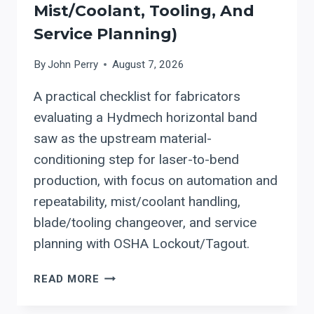
Mist/coolant, Tooling, And
Service Planning)
By
John Perry
August 7, 2026
A practical checklist for fabricators
evaluating a Hydmech horizontal band
saw as the upstream material-
conditioning step for laser-to-bend
production, with focus on automation and
repeatability, mist/coolant handling,
blade/tooling changeover, and service
planning with OSHA Lockout/Tagout.
HYDMECH:
READ MORE
HOW
TO