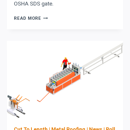
OSHA SDS gate.
TURNING
READ MORE
YOUR
PO
INTO
MACHINE-
READY
JOB
DATA
FOR
STEFA
COIL-
FED
ROLL
FORMING
LINES
Cut To Length
|
Metal Roofing
|
News
|
Roll