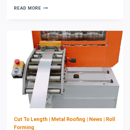
PO
READ MORE
TO
MACHINE-
READY
JOB
DATA:
TIGHTEN
PURCHASE
ORDER-
TO-
PRODUCTION
WORKFLOW
FOR
STEFA
COIL-
FED
ROLL
Cut To Length
|
Metal Roofing
|
News
|
Roll
FORMING
Forming