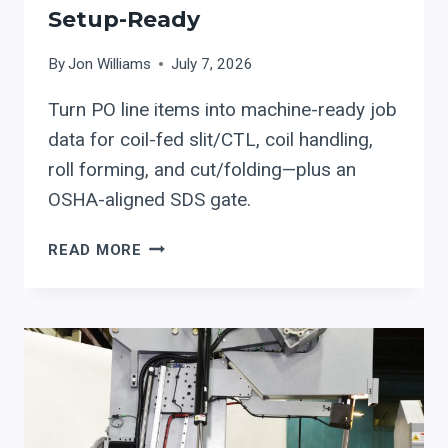
Setup-Ready
By
Jon Williams
July 7, 2026
Turn PO line items into machine-ready job
data for coil-fed slit/CTL, coil handling,
roll forming, and cut/folding—plus an
OSHA-aligned SDS gate.
PO
READ MORE
(PURCHASE
ORDER)
TO
PRODUCTION:
HOW
TO
MAKE
COIL-