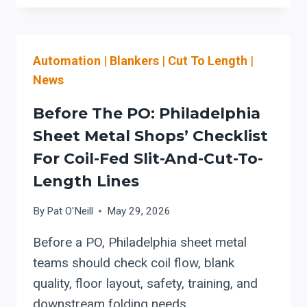
AND
ARCHITECTURAL
SHEET
Automation
|
Blankers
|
Cut To Length
|
METAL
TEAMS:
News
EVALUATING
STEFA
Before The PO: Philadelphia
COIL-
Sheet Metal Shops’ Checklist
FED
For Coil-Fed Slit-And-Cut-To-
ROLL
FORMING
Length Lines
LINES
By
Pat O'Neill
May 29, 2026
Before a PO, Philadelphia sheet metal
teams should check coil flow, blank
quality, floor layout, safety, training, and
downstream folding needs.