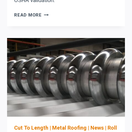
OSHA validation.
STEFA
READ MORE
COIL-
FED
ROLL
FORMING
LINES
IN
MASSACHUSETTS:
MATERIAL-
FLOW
+
SETUP
REDUCTION
CHECKLIST
FOR
ROOFING
AND
Cut To Length
|
Metal Roofing
|
News
|
Roll