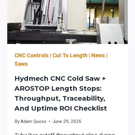
FED
ROLL
FORMING
LINES
SETUP-
READY
CNC Controls
|
Cut To Length
|
News
|
Saws
Hydmech CNC Cold Saw +
AROSTOP Length Stops:
Throughput, Traceability,
And Uptime ROI Checklist
By
Adam Quoss
June 29, 2026