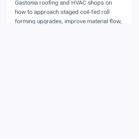
Gastonia roofing and HVAC shops on
how to approach staged coil-fed roll
forming upgrades, improve material flow,
reduce setup time, and plan ROI without
replacing an entire line at once.
STAGED
READ MORE
COIL-
FED
ROLL
FORMING
UPGRADES
FOR
CHARLOTTE’S
ROOFING
AND
HVAC
MANUFACTURERS