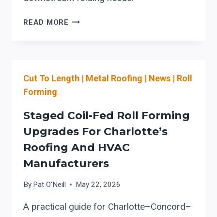
BEFORE
READ MORE
THE
PO:
PHILADELPHIA
SHEET
Cut To Length
|
Metal Roofing
|
News
|
Roll
METAL
SHOPS’
Forming
CHECKLIST
FOR
Staged Coil-Fed Roll Forming
COIL-
Upgrades For Charlotte’s
FED
Roofing And HVAC
SLIT-
AND-
Manufacturers
CUT-
TO-
By
Pat O'Neill
May 22, 2026
LENGTH
A practical guide for Charlotte–Concord–
LINES