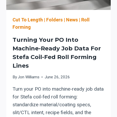
CHECKLIST
Cut To Length
|
Folders
|
News
|
Roll
Forming
Turning Your PO Into
Machine-Ready Job Data For
Stefa Coil-Fed Roll Forming
Lines
By
Jon Williams
June 26, 2026
Turn your PO into machine-ready job data
for Stefa coil-fed roll forming:
standardize material/coating specs,
slit/CTL intent, recipe fields, and the