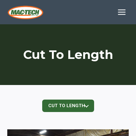
Skip
to
content
Cut To Length
CUT TO LENGTH