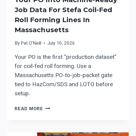
Job Data For Stefa Coil-Fed
Roll Forming Lines In
Massachusetts
By
Pat O'Neill
July 10, 2026
Your PO is the first “production dataset”
for coil-fed roll forming. Use a
Massachusetts PO-to-job-packet gate
tied to HazCom/SDS and LOTO before
setup.
PO
READ MORE
TO
PRODUCTION:
TURNING