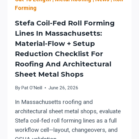
Forming
Stefa Coil-Fed Roll Forming
Lines In Massachusetts:
Material-Flow + Setup
Reduction Checklist For
Roofing And Architectural
Sheet Metal Shops
By
Pat O'Neill
June 26, 2026
In Massachusetts roofing and
architectural sheet metal shops, evaluate
Stefa coil-fed roll forming lines as a full
workflow cell—layout, changeovers, and