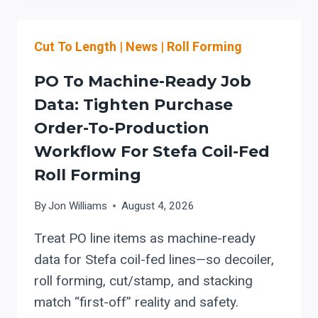
EVALUATE
A
Cut To Length
|
News
|
Roll Forming
HORIZONTAL
BAND
PO To Machine-Ready Job
SAW
FOR
Data: Tighten Purchase
LASER-
Order-To-Production
TO-
Workflow For Stefa Coil-Fed
BEND
WORKFLOW
Roll Forming
INTEGRATION
(AUTOMATION,
By
Jon Williams
August 4, 2026
MIST/COOLANT,
TOOLING,
Treat PO line items as machine-ready
AND
data for Stefa coil-fed lines—so decoiler,
SERVICE
roll forming, cut/stamp, and stacking
PLANNING)
match “first-off” reality and safety.