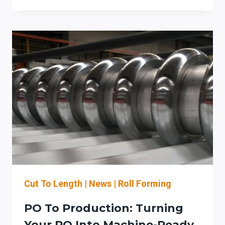
STEFA
COIL-
FED
ROLL
FORMING
LINES:
SETUP-
REDUCTION
CHECKLIST
FOR
ROOFING
&
ARCHITECTURAL
SHEET
METAL
Cut To Length
|
News
|
Roll Forming
PO To Production: Turning
Your PO Into Machine-Ready