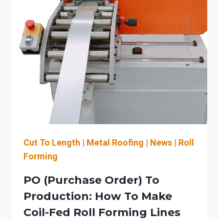
YOUR
PO
INTO
MACHINE-
READY
JOB
DATA
FOR
STEFA
COIL-
FED
ROLL
FORMING
Cut To Length
|
Metal Roofing
|
News
|
Roll
LINES
Forming
IN
MASSACHUSETTS
PO (Purchase Order) To
Production: How To Make
Coil-Fed Roll Forming Lines