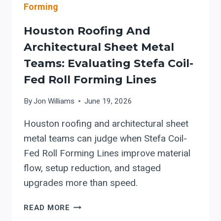
ARCHITECTURAL
Forming
SHEET
METAL
Houston Roofing And
SHOPS
Architectural Sheet Metal
Teams: Evaluating Stefa Coil-
Fed Roll Forming Lines
By
Jon Williams
June 19, 2026
Houston roofing and architectural sheet
metal teams can judge when Stefa Coil-
Fed Roll Forming Lines improve material
flow, setup reduction, and staged
upgrades more than speed.
HOUSTON
READ MORE
ROOFING