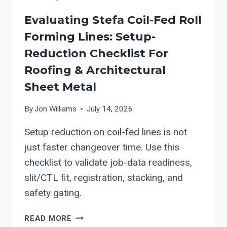
Evaluating Stefa Coil-Fed Roll
Forming Lines: Setup-
Reduction Checklist For
Roofing & Architectural
Sheet Metal
By
Jon Williams
July 14, 2026
Setup reduction on coil-fed lines is not
just faster changeover time. Use this
checklist to validate job-data readiness,
slit/CTL fit, registration, stacking, and
safety gating.
EVALUATING
READ MORE