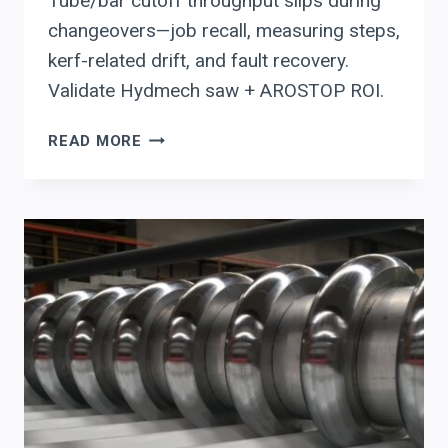
Tube/bar cutoff throughput slips during
changeovers—job recall, measuring steps,
kerf-related drift, and fault recovery.
Validate Hydmech saw + AROSTOP ROI.
HYDMECH
READ MORE
CNC
COLD
SAW
+
AROSTOP
LENGTH
STOPS:
THROUGHPUT,
TRACEABILITY,
AND
UPTIME
ROI