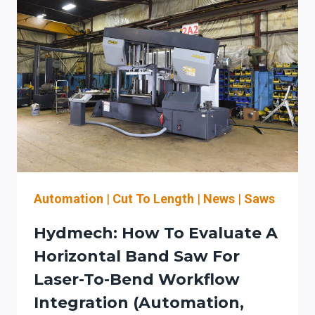
Automation
|
Cut To Length
|
News
|
Saws
Hydmech: How To Evaluate A
Horizontal Band Saw For
Laser-To-Bend Workflow
Integration (automation,