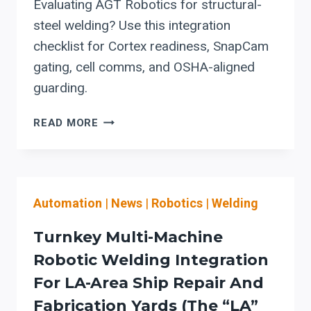
Evaluating AGT Robotics for structural-
steel welding? Use this integration
checklist for Cortex readiness, SnapCam
gating, cell comms, and OSHA-aligned
guarding.
AGT
READ MORE
ROBOTICS
FOR
STRUCTURAL-
STEEL
Automation
|
News
|
Robotics
|
Welding
WELDING:
CORTEX
Turnkey Multi-Machine
+
SNAPCAM
Robotic Welding Integration
INTEGRATION
For LA-Area Ship Repair And
CHECKLIST
Fabrication Yards (the “LA”
TO