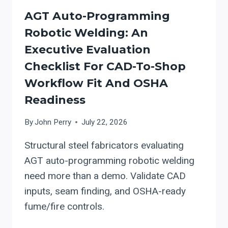
AGT Auto-Programming
Robotic Welding: An
Executive Evaluation
Checklist For CAD-To-Shop
Workflow Fit And OSHA
Readiness
By
John Perry
July 22, 2026
Structural steel fabricators evaluating
AGT auto-programming robotic welding
need more than a demo. Validate CAD
inputs, seam finding, and OSHA-ready
fume/fire controls.