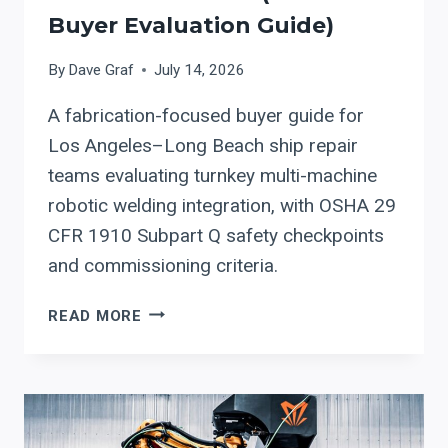
PROTECT
Buyer Evaluation Guide)
THROUGHPUT,
QUALITY,
By
Dave Graf
July 14, 2026
AND
UPTIME
A fabrication-focused buyer guide for
Los Angeles–Long Beach ship repair
teams evaluating turnkey multi-machine
robotic welding integration, with OSHA 29
CFR 1910 Subpart Q safety checkpoints
and commissioning criteria.
TURNKEY
READ MORE
MULTI-
MACHINE
ROBOTIC
WELDING
INTEGRATION