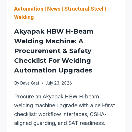
INTEGRATION,
AND
Automation
|
News
|
Structural Steel
|
OSHA
Welding
WELDING
SAFETY
Akyapak HBW H-Beam
Welding Machine: A
Procurement & Safety
Checklist For Welding
Automation Upgrades
By
Dave Graf
July 23, 2026
Procure an Akyapak HBW H-beam
welding machine upgrade with a cell-first
checklist: workflow interfaces, OSHA-
aligned guarding, and SAT readiness.