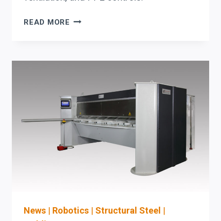
AKYAPAK
READ MORE
FIT-
UP
ROTATOR:
THE
CAPITAL-
PLANNING
CHECKLIST
FOR
CIRCULAR-
SEAM
WELDING
ALIGNMENT
AND
OSHA-
READY
SAFETY
News
|
Robotics
|
Structural Steel
|