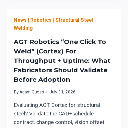
BEAM
WELDING
News
|
Robotics
|
Structural Steel
|
MACHINE:
PROCUREMENT,
Welding
OSHA
SAFETY,
AGT Robotics “One Click To
AND
Weld” (Cortex) For
COMMISSIONING
Throughput + Uptime: What
CHECKLIST
FOR
Fabricators Should Validate
WELDING
Before Adoption
AUTOMATION
UPGRADES
By
Adam Quoss
July 31, 2026
Evaluating AGT Cortex for structural
steel? Validate the CAD+schedule
contract, change control, vision offset