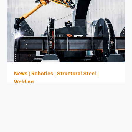
FOR
LA-
AREA
SHIP
REPAIR
AND
FABRICATION
YARDS
(THE
“LA”
BUYER
News
|
Robotics
|
Structural Steel
|
EVALUATION
Welding
GUIDE)
AGT Auto-Programming
Robotic Welding For
Structural Steel: Executive
Evaluation Checklist For