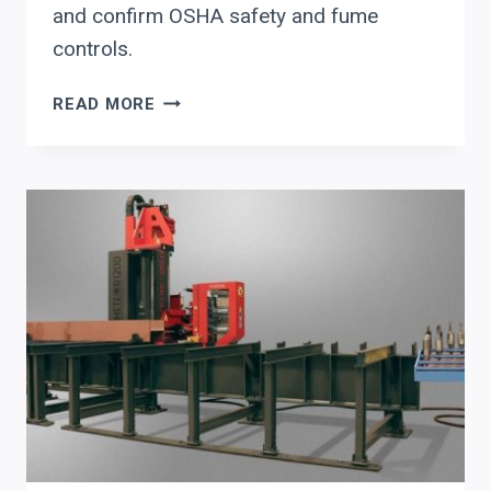
and confirm OSHA safety and fume
controls.
HOW
READ MORE
TO
EVALUATE
AGT
ROBOTICS
(BEAMMASTER
+
CORTEX)
FOR
STRUCTURAL
STEEL
AUTOMATION:
WELDING
PRODUCTIVITY,
WORKFLOW