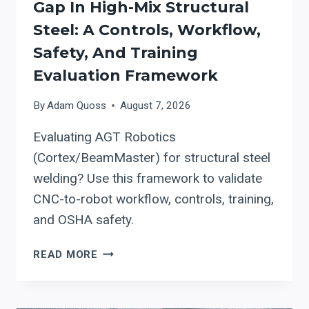
Gap In High-Mix Structural
Steel: A Controls, Workflow,
Safety, And Training
Evaluation Framework
By
Adam Quoss
August 7, 2026
Evaluating AGT Robotics
(Cortex/BeamMaster) for structural steel
welding? Use this framework to validate
CNC-to-robot workflow, controls, training,
and OSHA safety.
USING
READ MORE
AGT
ROBOTICS
(CORTEX/BEAMMASTER)