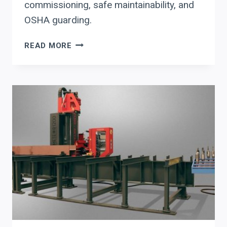
commissioning, safe maintainability, and
OSHA guarding.
AGT
READ MORE
ROBOTICS
“ONE
CLICK
TO
WELD”
(CORTEX)
FOR
THROUGHPUT
+
UPTIME:
WHAT
FABRICATORS
SHOULD
VALIDATE
BEFORE