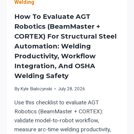
Welding
How To Evaluate AGT
Robotics (BeamMaster +
CORTEX) For Structural Steel
Automation: Welding
Productivity, Workflow
Integration, And OSHA
Welding Safety
By
Kyle Bialozynski
July 28, 2026
Use this checklist to evaluate AGT
Robotics (BeamMaster + CORTEX):
validate model-to-robot workflow,
measure arc-time welding productivity,