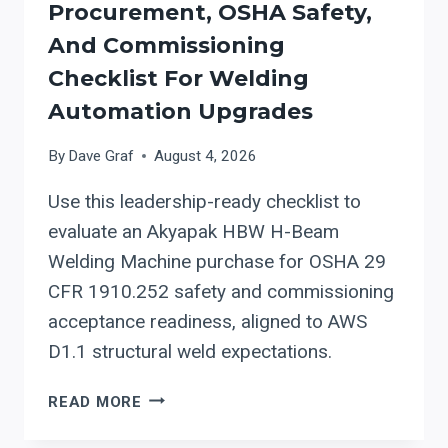
Procurement, OSHA Safety,
And Commissioning
Checklist For Welding
Automation Upgrades
By
Dave Graf
August 4, 2026
Use this leadership-ready checklist to
evaluate an Akyapak HBW H-Beam
Welding Machine purchase for OSHA 29
CFR 1910.252 safety and commissioning
acceptance readiness, aligned to AWS
D1.1 structural weld expectations.
AKYAPAK
READ MORE
HBW
H-