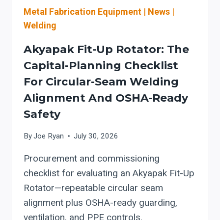
ADOPTION
Metal Fabrication Equipment
|
News
|
Welding
Akyapak Fit-Up Rotator: The
Capital-Planning Checklist
For Circular-Seam Welding
Alignment And OSHA-Ready
Safety
By
Joe Ryan
July 30, 2026
Procurement and commissioning
checklist for evaluating an Akyapak Fit-Up
Rotator—repeatable circular seam
alignment plus OSHA-ready guarding,
ventilation, and PPE controls.