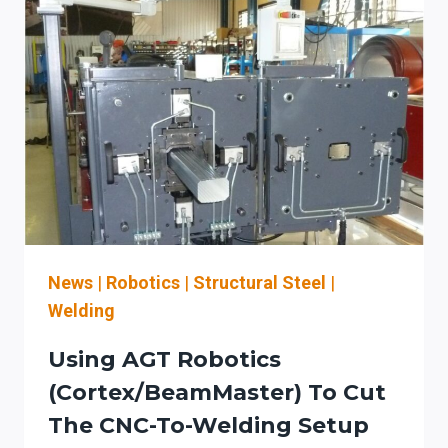
News
|
Robotics
|
Structural Steel
|
Welding
Using AGT Robotics
(Cortex/BeamMaster) To Cut
The CNC-To-Welding Setup