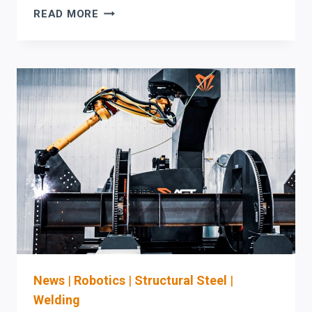
AKYAPAK
READ MORE
HBW
H-
BEAM
WELDING
MACHINE:
A
PROCUREMENT
&
SAFETY
CHECKLIST
FOR
WELDING
AUTOMATION
UPGRADES
News
|
Robotics
|
Structural Steel
|
Welding