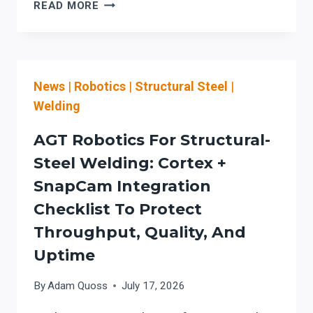
AGT
READ MORE
AUTO-
PROGRAMMING
ROBOTIC
WELDING:
News
|
Robotics
|
Structural Steel
|
AN
EXECUTIVE
Welding
EVALUATION
CHECKLIST
AGT Robotics For Structural-
FOR
Steel Welding: Cortex +
CAD-
SnapCam Integration
TO-
SHOP
Checklist To Protect
WORKFLOW
Throughput, Quality, And
FIT
Uptime
AND
OSHA
By
Adam Quoss
July 17, 2026
READINESS