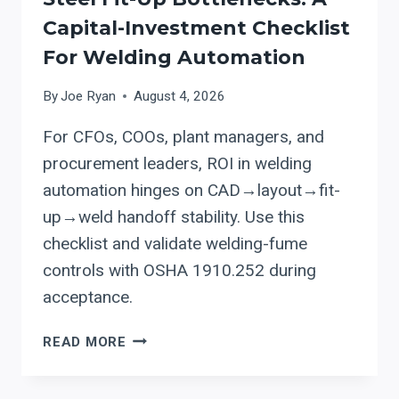
EVALUATION
Capital-Investment Checklist
FRAMEWORK
For Welding Automation
By
Joe Ryan
August 4, 2026
For CFOs, COOs, plant managers, and
procurement leaders, ROI in welding
automation hinges on CAD→layout→fit-
up→weld handoff stability. Use this
checklist and validate welding-fume
controls with OSHA 1910.252 during
acceptance.
EVALUATING
READ MORE
AGT
CAD-