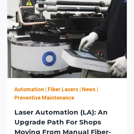
PRESS
BRAKE:
A
STAGED
AUTOMATION
PLAN
TO
REDUCE
SETUP
TIME
(AND
STAY
OSHA-
Automation
|
Fiber Lasers
|
News
|
ALIGNED)
Preventive Maintenance
Laser Automation (LA): An
Upgrade Path For Shops
Moving From Manual Fiber-