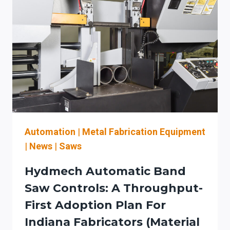
FOR
SHOPS
MOVING
FROM
MANUAL
FIBER-
LASER
LOADING
TO
LOAD/UNLOAD
+
Automation
|
Metal Fabrication Equipment
WORKFLOW
|
News
|
Saws
INTEGRATION
Hydmech Automatic Band
Saw Controls: A Throughput-
First Adoption Plan For
Indiana Fabricators (material