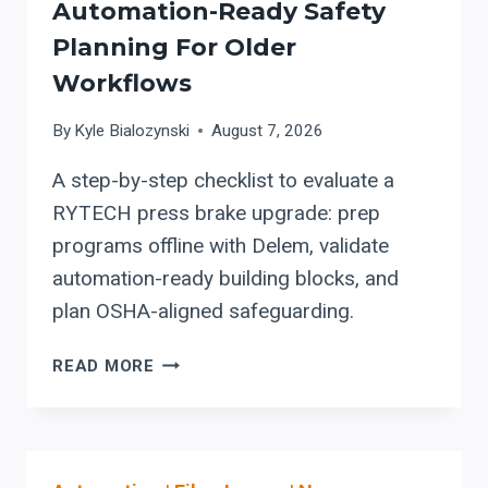
Automation-Ready Safety
Planning For Older
Workflows
By
Kyle Bialozynski
August 7, 2026
A step-by-step checklist to evaluate a
RYTECH press brake upgrade: prep
programs offline with Delem, validate
automation-ready building blocks, and
plan OSHA-aligned safeguarding.
RYTECH
READ MORE
PRESS
BRAKE
UPGRADES:
OFFLINE