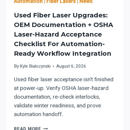
Automation
|
Fiber Lasers
|
News
PROGRAMMING
+
Used Fiber Laser Upgrades:
MODULAR
AUTOMATION-
OEM Documentation + OSHA
READY
Laser-Hazard Acceptance
SAFETY
Checklist For Automation-
PLANNING
FOR
Ready Workflow Integration
OLDER
WORKFLOWS
By
Kyle Bialozynski
August 6, 2026
Used fiber laser acceptance isn’t finished
at power-up. Verify OSHA laser-hazard
documentation, re-check interlocks,
validate winter readiness, and prove
automation handoff.
USED
READ MORE