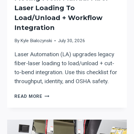
Laser Loading To
Load/Unload + Workflow
Integration
By
Kyle Bialozynski
July 30, 2026
Laser Automation (LA) upgrades legacy
fiber-laser loading to load/unload + cut-
to-bend integration. Use this checklist for
throughput, identity, and OSHA safety.
LASER
READ MORE
AUTOMATION
(LA):
AN
UPGRADE
PATH