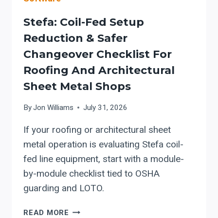
Stefa: Coil-Fed Setup
Reduction & Safer
Changeover Checklist For
Roofing And Architectural
Sheet Metal Shops
By
Jon Williams
July 31, 2026
If your roofing or architectural sheet
metal operation is evaluating Stefa coil-
fed line equipment, start with a module-
by-module checklist tied to OSHA
guarding and LOTO.
STEFA:
READ MORE