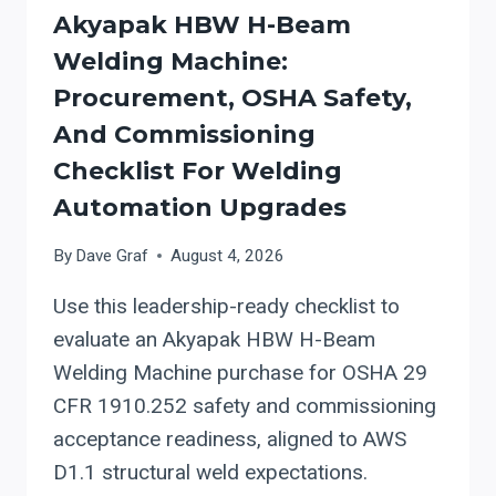
Akyapak HBW H-Beam
Welding Machine:
Procurement, OSHA Safety,
And Commissioning
Checklist For Welding
Automation Upgrades
By
Dave Graf
August 4, 2026
Use this leadership-ready checklist to
evaluate an Akyapak HBW H-Beam
Welding Machine purchase for OSHA 29
CFR 1910.252 safety and commissioning
acceptance readiness, aligned to AWS
D1.1 structural weld expectations.