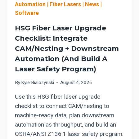
DUST
Automation
|
Fiber Lasers
|
News
|
CONTROLS
Software
(QUAD
CITIES:
HSG Fiber Laser Upgrade
MOLINE/DAVENPORT)
Checklist: Integrate
CAM/Nesting + Downstream
Automation (and Build A
Laser Safety Program)
By
Kyle Bialozynski
August 4, 2026
Use this HSG fiber laser upgrade
checklist to connect CAM/nesting to
machine-ready data, plan downstream
automation as throughput, and build an
OSHA/ANSI Z136.1 laser safety program.