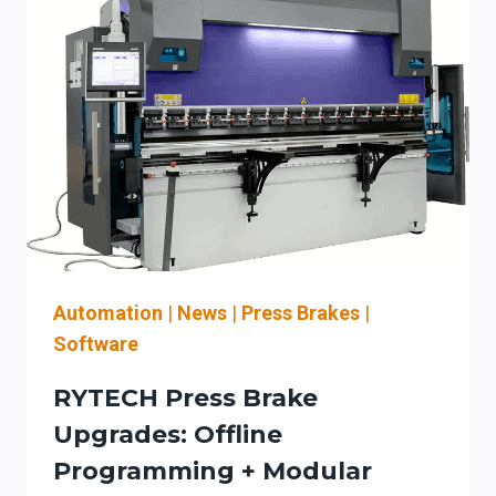
Automation
|
News
|
Press Brakes
|
Software
RYTECH Press Brake
Upgrades: Offline
Programming + Modular