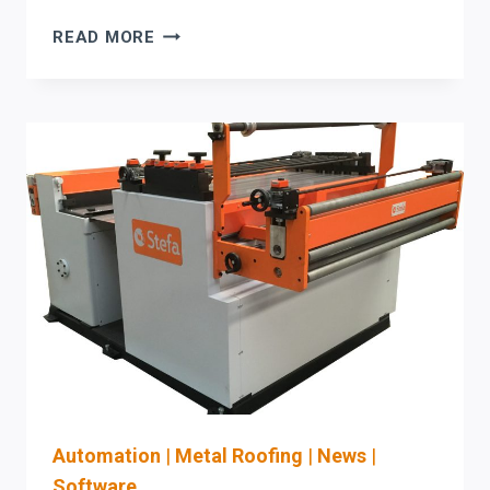
HSG
READ MORE
FIBER
LASER
UPGRADE
CHECKLIST:
INTEGRATE
CAM/NESTING
+
DOWNSTREAM
AUTOMATION
(AND
BUILD
A
LASER
SAFETY
PROGRAM)
Automation
|
Metal Roofing
|
News
|
Software