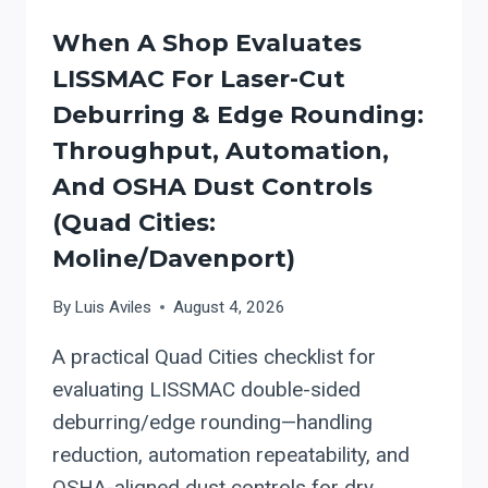
When A Shop Evaluates
LISSMAC For Laser-Cut
Deburring & Edge Rounding:
Throughput, Automation,
And OSHA Dust Controls
(Quad Cities:
Moline/Davenport)
By
Luis Aviles
August 4, 2026
A practical Quad Cities checklist for
evaluating LISSMAC double-sided
deburring/edge rounding—handling
reduction, automation repeatability, and
OSHA-aligned dust controls for dry