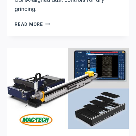
grinding.
WHEN
READ MORE
A
SHOP
EVALUATES
LISSMAC
FOR
LASER-
CUT
DEBURRING
&
EDGE
ROUNDING:
THROUGHPUT,
AUTOMATION,
AND
OSHA