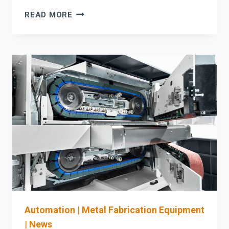
AKYAPAK
READ MORE
HBW
H-
BEAM
WELDING
MACHINE:
PROCUREMENT,
OSHA
SAFETY,
AND
COMMISSIONING
CHECKLIST
FOR
WELDING
AUTOMATION
UPGRADES
Automation
|
Metal Fabrication Equipment
|
News