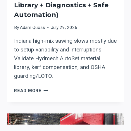
Library + Diagnostics + Safe
Automation)
By
Adam Quoss
July 29, 2026
Indiana high-mix sawing slows mostly due
to setup variability and interruptions.
Validate Hydmech AutoSet material
library, kerf compensation, and OSHA
guarding/LOTO.
HYDMECH
READ MORE
AUTOMATIC
BAND
SAW
CONTROLS:
A