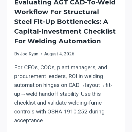
Evaluating AGT CAD-To-Weld
Workflow For Structural
Steel Fit-Up Bottlenecks: A
Capital-Investment Checklist
For Welding Automation
By
Joe Ryan
August 4, 2026
For CFOs, COOs, plant managers, and
procurement leaders, ROI in welding
automation hinges on CAD→layout→fit-
up→weld handoff stability. Use this
checklist and validate welding-fume
controls with OSHA 1910.252 during
acceptance.