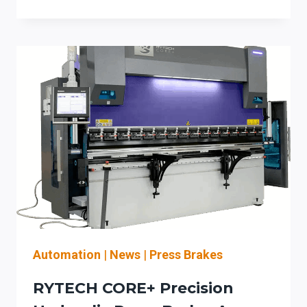
COIL-
FED
SETUP
REDUCTION
&
SAFER
CHANGEOVER
CHECKLIST
FOR
ROOFING
AND
ARCHITECTURAL
SHEET
METAL
SHOPS
Automation
|
News
|
Press Brakes
RYTECH CORE+ Precision