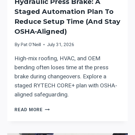
Hydraulic Press Brake: A
Staged Automation Plan To
Reduce Setup Time (and Stay
OSHA-Aligned)
By
Pat O'Neill
July 31, 2026
High-mix roofing, HVAC, and OEM
bending often loses time at the press
brake during changeovers. Explore a
staged RYTECH CORE+ plan with OSHA-
aligned safeguarding.
RYTECH
READ MORE
CORE+
PRECISION
HYDRAULIC