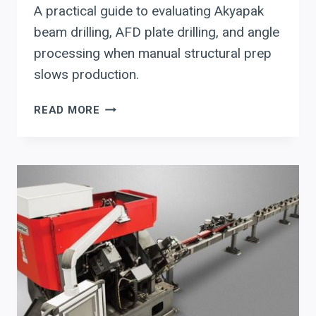
A practical guide to evaluating Akyapak
beam drilling, AFD plate drilling, and angle
processing when manual structural prep
slows production.
AKYAPAK
READ MORE
STRUCTURAL
STEEL
PREP:
MOVING
BEAM,
PLATE,
AND
ANGLE
WORK
OUT
OF
MANUAL