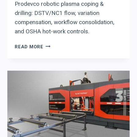
Prodevco robotic plasma coping &
drilling: DSTV/NC1 flow, variation
compensation, workflow consolidation,
and OSHA hot-work controls.
PRODEVCO
READ MORE
ROBOTIC
PLASMA
COPING
&
DRILLING:
AN
EXECUTIVE
DUE-
DILIGENCE
CHECKLIST
FOR
STRUCTURAL