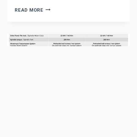
WHY
READ MORE
CALIFORNIA
STRUCTURAL
STEEL
FABRICATORS
ARE
TURNING
TO
AKYAPAK
CNC
DRILLING
LINES
FOR
INFRASTRUCTURE
WORK
Automation
|
Beam Drilling
|
News
|
Structural Steel