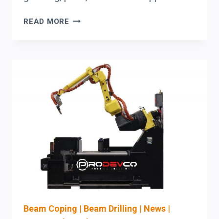
AKYAPAK
READ MORE
BEAM
DRILL
LINES:
A
BUYER’S
GUIDE
FOR
UPTIME-
FOCUSED
STRUCTURAL
STEEL
SHOPS
Beam Coping
|
Beam Drilling
|
News
|