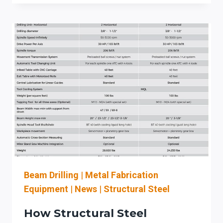
STRUCTURAL
STEEL
FABRICATORS:
WHAT
TO
EVALUATE
BEFORE
AUTOMATING
COPING,
DRILLING,
AND
PLATE
PREP
Beam Drilling
|
Metal Fabrication
Equipment
|
News
|
Structural Steel
How Structural Steel