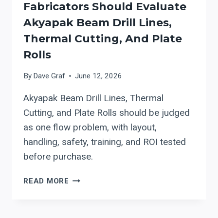
Fabricators Should Evaluate
Akyapak Beam Drill Lines,
Thermal Cutting, And Plate
Rolls
By
Dave Graf
June 12, 2026
Akyapak Beam Drill Lines, Thermal
Cutting, and Plate Rolls should be judged
as one flow problem, with layout,
handling, safety, training, and ROI tested
before purchase.
HOW
READ MORE
STRUCTURAL
STEEL
FABRICATORS