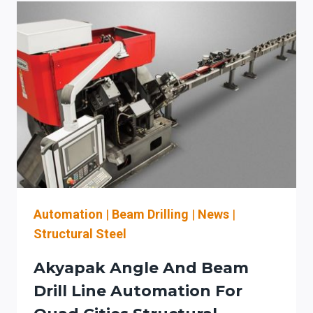
SHOULD
EVALUATE
AKYAPAK
BEAM
DRILL
LINES,
THERMAL
CUTTING,
AND
PLATE
ROLLS
Automation
|
Beam Drilling
|
News
|
Structural Steel
Akyapak Angle And Beam
Drill Line Automation For