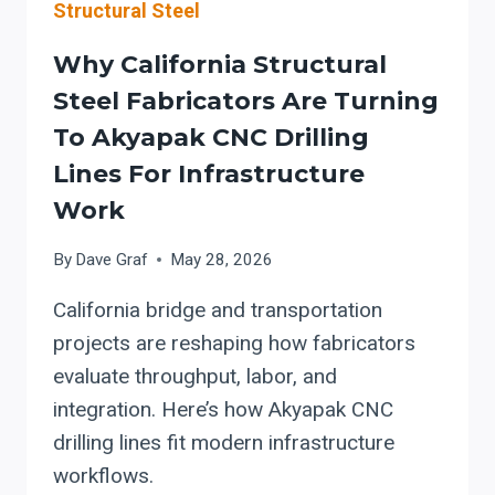
Structural Steel
Why California Structural
Steel Fabricators Are Turning
To Akyapak CNC Drilling
Lines For Infrastructure
Work
By
Dave Graf
May 28, 2026
California bridge and transportation
projects are reshaping how fabricators
evaluate throughput, labor, and
integration. Here’s how Akyapak CNC
drilling lines fit modern infrastructure
workflows.