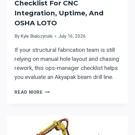
Checklist For CNC
Integration, Uptime, And
OSHA LOTO
By
Kyle Bialozynski
July 16, 2026
If your structural fabrication team is still
relying on manual hole layout and chasing
rework, this ops-manager checklist helps
you evaluate an Akyapak beam drill line.
EVALUATING
READ MORE
AKYAPAK
BEAM
DRILL
LINES
FOR
STRUCTURAL