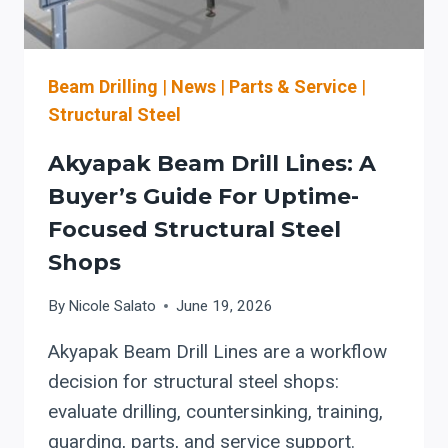
STEEL
BEAM
LINES
Beam Drilling
|
News
|
Parts & Service
|
Structural Steel
Akyapak Beam Drill Lines: A
Buyer’s Guide For Uptime-
Focused Structural Steel
Shops
By
Nicole Salato
June 19, 2026
Akyapak Beam Drill Lines are a workflow
decision for structural steel shops:
evaluate drilling, countersinking, training,
guarding, parts, and service support.