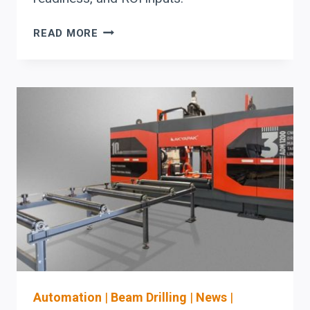
AKYAPAK
READ MORE
DRILL
AND
ANGLE
LINES:
CAPITAL
PLANNING
CHECKLIST
FOR
STRUCTURAL
STEEL
BOTTLENECKS
Automation
|
Beam Drilling
|
News
|