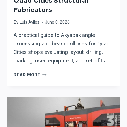
Quad Cities Structural
Fabricators
By
Luis Aviles
June 8, 2026
A practical guide to Akyapak angle
processing and beam drill lines for Quad
Cities shops evaluating layout, drilling,
marking, used equipment, and retrofits.
AKYAPAK
READ MORE
ANGLE
AND
BEAM
DRILL
LINE
AUTOMATION
FOR