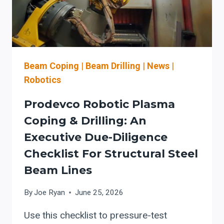
SEPARATE
DRILLING
AND
PLASMA
COPING
Beam Coping
|
Beam Drilling
|
News
|
Robotics
Prodevco Robotic Plasma
Coping & Drilling: An
Executive Due-Diligence
Checklist For Structural Steel
Beam Lines
By
Joe Ryan
June 25, 2026
Use this checklist to pressure-test