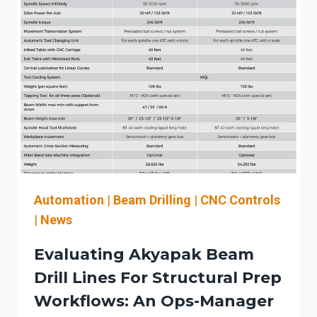
Automation
|
Beam Drilling
|
CNC Controls
|
News
Evaluating Akyapak Beam
Drill Lines For Structural Prep
Workflows: An Ops-Manager