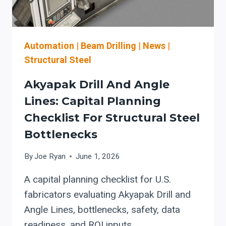
WORKFLOW
Automation
|
Beam Drilling
|
News
|
Structural Steel
Akyapak Drill And Angle
Lines: Capital Planning
Checklist For Structural Steel
Bottlenecks
By
Joe Ryan
June 1, 2026
A capital planning checklist for U.S.
fabricators evaluating Akyapak Drill and
Angle Lines, bottlenecks, safety, data
readiness, and ROI inputs.