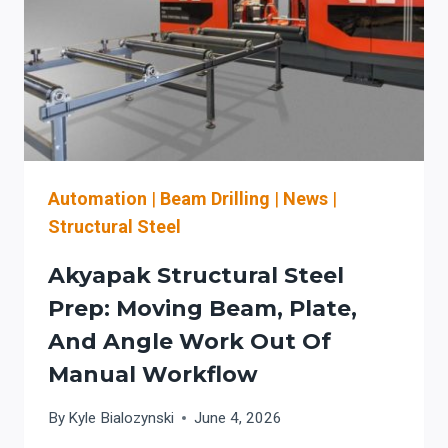
QUAD
CITIES
STRUCTURAL
FABRICATORS
Automation
|
Beam Drilling
|
News
|
Structural Steel
Akyapak Structural Steel
Prep: Moving Beam, Plate,
And Angle Work Out Of
Manual Workflow
By
Kyle Bialozynski
June 4, 2026