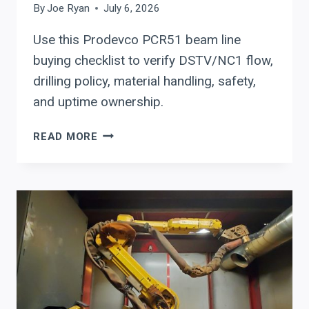
By
Joe Ryan
July 6, 2026
Use this Prodevco PCR51 beam line
buying checklist to verify DSTV/NC1 flow,
drilling policy, material handling, safety,
and uptime ownership.
PRODEVCO
READ MORE
PCR51
BEAM
LINE
BUYING
CHECKLIST:
WHEN
ONE
CELL
SHOULD
REPLACE