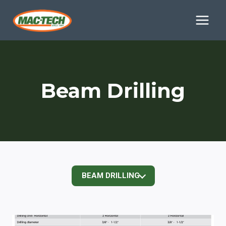
Skip
to
content
Beam Drilling
BEAM DRILLING