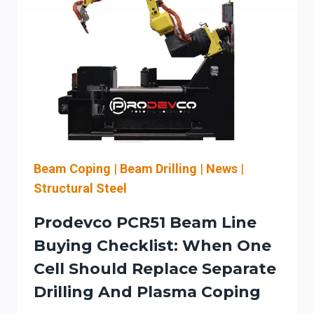
PREP
WORKFLOWS:
AN
OPS-
MANAGER
CHECKLIST
FOR
CNC
INTEGRATION,
UPTIME,
Beam Coping
|
Beam Drilling
|
News
|
AND
Structural Steel
OSHA
LOTO
Prodevco PCR51 Beam Line
Buying Checklist: When One
Cell Should Replace Separate
Drilling And Plasma Coping