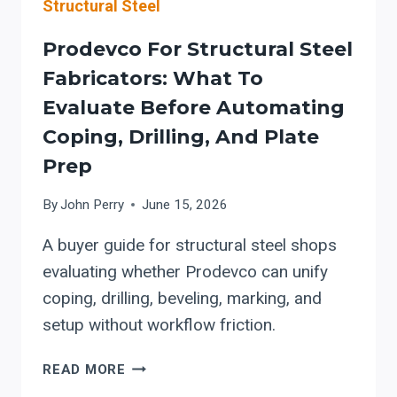
Structural Steel
Prodevco For Structural Steel
Fabricators: What To
Evaluate Before Automating
Coping, Drilling, And Plate
Prep
By
John Perry
June 15, 2026
A buyer guide for structural steel shops
evaluating whether Prodevco can unify
coping, drilling, beveling, marking, and
setup without workflow friction.
PRODEVCO
READ MORE
FOR