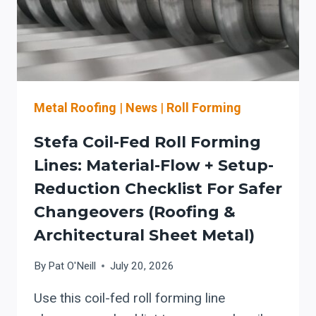
+
OSHA
GUARDING
BASELINE
Metal Roofing
|
News
|
Roll Forming
Stefa Coil-Fed Roll Forming
Lines: Material-Flow + Setup-
Reduction Checklist For Safer
Changeovers (roofing &
Architectural Sheet Metal)
By
Pat O'Neill
July 20, 2026
Use this coil-fed roll forming line