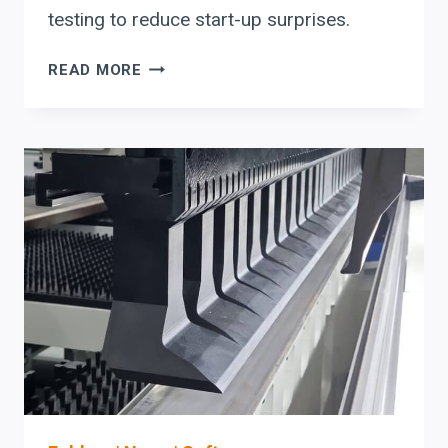
testing to reduce start-up surprises.
RYTECH
READ MORE
PRESS
BRAKE
UPTIME
CHECKLIST:
DELEM
DA-
OFFLINE
+
OSHA
PRESENCE-
SENSING
COMMISSIONING
FOR
MODULAR
AUTOMATION