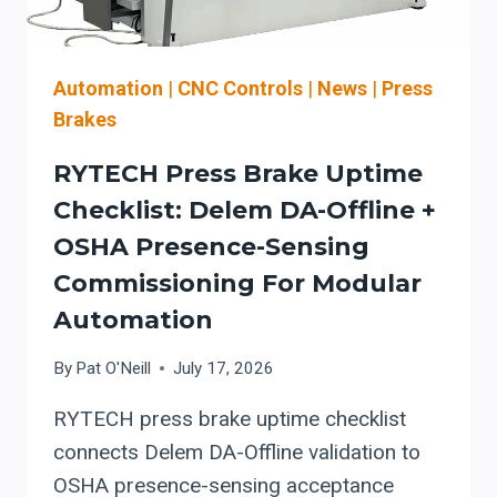
SAFER
CHANGEOVERS
(ROOFING
&
Automation
|
CNC Controls
|
News
|
Press
ARCHITECTURAL
Brakes
SHEET
METAL)
RYTECH Press Brake Uptime
Checklist: Delem DA-Offline +
OSHA Presence-Sensing
Commissioning For Modular
Automation
By
Pat O'Neill
July 17, 2026
RYTECH press brake uptime checklist
connects Delem DA-Offline validation to
OSHA presence-sensing acceptance