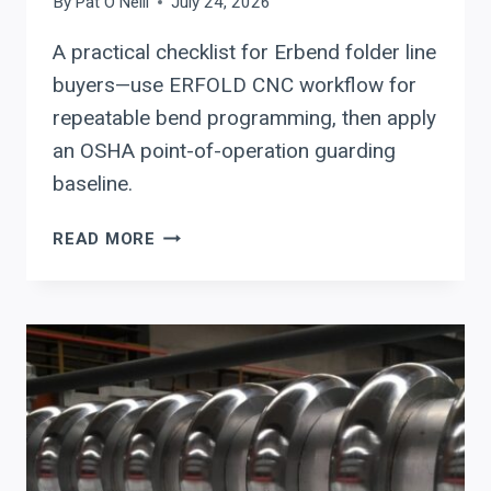
By
Pat O'Neill
July 24, 2026
A practical checklist for Erbend folder line
buyers—use ERFOLD CNC workflow for
repeatable bend programming, then apply
an OSHA point-of-operation guarding
baseline.
ERBEND
READ MORE
CNC
SHEET
METAL
FOLDING
MACHINE
BUYER
CHECKLIST:
SETUP
REDUCTION