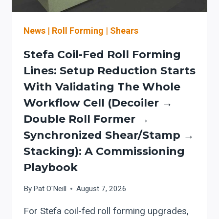
News
|
Roll Forming
|
Shears
Stefa Coil-Fed Roll Forming
Lines: Setup Reduction Starts
With Validating The Whole
Workflow Cell (decoiler →
Double Roll Former →
Synchronized Shear/stamp →
Stacking): A Commissioning
Playbook
By
Pat O'Neill
August 7, 2026
For Stefa coil-fed roll forming upgrades,