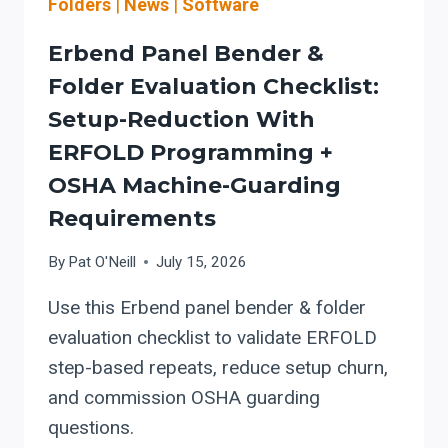
Folders
|
News
|
Software
Erbend Panel Bender &
Folder Evaluation Checklist:
Setup-Reduction With
ERFOLD Programming +
OSHA Machine-Guarding
Requirements
By
Pat O'Neill
July 15, 2026
Use this Erbend panel bender & folder
evaluation checklist to validate ERFOLD
step-based repeats, reduce setup churn,
and commission OSHA guarding
questions.