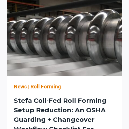
2D/3D
CAN
CUT
SHEET-
METAL
FOLDING
SETUP
TIME
WITH
SIMULATION
+
SAFER
COMMISSIONING
News
|
Roll Forming
Stefa Coil-Fed Roll Forming
Setup Reduction: An OSHA
Guarding + Changeover