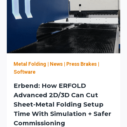
STAGED
AUTOMATION
PLAN
TO
REDUCE
SETUP
TIME
(AND
STAY
OSHA-
Metal Folding
|
News
|
Press Brakes
|
ALIGNED)
Software
Erbend: How ERFOLD
Advanced 2D/3D Can Cut
Sheet-Metal Folding Setup
Time With Simulation + Safer
Commissioning