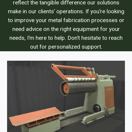
reflect the tangible difference our solutions
make in our clients’ operations. If you’re looking
to improve your metal fabrication processes or
need advice on the right equipment for your
needs, I’m here to help. Don’t hesitate to reach
out for personalized support.