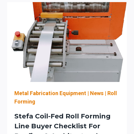
RETROFIT
CHECKLIST
FOR
CARTRIDGE
DUST
&
FUME
CONTROL
IN
SHEET
METAL
SHOPS
Metal Fabrication Equipment
|
News
|
Roll
Forming
Stefa Coil-Fed Roll Forming
Line Buyer Checklist For