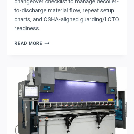
changeover checklist to manage decoiler-
to-discharge material flow, repeat setup
charts, and OSHA-aligned guarding/LOTO
readiness.
STEFA
READ MORE
COIL-
FED
ROLL
FORMING
LINES:
MATERIAL-
FLOW
+
SETUP-
REDUCTION
CHECKLIST
FOR