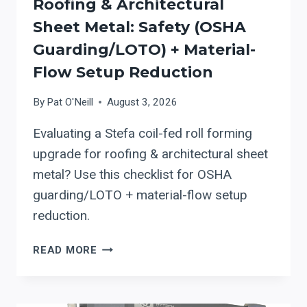
Roofing & Architectural
Sheet Metal: Safety (OSHA
Guarding/LOTO) + Material-
Flow Setup Reduction
By
Pat O'Neill
August 3, 2026
Evaluating a Stefa coil-fed roll forming
upgrade for roofing & architectural sheet
metal? Use this checklist for OSHA
guarding/LOTO + material-flow setup
reduction.
STEFA
READ MORE
COIL-
FED
ROLL