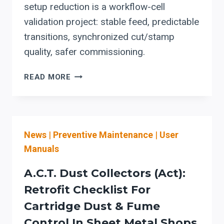
setup reduction is a workflow-cell
validation project: stable feed, predictable
transitions, synchronized cut/stamp
quality, safer commissioning.
STEFA
READ MORE
COIL-
FED
ROLL
FORMING
News
|
Preventive Maintenance
|
User
LINES:
SETUP
Manuals
REDUCTION
STARTS
A.C.T. Dust Collectors (Act):
WITH
Retrofit Checklist For
VALIDATING
Cartridge Dust & Fume
THE
WHOLE
Control In Sheet Metal Shops