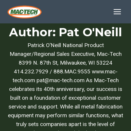
Skip
to
content
Author: Pat O'Neill
Patrick O’Neill National Product
Manager/Regional Sales Executive, Mac-Tech
8399 N. 87th St, Milwaukee, WI 53224
414.232.7929 / 888.MAC.9555 www.mac-
tech.com pat@mac-tech.com As Mac-Tech
celebrates its 40th anniversary, our success is
built on a foundation of exceptional customer
service and support. While all metal fabrication
equipment may perform similar functions, what
truly sets companies apart is the level of