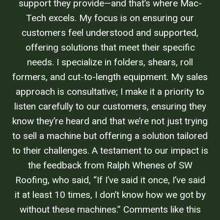
support they provide—and that’s where Mac-
Tech excels. My focus is on ensuring our
customers feel understood and supported,
offering solutions that meet their specific
needs. I specialize in folders, shears, roll
formers, and cut-to-length equipment. My sales
approach is consultative; I make it a priority to
listen carefully to our customers, ensuring they
know they’re heard and that we’re not just trying
to sell a machine but offering a solution tailored
to their challenges. A testament to our impact is
the feedback from Ralph Whenes of SW
Roofing, who said, “If I’ve said it once, I’ve said
it at least 10 times, I don’t know how we got by
without these machines.” Comments like this