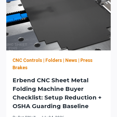
AN
OSHA
GUARDING
+
CHANGEOVER
WORKFLOW
CHECKLIST
FOR
ROOFING
&
CNC Controls
|
Folders
|
News
|
Press
ARCHITECTURAL
Brakes
SHEET
METAL
Erbend CNC Sheet Metal
Folding Machine Buyer
Checklist: Setup Reduction +
OSHA Guarding Baseline