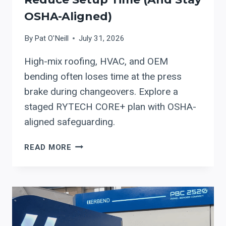
OSHA-Aligned)
By
Pat O'Neill
July 31, 2026
High-mix roofing, HVAC, and OEM
bending often loses time at the press
brake during changeovers. Explore a
staged RYTECH CORE+ plan with OSHA-
aligned safeguarding.
RYTECH
READ MORE
CORE+
PRECISION
HYDRAULIC
PRESS
BRAKE:
A