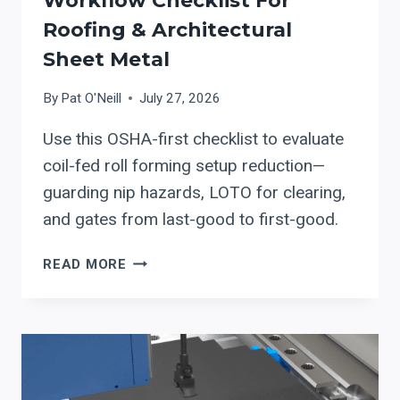
Workflow Checklist For
Roofing & Architectural
Sheet Metal
By
Pat O'Neill
July 27, 2026
Use this OSHA-first checklist to evaluate
coil-fed roll forming setup reduction—
guarding nip hazards, LOTO for clearing,
and gates from last-good to first-good.
STEFA
READ MORE
COIL-
FED
ROLL
FORMING
SETUP
REDUCTION: