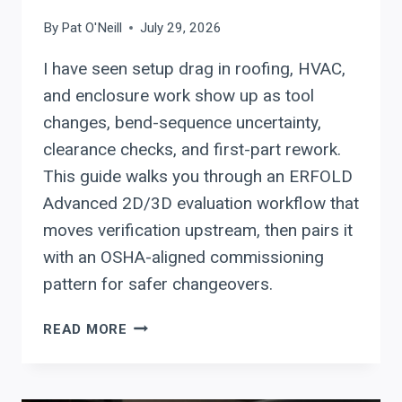
By
Pat O'Neill
July 29, 2026
I have seen setup drag in roofing, HVAC,
and enclosure work show up as tool
changes, bend-sequence uncertainty,
clearance checks, and first-part rework.
This guide walks you through an ERFOLD
Advanced 2D/3D evaluation workflow that
moves verification upstream, then pairs it
with an OSHA-aligned commissioning
pattern for safer changeovers.
ERBEND:
READ MORE
HOW
ERFOLD
ADVANCED