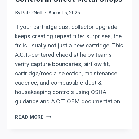
WORKFLOW
CELL
By
Pat O'Neill
August 5, 2026
(DECOILER
If your cartridge dust collector upgrade
→
DOUBLE
keeps creating repeat filter surprises, the
ROLL
fix is usually not just a new cartridge. This
FORMER
A.C.T.-centered checklist helps teams
→
verify capture boundaries, airflow fit,
SYNCHRONIZED
SHEAR/STAMP
cartridge/media selection, maintenance
→
cadence, and combustible-dust &
STACKING):
housekeeping controls using OSHA
A
guidance and A.C.T. OEM documentation.
COMMISSIONING
PLAYBOOK
A.C.T.
READ MORE
DUST
COLLECTORS
(ACT):