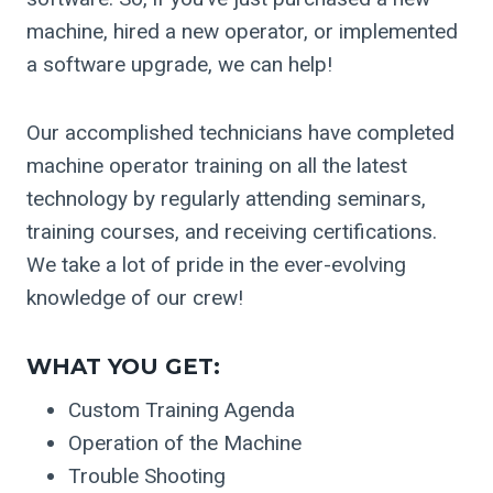
machine, hired a new operator, or implemented
a software upgrade, we can help!
Our accomplished technicians have completed
machine operator training on all the latest
technology by regularly attending seminars,
training courses, and receiving certifications.
We take a lot of pride in the ever-evolving
knowledge of our crew!
WHAT YOU GET:
Custom Training Agenda
Operation of the Machine
Trouble Shooting