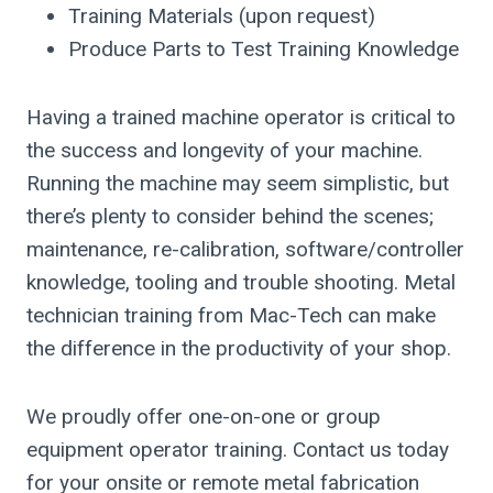
Training Materials (upon request)
Produce Parts to Test Training Knowledge
Having a trained machine operator is critical to
the success and longevity of your machine.
Running the machine may seem simplistic, but
there’s plenty to consider behind the scenes;
maintenance, re-calibration, software/controller
knowledge, tooling and trouble shooting. Metal
technician training from Mac-Tech can make
the difference in the productivity of your shop.
We proudly offer one-on-one or group
equipment operator training. Contact us today
for your onsite or remote metal fabrication