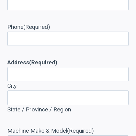
Phone
(Required)
Address
(Required)
City
State / Province / Region
Machine Make & Model
(Required)