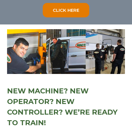
CLICK HERE
NEW MACHINE? NEW
OPERATOR? NEW
CONTROLLER? WE’RE READY
TO TRAIN!