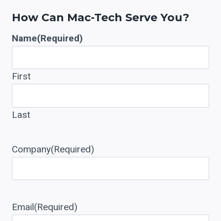
How Can Mac-Tech Serve You?
Name
(Required)
First
Last
Company
(Required)
Email
(Required)