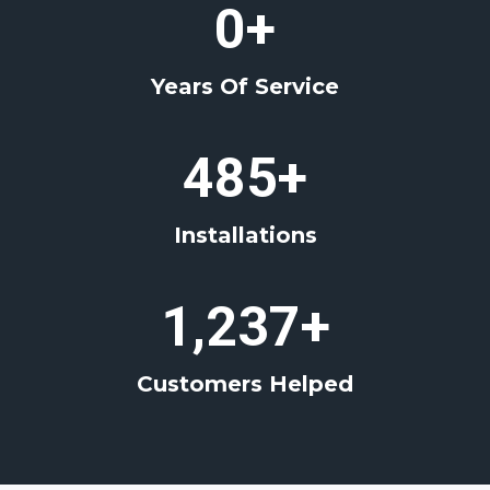
4
0+
0
+
Years Of Service
4
485+
8
5
Installations
+
1
1,237+
2
3
Customers Helped
7
+