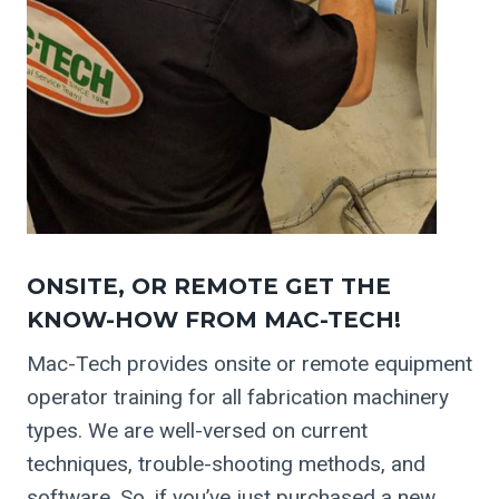
ONSITE, OR REMOTE GET THE
KNOW-HOW FROM MAC-TECH!
Mac-Tech provides onsite or remote equipment
operator training for all fabrication machinery
types. We are well-versed on current
techniques, trouble-shooting methods, and
software. So, if you’ve just purchased a new