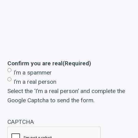
Confirm you are real
(Required)
I’m a spammer
I’m a real person
Select the ‘I’m a real person’ and complete the
Google Captcha to send the form.
CAPTCHA