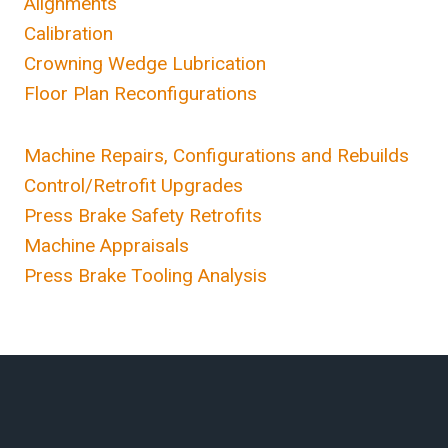
Alignments
Calibration
Crowning Wedge Lubrication
Floor Plan Reconfigurations
Machine Repairs, Configurations and Rebuilds
Control/Retrofit Upgrades
Press Brake Safety Retrofits
Machine Appraisals
Press Brake Tooling Analysis