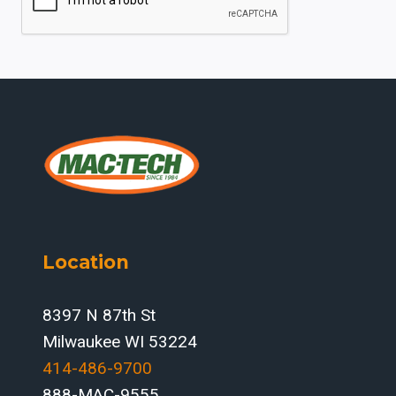
Location
8397 N 87th St
Milwaukee WI 53224
414-486-9700‬
888-MAC-9555