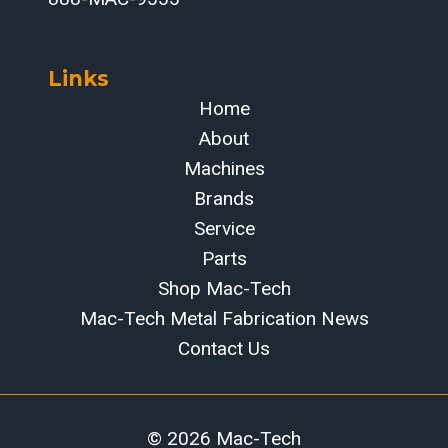
Links
Home
About
Machines
Brands
Service
Parts
Shop Mac-Tech
Mac-Tech Metal Fabrication News
Contact Us
© 2026 Mac-Tech