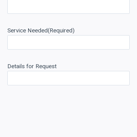
Service Needed
(Required)
Details for Request