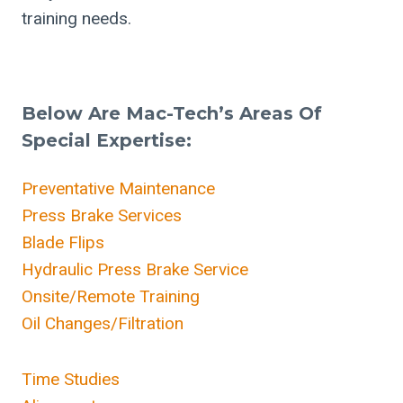
training needs.
Below Are Mac-Tech’s Areas Of
Special Expertise:
Preventative Maintenance
Press Brake Services
Blade Flips
Hydraulic Press Brake Service
Onsite/Remote Training
Oil Changes/Filtration
Time Studies