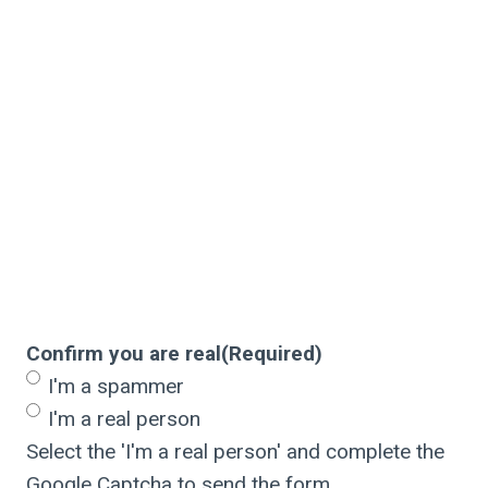
Confirm you are real
(Required)
I'm a spammer
I'm a real person
Select the 'I'm a real person' and complete the
Google Captcha to send the form.