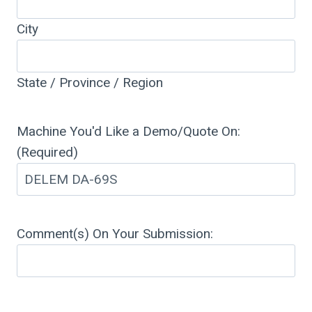
City
State / Province / Region
Machine You'd Like a Demo/Quote On:
(Required)
Comment(s) On Your Submission: