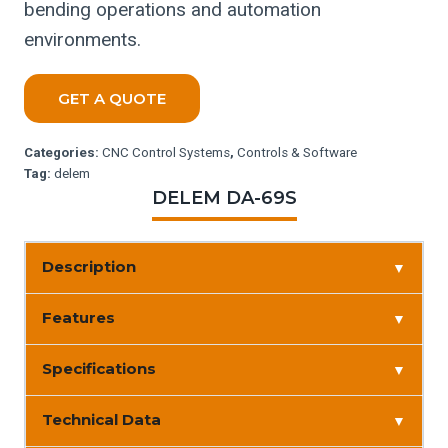
bending operations and automation
environments.
GET A QUOTE
Categories:
CNC Control Systems
,
Controls & Software
Tag:
delem
DELEM DA-69S
Description
▼
Features
▼
Specifications
▼
Technical Data
▼