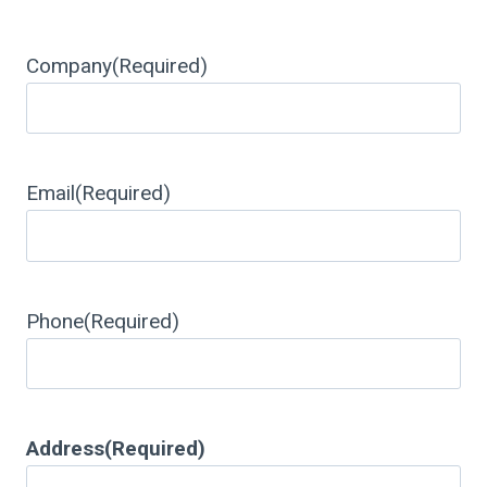
Company
(Required)
Email
(Required)
Phone
(Required)
Address
(Required)