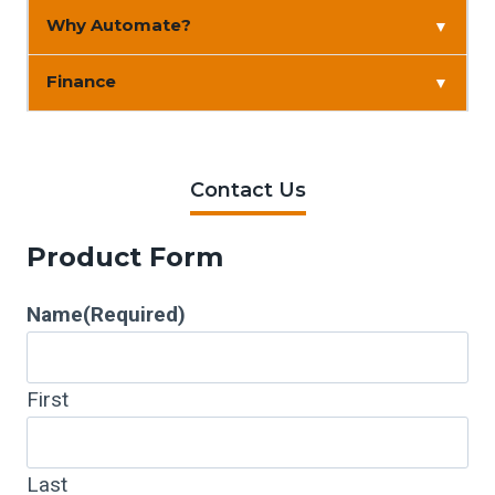
Why Automate?
▼
Finance
▼
Contact Us
Product Form
Name
(Required)
First
Last