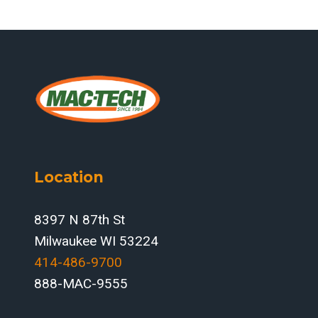
Location
8397 N 87th St
Milwaukee WI 53224
414-486-9700‬
888-MAC-9555