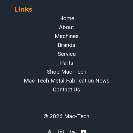
Links
Home
About
Machines
Brands
Service
Parts
Shop Mac-Tech
Mac-Tech Metal Fabrication News
Contact Us
© 2026 Mac-Tech