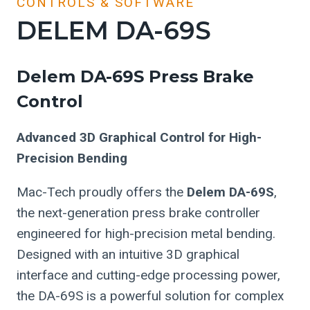
CONTROLS & SOFTWARE
DELEM DA-69S
Delem DA-69S Press Brake
Control
Advanced 3D Graphical Control for High-
Precision Bending
Mac-Tech proudly offers the
Delem DA-69S
,
the next-generation press brake controller
engineered for high-precision metal bending.
Designed with an intuitive 3D graphical
interface and cutting-edge processing power,
the DA-69S is a powerful solution for complex