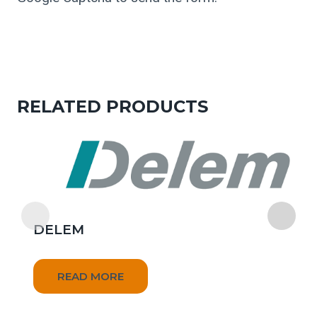
RELATED PRODUCTS
DELEM
READ MORE