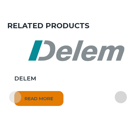
RELATED PRODUCTS
DELEM
READ MORE