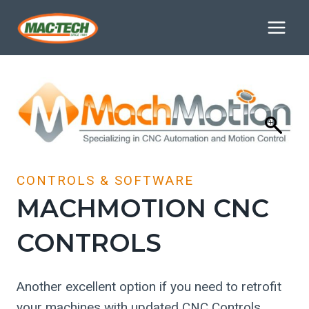
Skip
to
content
CONTROLS & SOFTWARE
MACHMOTION CNC
CONTROLS
Another excellent option if you need to retrofit
your machines with updated CNC Controls.