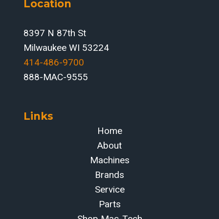
Location
8397 N 87th St
Milwaukee WI 53224
414-486-9700‬
888-MAC-9555
Links
Home
About
Machines
Brands
Service
Parts
Shop Mac-Tech