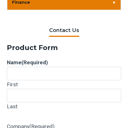
Finance
▼
Contact Us
Product Form
Name
(Required)
First
Last
Company
(Required)