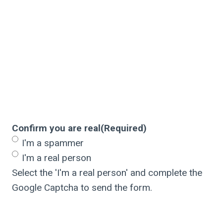
Confirm you are real
(Required)
I'm a spammer
I'm a real person
Select the 'I'm a real person' and complete the
Google Captcha to send the form.