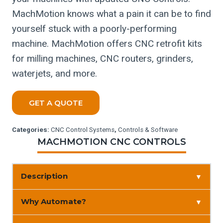
MachMotion knows what a pain it can be to find
yourself stuck with a poorly-performing
machine. MachMotion offers CNC retrofit kits
for milling machines, CNC routers, grinders,
waterjets, and more.
GET A QUOTE
Categories:
CNC Control Systems
,
Controls & Software
MACHMOTION CNC CONTROLS
Description
▼
Why Automate?
▼