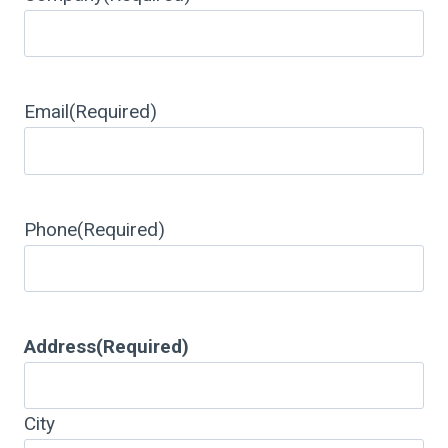
Email
(Required)
Phone
(Required)
Address
(Required)
City