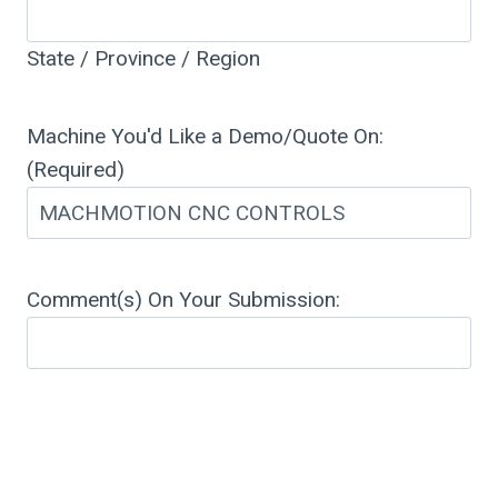
State / Province / Region
Machine You'd Like a Demo/Quote On:
(Required)
Comment(s) On Your Submission: