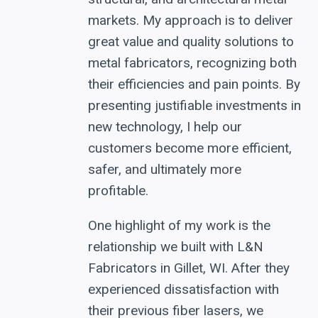
markets. My approach is to deliver
great value and quality solutions to
metal fabricators, recognizing both
their efficiencies and pain points. By
presenting justifiable investments in
new technology, I help our
customers become more efficient,
safer, and ultimately more
profitable.
One highlight of my work is the
relationship we built with L&N
Fabricators in Gillet, WI. After they
experienced dissatisfaction with
their previous fiber lasers, we