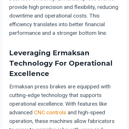
provide high precision and flexibility, reducing
downtime and operational costs. This
efficiency translates into better financial
performance and a stronger bottom line.
Leveraging Ermaksan
Technology For Operational
Excellence
Ermaksan press brakes are equipped with
cutting-edge technology that supports
operational excellence. With features like
advanced
CNC controls
and high-speed
operation, these machines allow fabricators