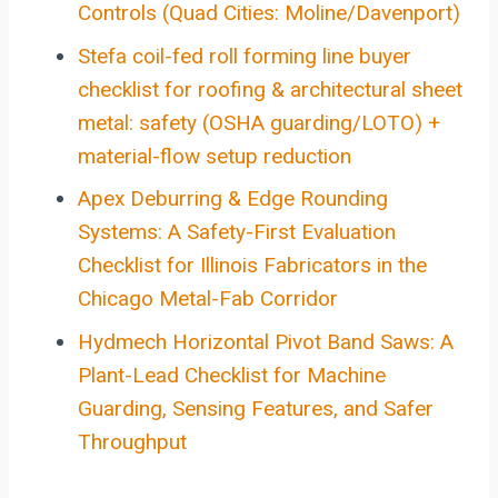
Controls (Quad Cities: Moline/Davenport)
Stefa coil-fed roll forming line buyer
checklist for roofing & architectural sheet
metal: safety (OSHA guarding/LOTO) +
material-flow setup reduction
Apex Deburring & Edge Rounding
Systems: A Safety-First Evaluation
Checklist for Illinois Fabricators in the
Chicago Metal-Fab Corridor
Hydmech Horizontal Pivot Band Saws: A
Plant-Lead Checklist for Machine
Guarding, Sensing Features, and Safer
Throughput