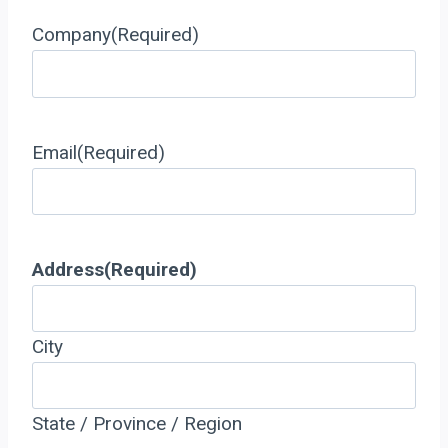
Company
(Required)
Email
(Required)
Address
(Required)
City
State / Province / Region