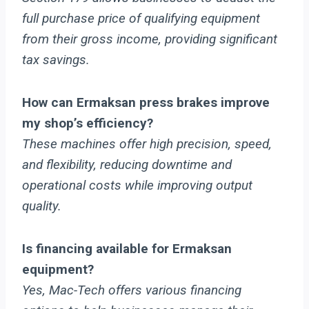
full purchase price of qualifying equipment
from their gross income, providing significant
tax savings.
How can Ermaksan press brakes improve
my shop’s efficiency?
These machines offer high precision, speed,
and flexibility, reducing downtime and
operational costs while improving output
quality.
Is financing available for Ermaksan
equipment?
Yes, Mac-Tech offers various financing