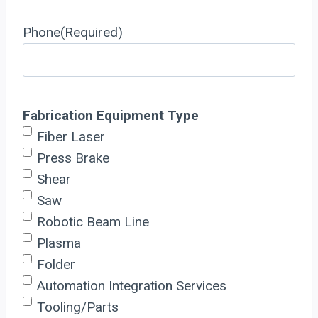
Phone
(Required)
Fabrication Equipment Type
Fiber Laser
Press Brake
Shear
Saw
Robotic Beam Line
Plasma
Folder
Automation Integration Services
Tooling/Parts