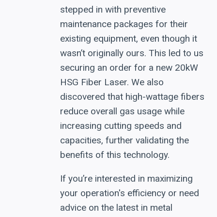
stepped in with preventive
maintenance packages for their
existing equipment, even though it
wasn’t originally ours. This led to us
securing an order for a new 20kW
HSG Fiber Laser. We also
discovered that high-wattage fibers
reduce overall gas usage while
increasing cutting speeds and
capacities, further validating the
benefits of this technology.
If you’re interested in maximizing
your operation's efficiency or need
advice on the latest in metal