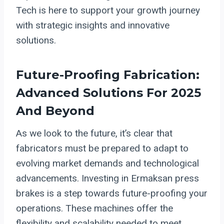
Tech is here to support your growth journey
with strategic insights and innovative
solutions.
Future-Proofing Fabrication:
Advanced Solutions For 2025
And Beyond
As we look to the future, it’s clear that
fabricators must be prepared to adapt to
evolving market demands and technological
advancements. Investing in Ermaksan press
brakes is a step towards future-proofing your
operations. These machines offer the
flexibility and scalability needed to meet