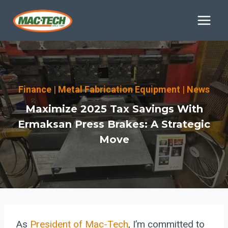
Skip
to
content
Finance
|
Metal Fabrication Equipment
|
News
Maximize 2025 Tax Savings With
Ermaksan Press Brakes: A Strategic
Move
As
President of Mac-Tech
, I’m committed to