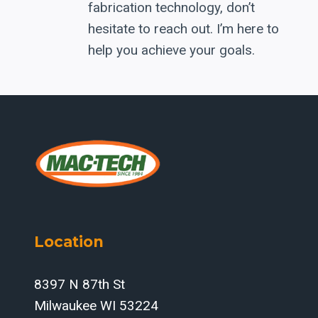
fabrication technology, don’t
hesitate to reach out. I’m here to
help you achieve your goals.
Location
8397 N 87th St
Milwaukee WI 53224