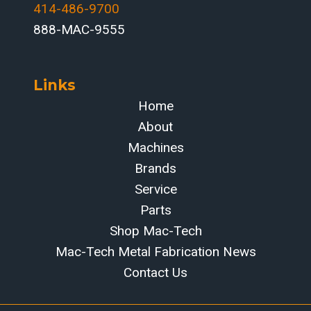
414-486-9700‬
888-MAC-9555
Links
Home
About
Machines
Brands
Service
Parts
Shop Mac-Tech
Mac-Tech Metal Fabrication News
Contact Us