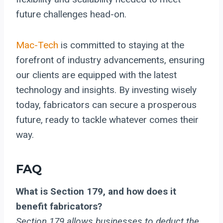
future challenges head-on.
Mac-Tech
is committed to staying at the
forefront of industry advancements, ensuring
our clients are equipped with the latest
technology and insights. By investing wisely
today, fabricators can secure a prosperous
future, ready to tackle whatever comes their
way.
FAQ
What is Section 179, and how does it
benefit fabricators?
Section 179 allows businesses to deduct the