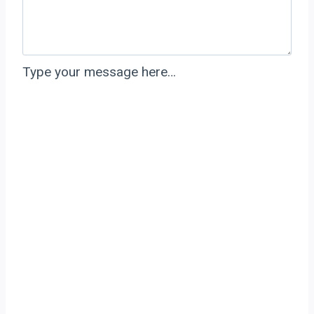
Type your message here…