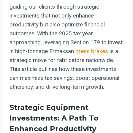
guiding our clients through strategic
investments that not only enhance
productivity but also optimize financial
outcomes. With the 2025 tax year
approaching, leveraging Section 179 to invest
in high-tonnage Ermaksan
press brakes
is a
strategic move for fabricators nationwide.
This article outlines how these investments
can maximize tax savings, boost operational
efficiency, and drive long-term growth.
Strategic Equipment
Investments: A Path To
Enhanced Productivity