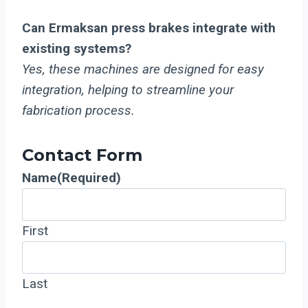
Can Ermaksan press brakes integrate with
existing systems?
Yes, these machines are designed for easy
integration, helping to streamline your
fabrication process.
Contact Form
Name
(Required)
First
Last