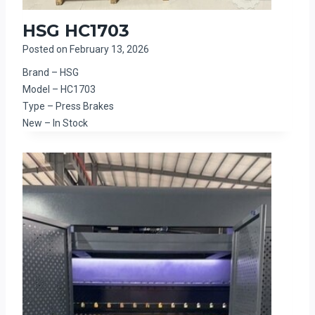
HSG HC1703
Posted on
February 13, 2026
Brand – HSG
Model – HC1703
Type – Press Brakes
New – In Stock