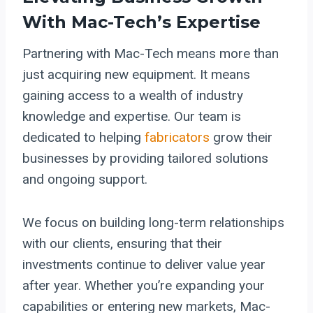
With Mac-Tech’s Expertise
Partnering with Mac-Tech means more than
just acquiring new equipment. It means
gaining access to a wealth of industry
knowledge and expertise. Our team is
dedicated to helping
fabricators
grow their
businesses by providing tailored solutions
and ongoing support.
We focus on building long-term relationships
with our clients, ensuring that their
investments continue to deliver value year
after year. Whether you’re expanding your
capabilities or entering new markets, Mac-