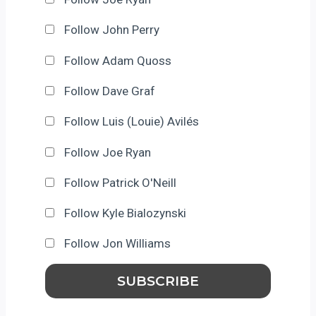
Follow John Perry
Follow Adam Quoss
Follow Dave Graf
Follow Luis (Louie) Avilés
Follow Joe Ryan
Follow Patrick O'Neill
Follow Kyle Bialozynski
Follow Jon Williams