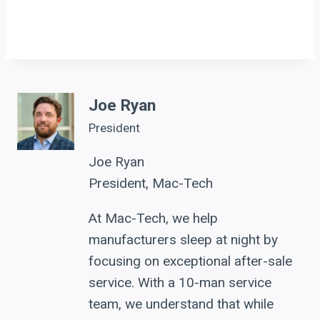
Joe Ryan
President
Joe Ryan
President, Mac-Tech
At Mac-Tech, we help
manufacturers sleep at night by
focusing on exceptional after-sale
service. With a 10-man service
team, we understand that while