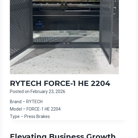
RYTECH FORCE-1 HE 2204
Posted on
February 23, 2026
Brand – RYTECH
Model – FORCE-1 HE 2204
Type – Press Brakes
Elevating Business Growth