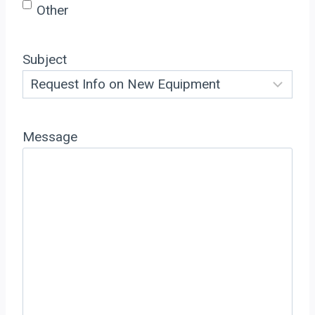
Other
Subject
Message