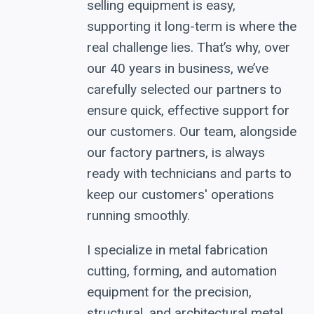
selling equipment is easy,
supporting it long-term is where the
real challenge lies. That’s why, over
our 40 years in business, we’ve
carefully selected our partners to
ensure quick, effective support for
our customers. Our team, alongside
our factory partners, is always
ready with technicians and parts to
keep our customers' operations
running smoothly.
I specialize in metal fabrication
cutting, forming, and automation
equipment for the precision,
structural, and architectural metal