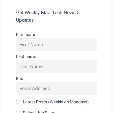
Get Weekly Mac-Tech News &
Updates
First name
Last name
Email
Latest Posts (Weekly on Mondays)
Follow Joe Ryan