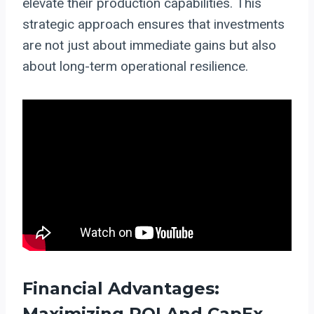
elevate their production capabilities. This
strategic approach ensures that investments
are not just about immediate gains but also
about long-term operational resilience.
Financial Advantages:
Maximizing ROI And CapEx