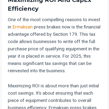
Efficiency
One of the most compelling reasons to invest
in
Ermaksan
press brakes now is the financial
advantage offered by Section 179. This tax
code allows businesses to write off the full
purchase price of qualifying equipment in the
year it is placed in service. For 2025, this
means significant tax savings that can be
reinvested into the business.
Maximizing ROI is about more than just initial
cost savings. It’s about ensuring that each
piece of equipment contributes to overall
business efficiency. Ermaksan press brakes