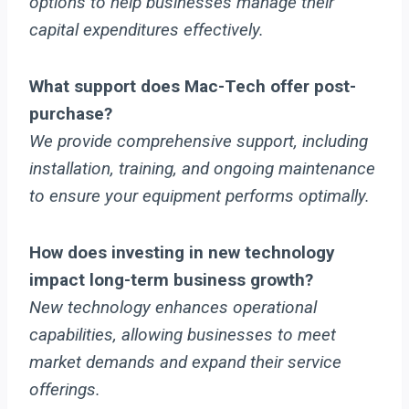
options to help businesses manage their
capital expenditures effectively.
What support does Mac-Tech offer post-
purchase?
We provide comprehensive support, including
installation, training, and ongoing maintenance
to ensure your equipment performs optimally.
How does investing in new technology
impact long-term business growth?
New technology enhances operational
capabilities, allowing businesses to meet
market demands and expand their service
offerings.