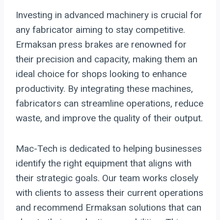
Investing in advanced machinery is crucial for
any fabricator aiming to stay competitive.
Ermaksan press brakes are renowned for
their precision and capacity, making them an
ideal choice for shops looking to enhance
productivity. By integrating these machines,
fabricators can streamline operations, reduce
waste, and improve the quality of their output.
Mac-Tech is dedicated to helping businesses
identify the right equipment that aligns with
their strategic goals. Our team works closely
with clients to assess their current operations
and recommend Ermaksan solutions that can