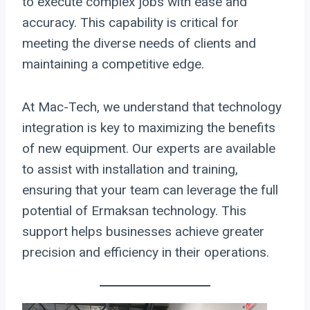
to execute complex jobs with ease and
accuracy. This capability is critical for
meeting the diverse needs of clients and
maintaining a competitive edge.
At Mac-Tech, we understand that technology
integration is key to maximizing the benefits
of new equipment. Our experts are available
to assist with installation and training,
ensuring that your team can leverage the full
potential of Ermaksan technology. This
support helps businesses achieve greater
precision and efficiency in their operations.