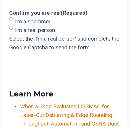
Confirm you are real
(Required)
I’m a spammer
I’m a real person
Select the ‘I’m a real person’ and complete the
Google Captcha to send the form.
Learn More
When a Shop Evaluates LISSMAC for
Laser-Cut Deburring & Edge Rounding:
Throughput, Automation, and OSHA Dust