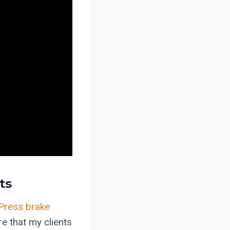
ts
Press brake
e that my clients