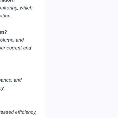
nitoring, which
ation.
ss?
volume, and
our current and
nance, and
cy.
eased efficiency,