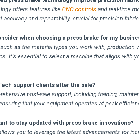
ogy offers features like
CNC controls
and real-time mo
 accuracy and repeatability, crucial for precision fabric
onsider when choosing a press brake for my busine
 such as the material types you work with, production 
ns. It’s essential to select a machine that aligns with y
ch support clients after the sale?
ehensive post-sale support, including training, mainte
ensuring that your equipment operates at peak efficien
ant to stay updated with press brake innovations?
llows you to leverage the latest advancements for incr