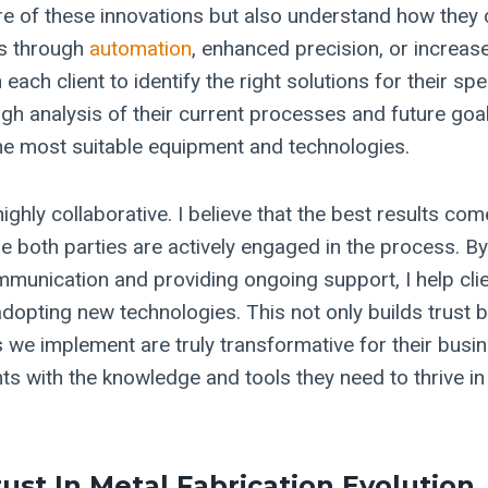
re of these innovations but also understand how they 
’s through
automation
, enhanced precision, or increased
 each client to identify the right solutions for their sp
ugh analysis of their current processes and future goa
e most suitable equipment and technologies.
ghly collaborative. I believe that the best results co
e both parties are actively engaged in the process. By
mmunication and providing ongoing support, I help clie
adopting new technologies. This not only builds trust 
s we implement are truly transformative for their busi
ts with the knowledge and tools they need to thrive in
rust In Metal Fabrication Evolution