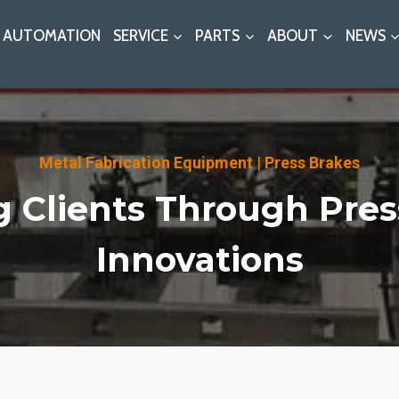
AUTOMATION
SERVICE
PARTS
ABOUT
NEWS
Metal Fabrication Equipment
|
Press Brakes
g Clients Through Pres
Innovations