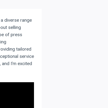
h a diverse range
out selling
ape of press
ing
oviding tailored
xceptional service
, and I’m excited