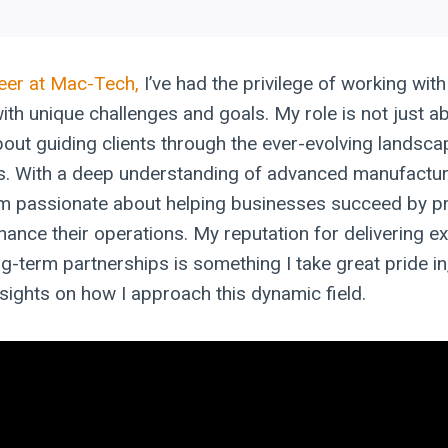
eer at Mac-Tech,
I’ve had the privilege of working wit
with unique challenges and goals. My role is not just ab
about guiding clients through the ever-evolving landsc
s. With a deep understanding of advanced manufactur
am passionate about helping businesses succeed by pr
hance their operations. My reputation for delivering e
g-term partnerships is something I take great pride in
sights on how I approach this dynamic field.