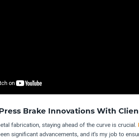
Press Brake Innovations With Clien
etal fabrication, staying ahead of the curve is crucial.
een significant advancements, and it’s my job to ensur