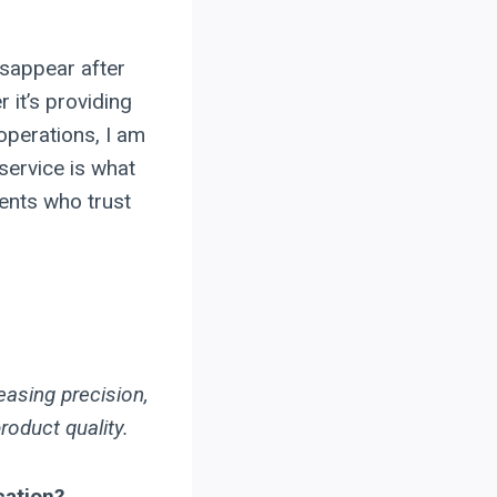
isappear after
 it’s providing
 operations, I am
service is what
ients who trust
easing precision,
roduct quality.
cation?