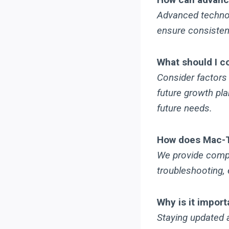
Advanced technol
ensure consistent
What should I c
Consider factors
future growth pla
future needs.
How does Mac-Te
We provide compr
troubleshooting, 
Why is it import
Staying updated a