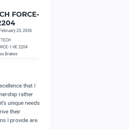
CH FORCE-
2204
February 23, 2026
YTECH
ORCE-1 HE 2204
ss Brakes
cellence that I
tnership rather
nt’s unique needs
ive their
ns I provide are