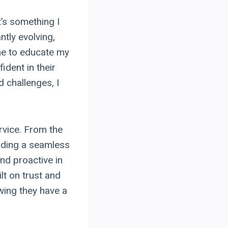
t’s something I
ntly evolving,
ime to educate my
ident in their
 challenges, I
ervice. From the
viding a seamless
nd proactive in
lt on trust and
wing they have a