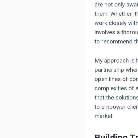
are not only awa
them. Whether it
work closely with
involves a thoro
to recommend th
My approach is hi
partnership wher
open lines of co
complexities of 
that the solution
to empower clien
market.
Building T