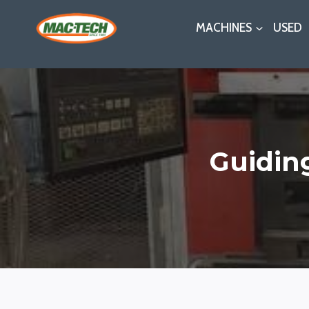
Skip
MACHINES
USED
to
content
Guidin