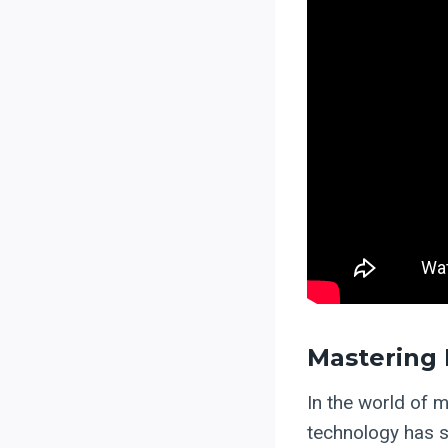
Mastering 
In the world of m
technology has s