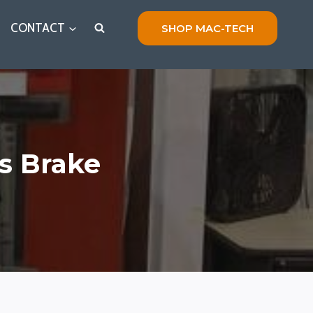
CONTACT
SHOP MAC-TECH
s Brake