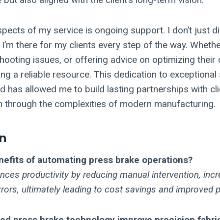
pects of my service is ongoing support. I don’t just d
 I’m there for my clients every step of the way. Whether
shooting issues, or offering advice on optimizing their
g a reliable resource. This dedication to exceptional 
d has allowed me to build lasting partnerships with cl
 through the complexities of modern manufacturing.
n
nefits of automating press brake operations?
ces productivity by reducing manual intervention, incr
rors, ultimately leading to cost savings and improved p
d press brake technology improve precision fabri