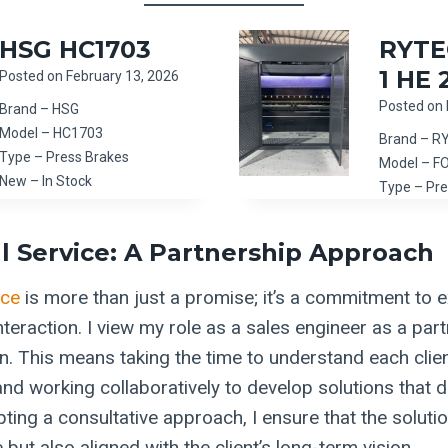
HSG HC1703
RYTE
1 HE 
Posted on
February 13, 2026
Posted on
Brand – HSG
Model – HC1703
Brand – R
Type – Press Brakes
Model – F
New – In Stock
Type – Pre
l Service: A Partnership Approach
ice
is more than just a promise; it’s a commitment to ex
nteraction. I view my role as a sales engineer as a par
on. This means taking the time to understand each clie
nd working collaboratively to develop solutions that dr
ing a consultative approach, I ensure that the solutio
 but also aligned with the client’s long-term vision.