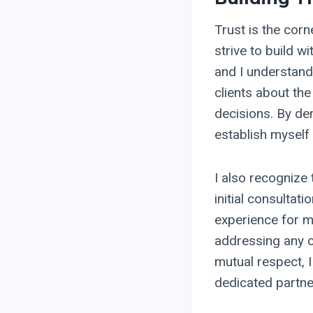
Trust is the corn
strive to build wi
and I understand
clients about the
decisions. By de
establish myself 
I also recognize 
initial consultat
experience for m
addressing any co
mutual respect, 
dedicated partner