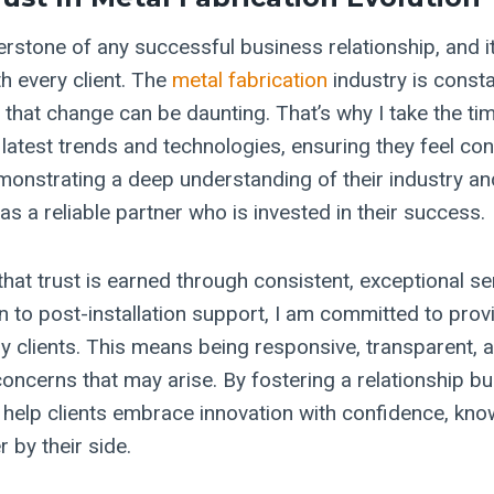
erstone of any successful business relationship, and i
th every client. The
metal fabrication
industry is consta
 that change can be daunting. That’s why I take the t
 latest trends and technologies, ensuring they feel conf
monstrating a deep understanding of their industry and
as a reliable partner who is invested in their success.
that trust is earned through consistent, exceptional s
ion to post-installation support, I am committed to pro
y clients. This means being responsive, transparent, a
ncerns that may arise. By fostering a relationship bui
I help clients embrace innovation with confidence, kno
 by their side.