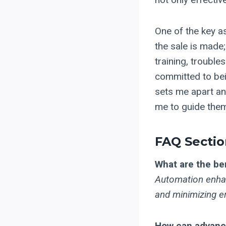
One of the key as
the sale is made;
training, trouble
committed to bein
sets me apart an
me to guide them
FAQ Sectio
What are the be
Automation enhan
and minimizing er
How can advance