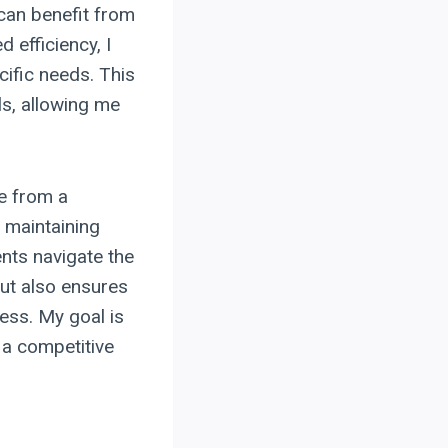
can benefit from
 efficiency, I
ecific needs. This
ls, allowing me
me from a
 maintaining
nts navigate the
but also ensures
ness. My goal is
 a competitive