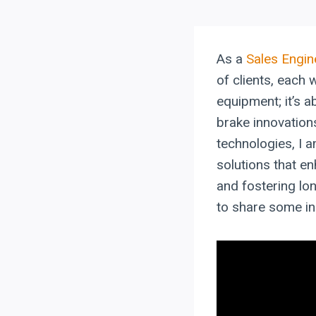
As a
Sales Engin
of clients, each 
equipment; it’s 
brake innovation
technologies, I 
solutions that en
and fostering lon
to share some in