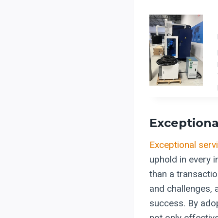
Exceptiona
Exceptional serv
uphold in every i
than a transacti
and challenges, a
success. By adopt
not only effective