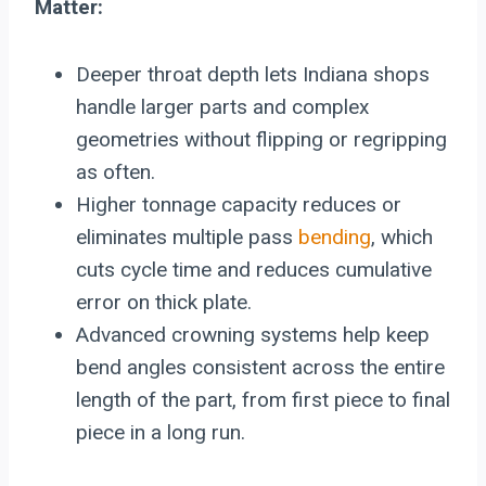
Matter:
Deeper throat depth lets Indiana shops
handle larger parts and complex
geometries without flipping or regripping
as often.
Higher tonnage capacity reduces or
eliminates multiple pass
bending
, which
cuts cycle time and reduces cumulative
error on thick plate.
Advanced crowning systems help keep
bend angles consistent across the entire
length of the part, from first piece to final
piece in a long run.