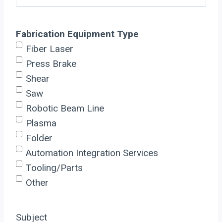
Fabrication Equipment Type
Fiber Laser
Press Brake
Shear
Saw
Robotic Beam Line
Plasma
Folder
Automation Integration Services
Tooling/Parts
Other
Subject