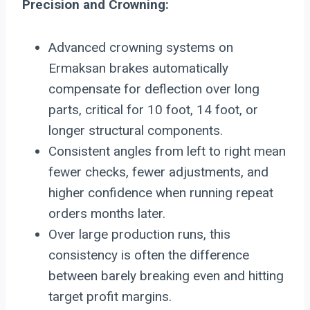
Precision and Crowning:
Advanced crowning systems on
Ermaksan brakes automatically
compensate for deflection over long
parts, critical for 10 foot, 14 foot, or
longer structural components.
Consistent angles from left to right mean
fewer checks, fewer adjustments, and
higher confidence when running repeat
orders months later.
Over large production runs, this
consistency is often the difference
between barely breaking even and hitting
target profit margins.