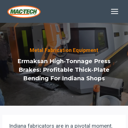
Skip
to
content
Metal Fabrication Equipment
Ermaksan High‑Tonnage Press
Brakes: Profitable Thick‑Plate
Bending For Indiana Shops
Indiana fabricators are in a pivotal moment.