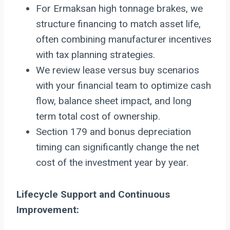
For Ermaksan high tonnage brakes, we
structure financing to match asset life,
often combining manufacturer incentives
with tax planning strategies.
We review lease versus buy scenarios
with your financial team to optimize cash
flow, balance sheet impact, and long
term total cost of ownership.
Section 179 and bonus depreciation
timing can significantly change the net
cost of the investment year by year.
Lifecycle Support and Continuous
Improvement: