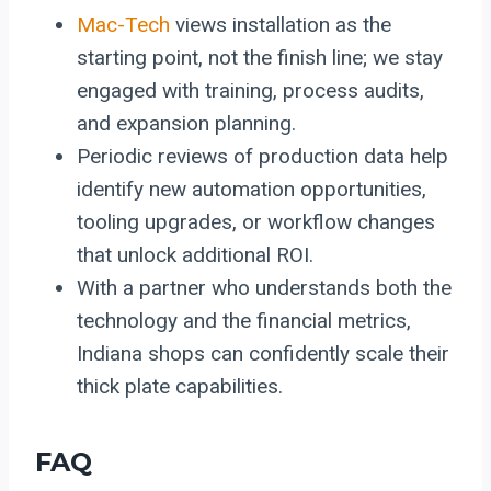
Mac-Tech
views installation as the
starting point, not the finish line; we stay
engaged with training, process audits,
and expansion planning.
Periodic reviews of production data help
identify new automation opportunities,
tooling upgrades, or workflow changes
that unlock additional ROI.
With a partner who understands both the
technology and the financial metrics,
Indiana shops can confidently scale their
thick plate capabilities.
FAQ