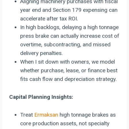
Aligning machinery purchases with fiscal
year end and Section 179 expensing can
accelerate after tax ROI.
In high backlogs, delaying a high tonnage
press brake can actually increase cost of
overtime, subcontracting, and missed
delivery penalties.
When I sit down with owners, we model
whether purchase, lease, or finance best
fits cash flow and depreciation strategy.
Capital Planning Insights:
Treat
Ermaksan
high tonnage brakes as
core production assets, not specialty