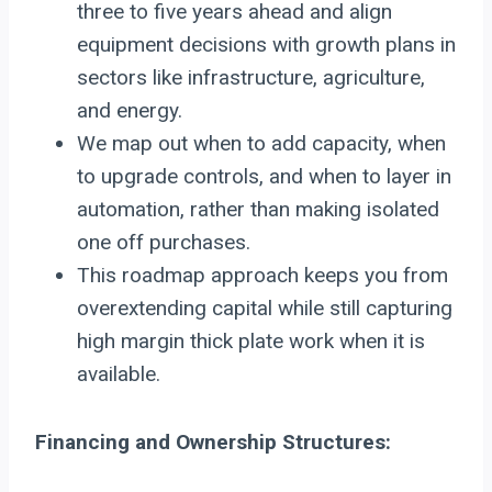
three to five years ahead and align
equipment decisions with growth plans in
sectors like infrastructure, agriculture,
and energy.
We map out when to add capacity, when
to upgrade controls, and when to layer in
automation, rather than making isolated
one off purchases.
This roadmap approach keeps you from
overextending capital while still capturing
high margin thick plate work when it is
available.
Financing and Ownership Structures: