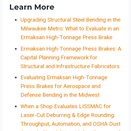
Learn More
Upgrading Structural Steel Bending in the
Milwaukee Metro: What to Evaluate in an
Ermaksan High-Tonnage Press Brake
Ermaksan High-Tonnage Press Brakes: A
Capital Planning Framework for
Structural and Infrastructure Fabricators
Evaluating Ermaksan High-Tonnage
Press Brakes for Aerospace and
Defense Bending in the Midwest
When a Shop Evaluates LISSMAC for
Laser-Cut Deburring & Edge Rounding:
Throughput, Automation, and OSHA Dust