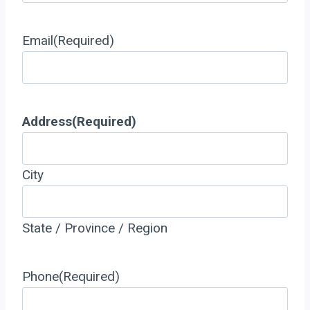
Email
(Required)
Address
(Required)
City
State / Province / Region
Phone
(Required)