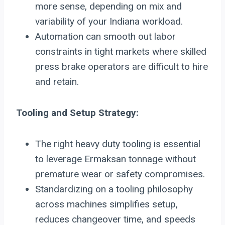
more sense, depending on mix and
variability of your Indiana workload.
Automation can smooth out labor
constraints in tight markets where skilled
press brake operators are difficult to hire
and retain.
Tooling and Setup Strategy:
The right heavy duty tooling is essential
to leverage Ermaksan tonnage without
premature wear or safety compromises.
Standardizing on a tooling philosophy
across machines simplifies setup,
reduces changeover time, and speeds