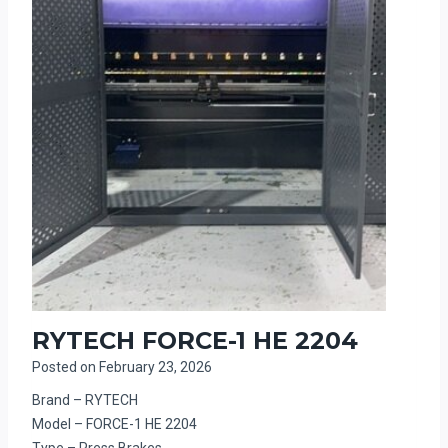
RYTECH FORCE-1 HE 2204
Posted on
February 23, 2026
Brand – RYTECH
Model – FORCE-1 HE 2204
Type – Press Brakes