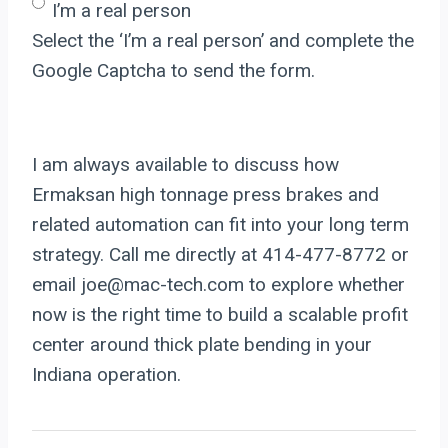
I’m a real person
Select the ‘I’m a real person’ and complete the
Google Captcha to send the form.
I am always available to discuss how
Ermaksan high tonnage press brakes and
related automation can fit into your long term
strategy. Call me directly at 414-477-8772 or
email joe@mac-tech.com to explore whether
now is the right time to build a scalable profit
center around thick plate bending in your
Indiana operation.