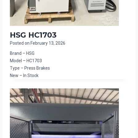
HSG HC1703
Posted on
February 13, 2026
Brand – HSG
Model – HC1703
Type – Press Brakes
New – In Stock