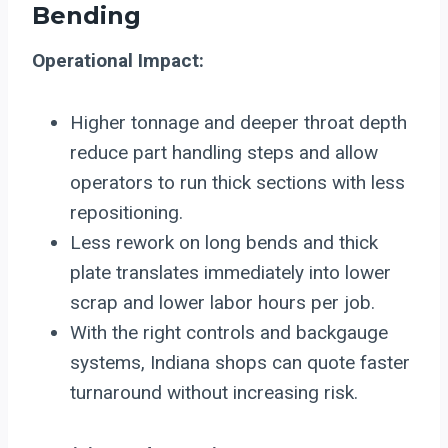
Bending
Operational Impact:
Higher tonnage and deeper throat depth
reduce part handling steps and allow
operators to run thick sections with less
repositioning.
Less rework on long bends and thick
plate translates immediately into lower
scrap and lower labor hours per job.
With the right controls and backgauge
systems, Indiana shops can quote faster
turnaround without increasing risk.