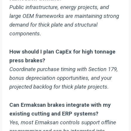
Public infrastructure, energy projects, and
large OEM frameworks are maintaining strong
demand for thick plate and structural
components.
How should I plan CapEx for high tonnage
press brakes?
Coordinate purchase timing with Section 179,
bonus depreciation opportunities, and your
projected backlog for thick plate projects.
Can Ermaksan brakes integrate with my
existing cutting and ERP systems?
Yes, most Ermaksan controls support offline