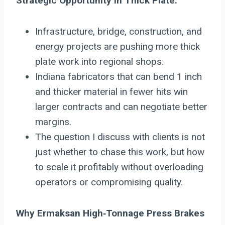
Strategic Opportunity in Thick Plate:
Infrastructure, bridge, construction, and
energy projects are pushing more thick
plate work into regional shops.
Indiana fabricators that can bend 1 inch
and thicker material in fewer hits win
larger contracts and can negotiate better
margins.
The question I discuss with clients is not
just whether to chase this work, but how
to scale it profitably without overloading
operators or compromising quality.
Why Ermaksan High‑Tonnage Press Brakes