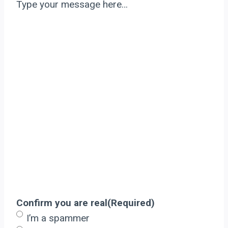
Type your message here…
Confirm you are real
(Required)
I’m a spammer