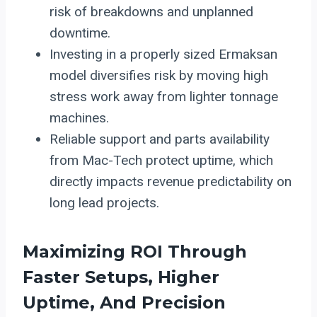
risk of breakdowns and unplanned
downtime.
Investing in a properly sized Ermaksan
model diversifies risk by moving high
stress work away from lighter tonnage
machines.
Reliable support and parts availability
from Mac-Tech protect uptime, which
directly impacts revenue predictability on
long lead projects.
Maximizing ROI Through
Faster Setups, Higher
Uptime, And Precision