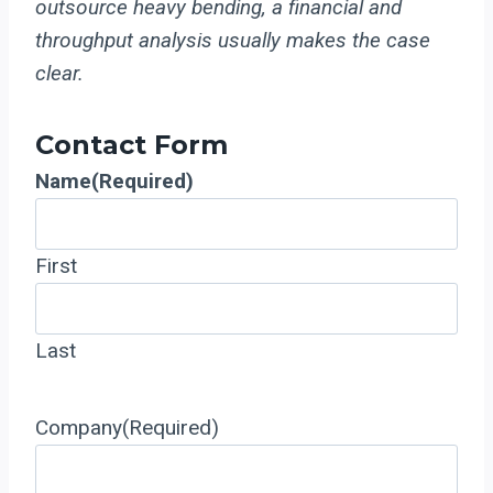
outsource heavy bending, a financial and
throughput analysis usually makes the case
clear.
Contact Form
Name
(Required)
First
Last
Company
(Required)