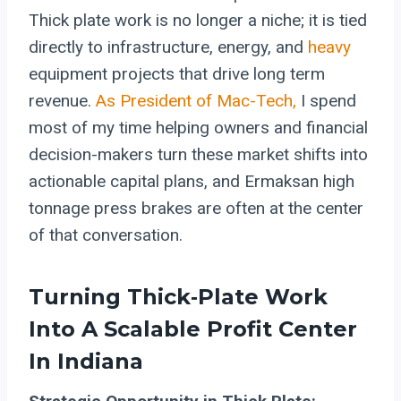
Thick plate work is no longer a niche; it is tied
directly to infrastructure, energy, and
heavy
equipment projects that drive long term
revenue.
As President of Mac-Tech,
I spend
most of my time helping owners and financial
decision-makers turn these market shifts into
actionable capital plans, and Ermaksan high
tonnage press brakes are often at the center
of that conversation.
Turning Thick‑Plate Work
Into A Scalable Profit Center
In Indiana