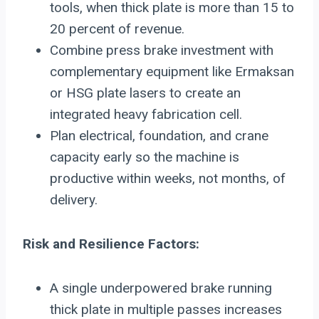
tools, when thick plate is more than 15 to
20 percent of revenue.
Combine press brake investment with
complementary equipment like Ermaksan
or HSG plate lasers to create an
integrated heavy fabrication cell.
Plan electrical, foundation, and crane
capacity early so the machine is
productive within weeks, not months, of
delivery.
Risk and Resilience Factors:
A single underpowered brake running
thick plate in multiple passes increases