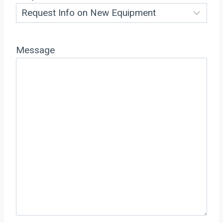
Message