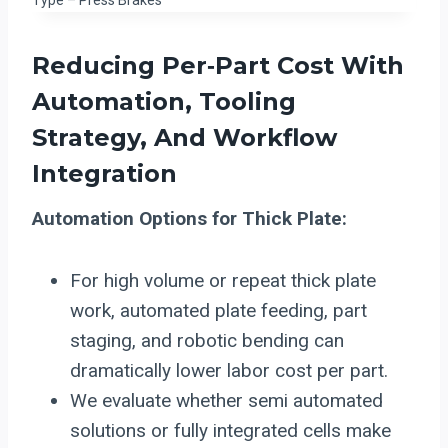
Reducing Per‑Part Cost With
Automation
, Tooling
Strategy, And Workflow
Integration
Automation Options for Thick Plate:
For high volume or repeat thick plate
work, automated plate feeding, part
staging, and robotic bending can
dramatically lower labor cost per part.
We evaluate whether semi automated
solutions or fully integrated cells make