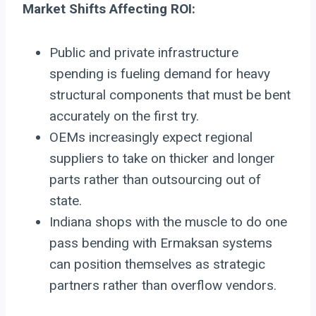
Market Shifts Affecting ROI:
Public and private infrastructure
spending is fueling demand for heavy
structural components that must be bent
accurately on the first try.
OEMs increasingly expect regional
suppliers to take on thicker and longer
parts rather than outsourcing out of
state.
Indiana shops with the muscle to do one
pass bending with Ermaksan systems
can position themselves as strategic
partners rather than overflow vendors.