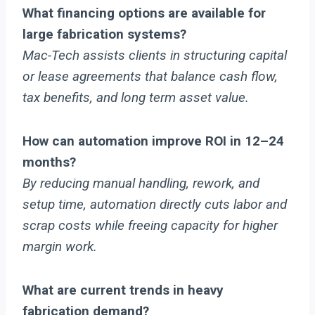
What financing options are available for
large fabrication systems?
Mac-Tech assists clients in structuring capital
or lease agreements that balance cash flow,
tax benefits, and long term asset value.
How can automation improve ROI in 12–24
months?
By reducing manual handling, rework, and
setup time, automation directly cuts labor and
scrap costs while freeing capacity for higher
margin work.
What are current trends in heavy
fabrication demand?