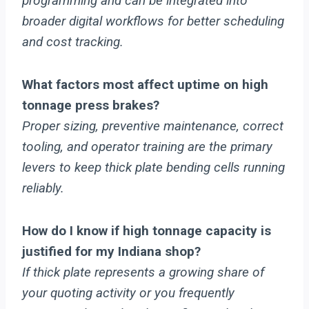
programming and can be integrated into
broader digital workflows for better scheduling
and cost tracking.
What factors most affect uptime on high
tonnage press brakes?
Proper sizing, preventive maintenance, correct
tooling, and operator training are the primary
levers to keep thick plate bending cells running
reliably.
How do I know if high tonnage capacity is
justified for my Indiana shop?
If thick plate represents a growing share of
your quoting activity or you frequently