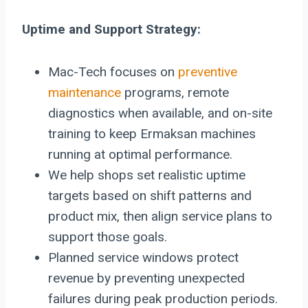
Uptime and Support Strategy:
Mac-Tech focuses on
preventive
maintenance
programs, remote
diagnostics when available, and on-site
training to keep Ermaksan machines
running at optimal performance.
We help shops set realistic uptime
targets based on shift patterns and
product mix, then align service plans to
support those goals.
Planned service windows protect
revenue by preventing unexpected
failures during peak production periods.