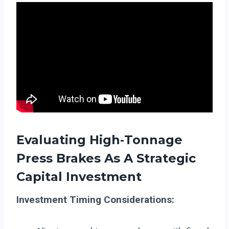
Evaluating High‑Tonnage
Press Brakes As A Strategic
Capital Investment
Investment Timing Considerations: