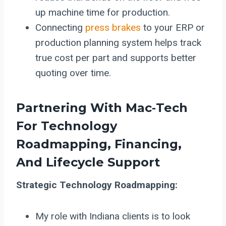
up machine time for production.
Connecting
press brakes
to your ERP or
production planning system helps track
true cost per part and supports better
quoting over time.
Partnering With Mac‑Tech
For Technology
Roadmapping, Financing,
And Lifecycle Support
Strategic Technology Roadmapping:
My role with Indiana clients is to look