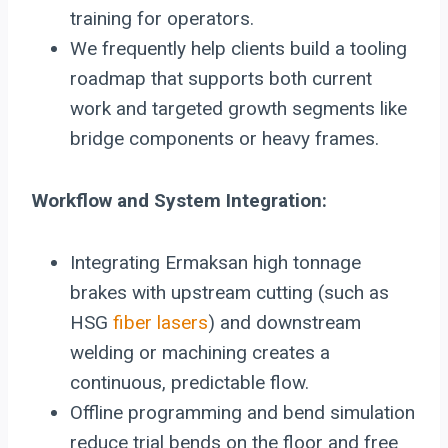
training for operators.
We frequently help clients build a tooling
roadmap that supports both current
work and targeted growth segments like
bridge components or heavy frames.
Workflow and System Integration:
Integrating Ermaksan high tonnage
brakes with upstream cutting (such as
HSG
fiber lasers
) and downstream
welding or machining creates a
continuous, predictable flow.
Offline programming and bend simulation
reduce trial bends on the floor and free