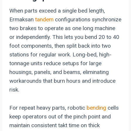
When parts exceed a single bed length,
Ermaksan
tandem
configurations synchronize
two brakes to operate as one long machine
or independently. This lets you bend 20 to 40
foot components, then split back into two
stations for regular work. Long-bed, high-
tonnage units reduce setups for large
housings, panels, and beams, eliminating
workarounds that burn hours and introduce
risk.
For repeat heavy parts, robotic
bending
cells
keep operators out of the pinch point and
maintain consistent takt time on thick