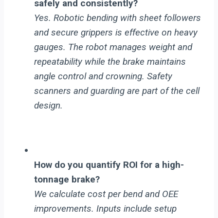
safely and consistently?
Yes. Robotic bending with sheet followers
and secure grippers is effective on heavy
gauges. The robot manages weight and
repeatability while the brake maintains
angle control and crowning. Safety
scanners and guarding are part of the cell
design.
How do you quantify ROI for a high-
tonnage brake?
We calculate cost per bend and OEE
improvements. Inputs include setup