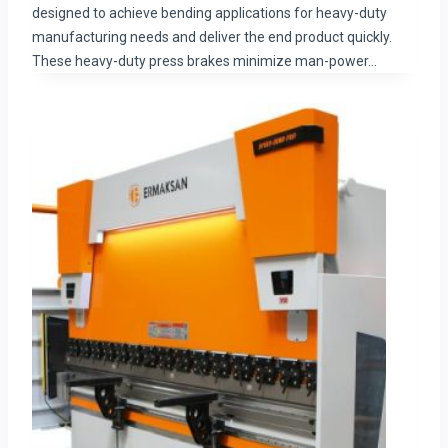
designed to achieve bending applications for heavy-duty
manufacturing needs and deliver the end product quickly.
These heavy-duty press brakes minimize man-power…