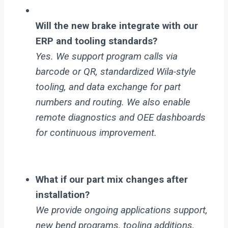
Will the new brake integrate with our
ERP and tooling standards?
Yes. We support program calls via
barcode or QR, standardized Wila-style
tooling, and data exchange for part
numbers and routing. We also enable
remote diagnostics and OEE dashboards
for continuous improvement.
What if our part mix changes after
installation?
We provide ongoing applications support,
new bend programs, tooling additions,