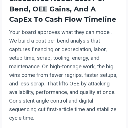
Bend, OEE Gains, And A
CapEx To Cash Flow Timeline
Your board approves what they can model.
We build a cost per bend analysis that
captures financing or depreciation, labor,
setup time, scrap, tooling, energy, and
maintenance. On high-tonnage work, the big
wins come from fewer regrips, faster setups,
and less scrap. That lifts OEE by attacking
availability, performance, and quality at once.
Consistent angle control and digital
sequencing cut first-article time and stabilize
cycle time.