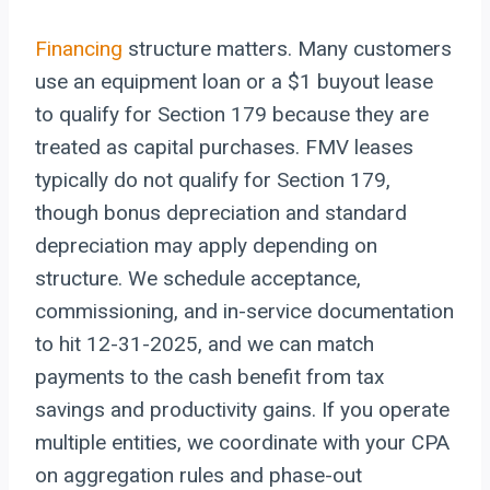
Financing
structure matters. Many customers
use an equipment loan or a $1 buyout lease
to qualify for Section 179 because they are
treated as capital purchases. FMV leases
typically do not qualify for Section 179,
though bonus depreciation and standard
depreciation may apply depending on
structure. We schedule acceptance,
commissioning, and in-service documentation
to hit 12-31-2025, and we can match
payments to the cash benefit from tax
savings and productivity gains. If you operate
multiple entities, we coordinate with your CPA
on aggregation rules and phase-out