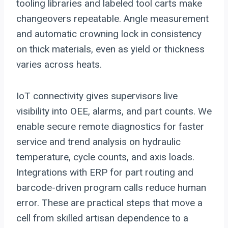
tooling libraries and labeled tool carts make
changeovers repeatable. Angle measurement
and automatic crowning lock in consistency
on thick materials, even as yield or thickness
varies across heats.
IoT connectivity gives supervisors live
visibility into OEE, alarms, and part counts. We
enable secure remote diagnostics for faster
service and trend analysis on hydraulic
temperature, cycle counts, and axis loads.
Integrations with ERP for part routing and
barcode-driven program calls reduce human
error. These are practical steps that move a
cell from skilled artisan dependence to a