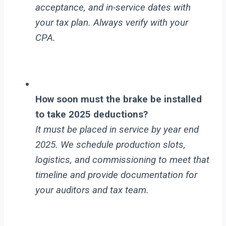
acceptance, and in-service dates with
your tax plan. Always verify with your
CPA.
How soon must the brake be installed
to take 2025 deductions?
It must be placed in service by year end
2025. We schedule production slots,
logistics, and commissioning to meet that
timeline and provide documentation for
your auditors and tax team.