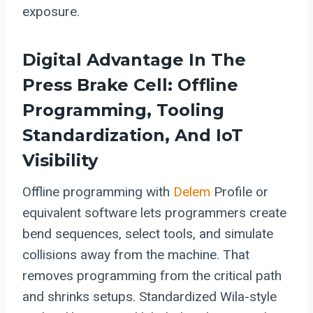
exposure.
Digital Advantage In The
Press Brake Cell: Offline
Programming, Tooling
Standardization, And IoT
Visibility
Offline programming with
Delem
Profile or
equivalent software lets programmers create
bend sequences, select tools, and simulate
collisions away from the machine. That
removes programming from the critical path
and shrinks setups. Standardized Wila-style