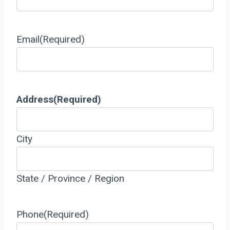
Email
(Required)
Address
(Required)
City
State / Province / Region
Phone
(Required)