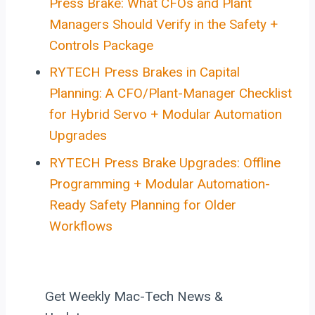
Press Brake: What CFOs and Plant
Managers Should Verify in the Safety +
Controls Package
RYTECH Press Brakes in Capital
Planning: A CFO/Plant-Manager Checklist
for Hybrid Servo + Modular Automation
Upgrades
RYTECH Press Brake Upgrades: Offline
Programming + Modular Automation-
Ready Safety Planning for Older
Workflows
Get Weekly Mac-Tech News &