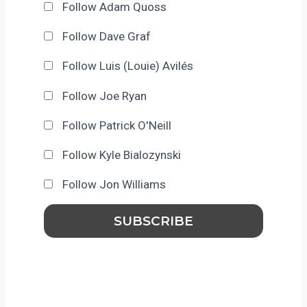
Follow Adam Quoss
Follow Dave Graf
Follow Luis (Louie) Avilés
Follow Joe Ryan
Follow Patrick O'Neill
Follow Kyle Bialozynski
Follow Jon Williams