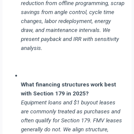
reduction from offline programming, scrap
savings from angle control, cycle time
changes, labor redeployment, energy
draw, and maintenance intervals. We
present payback and IRR with sensitivity
analysis.
What financing structures work best
with Section 179 in 2025?
Equipment loans and $1 buyout leases
are commonly treated as purchases and
often qualify for Section 179. FMV leases
generally do not. We align structure,