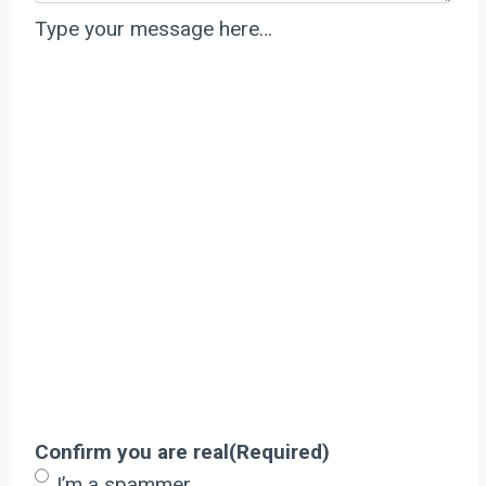
Type your message here…
Confirm you are real
(Required)
I’m a spammer