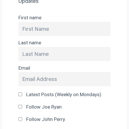
Updates
First name
Last name
Email
Latest Posts (Weekly on Mondays)
Follow Joe Ryan
Follow John Perry