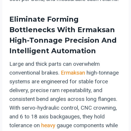
Eliminate Forming
Bottlenecks With Ermaksan
High-Tonnage Precision And
Intelligent Automation
Large and thick parts can overwhelm
conventional brakes.
Ermaksan
high-tonnage
systems are engineered for stable force
delivery, precise ram repeatability, and
consistent bend angles across long flanges.
With servo-hydraulic control, CNC crowning,
and 6 to 18 axis backgauges, they hold
tolerance on
heavy
gauge components while