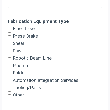
Fabrication Equipment Type
Fiber Laser
Press Brake
Shear
Saw
Robotic Beam Line
Plasma
Folder
Automation Integration Services
Tooling/Parts
Other