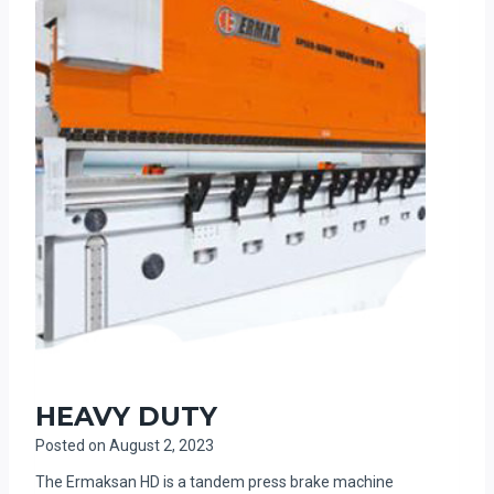
HEAVY DUTY
Posted on
August 2, 2023
The Ermaksan HD is a tandem press brake machine