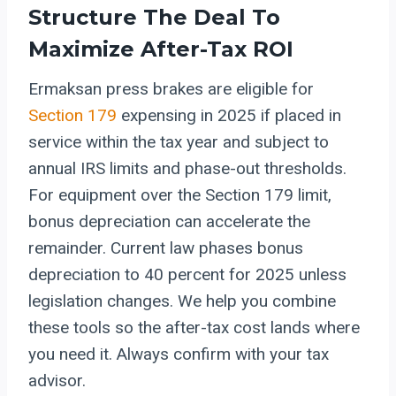
Structure The Deal To
Maximize After-Tax ROI
Ermaksan press brakes are eligible for
Section 179
expensing in 2025 if placed in
service within the tax year and subject to
annual IRS limits and phase-out thresholds.
For equipment over the Section 179 limit,
bonus depreciation can accelerate the
remainder. Current law phases bonus
depreciation to 40 percent for 2025 unless
legislation changes. We help you combine
these tools so the after-tax cost lands where
you need it. Always confirm with your tax
advisor.