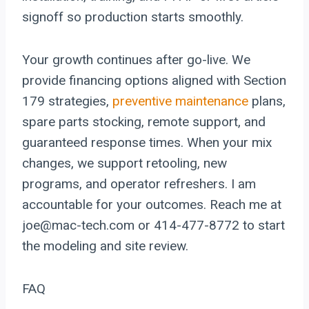
signoff so production starts smoothly.
Your growth continues after go-live. We
provide financing options aligned with Section
179 strategies,
preventive maintenance
plans,
spare parts stocking, remote support, and
guaranteed response times. When your mix
changes, we support retooling, new
programs, and operator refreshers. I am
accountable for your outcomes. Reach me at
joe@mac-tech.com or 414-477-8772 to start
the modeling and site review.
FAQ