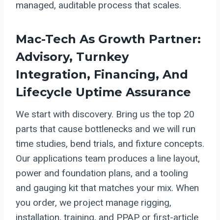
managed, auditable process that scales.
Mac-Tech As Growth Partner:
Advisory, Turnkey
Integration, Financing, And
Lifecycle Uptime Assurance
We start with discovery. Bring us the top 20
parts that cause bottlenecks and we will run
time studies, bend trials, and fixture concepts.
Our applications team produces a line layout,
power and foundation plans, and a tooling
and gauging kit that matches your mix. When
you order, we project manage rigging,
installation, training, and PPAP or first-article