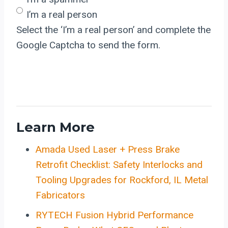
I’m a real person
Select the ‘I’m a real person’ and complete the
Google Captcha to send the form.
Learn More
Amada Used Laser + Press Brake
Retrofit Checklist: Safety Interlocks and
Tooling Upgrades for Rockford, IL Metal
Fabricators
RYTECH Fusion Hybrid Performance