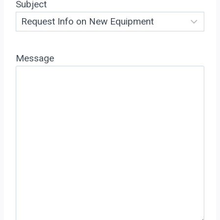
Subject
Message