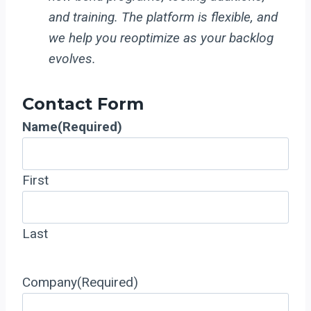
and training. The platform is flexible, and
we help you reoptimize as your backlog
evolves.
Contact Form
Name
(Required)
First
Last
Company
(Required)