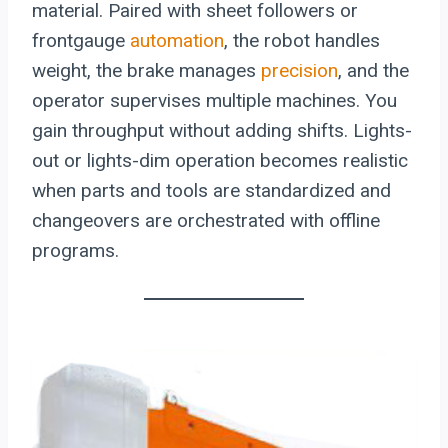
material. Paired with sheet followers or
frontgauge
automation
, the robot handles
weight, the brake manages
precision
, and the
operator supervises multiple machines. You
gain throughput without adding shifts. Lights-
out or lights-dim operation becomes realistic
when parts and tools are standardized and
changeovers are orchestrated with offline
programs.