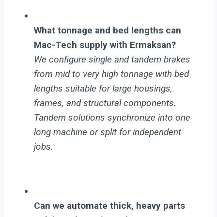
What tonnage and bed lengths can
Mac-Tech supply with Ermaksan?
We configure single and tandem brakes
from mid to very high tonnage with bed
lengths suitable for large housings,
frames, and structural components.
Tandem solutions synchronize into one
long machine or split for independent
jobs.
Can we automate thick, heavy parts