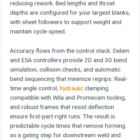
reducing rework. Bed lengths and throat
depths are configured for your largest blanks,
with sheet followers to support weight and
maintain cycle speed.
Accuracy flows from the control stack. Delem
and ESA controllers provide 2D and 3D bend
simulation, collision checks, and automatic
bend sequencing that minimize regrips. Real-
time angle control,
hydraulic
clamping
compatible with Wila and Promecam tooling,
and robust frames that resist deflection
ensure first-part-right runs. The result is
predictable cycle times that remove forming
as a gating step for downstream weld and