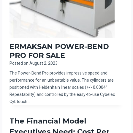
ERMAKSAN POWER-BEND
PRO FOR SALE
Posted on
August 2, 2023
The Power-Bend Pro provides impressive speed and
performance for an unbeatable value. The cylinders are
positioned with Heidenhain linear scales (+/- 0.0004”
Repeatability) and controlled by the easy-to-use Cybelec
Cybtouch…
The Financial Model
Executives Need: Cost Per