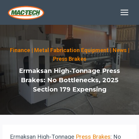
Skip
to
content
Finance
|
Metal Fabrication Equipment
|
News
|
Press Brakes
Ermaksan High-Tonnage Press
Brakes: No Bottlenecks, 2025
Section 179 Expensing
Ermaksan High-Tonnage
Press Brakes
: No