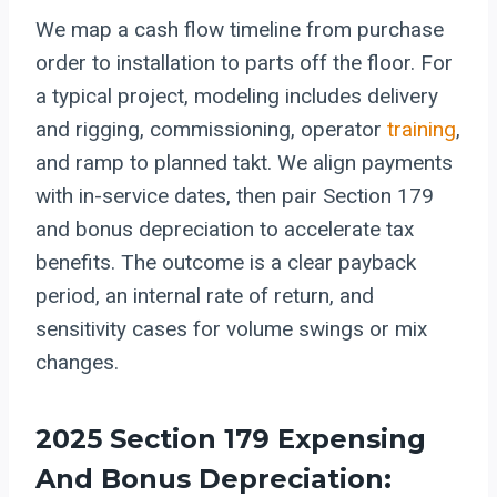
We map a cash flow timeline from purchase
order to installation to parts off the floor. For
a typical project, modeling includes delivery
and rigging, commissioning, operator
training
,
and ramp to planned takt. We align payments
with in-service dates, then pair Section 179
and bonus depreciation to accelerate tax
benefits. The outcome is a clear payback
period, an internal rate of return, and
sensitivity cases for volume swings or mix
changes.
2025 Section 179 Expensing
And Bonus Depreciation: