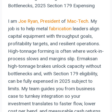
Bottlenecks, 2025 Section 179 Expensing
I am
Joe Ryan, President
of
Mac-Tech
. My
job is to help metal
fabrication
leaders align
capital equipment with throughput goals,
profitability targets, and resilient operations.
High-tonnage forming is often where work-in-
process slows and margins slip. Ermaksan
high-tonnage brakes unlock capacity without
bottlenecks and, with Section 179 eligibility,
can be fully expensed in 2025 subject to
limits. My team guides you from business
case to turnkey integration so your
investment translates to faster flow, lower
cost per bend, and measurable cash returns.