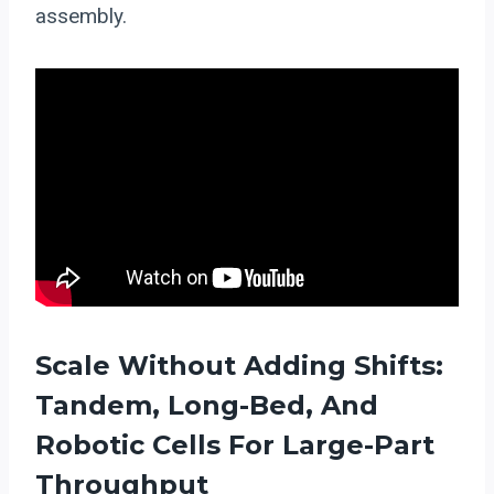
assembly.
Scale Without Adding Shifts:
Tandem, Long-Bed, And
Robotic Cells For Large-Part
Throughput