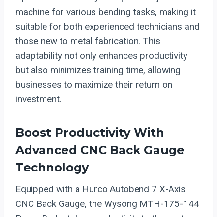
machine for various bending tasks, making it
suitable for both experienced technicians and
those new to metal fabrication. This
adaptability not only enhances productivity
but also minimizes training time, allowing
businesses to maximize their return on
investment.
Boost Productivity With
Advanced CNC Back Gauge
Technology
Equipped with a Hurco Autobend 7 X-Axis
CNC Back Gauge, the Wysong MTH-175-144