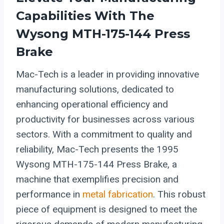
Capabilities With The
Wysong MTH-175-144 Press
Brake
Mac-Tech is a leader in providing innovative
manufacturing solutions, dedicated to
enhancing operational efficiency and
productivity for businesses across various
sectors. With a commitment to quality and
reliability, Mac-Tech presents the 1995
Wysong MTH-175-144 Press Brake, a
machine that exemplifies precision and
performance in
metal fabrication
. This robust
piece of equipment is designed to meet the