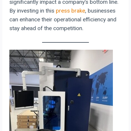
significantly impact a company’s bottom line.
By investing in this
press brake
, businesses
can enhance their operational efficiency and
stay ahead of the competition.