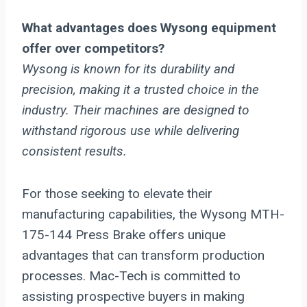
What advantages does Wysong equipment
offer over competitors?
Wysong is known for its durability and
precision, making it a trusted choice in the
industry. Their machines are designed to
withstand rigorous use while delivering
consistent results.
For those seeking to elevate their
manufacturing capabilities, the Wysong MTH-
175-144 Press Brake offers unique
advantages that can transform production
processes. Mac-Tech is committed to
assisting prospective buyers in making