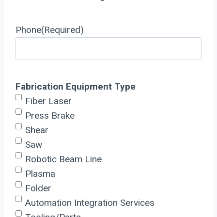
Phone
(Required)
Fabrication Equipment Type
Fiber Laser
Press Brake
Shear
Saw
Robotic Beam Line
Plasma
Folder
Automation Integration Services