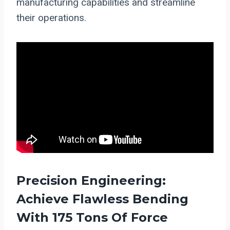
manufacturing capabilities and streamline
their operations.
Precision Engineering:
Achieve Flawless Bending
With 175 Tons Of Force