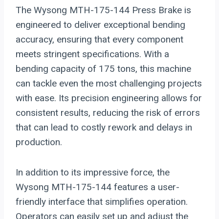
The Wysong MTH-175-144 Press Brake is
engineered to deliver exceptional bending
accuracy, ensuring that every component
meets stringent specifications. With a
bending capacity of 175 tons, this machine
can tackle even the most challenging projects
with ease. Its precision engineering allows for
consistent results, reducing the risk of errors
that can lead to costly rework and delays in
production.
In addition to its impressive force, the
Wysong MTH-175-144 features a user-
friendly interface that simplifies operation.
Operators can easily set up and adjust the