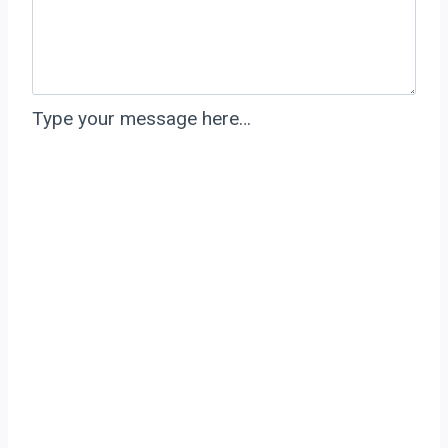
Type your message here…