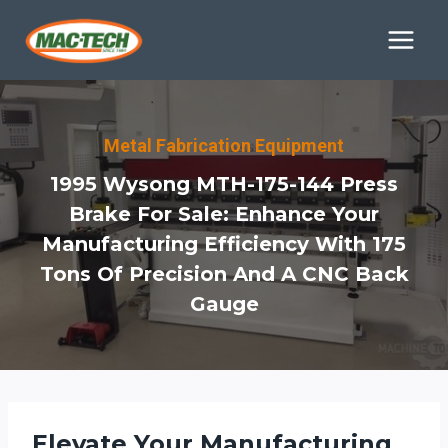
Skip
to
content
Metal Fabrication Equipment
1995 Wysong MTH-175-144 Press
Brake For Sale: Enhance Your
Manufacturing Efficiency With 175
Tons Of Precision And A CNC Back
Gauge
Elevate Your Manufacturing