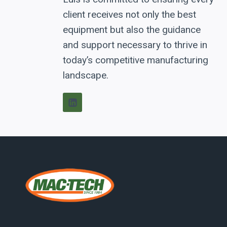
client receives not only the best
equipment but also the guidance
and support necessary to thrive in
today’s competitive manufacturing
landscape.