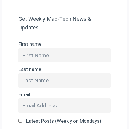
Get Weekly Mac-Tech News &
Updates
First name
Last name
Email
Latest Posts (Weekly on Mondays)