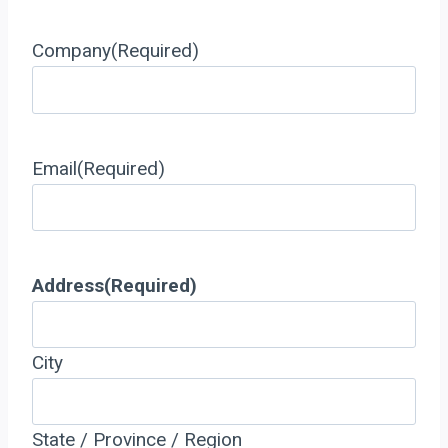
Company
(Required)
Email
(Required)
Address
(Required)
City
State / Province / Region