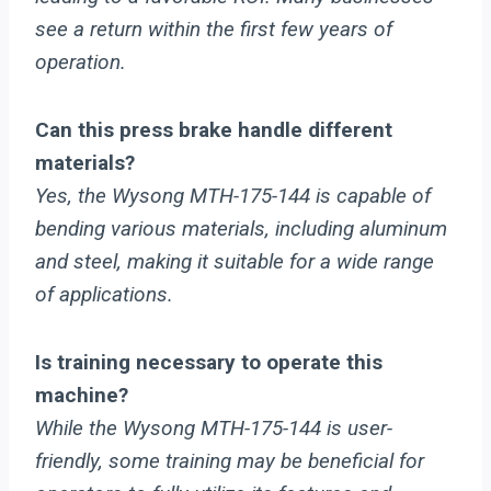
see a return within the first few years of
operation.
Can this press brake handle different
materials?
Yes, the Wysong MTH-175-144 is capable of
bending various materials, including aluminum
and steel, making it suitable for a wide range
of applications.
Is training necessary to operate this
machine?
While the Wysong MTH-175-144 is user-
friendly, some training may be beneficial for