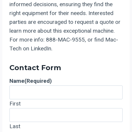
informed decisions, ensuring they find the
right equipment for their needs. Interested
parties are encouraged to request a quote or
learn more about this exceptional machine.
For more info: 888-MAC-9555, or find Mac-
Tech on LinkedIn.
Contact Form
Name
(Required)
First
Last