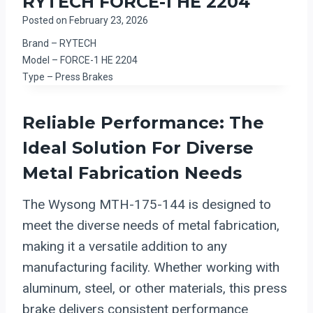
RYTECH FORCE-1 HE 2204
Posted on
February 23, 2026
Brand – RYTECH
Model – FORCE-1 HE 2204
Type – Press Brakes
Reliable Performance: The
Ideal Solution For Diverse
Metal Fabrication Needs
The Wysong MTH-175-144 is designed to
meet the diverse needs of metal fabrication,
making it a versatile addition to any
manufacturing facility. Whether working with
aluminum, steel, or other materials, this press
brake delivers consistent performance