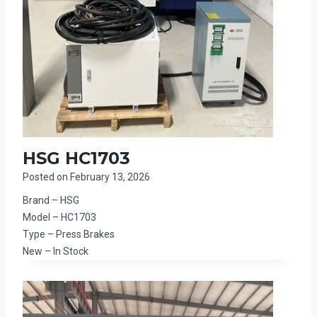
HSG HC1703
Posted on
February 13, 2026
Brand – HSG
Model – HC1703
Type – Press Brakes
New – In Stock