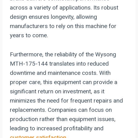
across a variety of applications. Its robust
design ensures longevity, allowing
manufacturers to rely on this machine for
years to come.
Furthermore, the reliability of the Wysong
MTH-175-144 translates into reduced
downtime and maintenance costs. With
proper care, this equipment can provide a
significant return on investment, as it
minimizes the need for frequent repairs and
replacements. Companies can focus on
production rather than equipment issues,
leading to increased profitability and
customer satisfaction
.