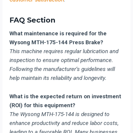
FAQ Section
What maintenance is required for the
Wysong MTH-175-144 Press Brake?
This machine requires regular lubrication and
inspection to ensure optimal performance.
Following the manufacturer’s guidelines will
help maintain its reliability and longevity.
What is the expected return on investment
(ROI) for this equipment?
The Wysong MTH-175-144 is designed to
enhance productivity and reduce labor costs,
leading to a favorable ROI. Many businesses