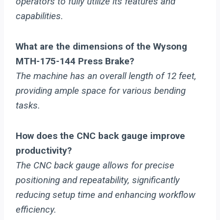
operators to fully utilize its features and
capabilities.
What are the dimensions of the Wysong
MTH-175-144 Press Brake?
The machine has an overall length of 12 feet,
providing ample space for various bending
tasks.
How does the CNC back gauge improve
productivity?
The CNC back gauge allows for precise
positioning and repeatability, significantly
reducing setup time and enhancing workflow
efficiency.