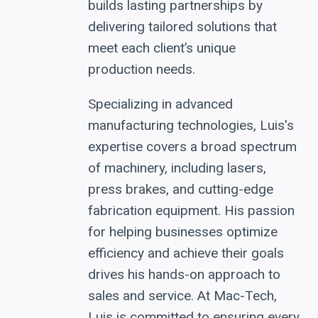
builds lasting partnerships by
delivering tailored solutions that
meet each client’s unique
production needs.
Specializing in advanced
manufacturing technologies, Luis's
expertise covers a broad spectrum
of machinery, including lasers,
press brakes, and cutting-edge
fabrication equipment. His passion
for helping businesses optimize
efficiency and achieve their goals
drives his hands-on approach to
sales and service. At Mac-Tech,
Luis is committed to ensuring every