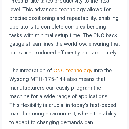
Press Brake takes productivity to the next
level. This advanced technology allows for
precise positioning and repeatability, enabling
operators to complete complex bending
tasks with minimal setup time. The CNC back
gauge streamlines the workflow, ensuring that
parts are produced efficiently and accurately.
The integration of
CNC technology
into the
Wysong MTH-175-144 also means that
manufacturers can easily program the
machine for a wide range of applications.
This flexibility is crucial in today’s fast-paced
manufacturing environment, where the ability
to adapt to changing demands can