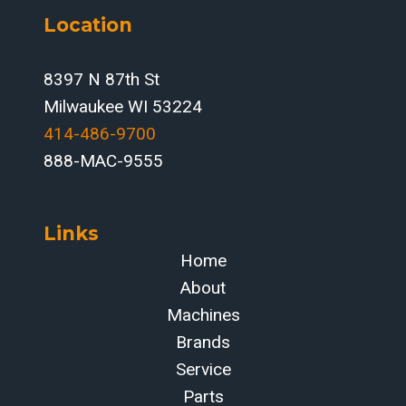
Location
8397 N 87th St
Milwaukee WI 53224
414-486-9700‬
888-MAC-9555
Links
Home
About
Machines
Brands
Service
Parts