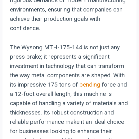
rigorous demands of modern manufacturing
environments, ensuring that companies can
achieve their production goals with
confidence.
The Wysong MTH-175-144 is not just any
press brake; it represents a significant
investment in technology that can transform
the way metal components are shaped. With
its impressive 175 tons of
bending
force and
a 12-foot overall length, this machine is
capable of handling a variety of materials and
thicknesses. Its robust construction and
reliable performance make it an ideal choice
for businesses looking to enhance their