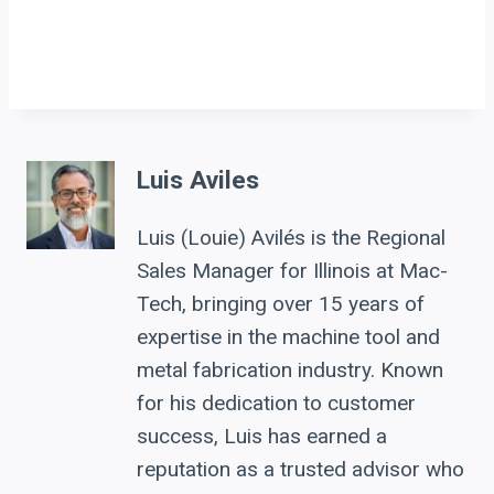
Luis Aviles
Luis (Louie) Avilés is the Regional
Sales Manager for Illinois at Mac-
Tech, bringing over 15 years of
expertise in the machine tool and
metal fabrication industry. Known
for his dedication to customer
success, Luis has earned a
reputation as a trusted advisor who