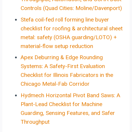
Controls (Quad Cities: Moline/Davenport)
Stefa coil-fed roll forming line buyer
checklist for roofing & architectural sheet
metal: safety (OSHA guarding/LOTO) +
material-flow setup reduction
Apex Deburring & Edge Rounding
Systems: A Safety-First Evaluation
Checklist for Illinois Fabricators in the
Chicago Metal-Fab Corridor
Hydmech Horizontal Pivot Band Saws: A
Plant-Lead Checklist for Machine
Guarding, Sensing Features, and Safer
Throughput