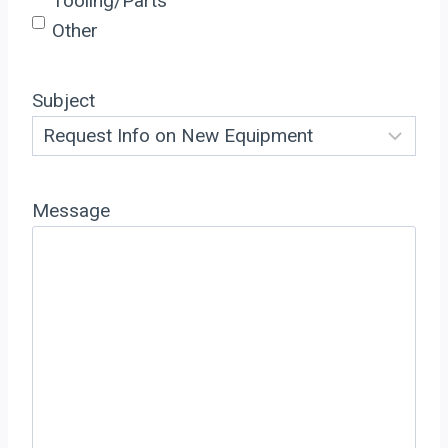
Tooling/Parts
Other
Subject
Message