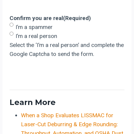
Confirm you are real
(Required)
I’m a spammer
I’m a real person
Select the ‘I’m a real person’ and complete the
Google Captcha to send the form.
Learn More
When a Shop Evaluates LISSMAC for
Laser-Cut Deburring & Edge Rounding:
Throughput, Automation, and OSHA Dust