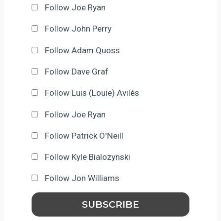
Follow Joe Ryan
Follow John Perry
Follow Adam Quoss
Follow Dave Graf
Follow Luis (Louie) Avilés
Follow Joe Ryan
Follow Patrick O'Neill
Follow Kyle Bialozynski
Follow Jon Williams