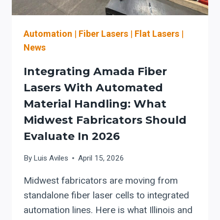
LINE
THROUGHPUT
IN
Automation
|
Fiber Lasers
|
Flat Lasers
|
THE
News
EASTERN
U.S.
Integrating Amada Fiber
Lasers With Automated
Material Handling: What
Midwest Fabricators Should
Evaluate In 2026
By
Luis Aviles
April 15, 2026
Midwest fabricators are moving from
standalone fiber laser cells to integrated
automation lines. Here is what Illinois and