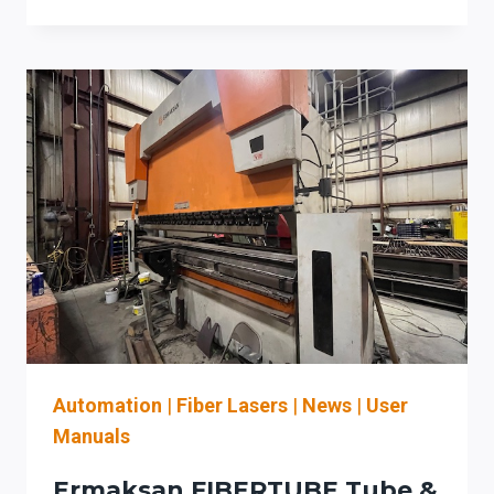
AUTOMATION
(LA)
UPGRADE
CHECKLIST
FOR
LEGACY
FIBER
LASER
CELLS:
INTERLOCKS,
HAZARD
ASSESSMENT,
AND
WORKFLOW
INTEGRATION
Automation
|
Fiber Lasers
|
News
|
User
Manuals
Ermaksan FIBERTUBE Tube &