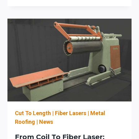
COIL-
FED
DECOILERS
WITH
FIBER
LASER
CUTTING
FOR
ARCHITECTURAL
SHEET
METAL
LINES
Cut To Length
|
Fiber Lasers
|
Metal
Roofing
|
News
From Coil To Fiber Laser: