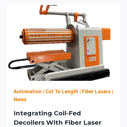
IN
FABRICATION:
INTEGRATING
FIBER
LASERS,
CNC
CONTROLS,
AND
MATERIAL
FLOW
FOR
MEASURABLE
ROI
Automation
|
Cut To Length
|
Fiber Lasers
|
News
Integrating Coil-Fed
Decoilers With Fiber Laser