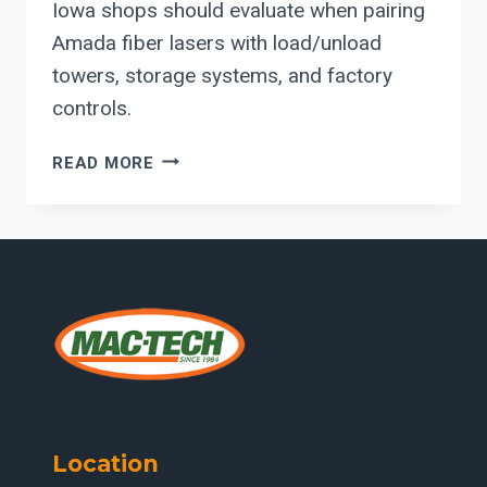
Iowa shops should evaluate when pairing
Amada fiber lasers with load/unload
towers, storage systems, and factory
controls.
INTEGRATING
READ MORE
AMADA
FIBER
LASERS
WITH
AUTOMATED
MATERIAL
HANDLING:
WHAT
MIDWEST
FABRICATORS
SHOULD
Location
EVALUATE