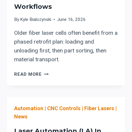
Workflows
By
Kyle Bialozynski
June 16, 2026
Older fiber laser cells often benefit from a
phased retrofit plan: loading and
unloading first, then part sorting, then
material transport.
LASER
READ MORE
AUTOMATION
UPGRADES
FOR
OLDER
Automation
|
CNC Controls
|
Fiber Lasers
|
FIBER
LASER
News
WORKFLOWS
Laser Automation (LA) In