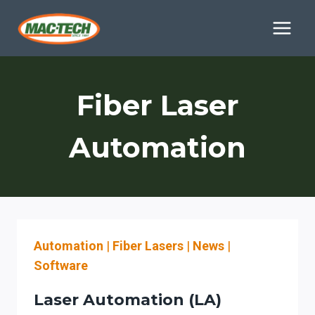
Skip
to
content
Fiber Laser
Automation
Automation
|
Fiber Lasers
|
News
|
Software
Laser Automation (LA)