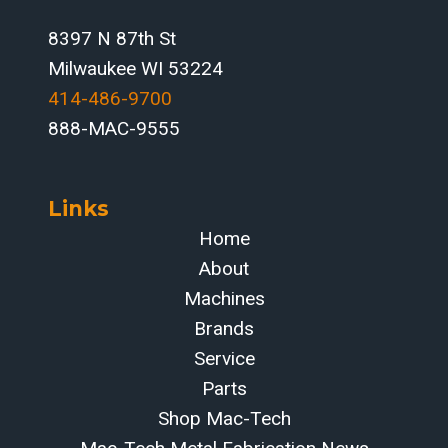
IN
2026
8397 N 87th St
Milwaukee WI 53224
414-486-9700‬
888-MAC-9555
Links
Home
About
Machines
Brands
Service
Parts
Shop Mac-Tech