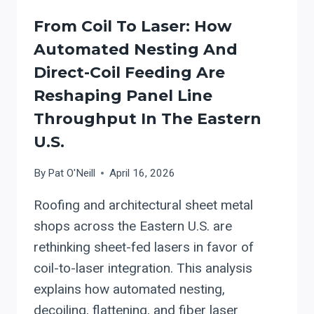
TABLES
From Coil To Laser: How
Automated Nesting And
Direct-Coil Feeding Are
Reshaping Panel Line
Throughput In The Eastern
U.S.
By
Pat O'Neill
April 16, 2026
Roofing and architectural sheet metal
shops across the Eastern U.S. are
rethinking sheet-fed lasers in favor of
coil-to-laser integration. This analysis
explains how automated nesting,
decoiling, flattening, and fiber laser