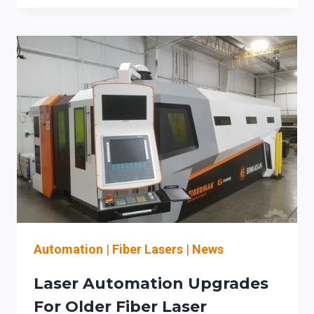
TUBE
&
PROFILE
LASER
CUTTING:
A
PROCUREMENT
CHECKLIST
FOR
AUTOMATION
DILIGENCE
AND
OSHA
LASER
SAFETY
Automation
|
Fiber Lasers
|
News
DOCUMENTATION
Laser Automation Upgrades
For Older Fiber Laser