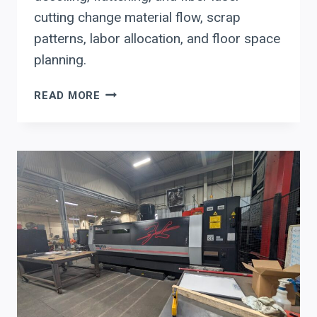
cutting change material flow, scrap
patterns, labor allocation, and floor space
planning.
FROM
READ MORE
COIL
TO
LASER:
HOW
AUTOMATED
NESTING
AND
DIRECT-
COIL
FEEDING
ARE
RESHAPING
PANEL