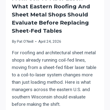
What Eastern Roofing And
Sheet Metal Shops Should
Evaluate Before Replacing
Sheet-Fed Tables
By
Pat O'Neill
April 24, 2026
For roofing and architectural sheet metal
shops already running coil-fed lines,
moving from a sheet-fed fiber laser table
to a coil-to-laser system changes more
than just loading method. Here is what
managers across the eastern U.S. and
southern Wisconsin should evaluate
before making the shift.