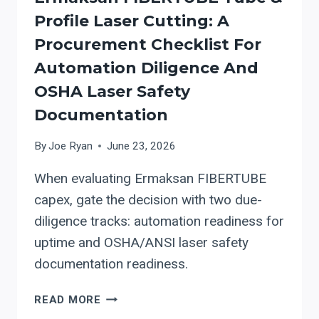
Profile Laser Cutting: A
Procurement Checklist For
Automation Diligence And
OSHA Laser Safety
Documentation
By
Joe Ryan
June 23, 2026
When evaluating Ermaksan FIBERTUBE
capex, gate the decision with two due-
diligence tracks: automation readiness for
uptime and OSHA/ANSI laser safety
documentation readiness.
ERMAKSAN
READ MORE
FIBERTUBE