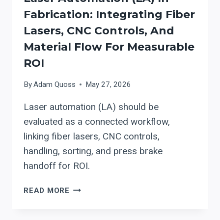
Fabrication: Integrating Fiber
Lasers, CNC Controls, And
Material Flow For Measurable
ROI
By
Adam Quoss
May 27, 2026
Laser automation (LA) should be
evaluated as a connected workflow,
linking fiber lasers, CNC controls,
handling, sorting, and press brake
handoff for ROI.
LASER
READ MORE
AUTOMATION
(LA)