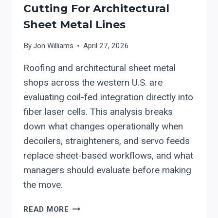
Cutting For Architectural
Sheet Metal Lines
By
Jon Williams
April 27, 2026
Roofing and architectural sheet metal
shops across the western U.S. are
evaluating coil-fed integration directly into
fiber laser cells. This analysis breaks
down what changes operationally when
decoilers, straighteners, and servo feeds
replace sheet-based workflows, and what
managers should evaluate before making
the move.
INTEGRATING
READ MORE