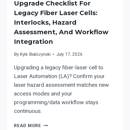
Upgrade Checklist For
Legacy Fiber Laser Cells:
Interlocks, Hazard
Assessment, And Workflow
Integration
By
Kyle Bialozynski
July 17, 2026
Upgrading a legacy fiber-laser cell to
Laser Automation (LA)? Confirm your
laser hazard assessment matches new
access modes and your
programming/data workflow stays
continuous.
LASER
READ MORE