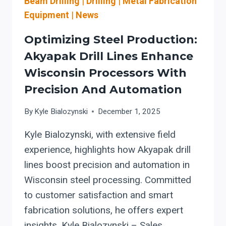
Beam Drilling
|
Drilling
|
Metal Fabrication
Equipment
|
News
Optimizing Steel Production:
Akyapak Drill Lines Enhance
Wisconsin Processors With
Precision And Automation
By
Kyle Bialozynski
December 1, 2025
Kyle Bialozynski, with extensive field
experience, highlights how Akyapak drill
lines boost precision and automation in
Wisconsin steel processing. Committed
to customer satisfaction and smart
fabrication solutions, he offers expert
insights. Kyle Bialozynski – Sales