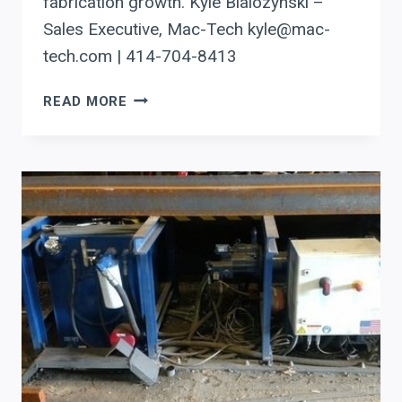
fabrication growth. Kyle Bialozynski –
Sales Executive, Mac-Tech kyle@mac-
tech.com | 414-704-8413
AUTOMATING
READ MORE
BEAM
COPING
IN
MINNESOTA
WITH
PRODEVCO
ROBOTICS:
SMART
EQUIPMENT
DECISIONS
FOR
ROI
AND
GROWTH