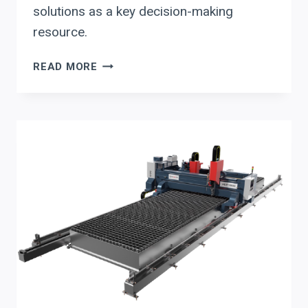
solutions as a key decision-making
resource.
BOOST
READ MORE
ROI:
STREAMLINE
BEAM
DRILLING
WITH
SECTION
179
BENEFITS