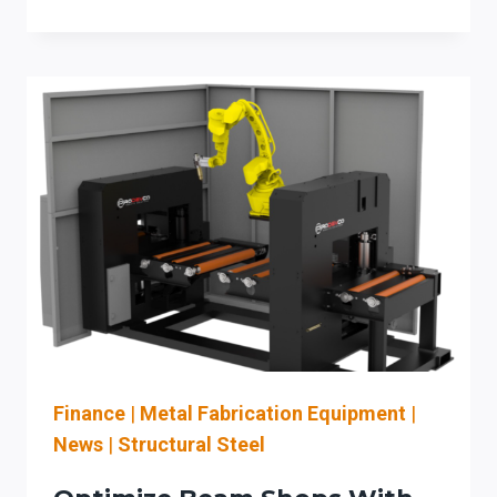
BEAM
COPING
SYSTEMS
IN
IOWA:
BOOST
BRIDGE
AND
STRUCTURAL
STEEL
FABRICATION
Finance
|
Metal Fabrication Equipment
|
News
|
Structural Steel