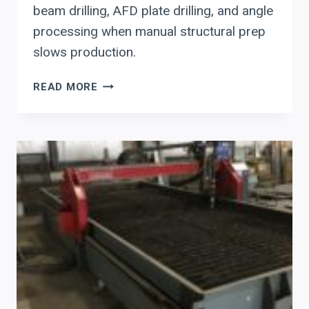
beam drilling, AFD plate drilling, and angle
processing when manual structural prep
slows production.
AKYAPAK
READ MORE
STRUCTURAL
STEEL
PREP:
MOVING
BEAM,
PLATE,
AND
ANGLE
WORK
OUT
OF
MANUAL
WORKFLOW