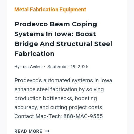
Metal Fabrication Equipment
Prodevco Beam Coping
Systems In Iowa: Boost
Bridge And Structural Steel
Fabrication
By
Luis Aviles
September 19, 2025
Prodevco’s automated systems in Iowa
enhance steel fabrication by solving
production bottlenecks, boosting
accuracy, and cutting project costs.
Contact Mac-Tech: 888-MAC-9555
PRODEVCO
READ MORE