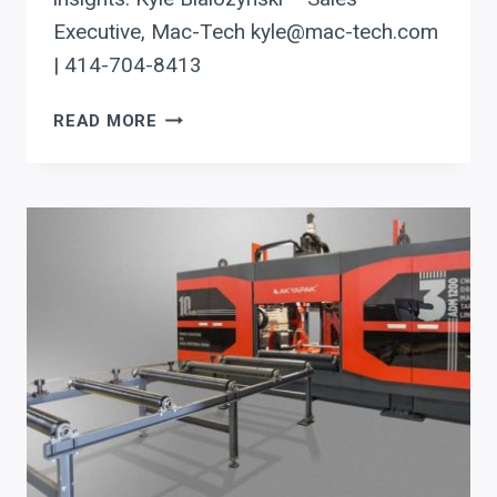
Executive, Mac-Tech kyle@mac-tech.com
| 414-704-8413
OPTIMIZING
READ MORE
STEEL
PRODUCTION:
AKYAPAK
DRILL
LINES
ENHANCE
WISCONSIN
PROCESSORS
WITH
PRECISION
AND
AUTOMATION