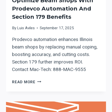
Optimize Beam Shops With
Prodevco Automation And
Section 179 Benefits
By
Luis Aviles
September 17, 2025
Prodevco automation enhances Illinois
beam shops by replacing manual coping,
boosting accuracy, and cutting costs.
Section 179 further improves ROI.
Contact Mac-Tech: 888-MAC-9555
OPTIMIZE
READ MORE
BEAM
SHOPS
WITH
PRODEVCO
AUTOMATION