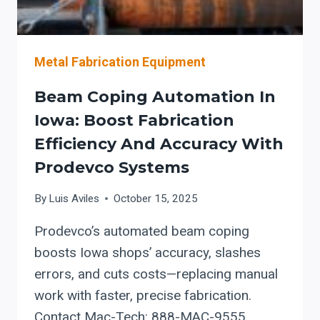
AND
VESSEL
GROWTH
Metal Fabrication Equipment
Beam Coping Automation In
Iowa: Boost Fabrication
Efficiency And Accuracy With
Prodevco Systems
By
Luis Aviles
October 15, 2025
Prodevco’s automated beam coping
boosts Iowa shops’ accuracy, slashes
errors, and cuts costs—replacing manual
work with faster, precise fabrication.
Contact Mac-Tech: 888-MAC-9555