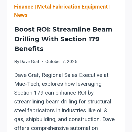
Finance
|
Metal Fabrication Equipment
|
News
Boost ROI: Streamline Beam
Drilling With Section 179
Benefits
By
Dave Graf
October 7, 2025
Dave Graf, Regional Sales Executive at
Mac-Tech, explores how leveraging
Section 179 can enhance ROI by
streamlining beam drilling for structural
steel fabricators in industries like oil &
gas, shipbuilding, and construction. Dave
offers comprehensive automation