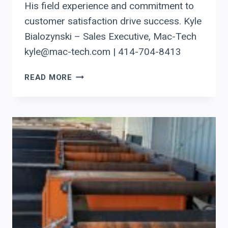
His field experience and commitment to
customer satisfaction drive success. Kyle
Bialozynski – Sales Executive, Mac-Tech
kyle@mac-tech.com | 414-704-8413
ENHANCING
READ MORE
MIDWEST
PROJECTS:
AKYAPAK’S
IMPACT
ON
DRILLING,
ROLLING,
AND
ANGLE
PROCESSING
FOR
STRUCTURAL