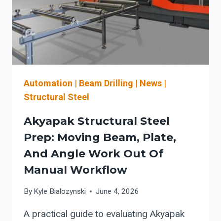
Automation
|
Beam Drilling
|
News
|
Structural Steel
Akyapak Structural Steel
Prep: Moving Beam, Plate,
And Angle Work Out Of
Manual Workflow
By
Kyle Bialozynski
June 4, 2026
A practical guide to evaluating Akyapak