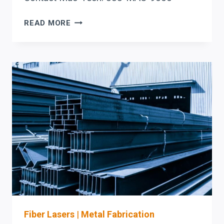
BEAM
READ MORE
COPING
AUTOMATION
IN
IOWA:
BOOST
FABRICATION
EFFICIENCY
AND
ACCURACY
WITH
PRODEVCO
SYSTEMS
Fiber Lasers
|
Metal Fabrication