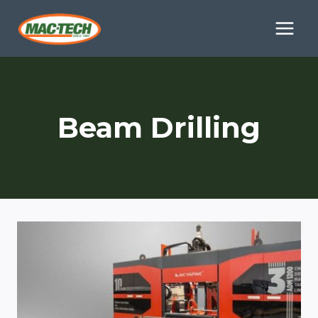
Skip
to
content
Beam Drilling