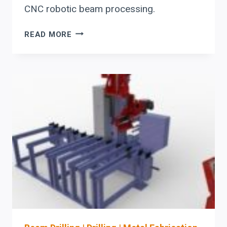
CNC robotic beam processing.
UPGRADING
READ MORE
STRUCTURAL
STEEL
BEAM
LINES:
WHEN
TO
REPLACE
MANUAL
LAYOUT
AND
DRILLING
WITH
CNC
ROBOTIC
PROCESSING