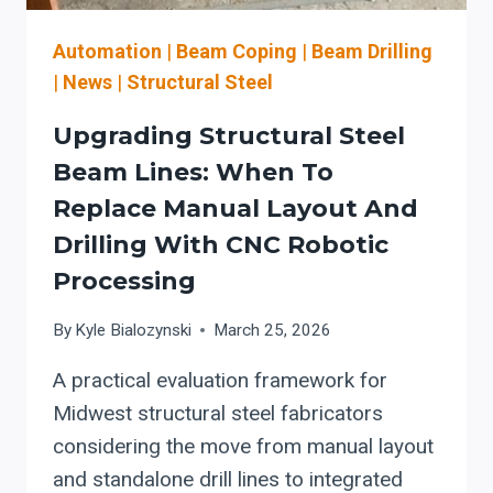
Automation
|
Beam Coping
|
Beam Drilling
|
News
|
Structural Steel
Upgrading Structural Steel
Beam Lines: When To
Replace Manual Layout And
Drilling With CNC Robotic
Processing
By
Kyle Bialozynski
March 25, 2026
A practical evaluation framework for
Midwest structural steel fabricators
considering the move from manual layout
and standalone drill lines to integrated