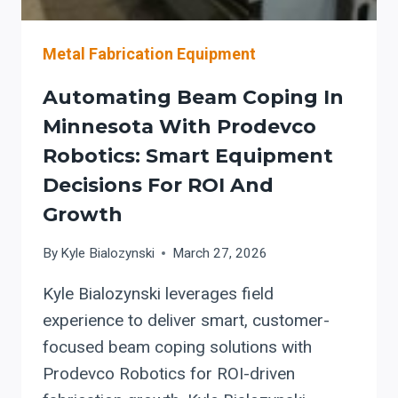
Metal Fabrication Equipment
Automating Beam Coping In
Minnesota With Prodevco
Robotics: Smart Equipment
Decisions For ROI And
Growth
By
Kyle Bialozynski
March 27, 2026
Kyle Bialozynski leverages field
experience to deliver smart, customer-
focused beam coping solutions with
Prodevco Robotics for ROI-driven