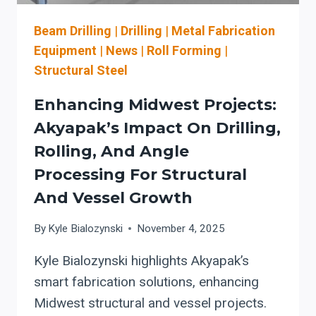
Beam Drilling
|
Drilling
|
Metal Fabrication
Equipment
|
News
|
Roll Forming
|
Structural Steel
Enhancing Midwest Projects:
Akyapak’s Impact On Drilling,
Rolling, And Angle
Processing For Structural
And Vessel Growth
By
Kyle Bialozynski
November 4, 2025
Kyle Bialozynski highlights Akyapak’s
smart fabrication solutions, enhancing
Midwest structural and vessel projects.