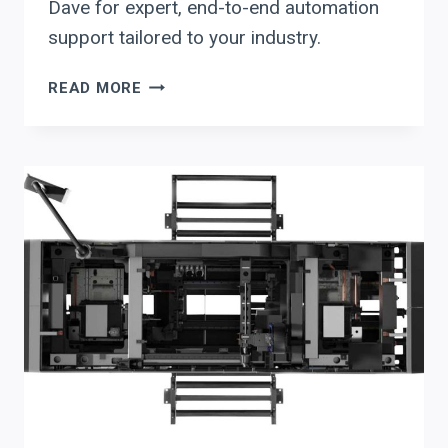
Dave for expert, end-to-end automation
support tailored to your industry.
MAXIMIZE
READ MORE
ROI
IN
BEAM
PROCESSING:
PRODEVCO
PCR41
4-
FACE
COPING
VS.
AKYAPAK
&
HSG
AUTOMATION