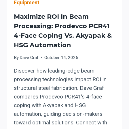
Equipment
Maximize ROI In Beam
Processing: Prodevco PCR41
4-Face Coping Vs. Akyapak &
HSG Automation
By
Dave Graf
October 14, 2025
Discover how leading-edge beam
processing technologies impact ROI in
structural steel fabrication. Dave Graf
compares Prodevco PCR41’s 4-face
coping with Akyapak and HSG
automation, guiding decision-makers
toward optimal solutions. Connect with