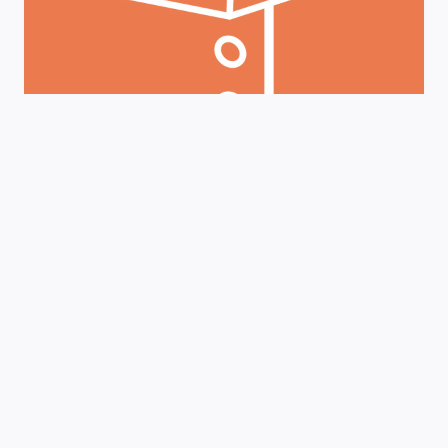
AND
SECTION
179
BENEFITS
Finance
|
Metal Fabrication Equipment
|
News
Maximize ROI: Boost
Efficiency With Prodevco
Beam Lines