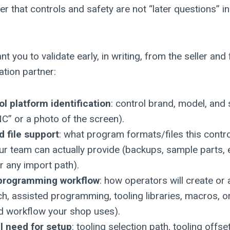
r that controls and safety are not “later questions” i
nt you to validate early, in writing, from the seller a
ation partner:
ol platform identification
: control brand, model, and
NC” or a photo of the screen).
 file support
: what program formats/files this contro
r team can actually provide (backups, sample parts, 
 any import path).
programming workflow
: how operators will create or
h, assisted programming, tooling libraries, macros, o
d workflow your shop uses).
ll need for setup
: tooling selection path, tooling offs