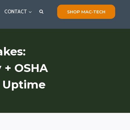
CONTACT
SHOP MAC-TECH
akes:
y + OSHA
t Uptime