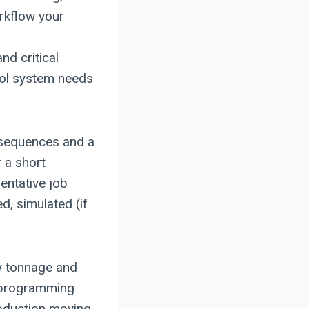
rkflow your
and critical
rol system needs
 sequences and a
r a short
entative job
, simulated (if
ly tonnage and
reprogramming
oduction moving.