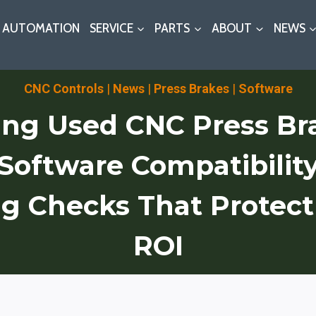
AUTOMATION
SERVICE
PARTS
ABOUT
NEWS
CNC Controls
|
News
|
Press Brakes
|
Software
ng Used CNC Press Br
/Software Compatibilit
g Checks That Protec
ROI