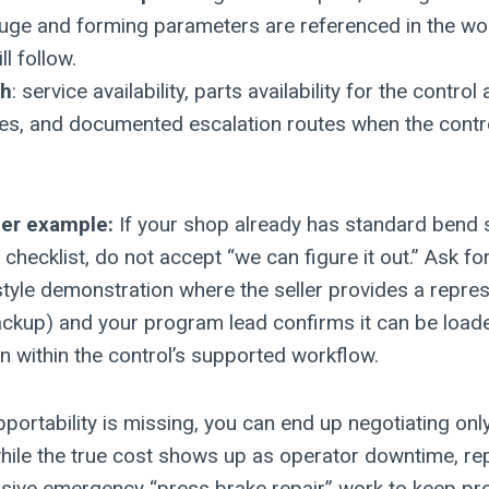
ge and forming parameters are referenced in the wo
l follow.
th
: service availability, parts availability for the control 
ces, and documented escalation routes when the cont
ger example:
If your shop already has standard bend
checklist, do not accept “we can figure it out.” Ask fo
yle demonstration where the seller provides a repres
ckup) and your program lead confirms it can be loaded
un within the control’s supported workflow.
portability is missing, you can end up negotiating on
while the true cost shows up as operator downtime, 
sive emergency “press brake repair” work to keep pr