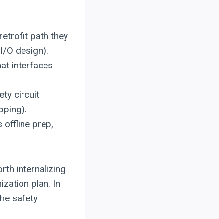
retrofit path they
I/O design).
hat interfaces
ty circuit
pping).
s offline prep,
rth internalizing
ization plan. In
he safety