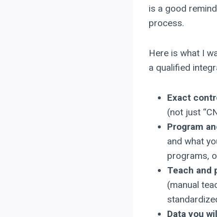
is a good reminde
process.
Here is what I wa
a qualified integr
Exact contr
(not just “C
Program and
and what you
programs, or
Teach and 
(manual teac
standardize
Data you wi