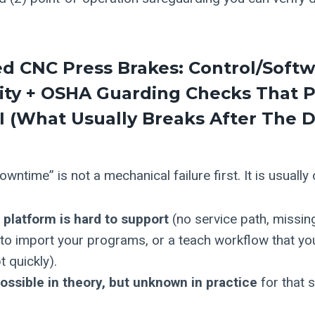
ed CNC Press Brakes
: Control/Soft
ity + OSHA Guarding Checks That P
 (what Usually Breaks After The D
wntime” is not a mechanical failure first. It is usually
 platform is hard to support
(no service path, missin
 to import your programs, or a teach workflow that yo
 quickly).
possible in theory, but unknown in practice
for that 
.