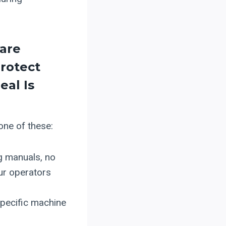
ware
rotect
eal Is
 one of these:
g manuals, no
ur operators
specific machine