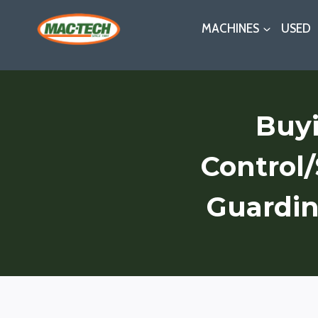
Skip
MACHINES
USED
to
content
Buyi
Control
Guardin