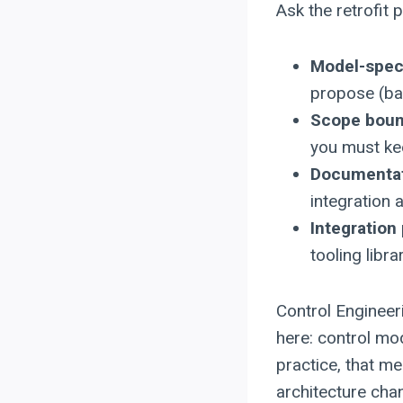
Ask the retrofit p
Model-speci
propose (bas
Scope boun
you must ke
Documentat
integration 
Integration
tooling libr
Control Engineeri
here: control mod
practice, that m
architecture cha