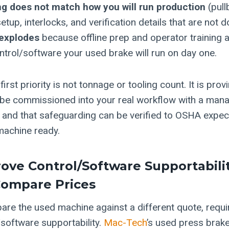
g does not match how you will run production
(pull
etup, interlocks, and verification details that are not
explodes
because offline prep and operator training a
ntrol/software your used brake will run on day one.
first priority is not tonnage or tooling count. It is prov
be commissioned into your real workflow with a mana
h, and that safeguarding can be verified to OSHA expe
machine ready.
rove Control/software Supportabili
Compare Prices
re the used machine against a different quote, requi
/software supportability.
Mac-Tech
’s used press brake