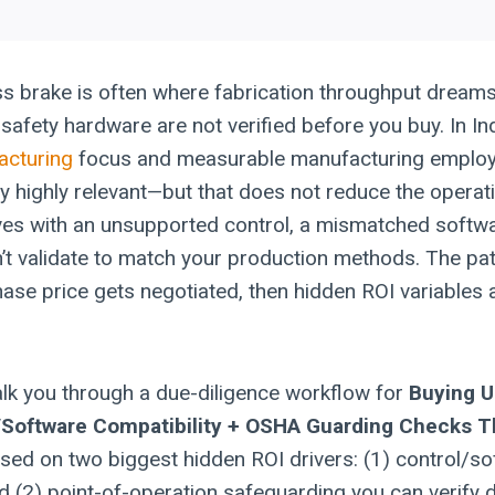
s brake is often where fabrication throughput dreams 
safety hardware are not verified before you buy. In Ind
acturing
focus and measurable manufacturing empl
ty highly relevant—but that does not reduce the operat
ves with an unsupported control, a mismatched softwa
’t validate to match your production methods. The pat
hase price gets negotiated, then hidden ROI variables 
walk you through a due-diligence workflow for
Buying 
l/Software Compatibility + OSHA Guarding Checks T
sed on two biggest hidden ROI drivers: (1) control/s
nd (2) point-of-operation safeguarding you can verify 