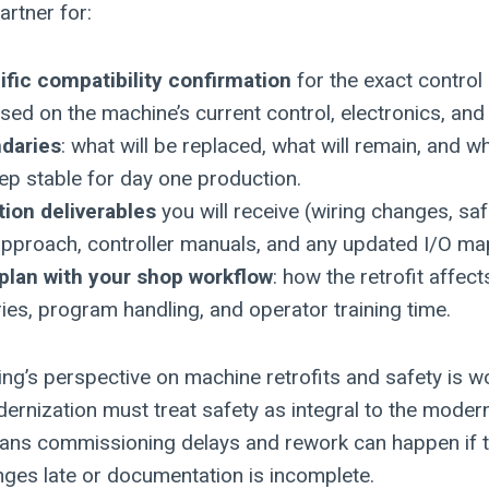
artner for:
fic compatibility confirmation
for the exact control 
ed on the machine’s current control, electronics, and 
daries
: what will be replaced, what will remain, and w
ep stable for day one production.
ion deliverables
you will receive (wiring changes, safe
approach, controller manuals, and any updated I/O ma
 plan with your shop workflow
: how the retrofit affect
aries, program handling, and operator training time.
ng’s perspective on machine retrofits and safety is wo
ernization must treat safety as integral to the modern
eans commissioning delays and rework can happen if t
nges late or documentation is incomplete.