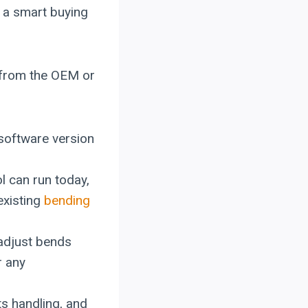
n a smart buying
nd from the OEM or
 software version
l can run today,
existing
bending
 adjust bends
r any
ets handling, and