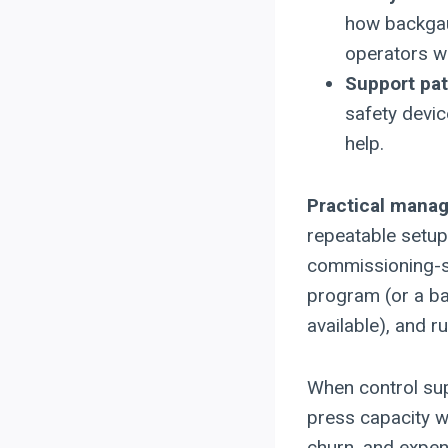
how backgau
operators wil
Support pa
safety devi
help.
Practical mana
repeatable setup 
commissioning-st
program (or a ba
available), and r
When control sup
press capacity 
churn, and expen