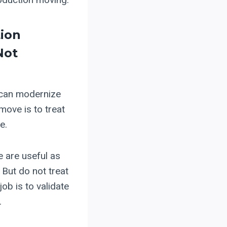
tion
Not
 can modernize
 move is to treat
e.
e are useful as
But do not treat
job is to validate
.