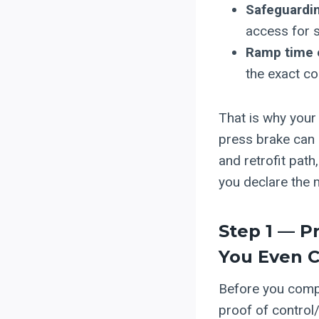
Safeguardin
access for s
Ramp time 
the exact co
That is why your 
press brake can 
and retrofit pat
you declare the 
Step 1 — P
You Even 
Before you compa
proof of control