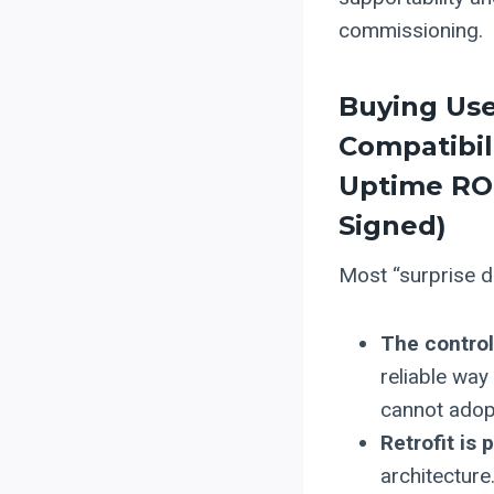
commissioning.
Buying Us
Compatibil
Uptime ROI
Signed)
Most “surprise do
The control
reliable way
cannot adopt
Retrofit is 
architecture