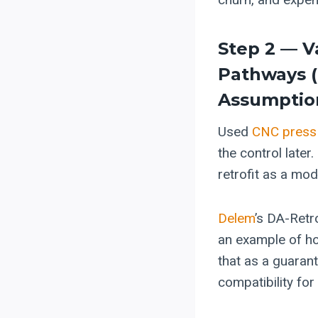
Step 2 — V
Pathways 
Assumptio
Used
CNC press
the control later
retrofit as a mod
Delem
’s DA-Retr
an example of ho
that as a guarant
compatibility for