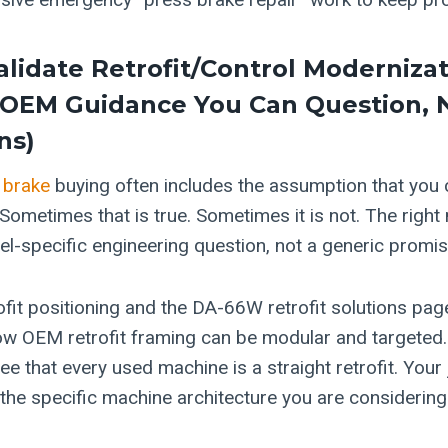
alidate Retrofit/control Moderniza
(OEM Guidance You Can Question, 
ns)
 brake
buying often includes the assumption that you
. Sometimes that is true. Sometimes it is not. The right
el-specific engineering question, not a generic promis
ofit positioning and the DA-66W retrofit solutions pag
w OEM retrofit framing can be modular and targeted. 
ee that every used machine is a straight retrofit. Your 
 the specific machine architecture you are considering