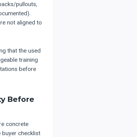
backs/pullouts,
 documented).
re not aligned to
ing that the used
geable training
ctations before
ty Before
re concrete
 buyer checklist