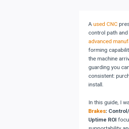
A
used CNC
pres
control path and 
advanced manuf
forming capabili
the machine arri
guarding you can
consistent: purc
install.
In this guide, I 
Brakes
: Contro
Uptime ROI
focu
supportability a