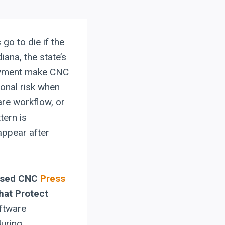
go to die if the
iana, the state’s
oyment make CNC
ional risk when
re workflow, or
tern is
appear after
Used CNC
Press
hat Protect
oftware
during