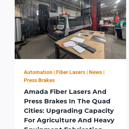
Automation
|
Fiber Lasers
|
News
|
Press Brakes
Amada Fiber Lasers And
Press Brakes In The Quad
Cities: Upgrading Capacity
For Agriculture And Heavy