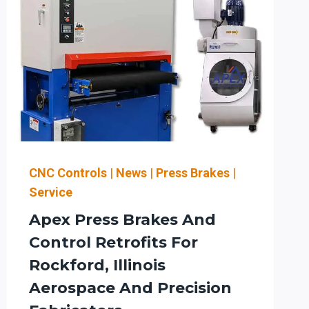
CNC Controls
|
News
|
Press Brakes
|
Service
Apex Press Brakes And
Control Retrofits For
Rockford, Illinois
Aerospace And Precision