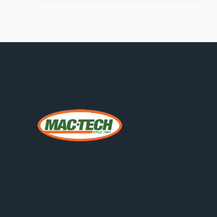
2026:
SMARTER
BENDING
STRATEGIES
FOR
MIDWEST
FABRICATORS