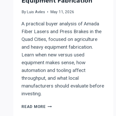
Equipment Fabrication
By
Luis Aviles
May 11, 2026
A practical buyer analysis of Amada
Fiber Lasers and Press Brakes in the
Quad Cities, focused on agriculture
and heavy equipment fabrication.
Learn when new versus used
equipment makes sense, how
automation and tooling affect
throughput, and what local
manufacturers should evaluate before
investing.
AMADA
READ MORE
FIBER