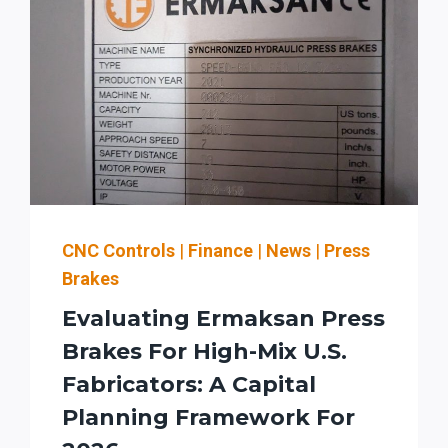
CNC Controls
|
Finance
|
News
|
Press
Brakes
Evaluating Ermaksan Press
Brakes For High-Mix U.S.
Fabricators: A Capital
Planning Framework For