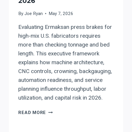
2026
By
Joe Ryan
May 7, 2026
Evaluating Ermaksan press brakes for
high-mix U.S. fabricators requires
more than checking tonnage and bed
length. This executive framework
explains how machine architecture,
CNC controls, crowning, backgauging,
automation readiness, and service
planning influence throughput, labor
utilization, and capital risk in 2026.
EVALUATING
READ MORE
ERMAKSAN
PRESS