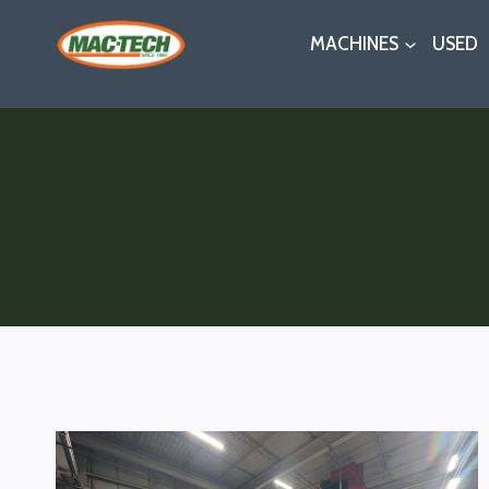
Skip
MACHINES
USED
to
content