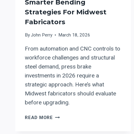
Smarter Bending
Strategies For Midwest
Fabricators
By
John Perry
March 18, 2026
From automation and CNC controls to
workforce challenges and structural
steel demand, press brake
investments in 2026 require a
strategic approach. Here’s what
Midwest fabricators should evaluate
before upgrading.
PRESS
READ MORE
BRAKES
IN