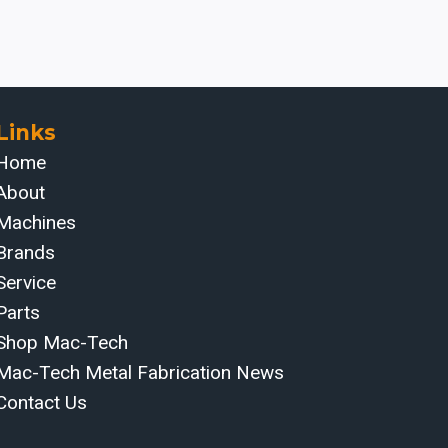
Links
Home
About
Machines
Brands
Service
Parts
Shop Mac-Tech
Mac-Tech Metal Fabrication News
Contact Us