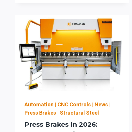
LASERS
AND
PRESS
BRAKES
IN
THE
QUAD
CITIES:
UPGRADING
CAPACITY
FOR
AGRICULTURE
AND
HEAVY
EQUIPMENT
Automation
|
CNC Controls
|
News
|
FABRICATION
Press Brakes
|
Structural Steel
Press Brakes In 2026: