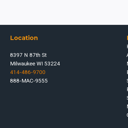
Location
8397 N 87th St
Milwaukee WI 53224
414-486-9700‬
888-MAC-9555