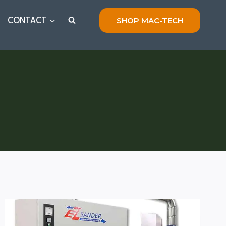
CONTACT
SHOP MAC-TECH