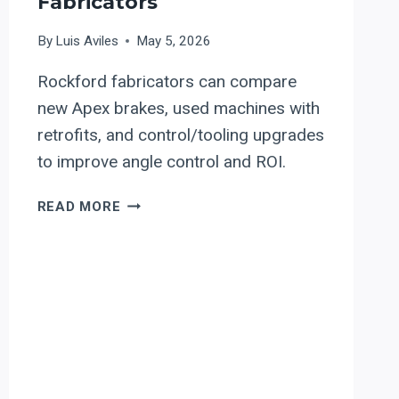
Fabricators
By
Luis Aviles
May 5, 2026
Rockford fabricators can compare
new Apex brakes, used machines with
retrofits, and control/tooling upgrades
to improve angle control and ROI.
APEX
READ MORE
PRESS
BRAKES
AND
CONTROL
RETROFITS
FOR
ROCKFORD,
ILLINOIS
AEROSPACE