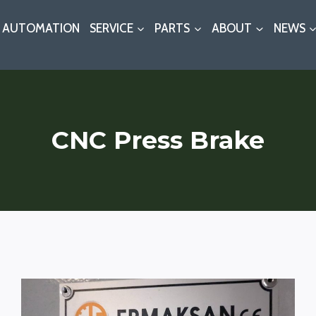
AUTOMATION
SERVICE
PARTS
ABOUT
NEWS
CNC Press Brake