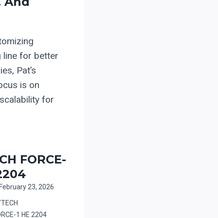
, And
tomizing
 line for better
es, Pat’s
ocus is on
calability for
CH FORCE-
2204
February 23, 2026
YTECH
ORCE-1 HE 2204