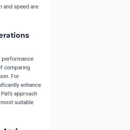
ion and speed are
erations
nt performance
of comparing
sion. For
ificantly enhance
 Pat’s approach
 most suitable