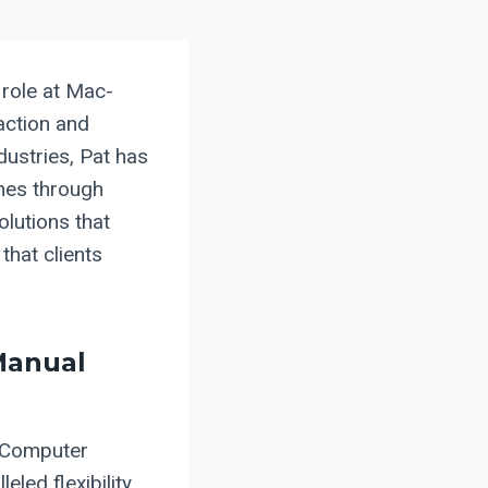
 role at Mac-
action and
dustries, Pat has
ines through
olutions that
that clients
Manual
f Computer
led flexibility