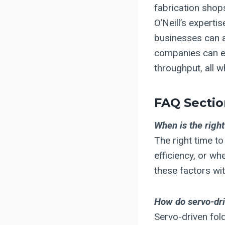
fabrication shop
O’Neill’s experti
businesses can a
companies can en
throughput, all w
FAQ Sectio
When is the right
The right time t
efficiency, or w
these factors wi
How do servo-dri
Servo-driven fol