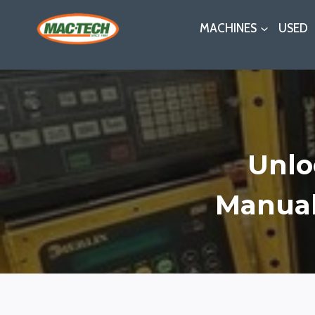
Skip
MACHINES
USED
to
content
Unloc
Manual