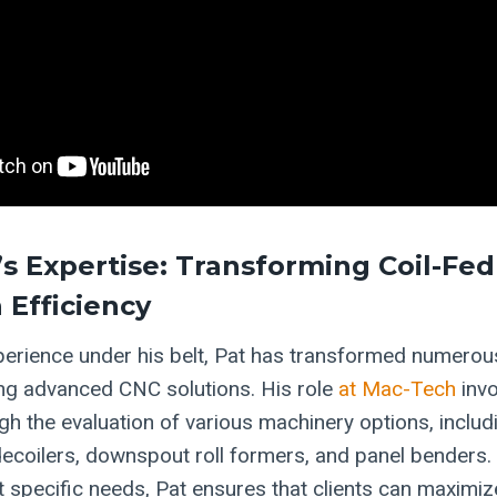
’s Expertise: Transforming Coil-Fed
 Efficiency
perience under his belt, Pat has transformed numerou
ting advanced CNC solutions. His role
at Mac-Tech
invo
h the evaluation of various machinery options, inclu
, decoilers, downspout roll formers, and panel benders. 
 specific needs, Pat ensures that clients can maximize