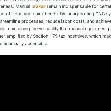
iveness. Manual
brakes
remain indispensable for certai
 one-off jobs and quick bends. By incorporating CNC s
treamline processes, reduce labor costs, and achieve
hile maintaining the versatility that manual equipment 
ther amplified by Section 179 tax incentives, which ma
 financially accessible.