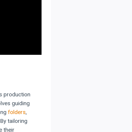
s production
lves guiding
ding
folders
,
By tailoring
 their