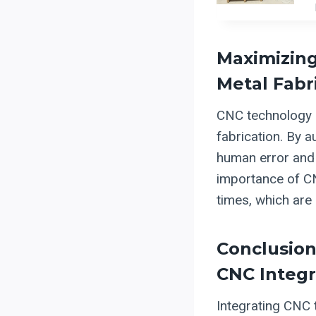
Maximizing
Metal Fabr
CNC technology p
fabrication. By 
human error and 
importance of CN
times, which are 
Conclusion:
CNC Integr
Integrating CNC 