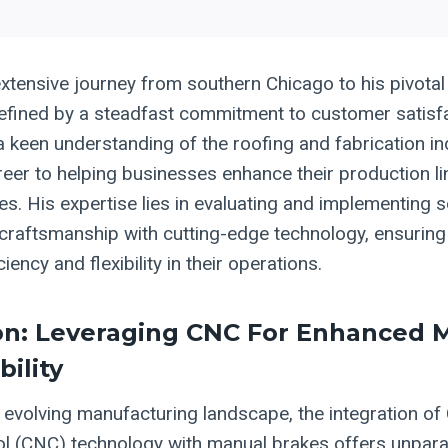
xtensive journey from southern Chicago to his pivotal
efined by a steadfast commitment to customer satisf
a keen understanding of the roofing and fabrication in
reer to helping businesses enhance their production l
s. His expertise lies in evaluating and implementing s
 craftsmanship with cutting-edge technology, ensuring 
iency and flexibility in their operations.
on: Leveraging CNC For Enhanced 
bility
ly evolving manufacturing landscape, the integration o
l (CNC) technology with manual brakes offers unparalle