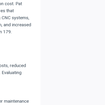
on cost. Pat
res that
ng CNC systems,
n, and increased
on 179.
osts, reduced
. Evaluating
wer maintenance