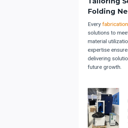
Tailoring S
Folding N
Every
fabricatio
solutions to meet
material utilizat
expertise ensure
delivering soluti
future growth.