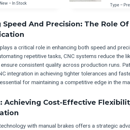
New – In Stock
Type – Pre
 Speed And Precision: The Role Of
ication
lays a critical role in enhancing both speed and preci
automating repetitive tasks, CNC systems reduce the li
ensure consistent quality across production runs. Pat 
C integration in achieving tighter tolerances and fast
essential for maintaining a competitive edge in the ma
 Achieving Cost-Effective Flexibili
ation
technology with manual brakes offers a strategic adv