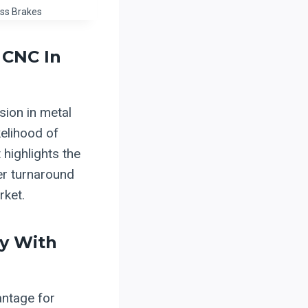
ss Brakes
 CNC In
sion in metal
kelihood of
highlights the
er turnaround
rket.
ty With
antage for