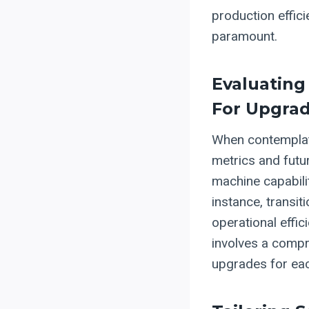
production effici
paramount.
Evaluating
For Upgra
When contemplati
metrics and futu
machine capabili
instance, transi
operational effi
involves a compr
upgrades for eac