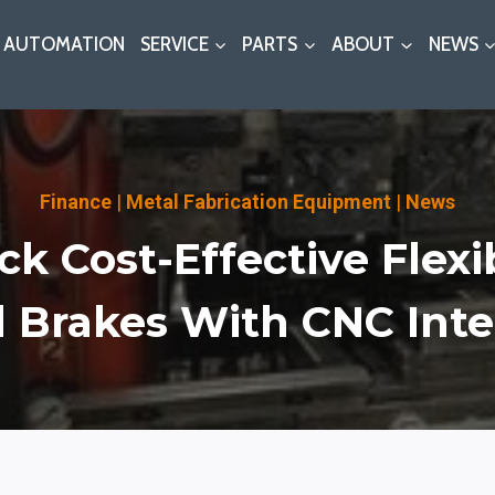
AUTOMATION
SERVICE
PARTS
ABOUT
NEWS
Finance
|
Metal Fabrication Equipment
|
News
k Cost-Effective Flexib
 Brakes With CNC Inte