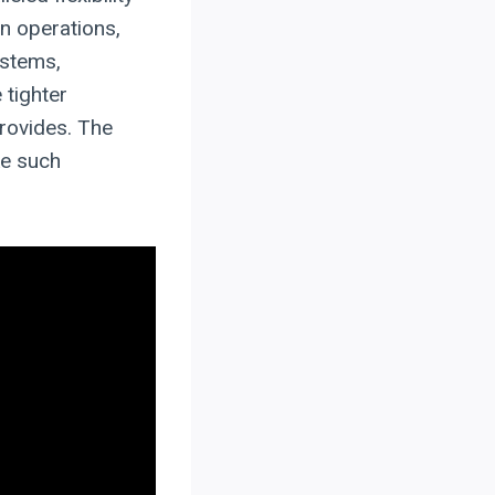
n operations,
ystems,
 tighter
provides. The
ke such