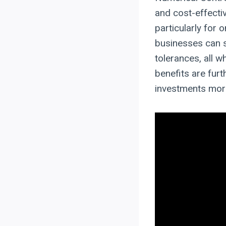
and cost-effect
particularly for
businesses can s
tolerances, all w
benefits are fur
investments more