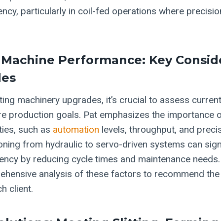
ency, particularly in coil-fed operations where precis
 Machine Performance: Key Consid
des
ng machinery upgrades, it’s crucial to assess curre
re production goals. Pat emphasizes the importance 
ties, such as
automation
levels, throughput, and preci
tioning from hydraulic to servo-driven systems can sign
ciency by reducing cycle times and maintenance needs.
ehensive analysis of these factors to recommend the
h client.