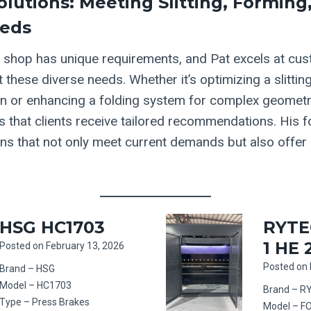
olutions: Meeting Slitting, Forming
eeds
n
shop has unique requirements, and Pat excels at cus
 these diverse needs. Whether it’s optimizing a slitting
ion or enhancing a folding system for complex geometri
s that clients receive tailored recommendations. His f
ons that not only meet current demands but also offer s
HSG HC1703
RYTE
1 HE 
Posted on
February 13, 2026
Posted on
Brand – HSG
Model – HC1703
Brand – R
Type – Press Brakes
Model – F