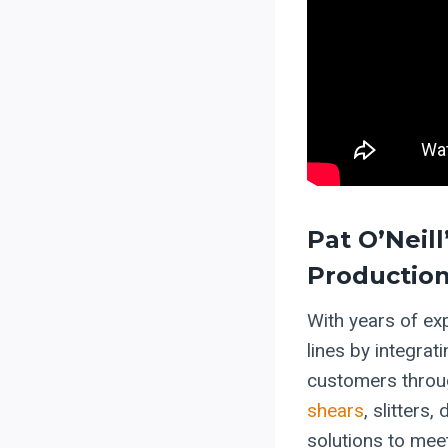
Pat O’Neill
Production
With years of ex
lines by integra
customers throug
shears
, slitters
solutions to meet