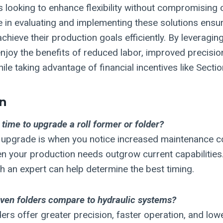
s looking to enhance flexibility without compromising 
se in evaluating and implementing these solutions ensu
chieve their production goals efficiently. By leveragi
joy the benefits of reduced labor, improved precisio
hile taking advantage of financial incentives like Secti
n
 time to upgrade a roll former or folder?
o upgrade is when you notice increased maintenance c
hen your production needs outgrow current capabilities
th an expert can help determine the best timing.
ven folders compare to hydraulic systems?
ders offer greater precision, faster operation, and lo