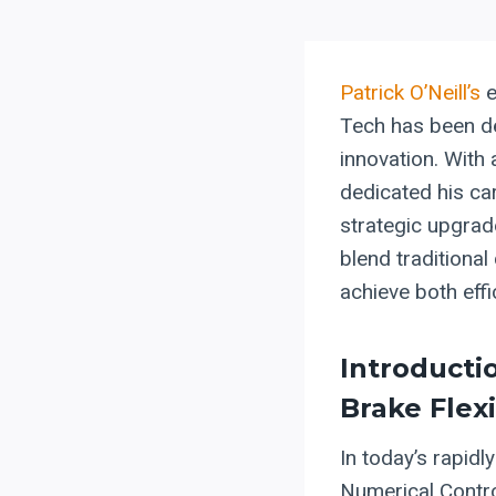
Patrick O’Neill’s
e
Tech has been d
innovation. With 
dedicated his ca
strategic upgrade
blend traditional
achieve both effic
Introducti
Brake Flexi
In today’s rapid
Numerical Contro