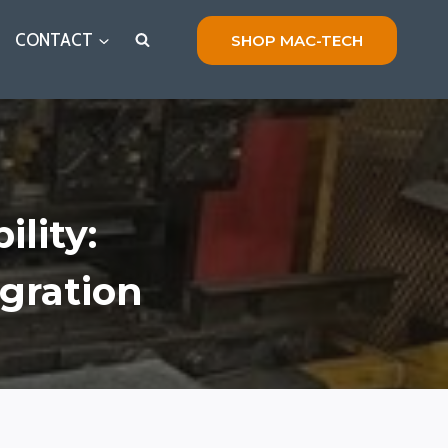
CONTACT
SHOP MAC-TECH
ility:
gration