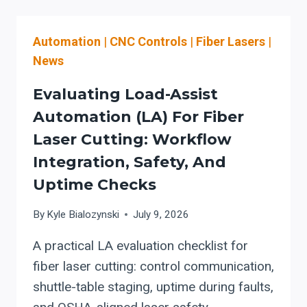
USED
ERMAKSAN
Automation
|
CNC Controls
|
Fiber Lasers
|
FIBER
LASERS?
News
USE
AN
Evaluating Load-Assist
ER
Automation (LA) For Fiber
4.0
Laser Cutting: Workflow
SAFETY
&
Integration, Safety, And
AUTOMATION
Uptime Checks
EVALUATION
CHECKLIST
By
Kyle Bialozynski
July 9, 2026
(OSHA/ANSI
Z136-
A practical LA evaluation checklist for
ALIGNED)
fiber laser cutting: control communication,
shuttle-table staging, uptime during faults,