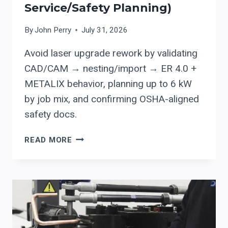
Service/safety Planning)
By
John Perry
July 31, 2026
Avoid laser upgrade rework by validating
CAD/CAM → nesting/import → ER 4.0 +
METALIX behavior, planning up to 6 kW
by job mix, and confirming OSHA-aligned
safety docs.
ERMAKSAN
READ MORE
ER
4.0
+
METALIX:
CUTTING-
SOFTWARE
CHECKS