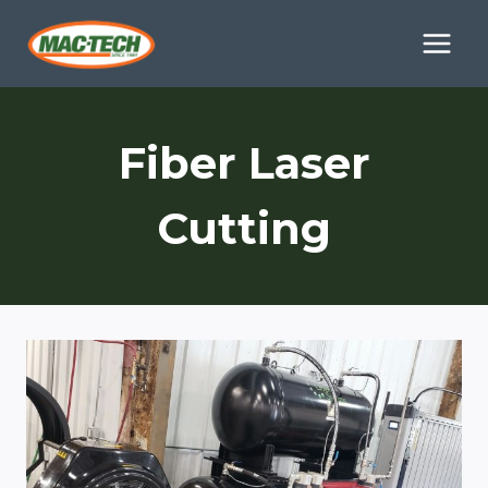
Skip
to
content
Fiber Laser
Cutting