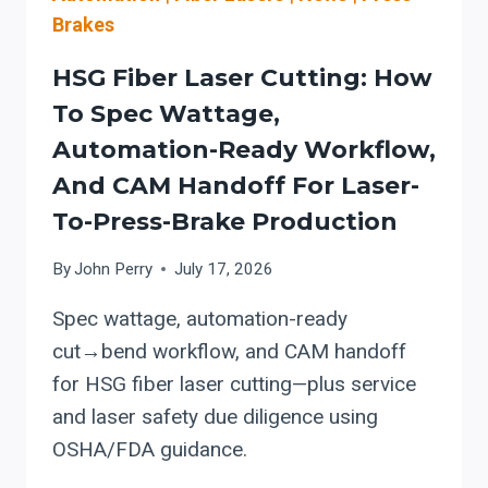
Brakes
HSG Fiber Laser Cutting: How
To Spec Wattage,
Automation-Ready Workflow,
And CAM Handoff For Laser-
To-Press-Brake Production
By
John Perry
July 17, 2026
Spec wattage, automation-ready
cut→bend workflow, and CAM handoff
for HSG fiber laser cutting—plus service
and laser safety due diligence using
OSHA/FDA guidance.