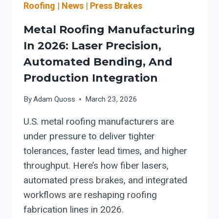
Roofing
|
News
|
Press Brakes
Metal Roofing Manufacturing
In 2026: Laser Precision,
Automated Bending, And
Production Integration
By
Adam Quoss
March 23, 2026
U.S. metal roofing manufacturers are
under pressure to deliver tighter
tolerances, faster lead times, and higher
throughput. Here’s how fiber lasers,
automated press brakes, and integrated
workflows are reshaping roofing
fabrication lines in 2026.