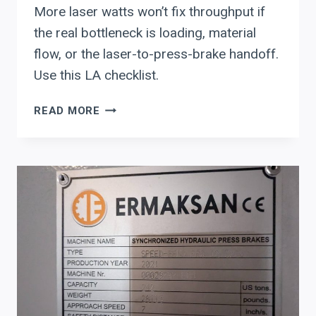
More laser watts won’t fix throughput if
the real bottleneck is loading, material
flow, or the laser-to-press-brake handoff.
Use this LA checklist.
LASER
READ MORE
AUTOMATION
(LA):
EVALUATE
LOAD/UNLOAD,
STORAGE,
AND
NEST-
AWARE
CUTTING
SOFTWARE
BEFORE
YOU