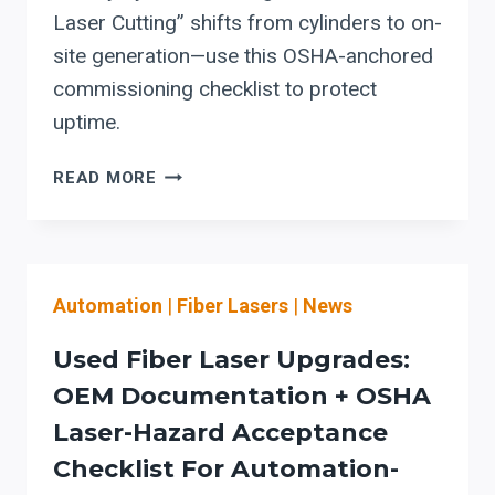
Laser Cutting” shifts from cylinders to on-
site generation—use this OSHA-anchored
commissioning checklist to protect
uptime.
LIBERTY
READ MORE
SYSTEMS
“NITROGEN
GENERATOR
FOR
Automation
|
Fiber Lasers
|
News
LASER
CUTTING”:
Used Fiber Laser Upgrades:
SAFETY
&
OEM Documentation + OSHA
COMMISSIONING
Laser-Hazard Acceptance
STEPS
Checklist For Automation-
TO
PROTECT