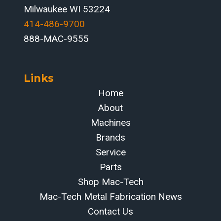
Milwaukee WI 53224
414-486-9700‬
888-MAC-9555
Links
Home
About
Machines
Brands
Service
Parts
Shop Mac-Tech
Mac-Tech Metal Fabrication News
Contact Us