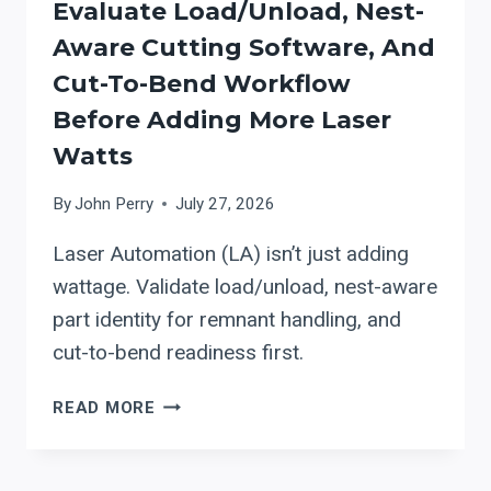
Evaluate Load/Unload, Nest-
MANUAL
Aware Cutting Software, And
FIBER-
LASER
Cut-To-Bend Workflow
LOADING
Before Adding More Laser
TO
Watts
LOAD/UNLOAD
+
By
John Perry
July 27, 2026
WORKFLOW
INTEGRATION
Laser Automation (LA) isn’t just adding
wattage. Validate load/unload, nest-aware
part identity for remnant handling, and
cut-to-bend readiness first.
LASER
READ MORE
AUTOMATION
(LA):
EVALUATE