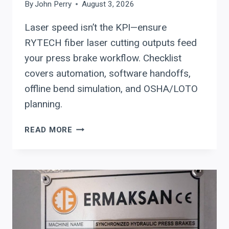
By
John Perry
August 3, 2026
Laser speed isn’t the KPI—ensure
RYTECH fiber laser cutting outputs feed
your press brake workflow. Checklist
covers automation, software handoffs,
offline bend simulation, and OSHA/LOTO
planning.
RYTECH
READ MORE
FIBER
LASER
SYSTEMS:
CUTTING
SOFTWARE
HANDOFFS,
AUTOMATION
LEVELS,