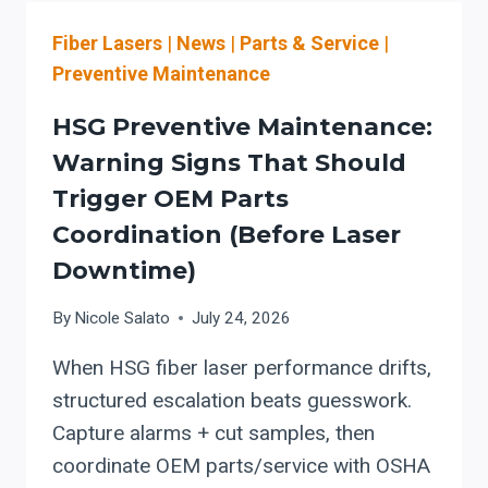
LOAD/UNLOAD,
Fiber Lasers
|
News
|
Parts & Service
|
NEST-
AWARE
Preventive Maintenance
CUTTING
SOFTWARE,
HSG Preventive Maintenance:
AND
Warning Signs That Should
CUT-
Trigger OEM Parts
TO-
BEND
Coordination (Before Laser
WORKFLOW
Downtime)
BEFORE
ADDING
By
Nicole Salato
July 24, 2026
MORE
LASER
When HSG fiber laser performance drifts,
WATTS
structured escalation beats guesswork.
Capture alarms + cut samples, then
coordinate OEM parts/service with OSHA