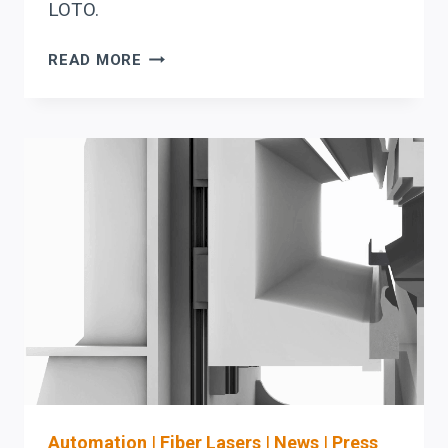
LOTO.
HSG
READ MORE
PREVENTIVE
MAINTENANCE:
WARNING
SIGNS
THAT
SHOULD
TRIGGER
OEM
PARTS
COORDINATION
(BEFORE
LASER
DOWNTIME)
Automation
|
Fiber Lasers
|
News
|
Press