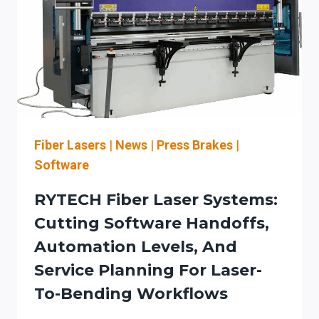
LASER-
HAZARD
ACCEPTANCE
CHECKLIST
FOR
AUTOMATION-
READY
WORKFLOW
INTEGRATION
Fiber Lasers
|
News
|
Press Brakes
|
Software
RYTECH Fiber Laser Systems:
Cutting Software Handoffs,
Automation Levels, And
Service Planning For Laser-
To-Bending Workflows