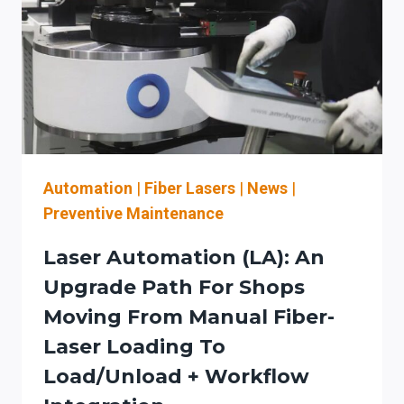
FOR
AN
AUTOMATION-
READY
LASER-
TO-
BEND
WORKFLOW
(INCLUDING
Automation
|
Fiber Lasers
|
News
|
KW
Preventive Maintenance
CLASS
PLANNING,
Laser Automation (LA): An
PRESS
Upgrade Path For Shops
BRAKE
Moving From Manual Fiber-
FEEDBACK,
AND
Laser Loading To
SERVICE/SAFETY
Load/Unload + Workflow
PLANNING)