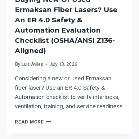
PRODUCTION
Ermaksan Fiber Lasers? Use
An ER 4.0 Safety &
Automation Evaluation
Checklist (OSHA/ANSI Z136-
Aligned)
By
Luis Aviles
July 13, 2026
Considering a new or used Ermaksan
fiber laser? Use an ER 4.0 Safety &
Automation checklist to verify interlocks,
ventilation, training, and service readiness.
BUYING
READ MORE
NEW
OR