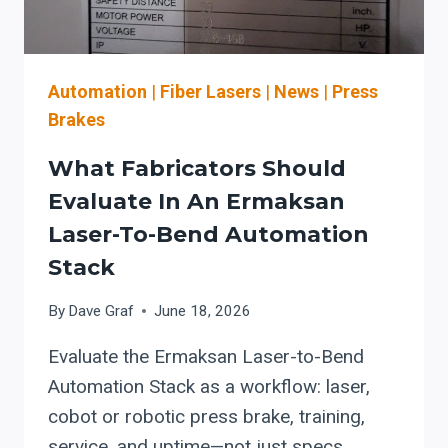
ADD
MORE
LASER
WATTS
Automation
|
Fiber Lasers
|
News
|
Press
Brakes
What Fabricators Should
Evaluate In An Ermaksan
Laser-To-Bend Automation
Stack
By
Dave Graf
June 18, 2026
Evaluate the Ermaksan Laser-to-Bend
Automation Stack as a workflow: laser,
cobot or robotic press brake, training,
service, and uptime—not just specs.