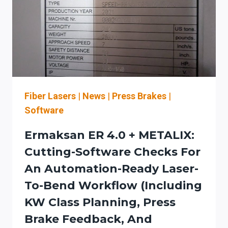
AND
SERVICE
PLANNING
FOR
LASER-
TO-
BENDING
WORKFLOWS
Fiber Lasers
|
News
|
Press Brakes
|
Software
Ermaksan ER 4.0 + METALIX:
Cutting-Software Checks For
An Automation-Ready Laser-
To-Bend Workflow (including
KW Class Planning, Press
Brake Feedback, And