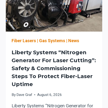
Fiber Lasers
|
Gas Systems
|
News
Liberty Systems “Nitrogen
Generator For Laser Cutting”:
Safety & Commissioning
Steps To Protect Fiber-Laser
Uptime
By
Dave Graf
August 6, 2026
Liberty Systems “Nitrogen Generator for