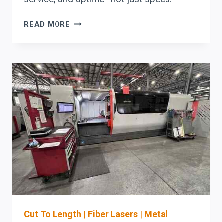
WHAT
READ MORE
FABRICATORS
SHOULD
EVALUATE
IN
AN
ERMAKSAN
LASER-
TO-
BEND
AUTOMATION
STACK
Cut To Length
|
Fiber Lasers
|
Metal