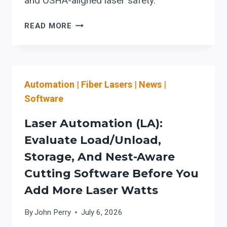
and OSHA-aligned laser safety.
EVALUATING
READ MORE
LOAD-
ASSIST
AUTOMATION
(LA)
Automation
|
Fiber Lasers
|
News
|
FOR
FIBER
Software
LASER
CUTTING:
Laser Automation (LA):
WORKFLOW
Evaluate Load/Unload,
INTEGRATION,
Storage, And Nest-Aware
SAFETY,
AND
Cutting Software Before You
UPTIME
Add More Laser Watts
CHECKS
By
John Perry
July 6, 2026