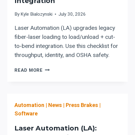
Integration
By
Kyle Bialozynski
July 30, 2026
Laser Automation (LA) upgrades legacy
fiber-laser loading to load/unload + cut-
to-bend integration. Use this checklist for
throughput, identity, and OSHA safety.
LASER
READ MORE
AUTOMATION
(LA):
AN
UPGRADE
Automation
|
News
|
Press Brakes
|
PATH
FOR
Software
SHOPS
MOVING
Laser Automation (LA):
FROM