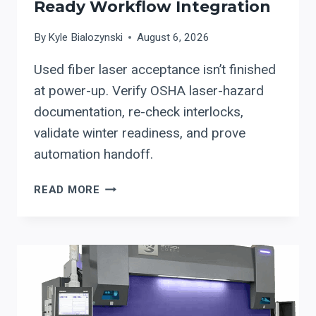
Ready Workflow Integration
FIBER-
LASER
By
Kyle Bialozynski
August 6, 2026
UPTIME
Used fiber laser acceptance isn’t finished
at power-up. Verify OSHA laser-hazard
documentation, re-check interlocks,
validate winter readiness, and prove
automation handoff.
USED
READ MORE
FIBER
LASER
UPGRADES:
OEM
DOCUMENTATION
+
OSHA