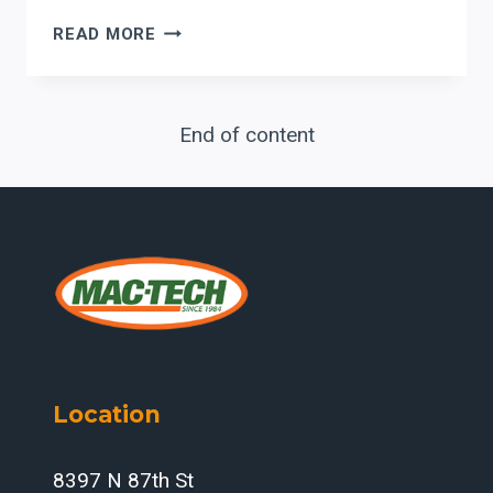
METAL
READ MORE
ROOFING
MANUFACTURING
IN
End of content
2026:
LASER
PRECISION,
AUTOMATED
BENDING,
AND
PRODUCTION
INTEGRATION
Location
8397 N 87th St