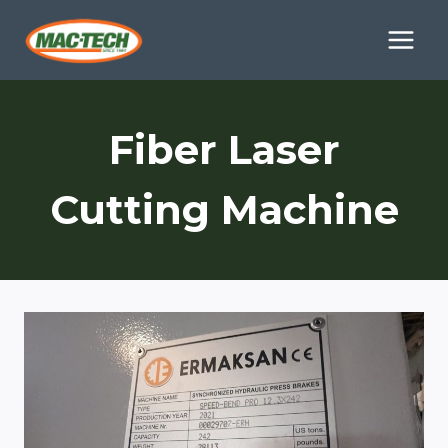
Skip
to
content
Fiber Laser
Cutting Machine