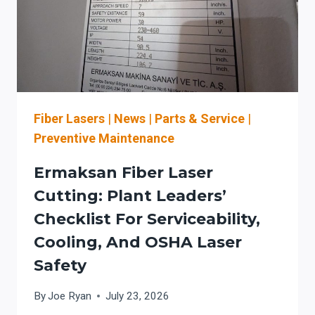
Fiber Lasers
|
News
|
Parts & Service
|
Preventive Maintenance
Ermaksan Fiber Laser
Cutting: Plant Leaders’
Checklist For Serviceability,
Cooling, And OSHA Laser
Safety
By
Joe Ryan
July 23, 2026