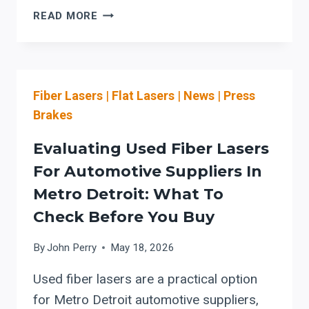
HSG
READ MORE
PREVENTIVE
MAINTENANCE:
WARNING
SIGNS
Fiber Lasers
|
Flat Lasers
|
News
|
Press
TO
TRIGGER
Brakes
OEM
PARTS
Evaluating Used Fiber Lasers
COORDINATION
For Automotive Suppliers In
(AND
Metro Detroit: What To
PROTECT
LASER
Check Before You Buy
SAFETY)
By
John Perry
May 18, 2026
Used fiber lasers are a practical option
for Metro Detroit automotive suppliers,