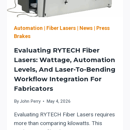
FOR
U.S.
MANUFACTURERS
Automation
|
Fiber Lasers
|
News
|
Press
Brakes
Evaluating RYTECH Fiber
Lasers: Wattage, Automation
Levels, And Laser-To-Bending
Workflow Integration For
Fabricators
By
John Perry
May 4, 2026
Evaluating RYTECH Fiber Lasers requires
more than comparing kilowatts. This