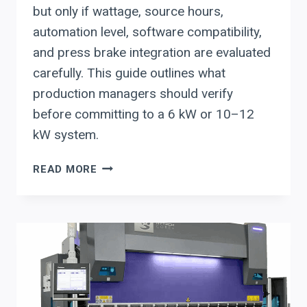
but only if wattage, source hours,
automation level, software compatibility,
and press brake integration are evaluated
carefully. This guide outlines what
production managers should verify
before committing to a 6 kW or 10–12
kW system.
EVALUATING
READ MORE
USED
FIBER
LASERS
FOR
AUTOMOTIVE
SUPPLIERS
IN
METRO