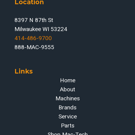
Location
INTEGRATION
FOR
FABRICATORS
8397 N 87th St
Milwaukee WI 53224
414-486-9700‬
888-MAC-9555
Links
Home
About
Machines
Brands
Service
Parts
Shop Mac-Tech