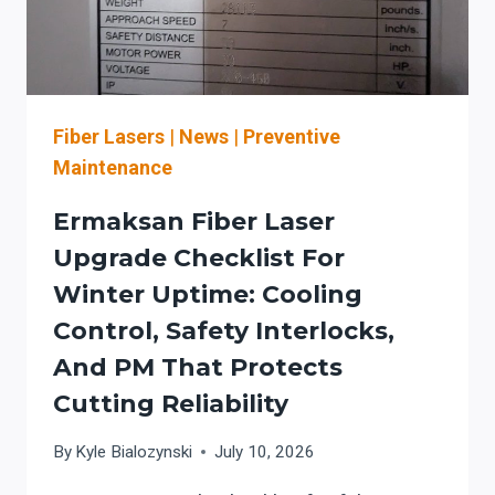
LASER
SAFETY
Fiber Lasers
|
News
|
Preventive
Maintenance
Ermaksan Fiber Laser
Upgrade Checklist For
Winter Uptime: Cooling
Control, Safety Interlocks,
And PM That Protects
Cutting Reliability
By
Kyle Bialozynski
July 10, 2026