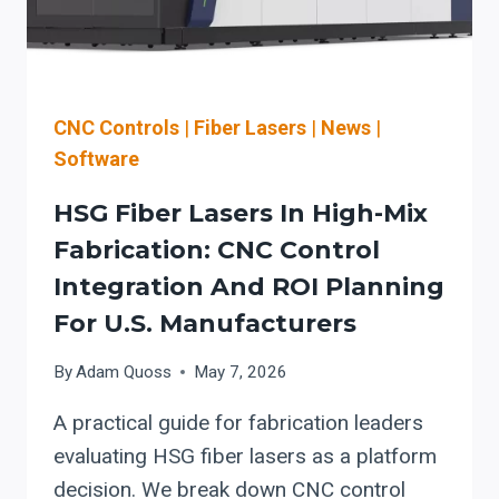
UPGRADES
CNC Controls
|
Fiber Lasers
|
News
|
Software
HSG Fiber Lasers In High-Mix
Fabrication: CNC Control
Integration And ROI Planning
For U.S. Manufacturers
By
Adam Quoss
May 7, 2026
A practical guide for fabrication leaders
evaluating HSG fiber lasers as a platform
decision. We break down CNC control