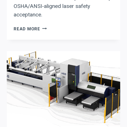
OSHA/ANSI-aligned laser safety
acceptance.
ERMAKSAN
READ MORE
FIBER
LASER
CUTTING
+
ER
4.0:
A
2026
AUTOMATION
&
SAFETY
EVALUATION
CHECKLIST
FOR