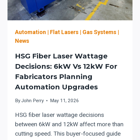
Automation
|
Flat Lasers
|
Gas Systems
|
News
HSG Fiber Laser Wattage
Decisions: 6kW Vs 12kW For
Fabricators Planning
Automation Upgrades
By
John Perry
May 11, 2026
HSG fiber laser wattage decisions
between 6kW and 12kW affect more than
cutting speed. This buyer-focused guide