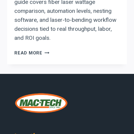
guide covers fiber laser wattage
comparison, automation levels, nesting
software, and laser-to-bending workflow
decisions tied to real throughput, labor,
and ROI goals.
EVALUATING
READ MORE
RYTECH
FIBER
LASERS:
WATTAGE,
AUTOMATION
LEVELS,
AND
LASER-
TO-
BENDING
WORKFLOW