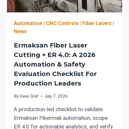
PM
THAT
PROTECTS
CUTTING
Automation
|
CNC Controls
|
Fiber Lasers
|
RELIABILITY
News
Ermaksan Fiber Laser
Cutting + ER 4.0: A 2026
Automation & Safety
Evaluation Checklist For
Production Leaders
By
Dave Graf
July 7, 2026
A production-led checklist to validate
Ermaksan Fibermak automation, scope
ER 4.0 for actionable analytics, and verify