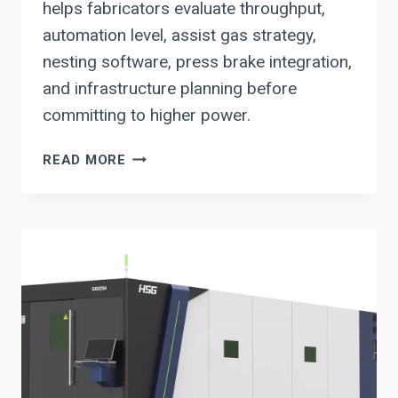
helps fabricators evaluate throughput,
automation level, assist gas strategy,
nesting software, press brake integration,
and infrastructure planning before
committing to higher power.
HSG
READ MORE
FIBER
LASER
WATTAGE
DECISIONS:
6KW
VS
12KW
FOR
FABRICATORS
PLANNING
AUTOMATION