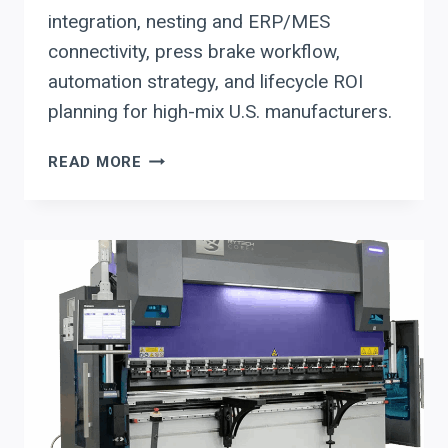
integration, nesting and ERP/MES
connectivity, press brake workflow,
automation strategy, and lifecycle ROI
planning for high-mix U.S. manufacturers.
HSG
READ MORE
FIBER
LASERS
IN
HIGH-
MIX
FABRICATION:
CNC
CONTROL
INTEGRATION
AND
ROI
PLANNING