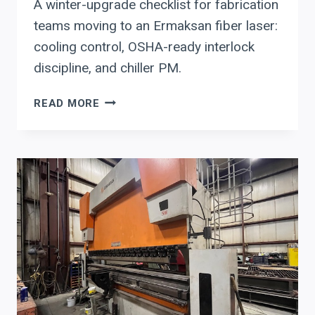
A winter-upgrade checklist for fabrication
teams moving to an Ermaksan fiber laser:
cooling control, OSHA-ready interlock
discipline, and chiller PM.
ERMAKSAN
READ MORE
FIBER
LASER
UPGRADE
CHECKLIST
FOR
WINTER
UPTIME:
COOLING
CONTROL,
SAFETY
INTERLOCKS,
AND