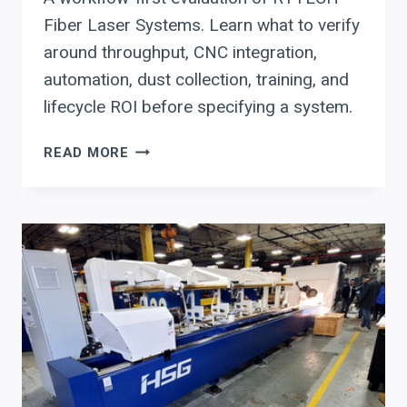
Fiber Laser Systems. Learn what to verify
around throughput, CNC integration,
automation, dust collection, training, and
lifecycle ROI before specifying a system.
RYTECH
READ MORE
FIBER
LASER
SYSTEMS:
THROUGHPUT,
CNC
INTEGRATION,
AND
ROI
PLANNING
FOR
FABRICATORS