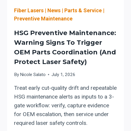
PRODUCTION
LEADERS
Fiber Lasers
|
News
|
Parts & Service
|
Preventive Maintenance
HSG Preventive Maintenance:
Warning Signs To Trigger
OEM Parts Coordination (and
Protect Laser Safety)
By
Nicole Salato
July 1, 2026
Treat early cut-quality drift and repeatable
HSG maintenance alerts as inputs to a 3-
gate workflow: verify, capture evidence
for OEM escalation, then service under
required laser safety controls.