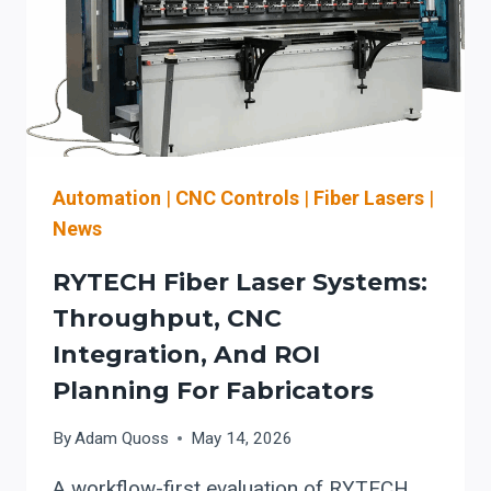
DETROIT:
WHAT
TO
CHECK
BEFORE
YOU
BUY
Automation
|
CNC Controls
|
Fiber Lasers
|
News
RYTECH Fiber Laser Systems:
Throughput, CNC
Integration, And ROI
Planning For Fabricators
By
Adam Quoss
May 14, 2026
A workflow-first evaluation of RYTECH