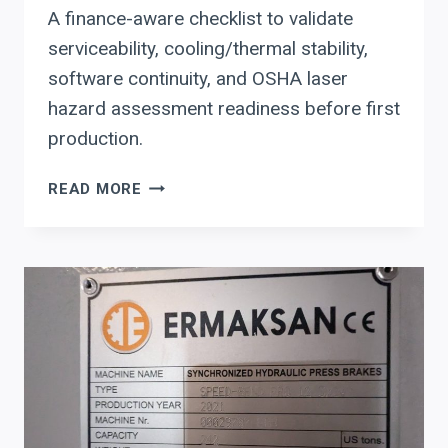
A finance-aware checklist to validate
serviceability, cooling/thermal stability,
software continuity, and OSHA laser
hazard assessment readiness before first
production.
ERMAKSAN
READ MORE
FIBER
LASER
CUTTING:
PLANT
LEADERS’
CHECKLIST
FOR
SERVICEABILITY,
COOLING,
AND
OSHA