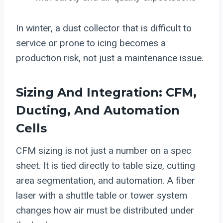
In winter, a dust collector that is difficult to
service or prone to icing becomes a
production risk, not just a maintenance issue.
Sizing And Integration: CFM,
Ducting, And Automation
Cells
CFM sizing is not just a number on a spec
sheet. It is tied directly to table size, cutting
area segmentation, and automation. A fiber
laser with a shuttle table or tower system
changes how air must be distributed under