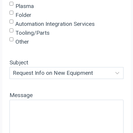
Plasma
Folder
Automation Integration Services
Tooling/Parts
Other
Subject
Message