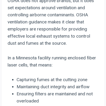
OSHA does not approve brands, but it does
set expectations around ventilation and
controlling airborne contaminants. OSHA
ventilation guidance makes it clear that
employers are responsible for providing
effective local exhaust systems to control
dust and fumes at the source.
In a Minnesota facility running enclosed fiber
laser cells, that means:
Capturing fumes at the cutting zone
Maintaining duct integrity and airflow
Ensuring filters are maintained and not
overloaded