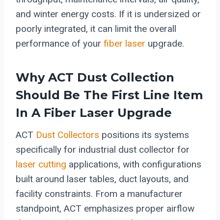
and winter energy costs. If it is undersized or
poorly integrated, it can limit the overall
performance of your
fiber laser
upgrade.
Why ACT Dust Collection
Should Be The First Line Item
In A Fiber Laser Upgrade
ACT
Dust Collectors
positions its systems
specifically for industrial dust collector for
laser cutting
applications, with configurations
built around laser tables, duct layouts, and
facility constraints. From a manufacturer
standpoint, ACT emphasizes proper airflow