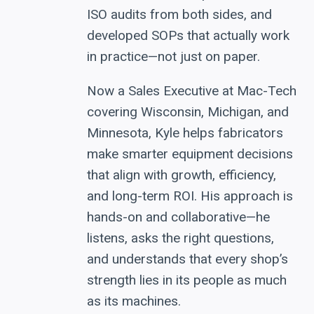
ISO audits from both sides, and
developed SOPs that actually work
in practice—not just on paper.
Now a Sales Executive at Mac-Tech
covering Wisconsin, Michigan, and
Minnesota, Kyle helps fabricators
make smarter equipment decisions
that align with growth, efficiency,
and long-term ROI. His approach is
hands-on and collaborative—he
listens, asks the right questions,
and understands that every shop’s
strength lies in its people as much
as its machines.