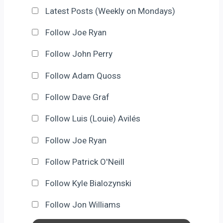
Latest Posts (Weekly on Mondays)
Follow Joe Ryan
Follow John Perry
Follow Adam Quoss
Follow Dave Graf
Follow Luis (Louie) Avilés
Follow Joe Ryan
Follow Patrick O'Neill
Follow Kyle Bialozynski
Follow Jon Williams