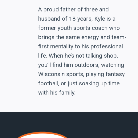
A proud father of three and
husband of 18 years, Kyle is a
former youth sports coach who
brings the same energy and team-
first mentality to his professional
life. When he’s not talking shop,
you’ll find him outdoors, watching
Wisconsin sports, playing fantasy
football, or just soaking up time
with his family.