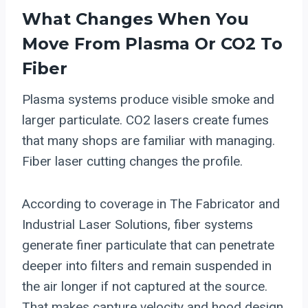
What Changes When You
Move From Plasma Or CO2 To
Fiber
Plasma systems produce visible smoke and
larger particulate. CO2 lasers create fumes
that many shops are familiar with managing.
Fiber laser cutting changes the profile.
According to coverage in The Fabricator and
Industrial Laser Solutions, fiber systems
generate finer particulate that can penetrate
deeper into filters and remain suspended in
the air longer if not captured at the source.
That makes capture velocity and hood design