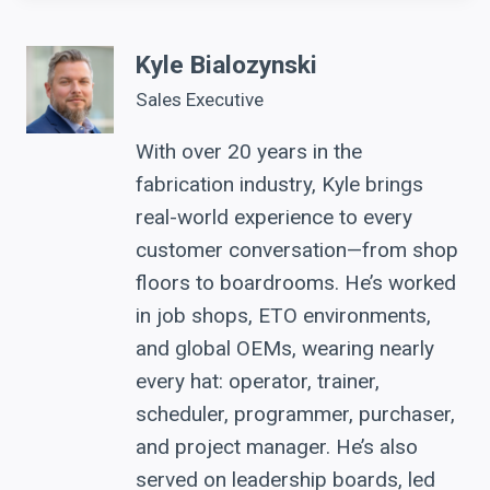
Kyle Bialozynski
Sales Executive
With over 20 years in the
fabrication industry, Kyle brings
real-world experience to every
customer conversation—from shop
floors to boardrooms. He’s worked
in job shops, ETO environments,
and global OEMs, wearing nearly
every hat: operator, trainer,
scheduler, programmer, purchaser,
and project manager. He’s also
served on leadership boards, led