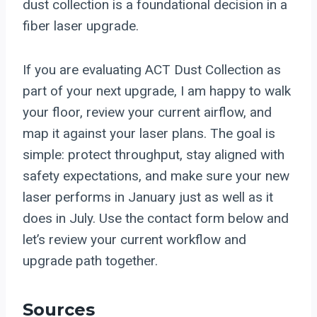
dust collection is a foundational decision in a
fiber laser upgrade.
If you are evaluating ACT Dust Collection as
part of your next upgrade, I am happy to walk
your floor, review your current airflow, and
map it against your laser plans. The goal is
simple: protect throughput, stay aligned with
safety expectations, and make sure your new
laser performs in January just as well as it
does in July. Use the contact form below and
let’s review your current workflow and
upgrade path together.
Sources