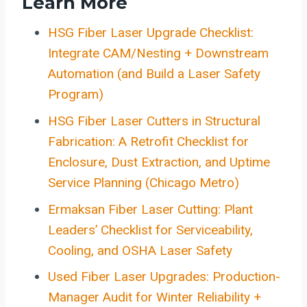
Learn More
HSG Fiber Laser Upgrade Checklist:
Integrate CAM/Nesting + Downstream
Automation (and Build a Laser Safety
Program)
HSG Fiber Laser Cutters in Structural
Fabrication: A Retrofit Checklist for
Enclosure, Dust Extraction, and Uptime
Service Planning (Chicago Metro)
Ermaksan Fiber Laser Cutting: Plant
Leaders’ Checklist for Serviceability,
Cooling, and OSHA Laser Safety
Used Fiber Laser Upgrades: Production-
Manager Audit for Winter Reliability +