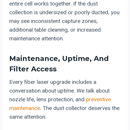
entire cell works together. If the dust
collection is undersized or poorly ducted, you
may see inconsistent capture zones,
additional table cleaning, or increased
maintenance attention.
Maintenance, Uptime, And
Filter Access
Every fiber laser upgrade includes a
conversation about uptime. We talk about
nozzle life, lens protection, and
preventive
maintenance
. The dust collector deserves the
same attention.