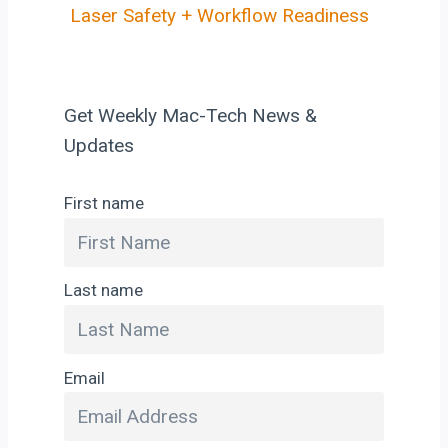
Laser Safety + Workflow Readiness
Get Weekly Mac-Tech News &
Updates
First name
Last name
Email