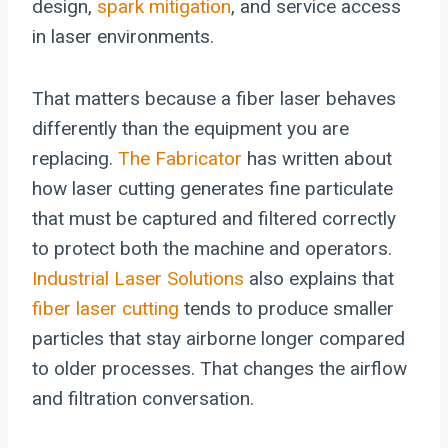
design,
spark mitigation
, and service access
in laser environments.
That matters because a fiber laser behaves
differently than the equipment you are
replacing.
The Fabricator
has written about
how laser cutting generates fine particulate
that must be captured and filtered correctly
to protect both the machine and operators.
Industrial Laser Solutions
also explains that
fiber laser cutting
tends to produce smaller
particles that stay airborne longer compared
to older processes. That changes the airflow
and filtration conversation.