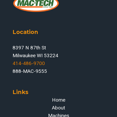
Location
8397 N 87th St
Milwaukee WI 53224
414-486-9700‬
888-MAC-9555
Links
Home
About
Machines