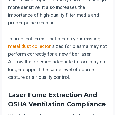
more sensitive. It also increases the
importance of high-quality filter media and
proper pulse cleaning.
In practical terms, that means your existing
metal dust collector
sized for plasma may not
perform correctly for a new fiber laser.
Airflow that seemed adequate before may no
longer support the same level of source
capture or air quality control.
Laser Fume Extraction And
OSHA Ventilation Compliance