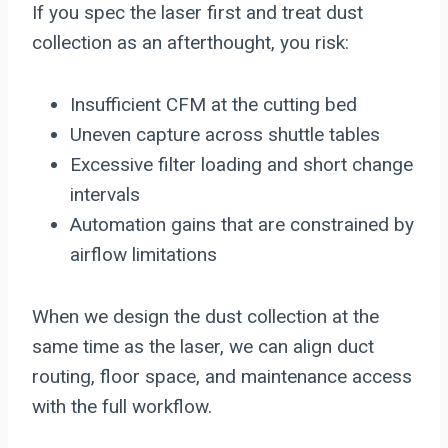
If you spec the laser first and treat dust
collection as an afterthought, you risk:
Insufficient CFM at the cutting bed
Uneven capture across shuttle tables
Excessive filter loading and short change
intervals
Automation gains that are constrained by
airflow limitations
When we design the dust collection at the
same time as the laser, we can align duct
routing, floor space, and maintenance access
with the full workflow.