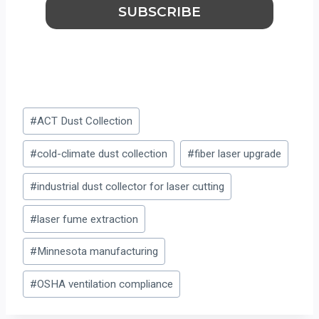
Post
#
ACT Dust Collection
Tags:
#
cold-climate dust collection
#
fiber laser upgrade
#
industrial dust collector for laser cutting
#
laser fume extraction
#
Minnesota manufacturing
#
OSHA ventilation compliance