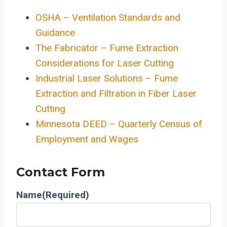
OSHA – Ventilation Standards and
Guidance
The Fabricator – Fume Extraction
Considerations for Laser Cutting
Industrial Laser Solutions – Fume
Extraction and Filtration in Fiber Laser
Cutting
Minnesota DEED – Quarterly Census of
Employment and Wages
Contact Form
Name
(Required)