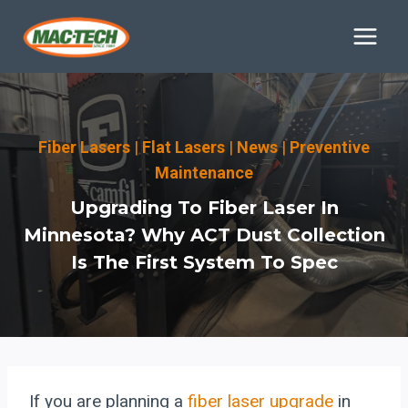
Skip
to
content
Fiber Lasers
|
Flat Lasers
|
News
|
Preventive
Maintenance
Upgrading To Fiber Laser In
Minnesota? Why ACT Dust Collection
Is The First System To Spec
If you are planning a
fiber laser upgrade
in