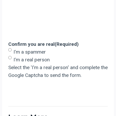
Confirm you are real
(Required)
I'm a spammer
I'm a real person
Select the 'I'm a real person' and complete the
Google Captcha to send the form.