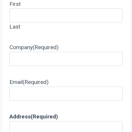
First
Last
Company
(Required)
Email
(Required)
Address
(Required)