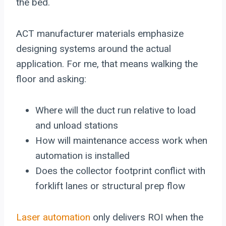
the bed.
ACT manufacturer materials emphasize
designing systems around the actual
application. For me, that means walking the
floor and asking:
Where will the duct run relative to load
and unload stations
How will maintenance access work when
automation is installed
Does the collector footprint conflict with
forklift lanes or structural prep flow
Laser automation
only delivers ROI when the