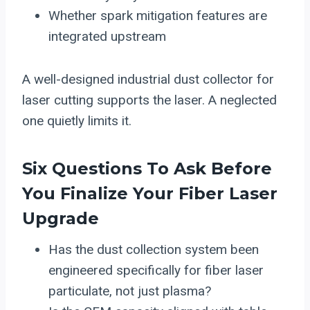
Whether spark mitigation features are
integrated upstream
A well-designed industrial dust collector for
laser cutting supports the laser. A neglected
one quietly limits it.
Six Questions To Ask Before
You Finalize Your Fiber Laser
Upgrade
Has the dust collection system been
engineered specifically for fiber laser
particulate, not just plasma?