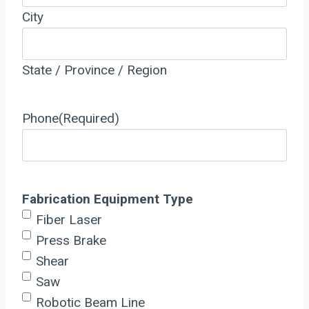
City
State / Province / Region
Phone
(Required)
Fabrication Equipment Type
Fiber Laser
Press Brake
Shear
Saw
Robotic Beam Line