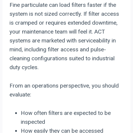
Fine particulate can load filters faster if the
system is not sized correctly. If filter access
is cramped or requires extended downtime,
your maintenance team will feel it. ACT
systems are marketed with serviceability in
mind, including filter access and pulse-
cleaning configurations suited to industrial
duty cycles.
From an operations perspective, you should
evaluate:
How often filters are expected to be
inspected
How easily they can be accessed