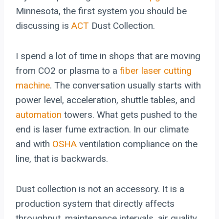
Minnesota, the first system you should be
discussing is
ACT
Dust Collection.
I spend a lot of time in shops that are moving
from CO2 or plasma to a
fiber laser cutting
machine
. The conversation usually starts with
power level, acceleration, shuttle tables, and
automation
towers. What gets pushed to the
end is laser fume extraction. In our climate
and with
OSHA
ventilation compliance on the
line, that is backwards.
Dust collection is not an accessory. It is a
production system that directly affects
throughput, maintenance intervals, air quality,