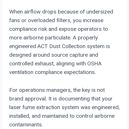
When airflow drops because of undersized
fans or overloaded filters, you increase
compliance risk and expose operators to
more airborne particulate. A properly
engineered ACT Dust Collection system is
designed around source capture and
controlled exhaust, aligning with OSHA
ventilation compliance expectations.
For operations managers, the key is not
brand approval. It is documenting that your
laser fume extraction system was engineered,
installed, and maintained to control airborne
contaminants.