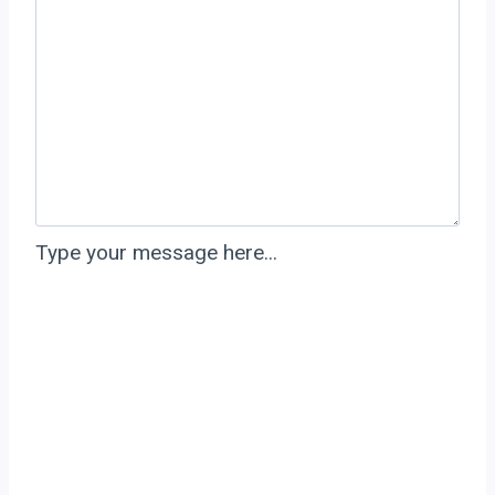
Type your message here...