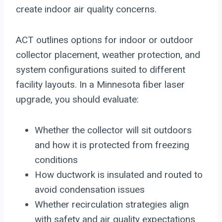
create indoor air quality concerns.
ACT outlines options for indoor or outdoor
collector placement, weather protection, and
system configurations suited to different
facility layouts. In a Minnesota fiber laser
upgrade, you should evaluate:
Whether the collector will sit outdoors
and how it is protected from freezing
conditions
How ductwork is insulated and routed to
avoid condensation issues
Whether recirculation strategies align
with safety and air quality expectations