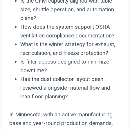
Is the CFM capacity aligned with table
size, shuttle operation, and automation
plans?
How does the system support OSHA
ventilation compliance documentation?
What is the winter strategy for exhaust,
recirculation, and freeze protection?
Is filter access designed to minimize
downtime?
Has the dust collector layout been
reviewed alongside material flow and
lean floor planning?
In Minnesota, with an active manufacturing
base and year-round production demands,