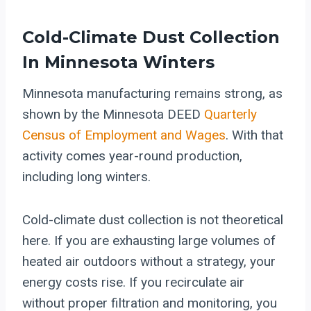
Cold-Climate Dust Collection
In Minnesota Winters
Minnesota manufacturing remains strong, as
shown by the Minnesota DEED
Quarterly
Census of Employment and Wages
. With that
activity comes year-round production,
including long winters.
Cold-climate dust collection is not theoretical
here. If you are exhausting large volumes of
heated air outdoors without a strategy, your
energy costs rise. If you recirculate air
without proper filtration and monitoring, you