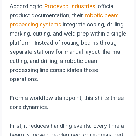
According to
Prodevco Industries
’ official
product documentation, their
robotic beam
processing systems
integrate coping, drilling,
marking, cutting, and weld prep within a single
platform. Instead of routing beams through
separate stations for manual layout, thermal
cutting, and drilling, a robotic beam
processing line consolidates those
operations.
From a workflow standpoint, this shifts three
core dynamics.
First, it reduces handling events. Every time a
beam is moved, re-clamped, or re-measured,