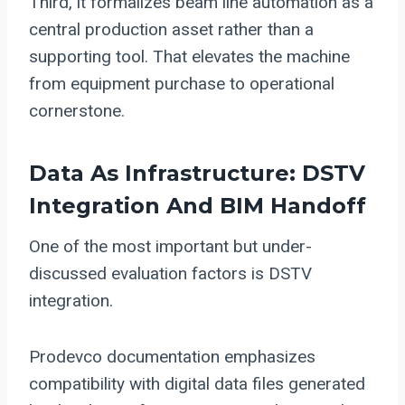
Third, it formalizes beam line automation as a
central production asset rather than a
supporting tool. That elevates the machine
from equipment purchase to operational
cornerstone.
Data As Infrastructure: DSTV
Integration And BIM Handoff
One of the most important but under-
discussed evaluation factors is DSTV
integration.
Prodevco documentation emphasizes
compatibility with digital data files generated