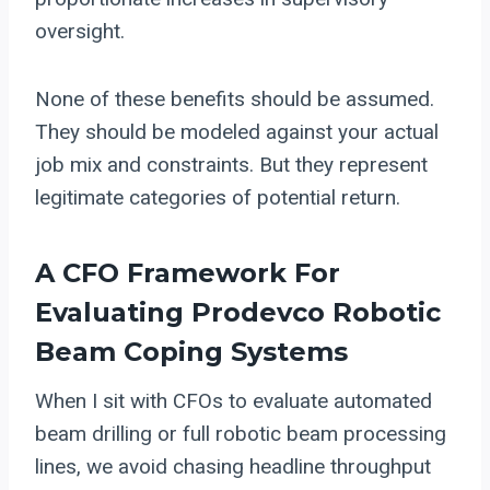
oversight.
None of these benefits should be assumed.
They should be modeled against your actual
job mix and constraints. But they represent
legitimate categories of potential return.
A CFO Framework For
Evaluating
Prodevco Robotic
Beam Coping
Systems
When I sit with CFOs to evaluate automated
beam drilling or full robotic beam processing
lines, we avoid chasing headline throughput