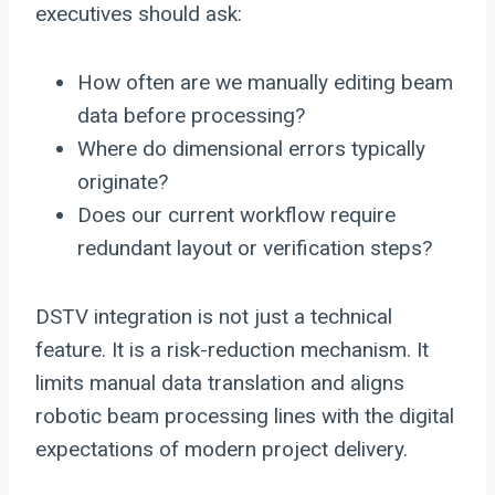
executives should ask:
How often are we manually editing beam
data before processing?
Where do dimensional errors typically
originate?
Does our current workflow require
redundant layout or verification steps?
DSTV integration is not just a technical
feature. It is a risk-reduction mechanism. It
limits manual data translation and aligns
robotic beam processing lines with the digital
expectations of modern project delivery.