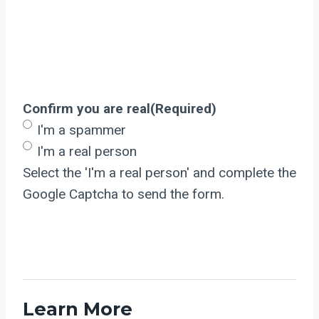
Confirm you are real
(Required)
I'm a spammer
I'm a real person
Select the 'I'm a real person' and complete the
Google Captcha to send the form.
Learn More