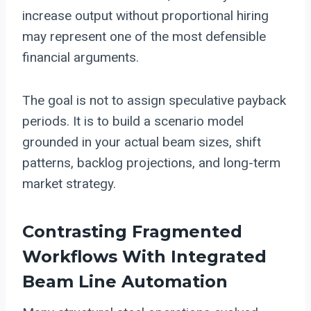
increase output without proportional hiring
may represent one of the most defensible
financial arguments.
The goal is not to assign speculative payback
periods. It is to build a scenario model
grounded in your actual beam sizes, shift
patterns, backlog projections, and long-term
market strategy.
Contrasting Fragmented
Workflows With Integrated
Beam Line Automation