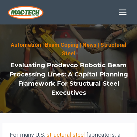
Skip
to
content
Automation
|
Beam Coping
|
News
|
Structural
Steel
Evaluating Prodevco Robotic Beam
Processing Lines: A Capital Planning
Framework For Structural Steel
Executives
For many U.S.
structural steel
fabricators, a