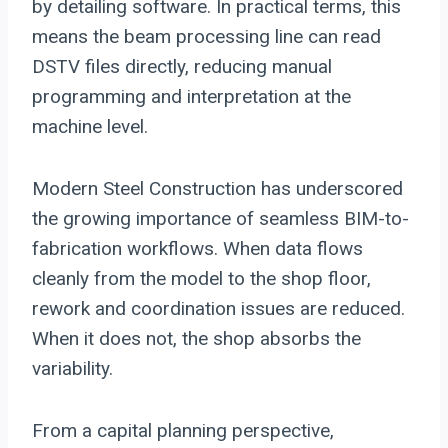
by detailing software. In practical terms, this
means the beam processing line can read
DSTV files directly, reducing manual
programming and interpretation at the
machine level.
Modern Steel Construction has underscored
the growing importance of seamless BIM-to-
fabrication workflows. When data flows
cleanly from the model to the shop floor,
rework and coordination issues are reduced.
When it does not, the shop absorbs the
variability.
From a capital planning perspective,