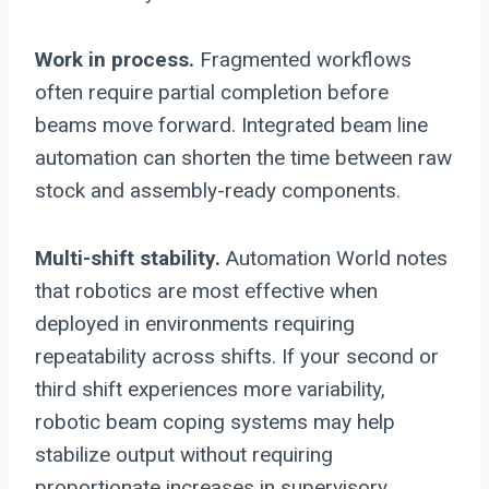
Work in process.
Fragmented workflows
often require partial completion before
beams move forward. Integrated beam line
automation can shorten the time between raw
stock and assembly-ready components.
Multi-shift stability.
Automation World notes
that robotics are most effective when
deployed in environments requiring
repeatability across shifts. If your second or
third shift experiences more variability,
robotic beam coping systems may help
stabilize output without requiring
proportionate increases in supervisory