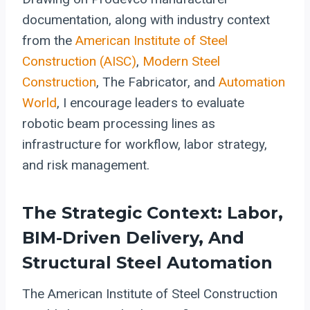
documentation, along with industry context
from the
American Institute of Steel
Construction (AISC)
,
Modern Steel
Construction
, The Fabricator, and
Automation
World
, I encourage leaders to evaluate
robotic beam processing lines as
infrastructure for workflow, labor strategy,
and risk management.
The Strategic Context: Labor,
BIM-Driven Delivery, And
Structural Steel Automation
The American Institute of Steel Construction