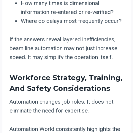
How many times is dimensional
information re-entered or re-verified?
Where do delays most frequently occur?
If the answers reveal layered inefficiencies,
beam line automation may not just increase
speed. It may simplify the operation itself.
Workforce Strategy, Training,
And Safety Considerations
Automation changes job roles. It does not
eliminate the need for expertise.
Automation World consistently highlights the