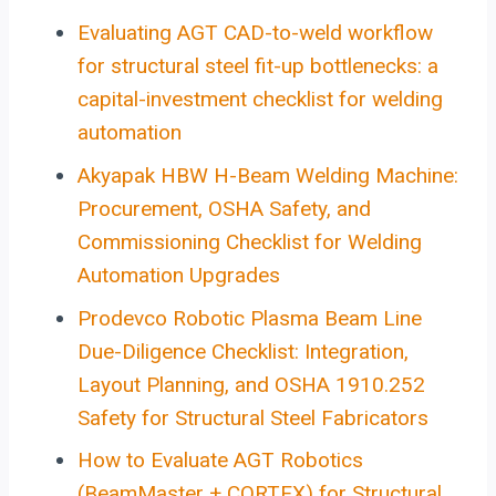
Evaluating AGT CAD-to-weld workflow
for structural steel fit-up bottlenecks: a
capital-investment checklist for welding
automation
Akyapak HBW H-Beam Welding Machine:
Procurement, OSHA Safety, and
Commissioning Checklist for Welding
Automation Upgrades
Prodevco Robotic Plasma Beam Line
Due-Diligence Checklist: Integration,
Layout Planning, and OSHA 1910.252
Safety for Structural Steel Fabricators
How to Evaluate AGT Robotics
(BeamMaster + CORTEX) for Structural