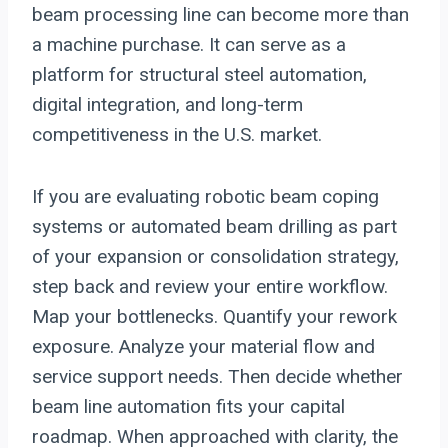
beam processing line can become more than
a machine purchase. It can serve as a
platform for structural steel automation,
digital integration, and long-term
competitiveness in the U.S. market.
If you are evaluating robotic beam coping
systems or automated beam drilling as part
of your expansion or consolidation strategy,
step back and review your entire workflow.
Map your bottlenecks. Quantify your rework
exposure. Analyze your material flow and
service support needs. Then decide whether
beam line automation fits your capital
roadmap. When approached with clarity, the