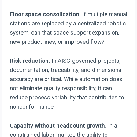
Floor space consolidation.
If multiple manual
stations are replaced by a centralized robotic
system, can that space support expansion,
new product lines, or improved flow?
Risk reduction.
In AISC-governed projects,
documentation, traceability, and dimensional
accuracy are critical. While automation does
not eliminate quality responsibility, it can
reduce process variability that contributes to
nonconformance.
Capacity without headcount growth.
In a
constrained labor market, the ability to