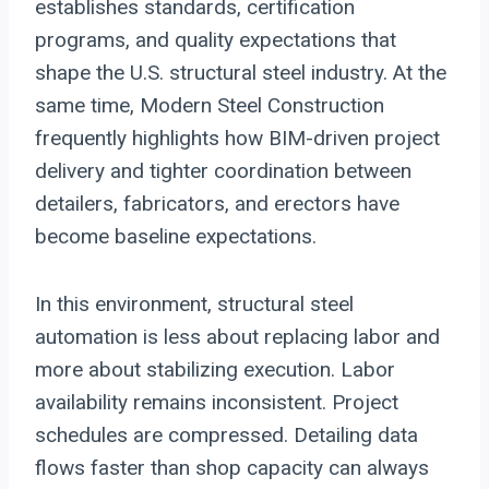
establishes standards, certification
programs, and quality expectations that
shape the U.S. structural steel industry. At the
same time, Modern Steel Construction
frequently highlights how BIM-driven project
delivery and tighter coordination between
detailers, fabricators, and erectors have
become baseline expectations.
In this environment, structural steel
automation is less about replacing labor and
more about stabilizing execution. Labor
availability remains inconsistent. Project
schedules are compressed. Detailing data
flows faster than shop capacity can always