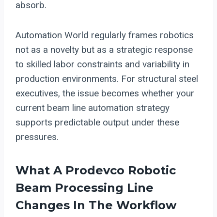
absorb.
Automation World regularly frames robotics
not as a novelty but as a strategic response
to skilled labor constraints and variability in
production environments. For structural steel
executives, the issue becomes whether your
current beam line automation strategy
supports predictable output under these
pressures.
What A
Prodevco Robotic
Beam Processing
Line
Changes In The Workflow