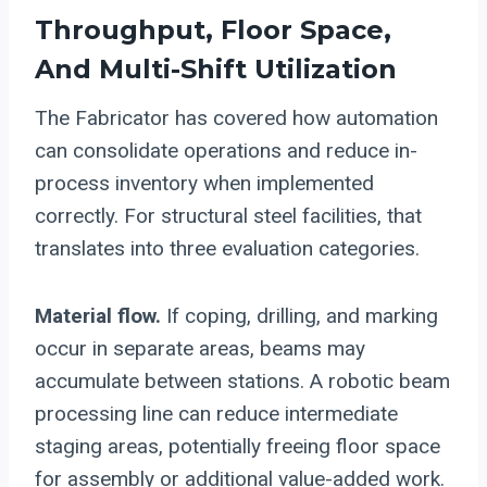
Throughput, Floor Space,
And Multi-Shift Utilization
The Fabricator has covered how automation
can consolidate operations and reduce in-
process inventory when implemented
correctly. For structural steel facilities, that
translates into three evaluation categories.
Material flow.
If coping, drilling, and marking
occur in separate areas, beams may
accumulate between stations. A robotic beam
processing line can reduce intermediate
staging areas, potentially freeing floor space
for assembly or additional value-added work.