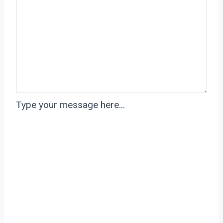
Type your message here...