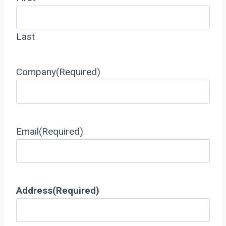
Last
Company
(Required)
Email
(Required)
Address
(Required)