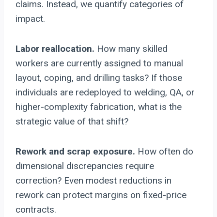
claims. Instead, we quantify categories of
impact.
Labor reallocation.
How many skilled
workers are currently assigned to manual
layout, coping, and drilling tasks? If those
individuals are redeployed to welding, QA, or
higher-complexity fabrication, what is the
strategic value of that shift?
Rework and scrap exposure.
How often do
dimensional discrepancies require
correction? Even modest reductions in
rework can protect margins on fixed-price
contracts.