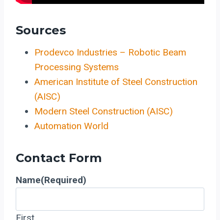
Sources
Prodevco Industries – Robotic Beam
Processing Systems
American Institute of Steel Construction
(AISC)
Modern Steel Construction (AISC)
Automation World
Contact Form
Name
(Required)
First