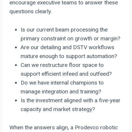
encourage executive teams to answer these
questions clearly.
Is our current beam processing the
primary constraint on growth or margin?
Are our detailing and DSTV workflows
mature enough to support automation?
Can we restructure floor space to
support efficient infeed and outfeed?
Do we have internal champions to
manage integration and training?
Is the investment aligned with a five-year
capacity and market strategy?
When the answers align, a Prodevco robotic