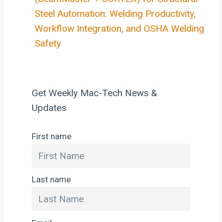
Steel Automation: Welding Productivity,
Workflow Integration, and OSHA Welding
Safety
Get Weekly Mac-Tech News &
Updates
First name
Last name