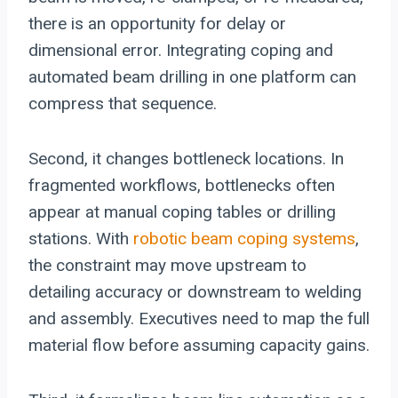
there is an opportunity for delay or
dimensional error. Integrating coping and
automated beam drilling in one platform can
compress that sequence.
Second, it changes bottleneck locations. In
fragmented workflows, bottlenecks often
appear at manual coping tables or drilling
stations. With
robotic beam coping systems
,
the constraint may move upstream to
detailing accuracy or downstream to welding
and assembly. Executives need to map the full
material flow before assuming capacity gains.