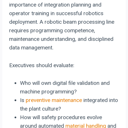
importance of integration planning and
operator training in successful robotics
deployment. A robotic beam processing line
requires programming competence,
maintenance understanding, and disciplined
data management.
Executives should evaluate:
Who will own digital file validation and
machine programming?
Is
preventive maintenance
integrated into
the plant culture?
How will safety procedures evolve
around automated
material handling
and