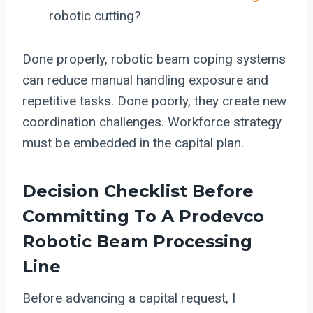
robotic cutting?
Done properly, robotic beam coping systems
can reduce manual handling exposure and
repetitive tasks. Done poorly, they create new
coordination challenges. Workforce strategy
must be embedded in the capital plan.
Decision Checklist Before
Committing To A Prodevco
Robotic Beam Processing
Line
Before advancing a capital request, I