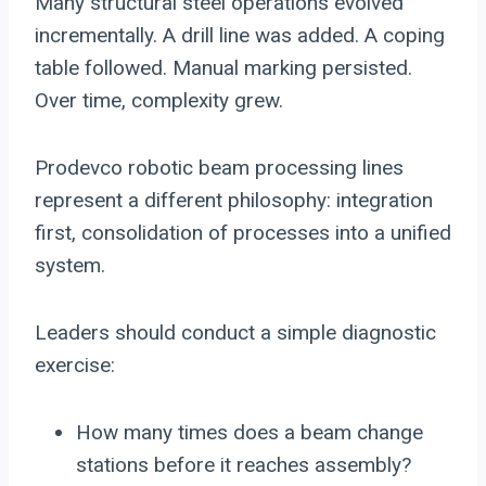
Many structural steel operations evolved
incrementally. A drill line was added. A coping
table followed. Manual marking persisted.
Over time, complexity grew.
Prodevco robotic beam processing lines
represent a different philosophy: integration
first, consolidation of processes into a unified
system.
Leaders should conduct a simple diagnostic
exercise:
How many times does a beam change
stations before it reaches assembly?