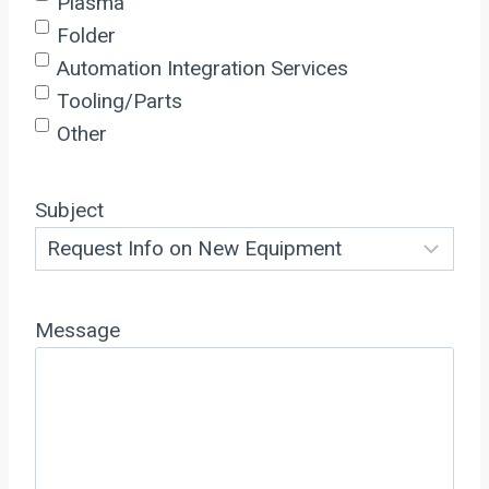
Plasma
Folder
Automation Integration Services
Tooling/Parts
Other
Subject
Message