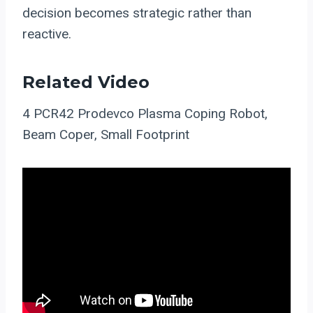
decision becomes strategic rather than
reactive.
Related Video
4 PCR42 Prodevco Plasma Coping Robot,
Beam Coper, Small Footprint