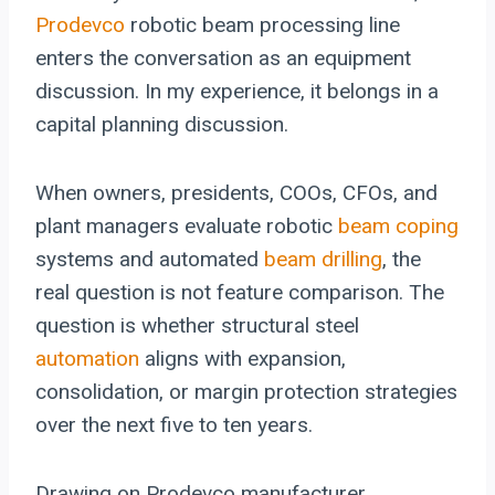
Prodevco
robotic beam processing line
enters the conversation as an equipment
discussion. In my experience, it belongs in a
capital planning discussion.
When owners, presidents, COOs, CFOs, and
plant managers evaluate robotic
beam coping
systems and automated
beam drilling
, the
real question is not feature comparison. The
question is whether structural steel
automation
aligns with expansion,
consolidation, or margin protection strategies
over the next five to ten years.
Drawing on Prodevco manufacturer