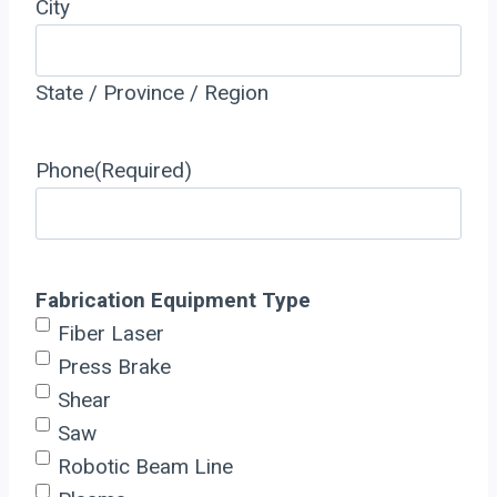
City
State / Province / Region
Phone
(Required)
Fabrication Equipment Type
Fiber Laser
Press Brake
Shear
Saw
Robotic Beam Line