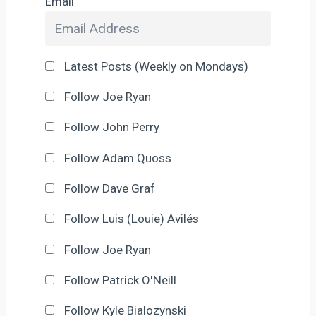
Email
Latest Posts (Weekly on Mondays)
Follow Joe Ryan
Follow John Perry
Follow Adam Quoss
Follow Dave Graf
Follow Luis (Louie) Avilés
Follow Joe Ryan
Follow Patrick O'Neill
Follow Kyle Bialozynski