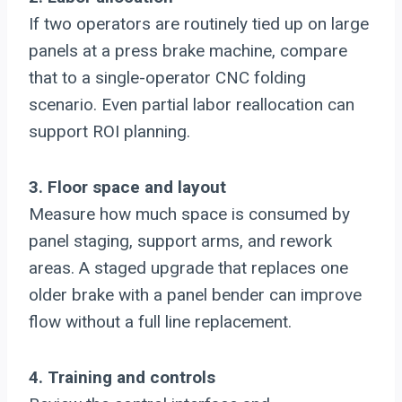
If two operators are routinely tied up on large
panels at a press brake machine, compare
that to a single-operator CNC folding
scenario. Even partial labor reallocation can
support ROI planning.
3. Floor space and layout
Measure how much space is consumed by
panel staging, support arms, and rework
areas. A staged upgrade that replaces one
older brake with a panel bender can improve
flow without a full line replacement.
4. Training and controls