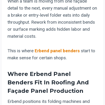
When a team is moving from one façade
detail to the next, every manual adjustment on
a brake or entry-level folder eats into daily
throughput. Rework from inconsistent bends
or surface marking adds hidden labor and
material costs.
This is where
Erbend panel benders
start to
make sense for certain shops.
Where Erbend Panel
Benders Fit In Roofing And
Façade Panel Production
Erbend positions its folding machines and