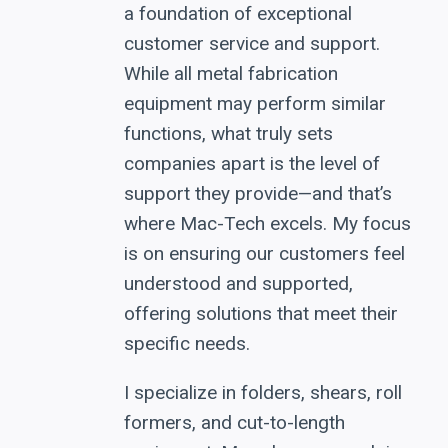
a foundation of exceptional
customer service and support.
While all metal fabrication
equipment may perform similar
functions, what truly sets
companies apart is the level of
support they provide—and that’s
where Mac-Tech excels. My focus
is on ensuring our customers feel
understood and supported,
offering solutions that meet their
specific needs.
I specialize in folders, shears, roll
formers, and cut-to-length