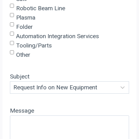
Robotic Beam Line
Plasma
Folder
Automation Integration Services
Tooling/Parts
Other
Subject
Message