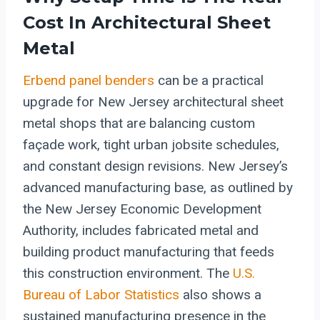
Cost In
Architectural Sheet
Metal
Erbend
panel benders
can be a practical
upgrade for New Jersey architectural sheet
metal shops that are balancing custom
façade work, tight urban jobsite schedules,
and constant design revisions. New Jersey’s
advanced manufacturing base, as outlined by
the New Jersey Economic Development
Authority, includes fabricated metal and
building product manufacturing that feeds
this construction environment. The
U.S.
Bureau of Labor Statistics
also shows a
sustained manufacturing presence in the