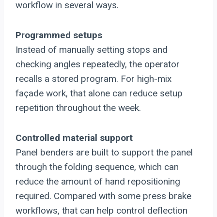
workflow in several ways.
Programmed setups
Instead of manually setting stops and
checking angles repeatedly, the operator
recalls a stored program. For high-mix
façade work, that alone can reduce setup
repetition throughout the week.
Controlled material support
Panel benders are built to support the panel
through the folding sequence, which can
reduce the amount of hand repositioning
required. Compared with some press brake
workflows, that can help control deflection