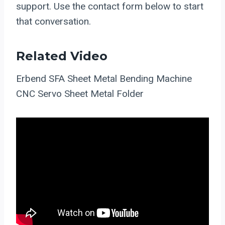
support. Use the contact form below to start
that conversation.
Related Video
Erbend SFA Sheet Metal Bending Machine
CNC Servo Sheet Metal Folder