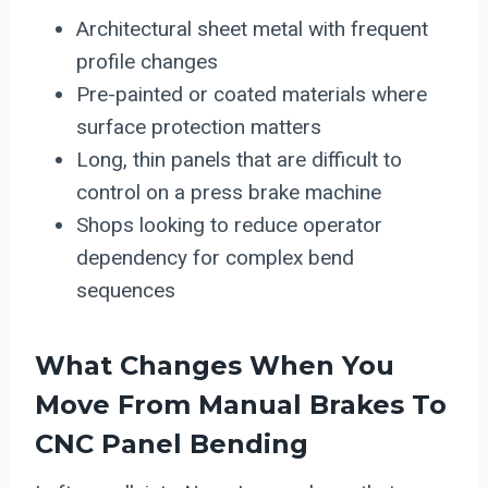
Architectural sheet metal with frequent
profile changes
Pre-painted or coated materials where
surface protection matters
Long, thin panels that are difficult to
control on a press brake machine
Shops looking to reduce operator
dependency for complex bend
sequences
What Changes When You
Move From Manual Brakes To
CNC Panel
Bending