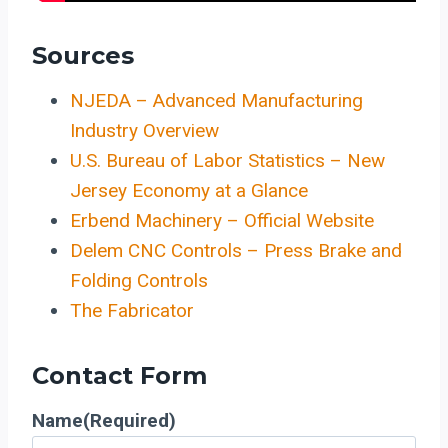
Sources
NJEDA – Advanced Manufacturing
Industry Overview
U.S. Bureau of Labor Statistics – New
Jersey Economy at a Glance
Erbend Machinery – Official Website
Delem CNC Controls – Press Brake and
Folding Controls
The Fabricator
Contact Form
Name
(Required)