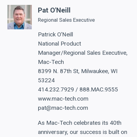
Pat O'Neill
Regional Sales Executive
Patrick O’Neill
National Product
Manager/Regional Sales Executive,
Mac-Tech
8399 N. 87th St, Milwaukee, WI
53224
414.232.7929 / 888.MAC.9555
www.mac-tech.com
pat@mac-tech.com
As Mac-Tech celebrates its 40th
anniversary, our success is built on