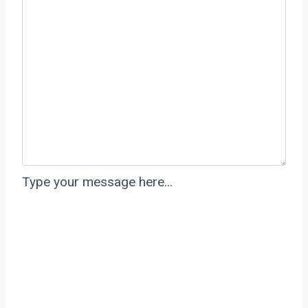
Type your message here...