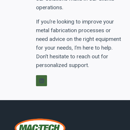
operations.
If you’re looking to improve your
metal fabrication processes or
need advice on the right equipment
for your needs, I’m here to help.
Don’t hesitate to reach out for
personalized support.