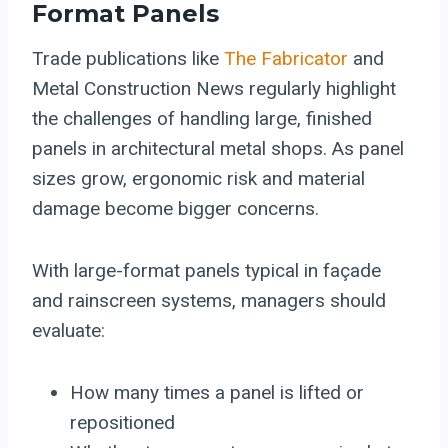
Format Panels
Trade publications like
The Fabricator
and
Metal Construction News regularly highlight
the challenges of handling large, finished
panels in architectural metal shops. As panel
sizes grow, ergonomic risk and material
damage become bigger concerns.
With large-format panels typical in façade
and rainscreen systems, managers should
evaluate:
How many times a panel is lifted or
repositioned