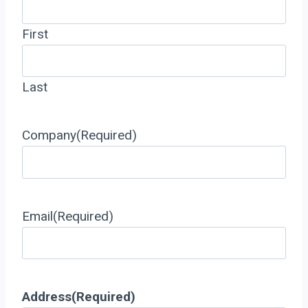
First
Last
Company
(Required)
Email
(Required)
Address
(Required)