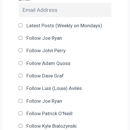
Latest Posts (Weekly on Mondays)
Follow Joe Ryan
Follow John Perry
Follow Adam Quoss
Follow Dave Graf
Follow Luis (Louie) Avilés
Follow Joe Ryan
Follow Patrick O'Neill
Follow Kyle Bialozynski