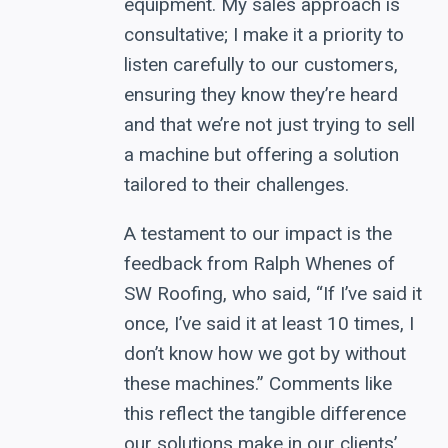
equipment. My sales approach is
consultative; I make it a priority to
listen carefully to our customers,
ensuring they know they’re heard
and that we’re not just trying to sell
a machine but offering a solution
tailored to their challenges.
A testament to our impact is the
feedback from Ralph Whenes of
SW Roofing, who said, “If I’ve said it
once, I’ve said it at least 10 times, I
don’t know how we got by without
these machines.” Comments like
this reflect the tangible difference
our solutions make in our clients’