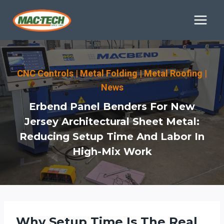
Skip
to
content
CNC Controls
|
Metal Folding
|
Metal Roofing
|
News
Erbend Panel Benders For New
Jersey Architectural Sheet Metal:
Reducing Setup Time And Labor In
High-Mix Work
Why Setup Time Is The Real