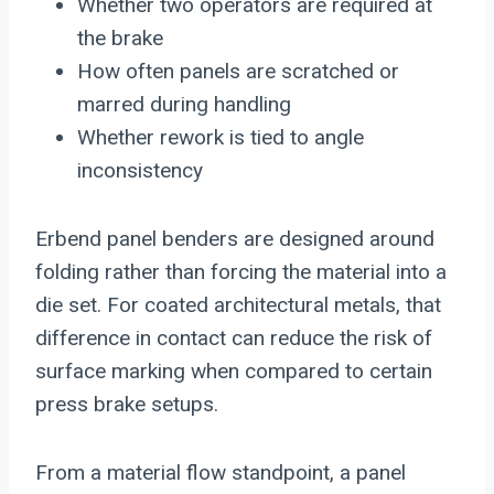
Whether two operators are required at
the brake
How often panels are scratched or
marred during handling
Whether rework is tied to angle
inconsistency
Erbend panel benders are designed around
folding rather than forcing the material into a
die set. For coated architectural metals, that
difference in contact can reduce the risk of
surface marking when compared to certain
press brake setups.
From a material flow standpoint, a panel