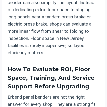
bender can also simplify line layout. Instead
of dedicating extra floor space to staging
long panels near a tandem press brake or
electric press brake, shops can evaluate a
more linear flow from shear to folding to
inspection. Floor space in New Jersey
facilities is rarely inexpensive, so layout
efficiency matters.
How To Evaluate ROI, Floor
Space, Training, And Service
Support Before Upgrading
Erbend panel benders are not the right
answer for every shop. They are a strong fit