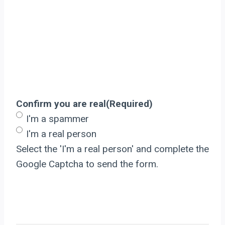
Confirm you are real
(Required)
I'm a spammer
I'm a real person
Select the 'I'm a real person' and complete the
Google Captcha to send the form.