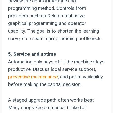
Review the control interface and
programming method. Controls from
providers such as Delem emphasize
graphical programming and operator
usability. The goal is to shorten the learning
curve, not create a programming bottleneck.
5. Service and uptime
Automation only pays off if the machine stays
productive. Discuss local service support,
preventive maintenance
, and parts availability
before making the capital decision.
A staged upgrade path often works best.
Many shops keep a manual brake for