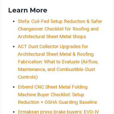
Learn More
Stefa: Coil-Fed Setup Reduction & Safer
Changeover Checklist for Roofing and
Architectural Sheet Metal Shops
ACT Dust Collector Upgrades for
Architectural Sheet Metal & Roofing
Fabrication: What to Evaluate (Airflow,
Maintenance, and Combustible-Dust
Controls)
Erbend CNC Sheet Metal Folding
Machine Buyer Checklist: Setup
Reduction + OSHA Guarding Baseline
Ermaksan press brake buyers: EVO-IV