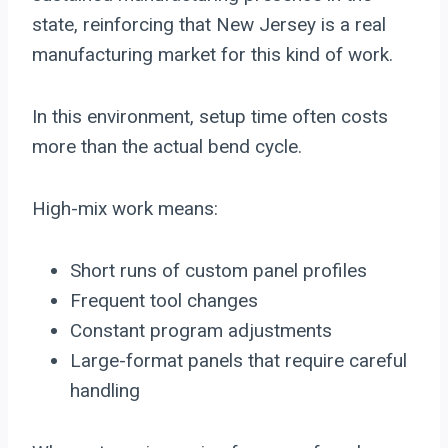
state, reinforcing that New Jersey is a real
manufacturing market for this kind of work.
In this environment, setup time often costs
more than the actual bend cycle.
High-mix work means:
Short runs of custom panel profiles
Frequent tool changes
Constant program adjustments
Large-format panels that require careful
handling