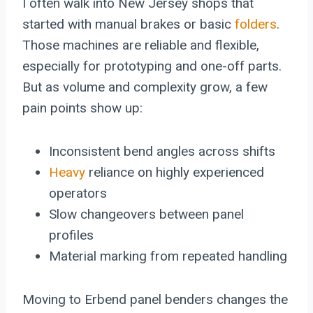
I often walk into New Jersey shops that
started with manual brakes or basic
folders
.
Those machines are reliable and flexible,
especially for prototyping and one-off parts.
But as volume and complexity grow, a few
pain points show up:
Inconsistent bend angles across shifts
Heavy
reliance on highly experienced
operators
Slow changeovers between panel
profiles
Material marking from repeated handling
Moving to Erbend panel benders changes the