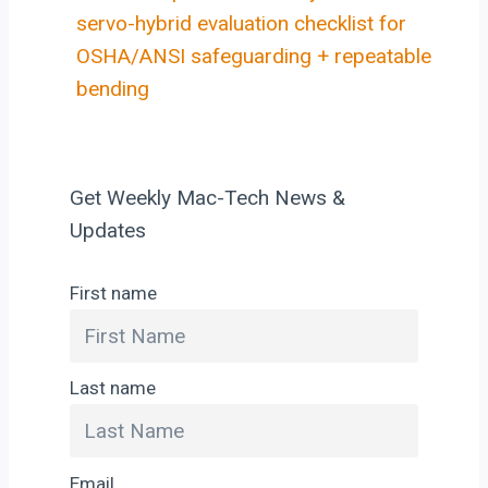
servo-hybrid evaluation checklist for
OSHA/ANSI safeguarding + repeatable
bending
Get Weekly Mac-Tech News &
Updates
First name
Last name
Email