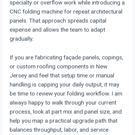
specialty or overflow work while introducing a
CNC folding machine for repeat architectural
panels. That approach spreads capital
expense and allows the team to adapt
gradually.
If you are fabricating façade panels, copings,
or custom roofing components in New
Jersey and feel that setup time or manual
handling is capping your daily output, it may
be time to review your folding workflow. I am
always happy to walk through your current
process, look at part mix and panel size, and
help you map a practical upgrade path that
balances throughput, labor, and service