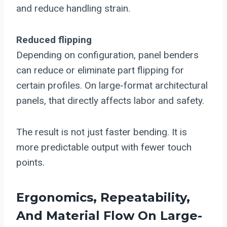
and reduce handling strain.
Reduced flipping
Depending on configuration, panel benders
can reduce or eliminate part flipping for
certain profiles. On large-format architectural
panels, that directly affects labor and safety.
The result is not just faster bending. It is
more predictable output with fewer touch
points.
Ergonomics, Repeatability,
And Material Flow On Large-