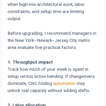
when high-mix architectural work, labor
constraints, and setup time are limiting
output.
Before upgrading, I recommend managers in
the New York–Newark–Jersey City metro
area evaluate five practical factors.
1. Throughput impact
Track how much of your week is spent in
setup versus active bending. If changeovers
dominate, CNC folding
automation
may
unlock real capacity without adding shifts.
2. Labor allocation