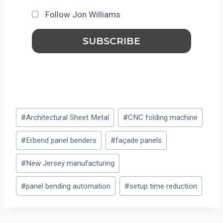
Follow Jon Williams
Post
#
Architectural Sheet Metal
#
CNC folding machine
Tags:
#
Erbend panel benders
#
façade panels
#
New Jersey manufacturing
#
panel bending automation
#
setup time reduction