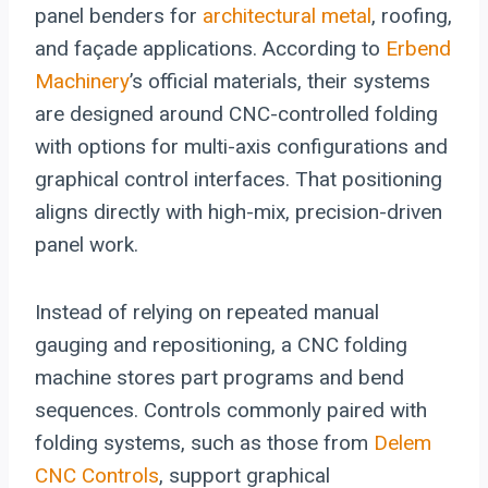
panel benders for
architectural metal
, roofing,
and façade applications. According to
Erbend
Machinery
’s official materials, their systems
are designed around CNC-controlled folding
with options for multi-axis configurations and
graphical control interfaces. That positioning
aligns directly with high-mix, precision-driven
panel work.
Instead of relying on repeated manual
gauging and repositioning, a CNC folding
machine stores part programs and bend
sequences. Controls commonly paired with
folding systems, such as those from
Delem
CNC Controls
, support graphical