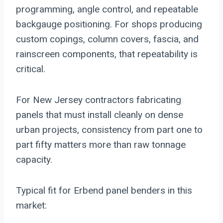
programming, angle control, and repeatable
backgauge positioning. For shops producing
custom copings, column covers, fascia, and
rainscreen components, that repeatability is
critical.
For New Jersey contractors fabricating
panels that must install cleanly on dense
urban projects, consistency from part one to
part fifty matters more than raw tonnage
capacity.
Typical fit for Erbend panel benders in this
market: