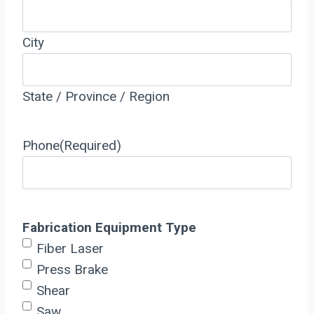
City
State / Province / Region
Phone
(Required)
Fabrication Equipment Type
Fiber Laser
Press Brake
Shear
Saw