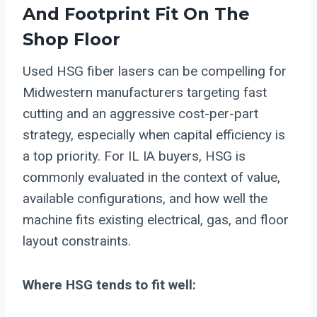
And Footprint Fit On The
Shop Floor
Used HSG fiber lasers can be compelling for
Midwestern manufacturers targeting fast
cutting and an aggressive cost-per-part
strategy, especially when capital efficiency is
a top priority. For IL IA buyers, HSG is
commonly evaluated in the context of value,
available configurations, and how well the
machine fits existing electrical, gas, and floor
layout constraints.
Where HSG tends to fit well: