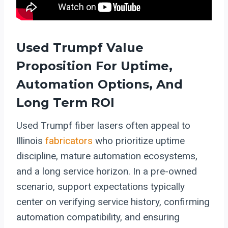
Used Trumpf Value
Proposition For Uptime,
Automation Options, And
Long Term ROI
Used Trumpf fiber lasers often appeal to
Illinois
fabricators
who prioritize uptime
discipline, mature automation ecosystems,
and a long service horizon. In a pre-owned
scenario, support expectations typically
center on verifying service history, confirming
automation compatibility, and ensuring