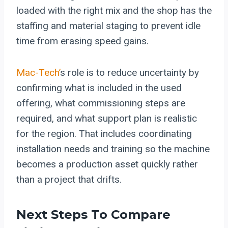
loaded with the right mix and the shop has the
staffing and material staging to prevent idle
time from erasing speed gains.
Mac-Tech’
s role is to reduce uncertainty by
confirming what is included in the used
offering, what commissioning steps are
required, and what support plan is realistic
for the region. That includes coordinating
installation needs and training so the machine
becomes a production asset quickly rather
than a project that drifts.
Next Steps To Compare