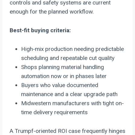
controls and safety systems are current
enough for the planned workflow.
Best-fit buying criteria:
High-mix production needing predictable
scheduling and repeatable cut quality
Shops planning material handling
automation now or in phases later
Buyers who value documented
maintenance and a clear upgrade path
Midwestern manufacturers with tight on-
time delivery requirements
A Trumpf-oriented ROI case frequently hinges