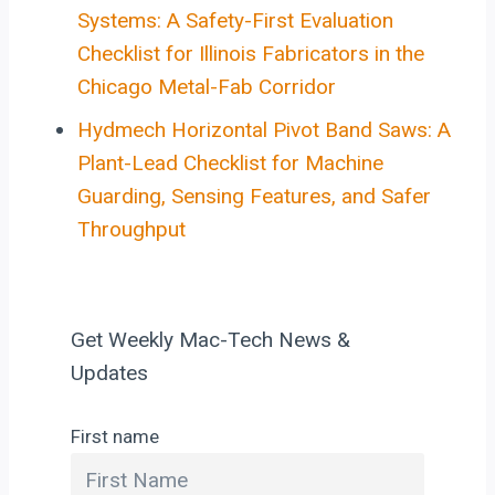
Systems: A Safety-First Evaluation
Checklist for Illinois Fabricators in the
Chicago Metal-Fab Corridor
Hydmech Horizontal Pivot Band Saws: A
Plant-Lead Checklist for Machine
Guarding, Sensing Features, and Safer
Throughput
Get Weekly Mac-Tech News &
Updates
First name