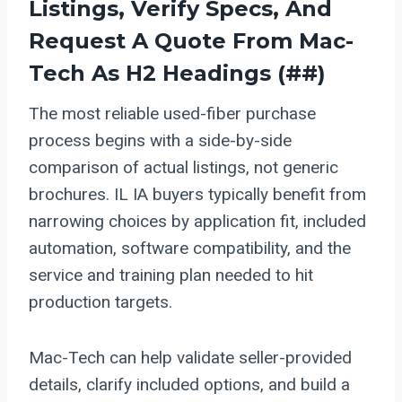
Listings, Verify Specs, And
Request A Quote From Mac-
Tech As H2 Headings (##)
The most reliable used-fiber purchase
process begins with a side-by-side
comparison of actual listings, not generic
brochures. IL IA buyers typically benefit from
narrowing choices by application fit, included
automation, software compatibility, and the
service and training plan needed to hit
production targets.
Mac-Tech can help validate seller-provided
details, clarify included options, and build a