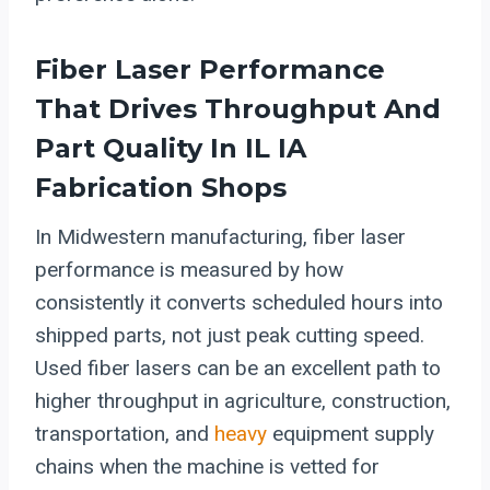
Fiber Laser Performance
That Drives Throughput And
Part Quality In IL IA
Fabrication Shops
In Midwestern manufacturing, fiber laser
performance is measured by how
consistently it converts scheduled hours into
shipped parts, not just peak cutting speed.
Used fiber lasers can be an excellent path to
higher throughput in agriculture, construction,
transportation, and
heavy
equipment supply
chains when the machine is vetted for