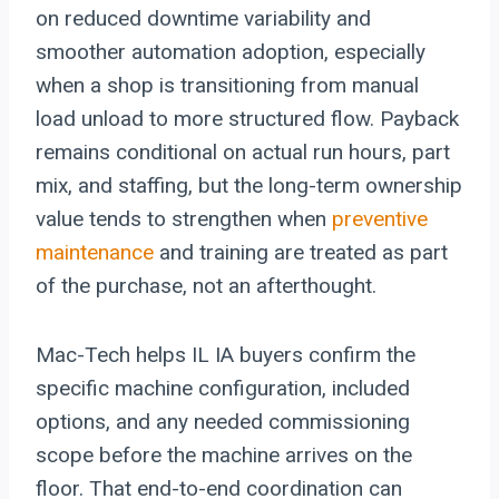
on reduced downtime variability and
smoother automation adoption, especially
when a shop is transitioning from manual
load unload to more structured flow. Payback
remains conditional on actual run hours, part
mix, and staffing, but the long-term ownership
value tends to strengthen when
preventive
maintenance
and training are treated as part
of the purchase, not an afterthought.
Mac-Tech helps IL IA buyers confirm the
specific machine configuration, included
options, and any needed commissioning
scope before the machine arrives on the
floor. That end-to-end coordination can