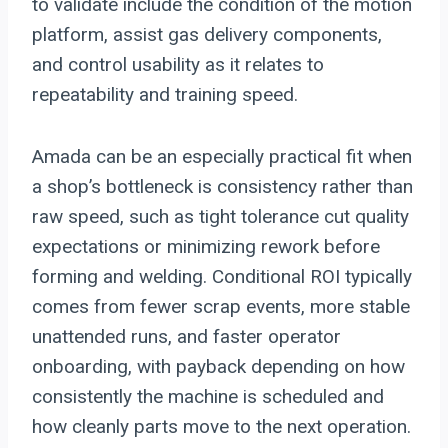
to validate include the condition of the motion
platform, assist gas delivery components,
and control usability as it relates to
repeatability and training speed.
Amada can be an especially practical fit when
a shop’s bottleneck is consistency rather than
raw speed, such as tight tolerance cut quality
expectations or minimizing rework before
forming and welding. Conditional ROI typically
comes from fewer scrap events, more stable
unattended runs, and faster operator
onboarding, with payback depending on how
consistently the machine is scheduled and
how cleanly parts move to the next operation.