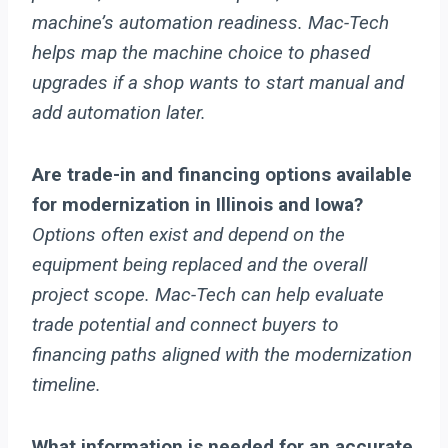
machine’s automation readiness. Mac-Tech
helps map the machine choice to phased
upgrades if a shop wants to start manual and
add automation later.
Are trade-in and financing options available
for modernization in Illinois and Iowa?
Options often exist and depend on the
equipment being replaced and the overall
project scope. Mac-Tech can help evaluate
trade potential and connect buyers to
financing paths aligned with the modernization
timeline.
What information is needed for an accurate