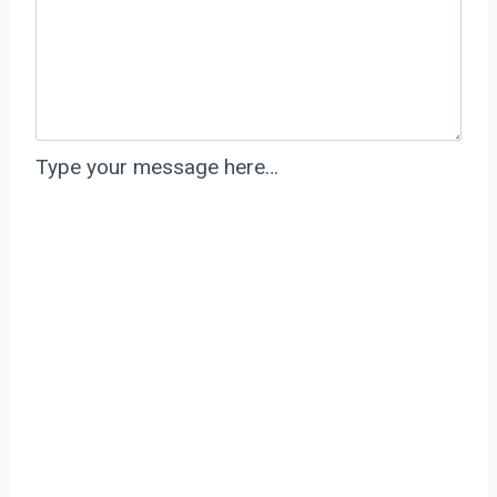
Type your message here…