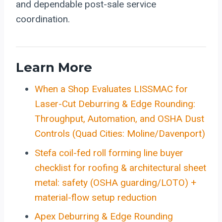
and dependable post-sale service
coordination.
Learn More
When a Shop Evaluates LISSMAC for
Laser-Cut Deburring & Edge Rounding:
Throughput, Automation, and OSHA Dust
Controls (Quad Cities: Moline/Davenport)
Stefa coil-fed roll forming line buyer
checklist for roofing & architectural sheet
metal: safety (OSHA guarding/LOTO) +
material-flow setup reduction
Apex Deburring & Edge Rounding