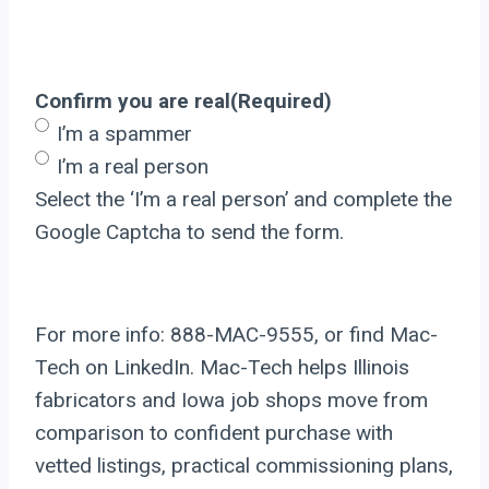
Confirm you are real
(Required)
I’m a spammer
I’m a real person
Select the ‘I’m a real person’ and complete the
Google Captcha to send the form.
For more info: 888-MAC-9555, or find Mac-
Tech on LinkedIn. Mac-Tech helps Illinois
fabricators and Iowa job shops move from
comparison to confident purchase with
vetted listings, practical commissioning plans,