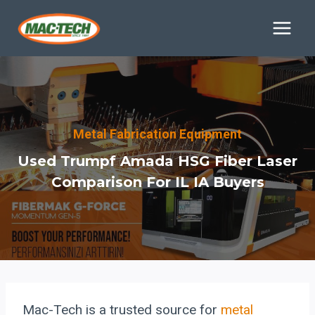
Skip
to
content
Metal Fabrication Equipment
Used Trumpf Amada HSG Fiber Laser
Comparison For IL IA Buyers
Mac-Tech is a trusted source for
metal