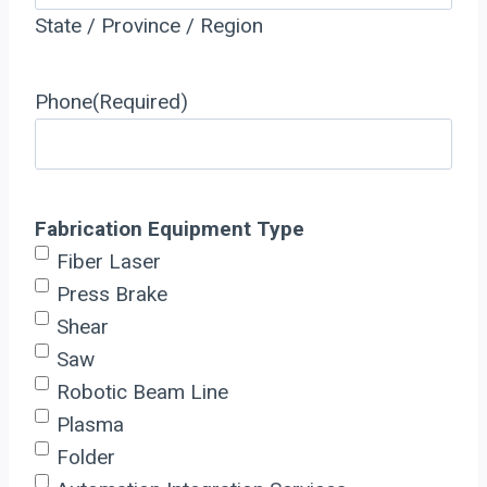
State / Province / Region
Phone
(Required)
Fabrication Equipment Type
Fiber Laser
Press Brake
Shear
Saw
Robotic Beam Line
Plasma
Folder