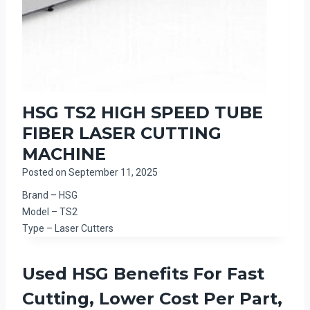
HSG TS2 HIGH SPEED TUBE
FIBER LASER CUTTING
MACHINE
Posted on
September 11, 2025
Brand – HSG
Model – TS2
Type – Laser Cutters
Used HSG Benefits For Fast
Cutting, Lower Cost Per Part,