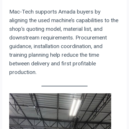
Mac-Tech supports Amada buyers by
aligning the used machine’s capabilities to the
shop’s quoting model, material list, and
downstream requirements. Procurement
guidance, installation coordination, and
training planning help reduce the time
between delivery and first profitable
production.