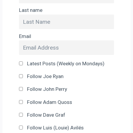
Last name
Email
Latest Posts (Weekly on Mondays)
Follow Joe Ryan
Follow John Perry
Follow Adam Quoss
Follow Dave Graf
Follow Luis (Louie) Avilés