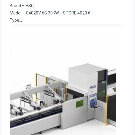
Brand – HSG
Model – G4020V 6G 30KW + STORE 4020 6
Type…