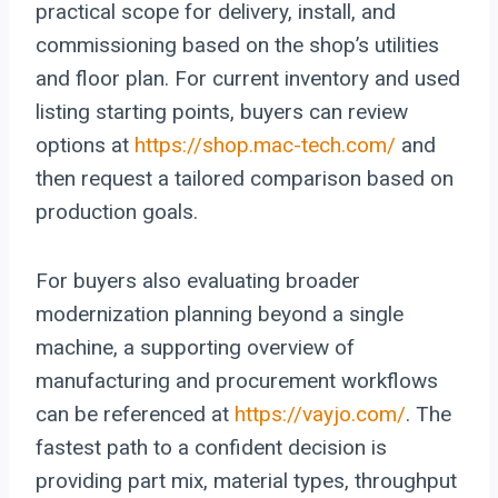
practical scope for delivery, install, and
commissioning based on the shop’s utilities
and floor plan. For current inventory and used
listing starting points, buyers can review
options at
https://shop.mac-tech.com/
and
then request a tailored comparison based on
production goals.
For buyers also evaluating broader
modernization planning beyond a single
machine, a supporting overview of
manufacturing and procurement workflows
can be referenced at
https://vayjo.com/
. The
fastest path to a confident decision is
providing part mix, material types, throughput