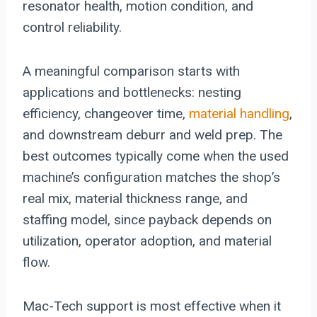
resonator health, motion condition, and
control reliability.
A meaningful comparison starts with
applications and bottlenecks: nesting
efficiency, changeover time,
material handling
,
and downstream deburr and weld prep. The
best outcomes typically come when the used
machine’s configuration matches the shop’s
real mix, material thickness range, and
staffing model, since payback depends on
utilization, operator adoption, and material
flow.
Mac-Tech support is most effective when it