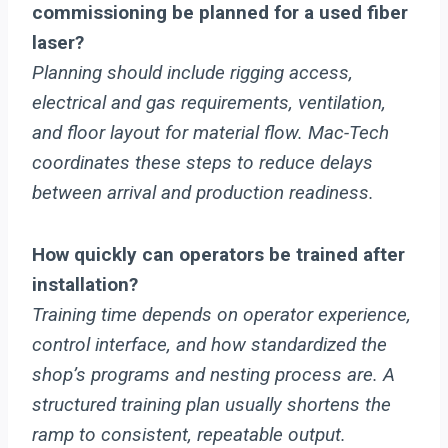
commissioning be planned for a used fiber
laser?
Planning should include rigging access,
electrical and gas requirements, ventilation,
and floor layout for material flow. Mac-Tech
coordinates these steps to reduce delays
between arrival and production readiness.
How quickly can operators be trained after
installation?
Training time depends on operator experience,
control interface, and how standardized the
shop’s programs and nesting process are. A
structured training plan usually shortens the
ramp to consistent, repeatable output.