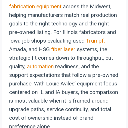
fabrication equipment
across the Midwest,
helping manufacturers match real production
goals to the right technology and the right
pre-owned listing. For Illinois fabricators and
Iowa job shops evaluating used
Trumpf,
Amada, and HSG
fiber laser
systems, the
strategic fit comes down to throughput, cut
quality,
automation
readiness, and the
support expectations that follow a pre-owned
purchase. With Louie Aviles’ equipment focus
centered on IL and IA buyers, the comparison
is most valuable when it is framed around
upgrade paths, service continuity, and total
cost of ownership instead of brand
preference alone.