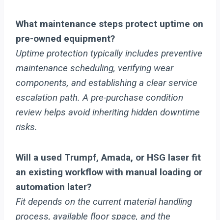
What maintenance steps protect uptime on
pre-owned equipment?
Uptime protection typically includes preventive
maintenance scheduling, verifying wear
components, and establishing a clear service
escalation path. A pre-purchase condition
review helps avoid inheriting hidden downtime
risks.
Will a used Trumpf, Amada, or HSG laser fit
an existing workflow with manual loading or
automation later?
Fit depends on the current material handling
process, available floor space, and the