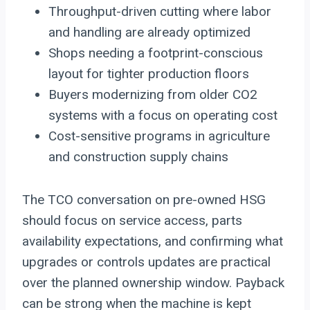
Throughput-driven cutting where labor
and handling are already optimized
Shops needing a footprint-conscious
layout for tighter production floors
Buyers modernizing from older CO2
systems with a focus on operating cost
Cost-sensitive programs in agriculture
and construction supply chains
The TCO conversation on pre-owned HSG
should focus on service access, parts
availability expectations, and confirming what
upgrades or controls updates are practical
over the planned ownership window. Payback
can be strong when the machine is kept