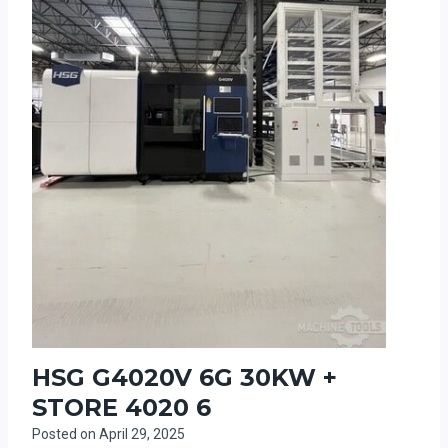
HSG G4020V 6G 30KW +
STORE 4020 6
Posted on
April 29, 2025