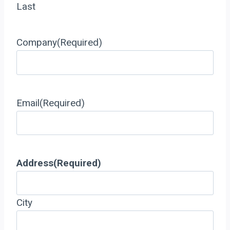
Last
Company
(Required)
Email
(Required)
Address
(Required)
City