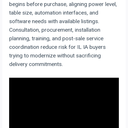
begins before purchase, aligning power level,
table size, automation interfaces, and
software needs with available listings.
Consultation, procurement, installation
planning, training, and post-sale service
coordination reduce risk for IL IA buyers
trying to modernize without sacrificing
delivery commitments.