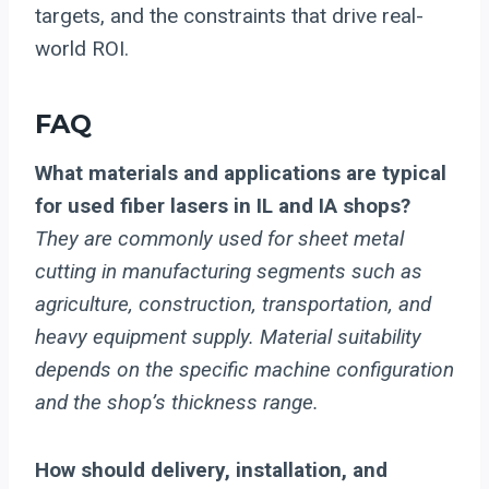
targets, and the constraints that drive real-
world ROI.
FAQ
What materials and applications are typical
for used fiber lasers in IL and IA shops?
They are commonly used for sheet metal
cutting in manufacturing segments such as
agriculture, construction, transportation, and
heavy equipment supply. Material suitability
depends on the specific machine configuration
and the shop’s thickness range.
How should delivery, installation, and