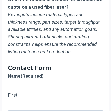
quote on a used fiber laser?
Key inputs include material types and
thickness range, part sizes, target throughput,
available utilities, and any automation goals.
Sharing current bottlenecks and staffing
constraints helps ensure the recommended
listing matches real production.
Contact Form
Name
(Required)
First