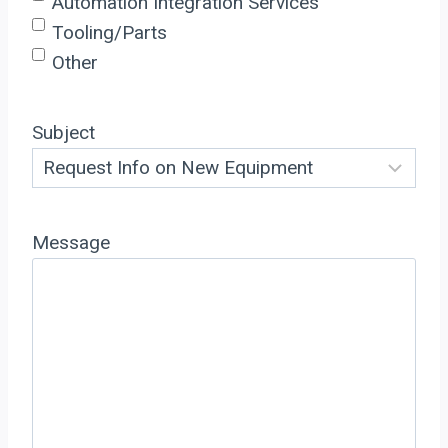
Automation Integration Services
Tooling/Parts
Other
Subject
Message