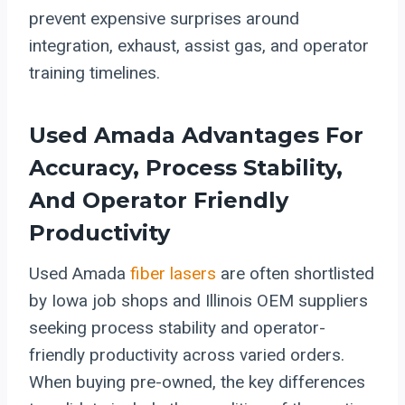
prevent expensive surprises around
integration, exhaust, assist gas, and operator
training timelines.
Used Amada Advantages For
Accuracy, Process Stability,
And Operator Friendly
Productivity
Used Amada
fiber lasers
are often shortlisted
by Iowa job shops and Illinois OEM suppliers
seeking process stability and operator-
friendly productivity across varied orders.
When buying pre-owned, the key differences