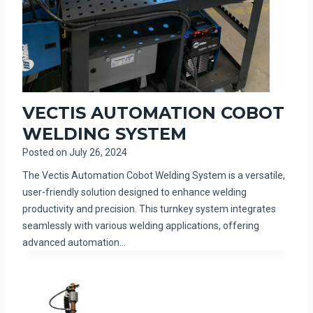
VECTIS AUTOMATION COBOT
WELDING SYSTEM
Posted on
July 26, 2024
The Vectis Automation Cobot Welding System is a versatile,
user-friendly solution designed to enhance welding
productivity and precision. This turnkey system integrates
seamlessly with various welding applications, offering
advanced automation…