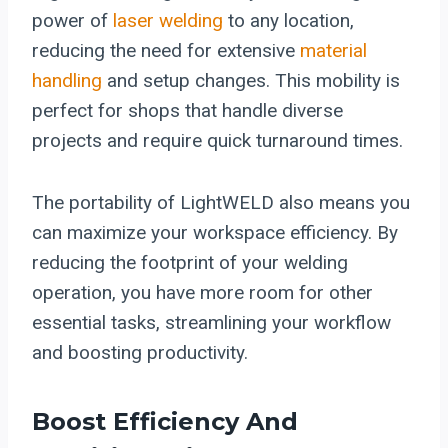
power of
laser welding
to any location,
reducing the need for extensive
material
handling
and setup changes. This mobility is
perfect for shops that handle diverse
projects and require quick turnaround times.
The portability of LightWELD also means you
can maximize your workspace efficiency. By
reducing the footprint of your welding
operation, you have more room for other
essential tasks, streamlining your workflow
and boosting productivity.
Boost Efficiency And