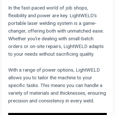
In the fast-paced world of job shops,
flexibility and power are key. LightWELD’s
portable laser welding system is a game-
changer, offering both with unmatched ease.
Whether you’re dealing with small-batch
orders or on-site repairs, LightWELD adapts
to your needs without sacrificing quality.
With a range of power options, LightWELD
allows you to tailor the machine to your
specific tasks. This means you can handle a
variety of materials and thicknesses, ensuring
precision and consistency in every weld.