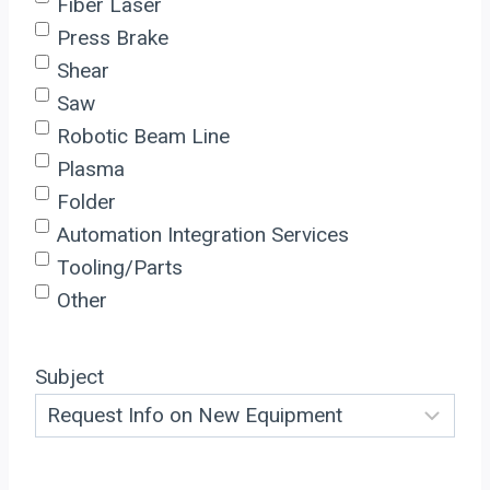
Fiber Laser
Press Brake
Shear
Saw
Robotic Beam Line
Plasma
Folder
Automation Integration Services
Tooling/Parts
Other
Subject