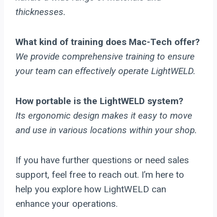
thicknesses.
What kind of training does Mac-Tech offer?
We provide comprehensive training to ensure
your team can effectively operate LightWELD.
How portable is the LightWELD system?
Its ergonomic design makes it easy to move
and use in various locations within your shop.
If you have further questions or need sales
support, feel free to reach out. I’m here to
help you explore how LightWELD can
enhance your operations.