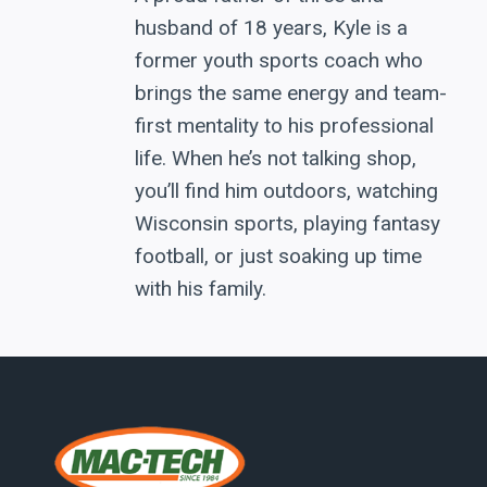
husband of 18 years, Kyle is a
former youth sports coach who
brings the same energy and team-
first mentality to his professional
life. When he’s not talking shop,
you’ll find him outdoors, watching
Wisconsin sports, playing fantasy
football, or just soaking up time
with his family.