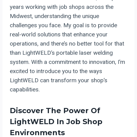
years working with job shops across the
Midwest, understanding the unique
challenges you face. My goal is to provide
real-world solutions that enhance your
operations, and there’s no better tool for that
than LightWELD’s portable laser welding
system. With a commitment to innovation, I’m
excited to introduce you to the ways
LightWELD can transform your shop’s
capabilities.
Discover The Power Of
LightWELD In Job Shop
Environments