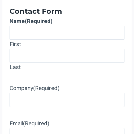
Contact Form
Name
(Required)
First
Last
Company
(Required)
Email
(Required)