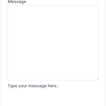
Message
Type your message here…