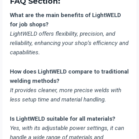
FAQ Section:
What are the main benefits of LightWELD
for job shops?
LightWELD offers flexibility, precision, and
reliability, enhancing your shop’s efficiency and
capabilities.
How does LightWELD compare to traditional
welding methods?
It provides cleaner, more precise welds with
less setup time and material handling.
Is LightWELD suitable for all materials?
Yes, with its adjustable power settings, it can
handle a wide range of materials and