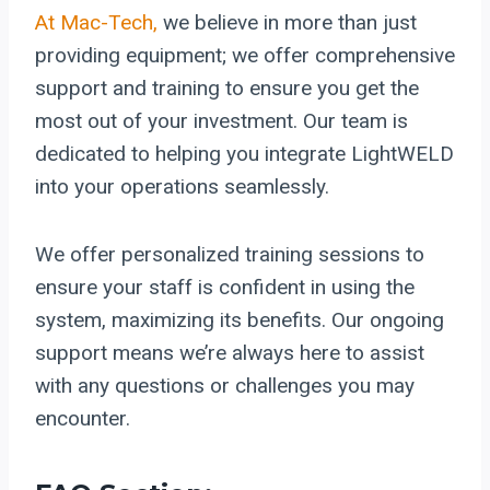
At Mac-Tech,
we believe in more than just
providing equipment; we offer comprehensive
support and training to ensure you get the
most out of your investment. Our team is
dedicated to helping you integrate LightWELD
into your operations seamlessly.
We offer personalized training sessions to
ensure your staff is confident in using the
system, maximizing its benefits. Our ongoing
support means we’re always here to assist
with any questions or challenges you may
encounter.