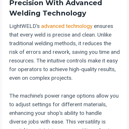
Precision With Advanced
Welding Technology
LightWELD’s
advanced technology
ensures
that every weld is precise and clean. Unlike
traditional welding methods, it reduces the
risk of errors and rework, saving you time and
resources. The intuitive controls make it easy
for operators to achieve high-quality results,
even on complex projects.
The machine’s power range options allow you
to adjust settings for different materials,
enhancing your shop’s ability to handle
diverse jobs with ease. This versatility is