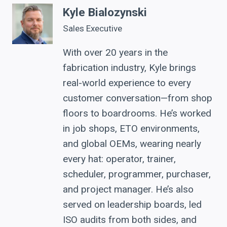
Kyle Bialozynski
Sales Executive
With over 20 years in the
fabrication industry, Kyle brings
real-world experience to every
customer conversation—from shop
floors to boardrooms. He’s worked
in job shops, ETO environments,
and global OEMs, wearing nearly
every hat: operator, trainer,
scheduler, programmer, purchaser,
and project manager. He’s also
served on leadership boards, led
ISO audits from both sides, and