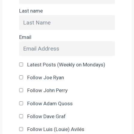
Last name
Email
Latest Posts (Weekly on Mondays)
Follow Joe Ryan
Follow John Perry
Follow Adam Quoss
Follow Dave Graf
Follow Luis (Louie) Avilés