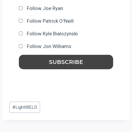
Follow Joe Ryan
Follow Patrick O'Neill
Follow Kyle Bialozynski
Follow Jon Williams
Post
#
LightWELD
Tags: