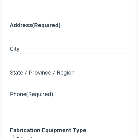
Address
(Required)
City
State / Province / Region
Phone
(Required)
Fabrication Equipment Type