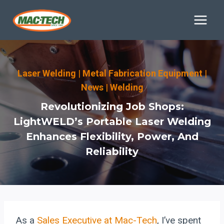
Skip
to
content
Laser Welding
|
Metal Fabrication Equipment
|
News
|
Welding
Revolutionizing Job Shops:
LightWELD’s Portable Laser Welding
Enhances Flexibility, Power, And
Reliability
As a
Sales Executive at Mac-Tech
, I’ve spent