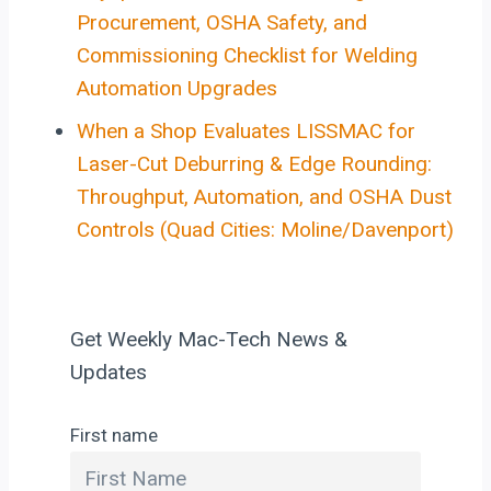
Procurement, OSHA Safety, and
Commissioning Checklist for Welding
Automation Upgrades
When a Shop Evaluates LISSMAC for
Laser-Cut Deburring & Edge Rounding:
Throughput, Automation, and OSHA Dust
Controls (Quad Cities: Moline/Davenport)
Get Weekly Mac-Tech News &
Updates
First name