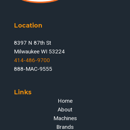
Location
8397 N 87th St
Milwaukee WI 53224
414-486-9700‬
888-MAC-9555
Links
Home
About
Machines
Brands