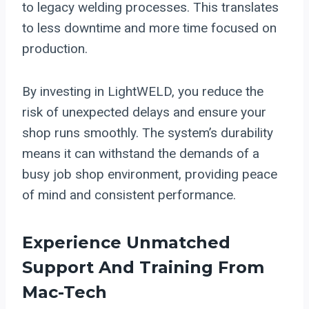
to legacy welding processes. This translates
to less downtime and more time focused on
production.
By investing in LightWELD, you reduce the
risk of unexpected delays and ensure your
shop runs smoothly. The system’s durability
means it can withstand the demands of a
busy job shop environment, providing peace
of mind and consistent performance.
Experience Unmatched
Support And Training From
Mac-Tech