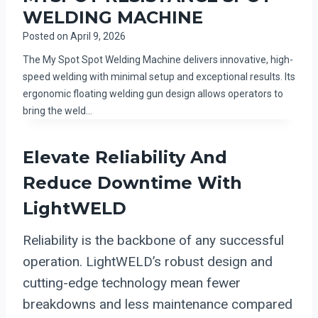
WELDING MACHINE
Posted on
April 9, 2026
The My Spot Spot Welding Machine delivers innovative, high-
speed welding with minimal setup and exceptional results. Its
ergonomic floating welding gun design allows operators to
bring the weld…
Elevate Reliability And
Reduce Downtime With
LightWELD
Reliability is the backbone of any successful
operation. LightWELD’s robust design and
cutting-edge technology mean fewer
breakdowns and less maintenance compared