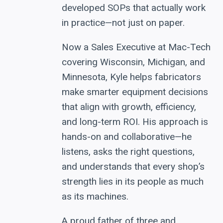
developed SOPs that actually work
in practice—not just on paper.
Now a Sales Executive at Mac-Tech
covering Wisconsin, Michigan, and
Minnesota, Kyle helps fabricators
make smarter equipment decisions
that align with growth, efficiency,
and long-term ROI. His approach is
hands-on and collaborative—he
listens, asks the right questions,
and understands that every shop’s
strength lies in its people as much
as its machines.
A proud father of three and