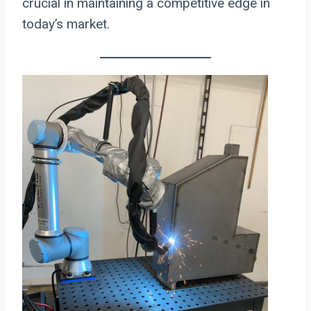
crucial in maintaining a competitive edge in
today’s market.