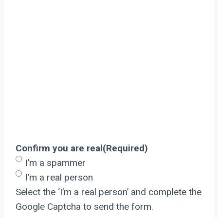
Confirm you are real
(Required)
I’m a spammer
I’m a real person
Select the ‘I’m a real person’ and complete the
Google Captcha to send the form.