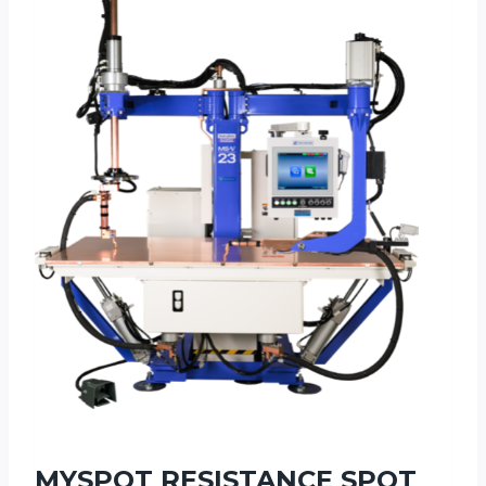
MYSPOT RESISTANCE SPOT