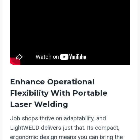
Enhance Operational
Flexibility With Portable
Laser Welding
Job shops thrive on adaptability, and
LightWELD delivers just that. Its compact,
ergonomic design means you can bring the