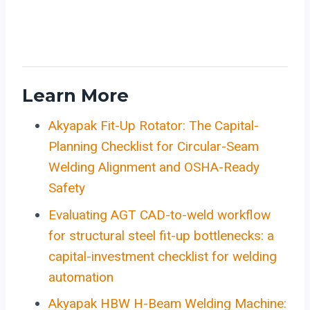
Learn More
Akyapak Fit-Up Rotator: The Capital-
Planning Checklist for Circular-Seam
Welding Alignment and OSHA-Ready
Safety
Evaluating AGT CAD-to-weld workflow
for structural steel fit-up bottlenecks: a
capital-investment checklist for welding
automation
Akyapak HBW H-Beam Welding Machine: