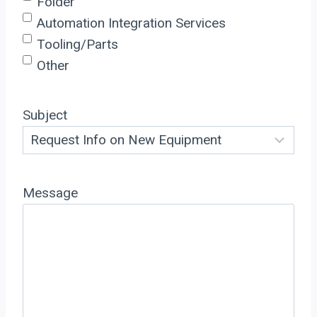
Folder
Automation Integration Services
Tooling/Parts
Other
Subject
Message