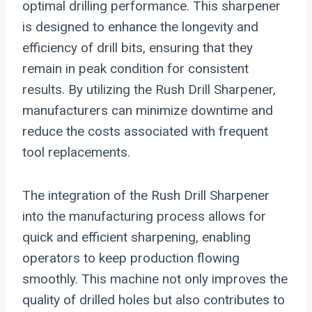
optimal drilling performance. This sharpener
is designed to enhance the longevity and
efficiency of drill bits, ensuring that they
remain in peak condition for consistent
results. By utilizing the Rush Drill Sharpener,
manufacturers can minimize downtime and
reduce the costs associated with frequent
tool replacements.
The integration of the Rush Drill Sharpener
into the manufacturing process allows for
quick and efficient sharpening, enabling
operators to keep production flowing
smoothly. This machine not only improves the
quality of drilled holes but also contributes to