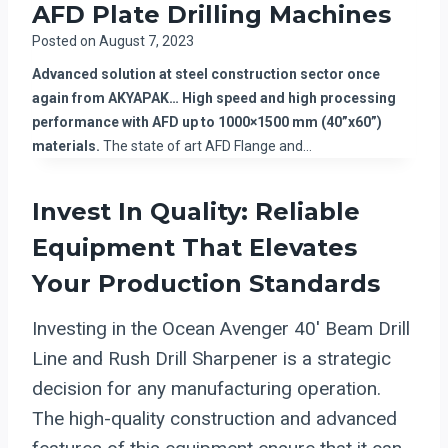
AFD Plate Drilling Machines
Posted on
August 7, 2023
Advanced solution at steel construction sector once
again from AKYAPAK… High speed and high processing
performance with AFD up to 1000×1500 mm (40”x60”)
materials.
The state of art AFD Flange and…
Invest In Quality: Reliable
Equipment That Elevates
Your Production Standards
Investing in the Ocean Avenger 40′ Beam Drill
Line and Rush Drill Sharpener is a strategic
decision for any manufacturing operation.
The high-quality construction and advanced