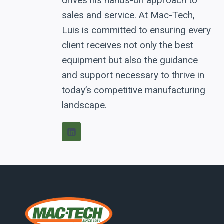
drives his hands-on approach to
sales and service. At Mac-Tech,
Luis is committed to ensuring every
client receives not only the best
equipment but also the guidance
and support necessary to thrive in
today’s competitive manufacturing
landscape.