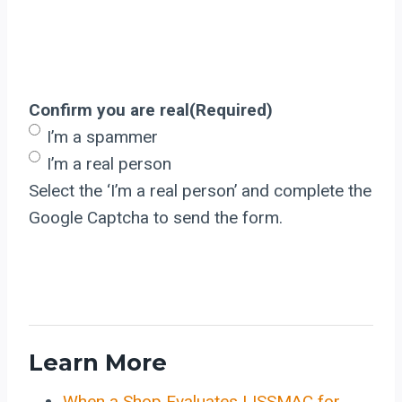
Confirm you are real
(Required)
I’m a spammer
I’m a real person
Select the ‘I’m a real person’ and complete the
Google Captcha to send the form.
Learn More
When a Shop Evaluates LISSMAC for