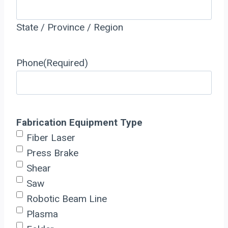
State / Province / Region
Phone
(Required)
Fabrication Equipment Type
Fiber Laser
Press Brake
Shear
Saw
Robotic Beam Line
Plasma