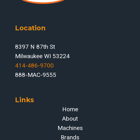
Location
8397 N 87th St
Milwaukee WI 53224
414-486-9700‬
888-MAC-9555
Links
Home
About
Machines
Brands