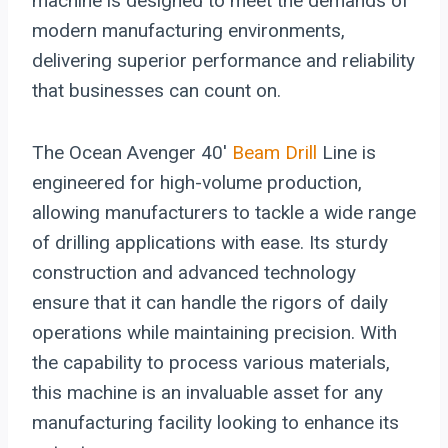
machine is designed to meet the demands of
modern manufacturing environments,
delivering superior performance and reliability
that businesses can count on.
The Ocean Avenger 40′
Beam Drill
Line is
engineered for high-volume production,
allowing manufacturers to tackle a wide range
of drilling applications with ease. Its sturdy
construction and advanced technology
ensure that it can handle the rigors of daily
operations while maintaining precision. With
the capability to process various materials,
this machine is an invaluable asset for any
manufacturing facility looking to enhance its