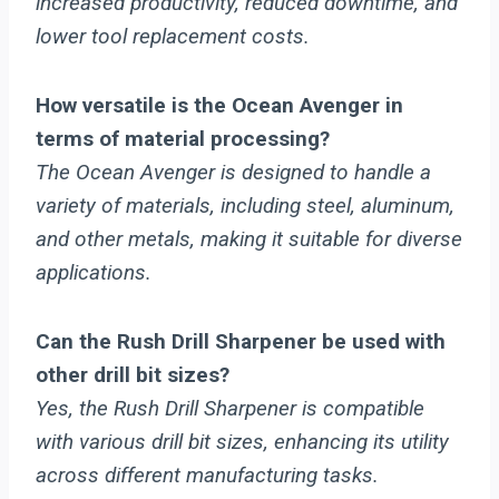
increased productivity, reduced downtime, and
lower tool replacement costs.
How versatile is the Ocean Avenger in
terms of material processing?
The Ocean Avenger is designed to handle a
variety of materials, including steel, aluminum,
and other metals, making it suitable for diverse
applications.
Can the Rush Drill Sharpener be used with
other drill bit sizes?
Yes, the Rush Drill Sharpener is compatible
with various drill bit sizes, enhancing its utility
across different manufacturing tasks.