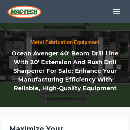
Skip
to
content
Metal Fabrication Equipment
Ocean Avenger 40′ Beam Drill Line
With 20′ Extension And Rush Drill
Sharpener For Sale: Enhance Your
Manufacturing Efficiency With
Reliable, High-Quality Equipment
Maximize Your