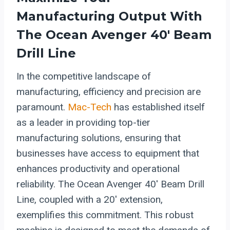
Manufacturing Output With
The Ocean Avenger 40′ Beam
Drill Line
In the competitive landscape of
manufacturing, efficiency and precision are
paramount.
Mac-Tech
has established itself
as a leader in providing top-tier
manufacturing solutions, ensuring that
businesses have access to equipment that
enhances productivity and operational
reliability. The Ocean Avenger 40′ Beam Drill
Line, coupled with a 20′ extension,
exemplifies this commitment. This robust