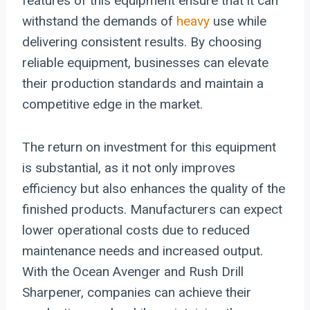
features of this equipment ensure that it can
withstand the demands of
heavy
use while
delivering consistent results. By choosing
reliable equipment, businesses can elevate
their production standards and maintain a
competitive edge in the market.
The return on investment for this equipment
is substantial, as it not only improves
efficiency but also enhances the quality of the
finished products. Manufacturers can expect
lower operational costs due to reduced
maintenance needs and increased output.
With the Ocean Avenger and Rush Drill
Sharpener, companies can achieve their