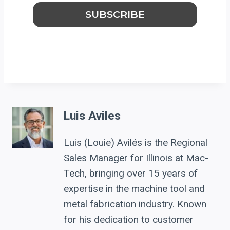
Luis Aviles
Luis (Louie) Avilés is the Regional
Sales Manager for Illinois at Mac-
Tech, bringing over 15 years of
expertise in the machine tool and
metal fabrication industry. Known
for his dedication to customer