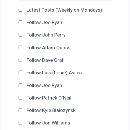
Latest Posts (Weekly on Mondays)
Follow Joe Ryan
Follow John Perry
Follow Adam Quoss
Follow Dave Graf
Follow Luis (Louie) Avilés
Follow Joe Ryan
Follow Patrick O'Neill
Follow Kyle Bialozynski
Follow Jon Williams