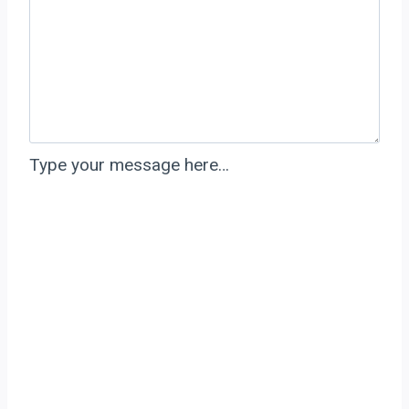
Type your message here…