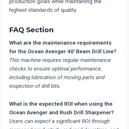
production goals while maintaining the
highest standards of quality.
FAQ Section
What are the maintenance requirements
for the Ocean Avenger 40′ Beam Drill Line?
This machine requires regular maintenance
checks to ensure optimal performance,
including lubrication of moving parts and
inspection of drill bits.
What is the expected ROI when using the
Ocean Avenger and Rush Drill Sharpener?
Users can expect a significant ROI through