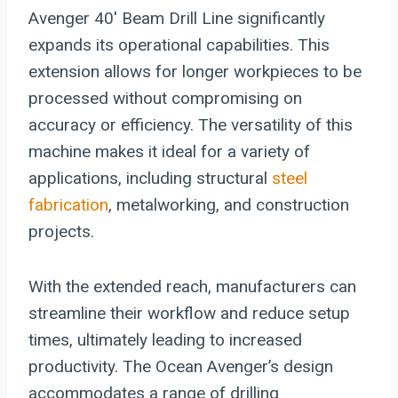
Avenger 40′ Beam Drill Line significantly
expands its operational capabilities. This
extension allows for longer workpieces to be
processed without compromising on
accuracy or efficiency. The versatility of this
machine makes it ideal for a variety of
applications, including structural
steel
fabrication
, metalworking, and construction
projects.
With the extended reach, manufacturers can
streamline their workflow and reduce setup
times, ultimately leading to increased
productivity. The Ocean Avenger’s design
accommodates a range of drilling