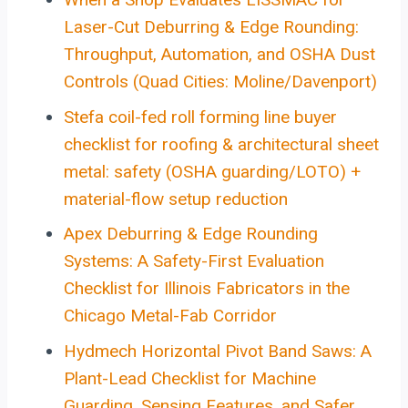
Laser-Cut Deburring & Edge Rounding:
Throughput, Automation, and OSHA Dust
Controls (Quad Cities: Moline/Davenport)
Stefa coil-fed roll forming line buyer
checklist for roofing & architectural sheet
metal: safety (OSHA guarding/LOTO) +
material-flow setup reduction
Apex Deburring & Edge Rounding
Systems: A Safety-First Evaluation
Checklist for Illinois Fabricators in the
Chicago Metal-Fab Corridor
Hydmech Horizontal Pivot Band Saws: A
Plant-Lead Checklist for Machine
Guarding, Sensing Features, and Safer