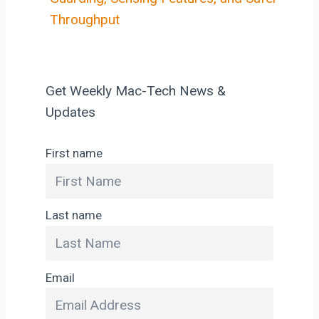
Throughput
Get Weekly Mac-Tech News &
Updates
First name
Last name
Email