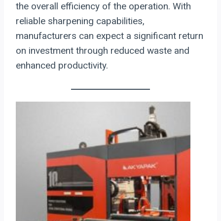
the overall efficiency of the operation. With
reliable sharpening capabilities,
manufacturers can expect a significant return
on investment through reduced waste and
enhanced productivity.