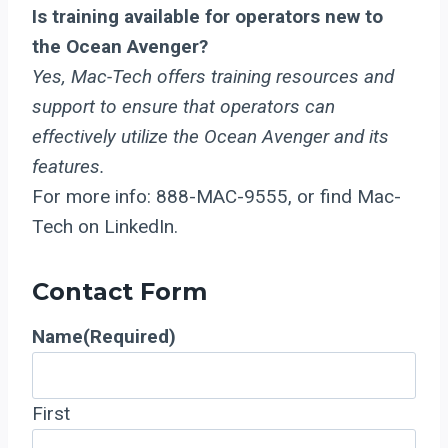
Is training available for operators new to
the Ocean Avenger?
Yes, Mac-Tech offers training resources and
support to ensure that operators can
effectively utilize the Ocean Avenger and its
features.
For more info: 888-MAC-9555, or find Mac-
Tech on LinkedIn.
Contact Form
Name
(Required)
First