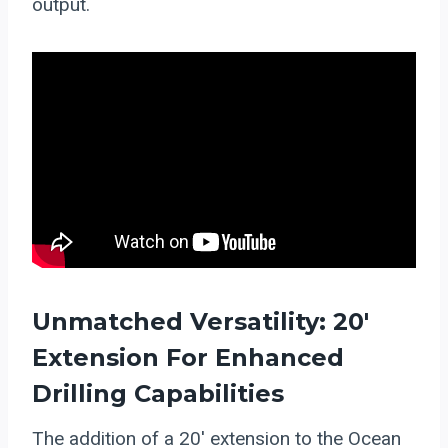
output.
Unmatched Versatility: 20′
Extension For Enhanced
Drilling Capabilities
The addition of a 20′ extension to the Ocean