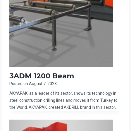
3ADM 1200 Beam
Posted on
August 7, 2023
AKYAPAK, as a leader of its sector, shows its technology in
steel construction drilling lines and moves it from Turkey to
the World. AKYAPAK, created AKDRILL brand in this sector,…