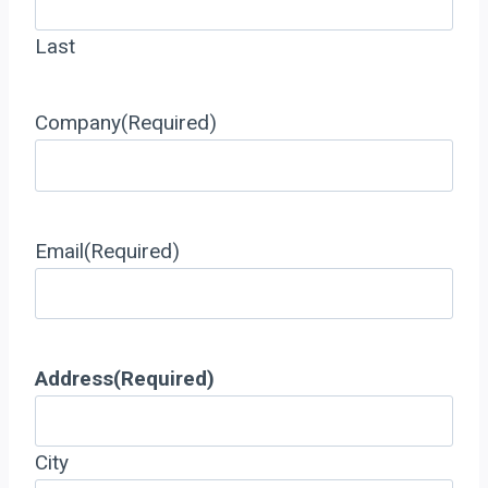
Last
Company
(Required)
Email
(Required)
Address
(Required)
City