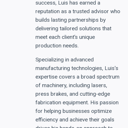
success, Luis has earned a
reputation as a trusted advisor who
builds lasting partnerships by
delivering tailored solutions that
meet each client’s unique
production needs.
Specializing in advanced
manufacturing technologies, Luis's
expertise covers a broad spectrum
of machinery, including lasers,
press brakes, and cutting-edge
fabrication equipment. His passion
for helping businesses optimize
efficiency and achieve their goals