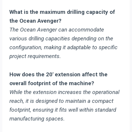
What is the maximum drilling capacity of
the Ocean Avenger?
The Ocean Avenger can accommodate
various drilling capacities depending on the
configuration, making it adaptable to specific
project requirements.
How does the 20′ extension affect the
overall footprint of the machine?
While the extension increases the operational
reach, it is designed to maintain a compact
footprint, ensuring it fits well within standard
manufacturing spaces.