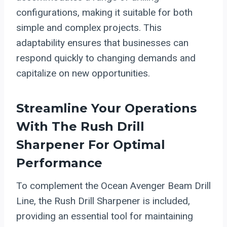
configurations, making it suitable for both
simple and complex projects. This
adaptability ensures that businesses can
respond quickly to changing demands and
capitalize on new opportunities.
Streamline Your Operations
With The Rush Drill
Sharpener For Optimal
Performance
To complement the Ocean Avenger Beam Drill
Line, the Rush Drill Sharpener is included,
providing an essential tool for maintaining