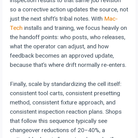
inspection results to that same job revision
so a corrective action updates the source, not
just the next shift’s tribal notes. With
Mac-
Tech
installs and training, we focus heavily on
the handoff points: who posts, who releases,
what the operator can adjust, and how
feedback becomes an approved update,
because that’s where drift normally re-enters.
Finally, scale by standardizing the cell itself:
consistent tool carts, consistent presetting
method, consistent fixture approach, and
consistent inspection reaction plans. Shops
that follow this sequence typically see
changeover reductions of 20–40%, a