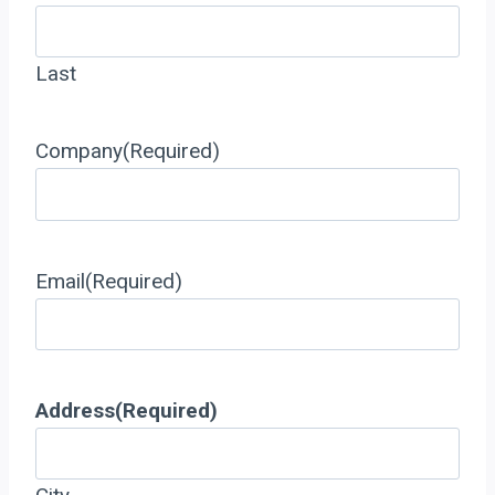
Last
Company
(Required)
Email
(Required)
Address
(Required)