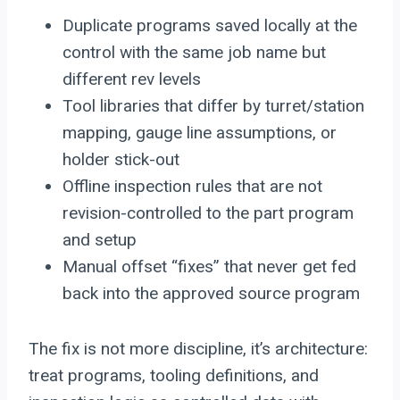
Duplicate programs saved locally at the
control with the same job name but
different rev levels
Tool libraries that differ by turret/station
mapping, gauge line assumptions, or
holder stick-out
Offline inspection rules that are not
revision-controlled to the part program
and setup
Manual offset “fixes” that never get fed
back into the approved source program
The fix is not more discipline, it’s architecture:
treat programs, tooling definitions, and