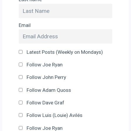
Email
Latest Posts (Weekly on Mondays)
Follow Joe Ryan
Follow John Perry
Follow Adam Quoss
Follow Dave Graf
Follow Luis (Louie) Avilés
Follow Joe Ryan