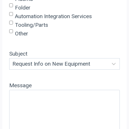
Folder
Automation Integration Services
Tooling/Parts
Other
Subject
Message