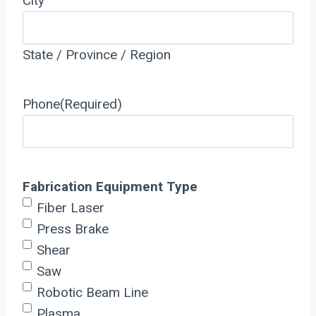
City
State / Province / Region
Phone
(Required)
Fabrication Equipment Type
Fiber Laser
Press Brake
Shear
Saw
Robotic Beam Line
Plasma