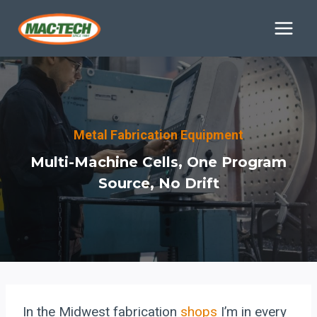
Skip
to
content
Metal Fabrication Equipment
Multi-Machine Cells, One Program
Source, No Drift
In the Midwest fabrication
shops
I’m in every