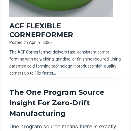
ACF FLEXIBLE
CORNERFORMER
Posted on
April 9, 2026
The ACF Cornerformer delivers fast, consistent corner
forming with no welding, grinding, or finishing required. Using
patented cold forming technology, it produces high-quality
corners up to 10x faster…
The One Program Source
Insight For Zero-Drift
Manufacturing
One program source means there is exactly