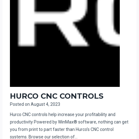
HURCO CNC CONTROLS
Posted on
August 4, 2023
Hurco CNC controls help increase your profitability and
productivity Powered by WinMax® software, nothing can get
you from print to part faster than Hurco’s CNC control
systems. Browse our selection of…