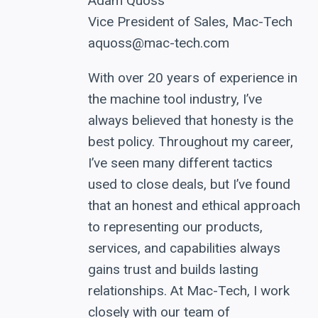
Adam Quoss
Vice President of Sales, Mac-Tech
aquoss@mac-tech.com
With over 20 years of experience in
the machine tool industry, I’ve
always believed that honesty is the
best policy. Throughout my career,
I’ve seen many different tactics
used to close deals, but I’ve found
that an honest and ethical approach
to representing our products,
services, and capabilities always
gains trust and builds lasting
relationships. At Mac-Tech, I work
closely with our team of