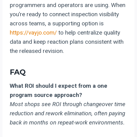
programmers and operators are using. When
you’re ready to connect inspection visibility
across teams, a supporting option is
https://vayjo.com/
to help centralize quality
data and keep reaction plans consistent with
the released revision.
FAQ
What ROI should I expect from a one
program source approach?
Most shops see ROI through changeover time
reduction and rework elimination, often paying
back in months on repeat-work environments.