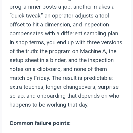
programmer posts a job, another makes a
“quick tweak,” an operator adjusts a tool
offset to hit a dimension, and inspection
compensates with a different sampling plan.
In shop terms, you end up with three versions
of the truth: the program on Machine A, the
setup sheet in a binder, and the inspection
notes on a clipboard, and none of them
match by Friday. The result is predictable:
extra touches, longer changeovers, surprise
scrap, and onboarding that depends on who
happens to be working that day.
Common failure points: