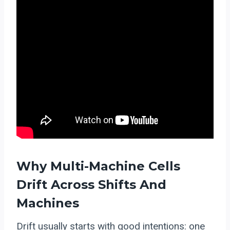
Why Multi-Machine Cells
Drift Across Shifts And
Machines
Drift usually starts with good intentions: one