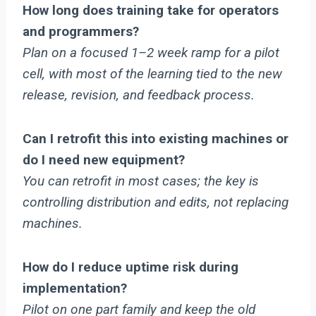
How long does training take for operators
and programmers?
Plan on a focused 1–2 week ramp for a pilot
cell, with most of the learning tied to the new
release, revision, and feedback process.
Can I retrofit this into existing machines or
do I need new equipment?
You can retrofit in most cases; the key is
controlling distribution and edits, not replacing
machines.
How do I reduce uptime risk during
implementation?
Pilot on one part family and keep the old