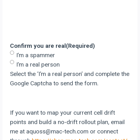
Confirm you are real
(Required)
I’m a spammer
I’m a real person
Select the ‘I’m a real person’ and complete the
Google Captcha to send the form.
If you want to map your current cell drift
points and build a no-drift rollout plan, email
me at aquoss@mac-tech.com or connect