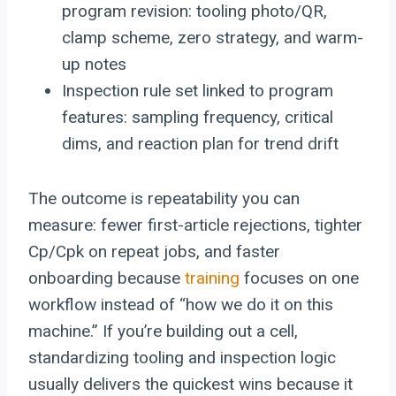
program revision: tooling photo/QR,
clamp scheme, zero strategy, and warm-
up notes
Inspection rule set linked to program
features: sampling frequency, critical
dims, and reaction plan for trend drift
The outcome is repeatability you can
measure: fewer first-article rejections, tighter
Cp/Cpk on repeat jobs, and faster
onboarding because
training
focuses on one
workflow instead of “how we do it on this
machine.” If you’re building out a cell,
standardizing tooling and inspection logic
usually delivers the quickest wins because it