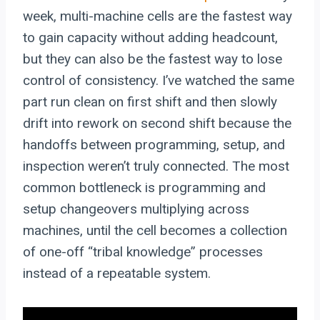
week, multi-machine cells are the fastest way
to gain capacity without adding headcount,
but they can also be the fastest way to lose
control of consistency. I’ve watched the same
part run clean on first shift and then slowly
drift into rework on second shift because the
handoffs between programming, setup, and
inspection weren’t truly connected. The most
common bottleneck is programming and
setup changeovers multiplying across
machines, until the cell becomes a collection
of one-off “tribal knowledge” processes
instead of a repeatable system.