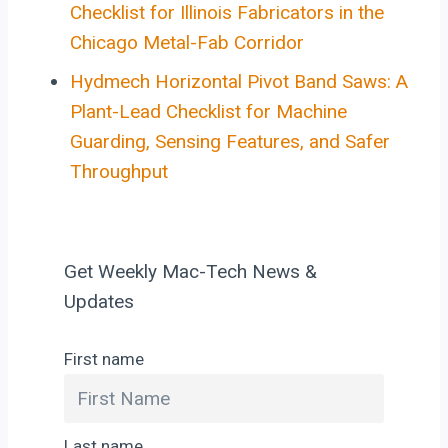
Checklist for Illinois Fabricators in the
Chicago Metal-Fab Corridor
Hydmech Horizontal Pivot Band Saws: A
Plant-Lead Checklist for Machine
Guarding, Sensing Features, and Safer
Throughput
Get Weekly Mac-Tech News &
Updates
First name
Last name