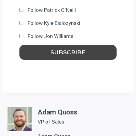
Follow Patrick O'Neill
Follow Kyle Bialozynski
Follow Jon Williams
Adam Quoss
VP of Sales