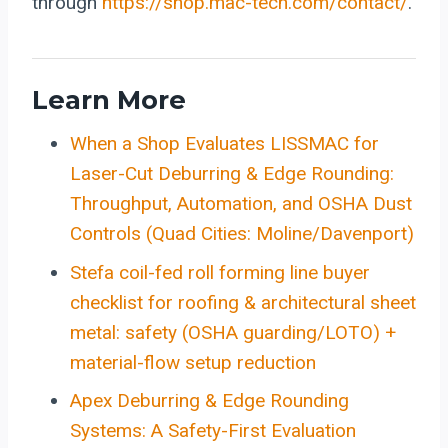
through
https://shop.mac-tech.com/contact/
.
Learn More
When a Shop Evaluates LISSMAC for
Laser-Cut Deburring & Edge Rounding:
Throughput, Automation, and OSHA Dust
Controls (Quad Cities: Moline/Davenport)
Stefa coil-fed roll forming line buyer
checklist for roofing & architectural sheet
metal: safety (OSHA guarding/LOTO) +
material-flow setup reduction
Apex Deburring & Edge Rounding
Systems: A Safety-First Evaluation