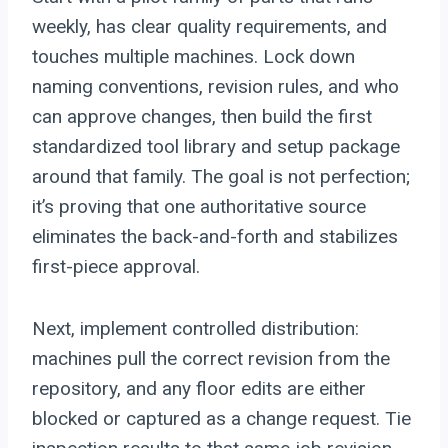
weekly, has clear quality requirements, and
touches multiple machines. Lock down
naming conventions, revision rules, and who
can approve changes, then build the first
standardized tool library and setup package
around that family. The goal is not perfection;
it’s proving that one authoritative source
eliminates the back-and-forth and stabilizes
first-piece approval.
Next, implement controlled distribution:
machines pull the correct revision from the
repository, and any floor edits are either
blocked or captured as a change request. Tie