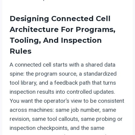
Designing Connected Cell
Architecture For Programs,
Tooling, And Inspection
Rules
A connected cell starts with a shared data
spine: the program source, a standardized
tool library, and a feedback path that turns
inspection results into controlled updates.
You want the operator’s view to be consistent
across machines: same job number, same
revision, same tool callouts, same probing or
inspection checkpoints, and the same