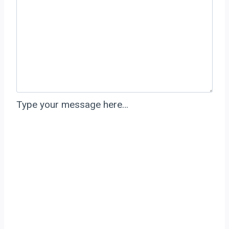
Type your message here…