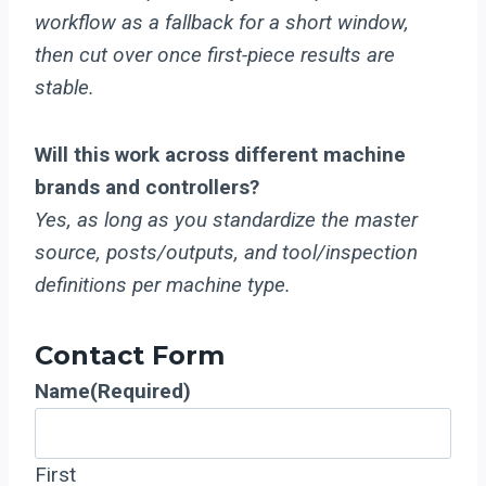
workflow as a fallback for a short window,
then cut over once first-piece results are
stable.
Will this work across different machine
brands and controllers?
Yes, as long as you standardize the master
source, posts/outputs, and tool/inspection
definitions per machine type.
Contact Form
Name
(Required)
First