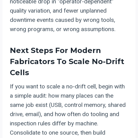
noticeable drop in “operator-dependent”
quality variation, and fewer unplanned
downtime events caused by wrong tools,
wrong programs, or wrong assumptions.
Next Steps For Modern
Fabricators To Scale No-Drift
Cells
If you want to scale a no-drift cell, begin with
a simple audit: how many places can the
same job exist (USB, control memory, shared
drive, email), and how often do tooling and
inspection rules differ by machine.
Consolidate to one source, then build