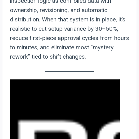
inspection logic as controlled data with
ownership, revisioning, and automatic
distribution. When that system is in place, it’s
realistic to cut setup variance by 30–50%,
reduce first-piece approval cycles from hours
to minutes, and eliminate most “mystery
rework” tied to shift changes.