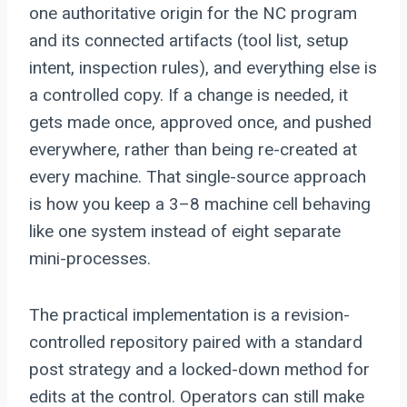
one authoritative origin for the NC program
and its connected artifacts (tool list, setup
intent, inspection rules), and everything else is
a controlled copy. If a change is needed, it
gets made once, approved once, and pushed
everywhere, rather than being re-created at
every machine. That single-source approach
is how you keep a 3–8 machine cell behaving
like one system instead of eight separate
mini-processes.
The practical implementation is a revision-
controlled repository paired with a standard
post strategy and a locked-down method for
edits at the control. Operators can still make