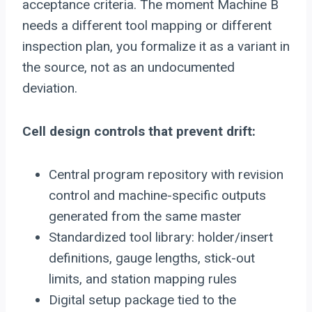
acceptance criteria. The moment Machine B
needs a different tool mapping or different
inspection plan, you formalize it as a variant in
the source, not as an undocumented
deviation.
Cell design controls that prevent drift:
Central program repository with revision
control and machine-specific outputs
generated from the same master
Standardized tool library: holder/insert
definitions, gauge lengths, stick-out
limits, and station mapping rules
Digital setup package tied to the