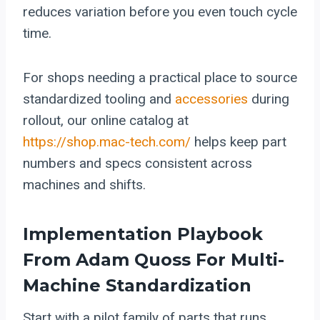
reduces variation before you even touch cycle
time.
For shops needing a practical place to source
standardized tooling and
accessories
during
rollout, our online catalog at
https://shop.mac-tech.com/
helps keep part
numbers and specs consistent across
machines and shifts.
Implementation Playbook
From Adam Quoss For Multi-
Machine Standardization
Start with a pilot family of parts that runs