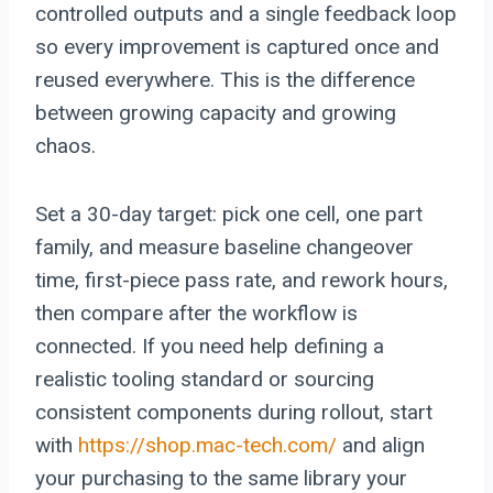
controlled outputs and a single feedback loop
so every improvement is captured once and
reused everywhere. This is the difference
between growing capacity and growing
chaos.
Set a 30-day target: pick one cell, one part
family, and measure baseline changeover
time, first-piece pass rate, and rework hours,
then compare after the workflow is
connected. If you need help defining a
realistic tooling standard or sourcing
consistent components during rollout, start
with
https://shop.mac-tech.com/
and align
your purchasing to the same library your