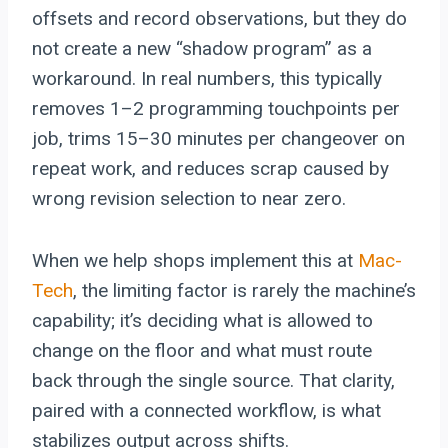
offsets and record observations, but they do
not create a new “shadow program” as a
workaround. In real numbers, this typically
removes 1–2 programming touchpoints per
job, trims 15–30 minutes per changeover on
repeat work, and reduces scrap caused by
wrong revision selection to near zero.
When we help shops implement this at
Mac-
Tech
, the limiting factor is rarely the machine’s
capability; it’s deciding what is allowed to
change on the floor and what must route
back through the single source. That clarity,
paired with a connected workflow, is what
stabilizes output across shifts.