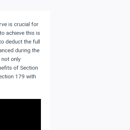
ve is crucial for
to achieve this is
o deduct the full
anced during the
 not only
efits of Section
ection 179 with