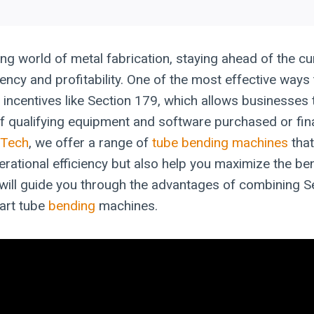
ing world of metal fabrication, staying ahead of the cur
iency and profitability. One of the most effective ways 
 incentives like Section 179, which allows businesses t
f qualifying equipment and software purchased or fin
-Tech
, we offer a range of
tube bending machines
that
rational efficiency but also help you maximize the ben
e will guide you through the advantages of combining S
-art tube
bending
machines.