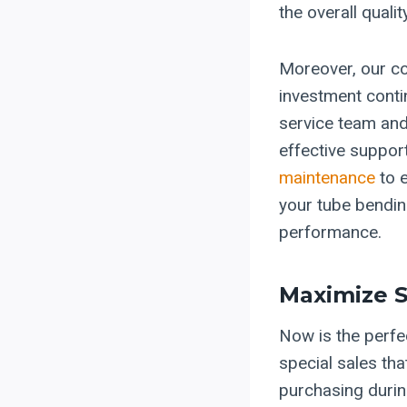
the overall quali
Moreover, our co
investment conti
service team and
effective suppor
maintenance
to e
your tube bendin
performance.
Maximize S
Now is the perfe
special sales th
purchasing durin