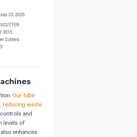
July 23, 2025
BESCUTTER
Y 3015
er Cutters
23
Machines
tion.
Our tube
s, reducing waste
controls and
 levels of
t also enhances