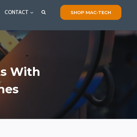
CONTACT
SHOP MAC-TECH
ts With
nes