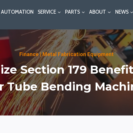
AUTOMATION
SERVICE
PARTS
ABOUT
NEWS
Finance
|
Metal Fabrication Equipment
ze Section 179 Benefi
r Tube Bending Machi