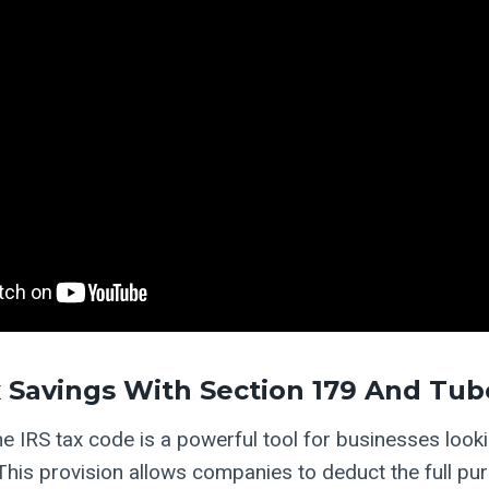
 Savings With Section 179 And Tu
e IRS tax code is a powerful tool for businesses looki
his provision allows companies to deduct the full pur