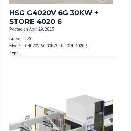
HSG G4020V 6G 30KW +
STORE 4020 6
Posted on
April 29, 2025
Brand – HSG
Model – G4020V 6G 30KW + STORE 4020 6
Type…