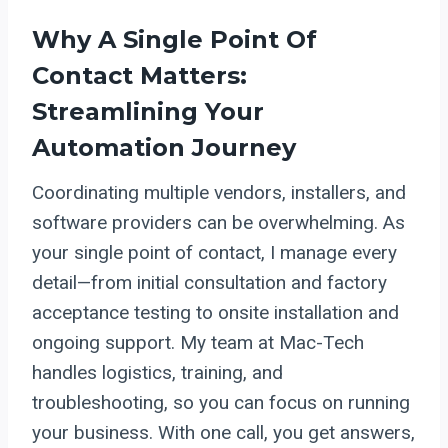
Why A Single Point Of
Contact Matters:
Streamlining Your
Automation Journey
Coordinating multiple vendors, installers, and
software providers can be overwhelming. As
your single point of contact, I manage every
detail—from initial consultation and factory
acceptance testing to onsite installation and
ongoing support. My team at Mac-Tech
handles logistics, training, and
troubleshooting, so you can focus on running
your business. With one call, you get answers,