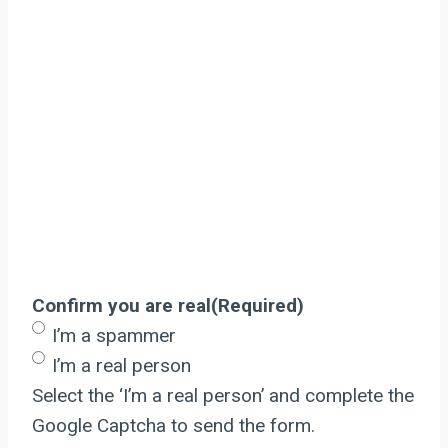
Confirm you are real
(Required)
I’m a spammer
I’m a real person
Select the ‘I’m a real person’ and complete the
Google Captcha to send the form.