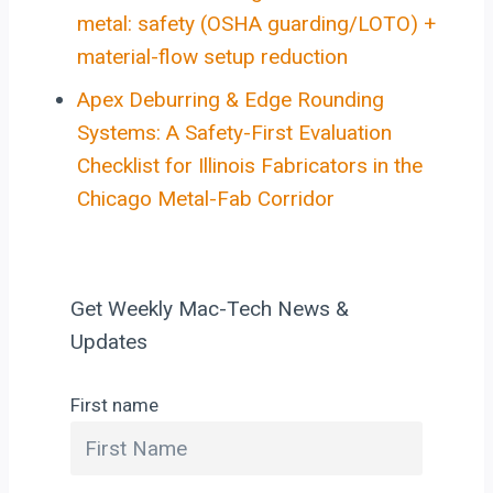
metal: safety (OSHA guarding/LOTO) +
material-flow setup reduction
Apex Deburring & Edge Rounding
Systems: A Safety-First Evaluation
Checklist for Illinois Fabricators in the
Chicago Metal-Fab Corridor
Get Weekly Mac-Tech News &
Updates
First name