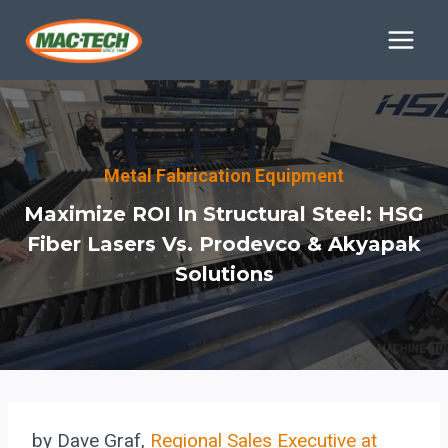
Skip
to
content
Metal Fabrication Equipment
Maximize ROI In Structural Steel: HSG
Fiber Lasers Vs. Prodevco & Akyapak
Solutions
by Dave Graf,
Regional Sales Executive at