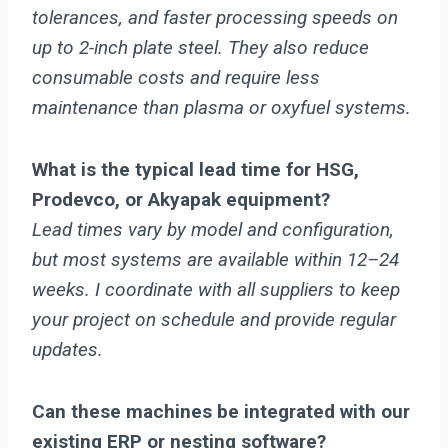
tolerances, and faster processing speeds on
up to 2-inch plate steel. They also reduce
consumable costs and require less
maintenance than plasma or oxyfuel systems.
What is the typical lead time for HSG,
Prodevco, or Akyapak equipment?
Lead times vary by model and configuration,
but most systems are available within 12–24
weeks. I coordinate with all suppliers to keep
your project on schedule and provide regular
updates.
Can these machines be integrated with our
existing ERP or nesting software?