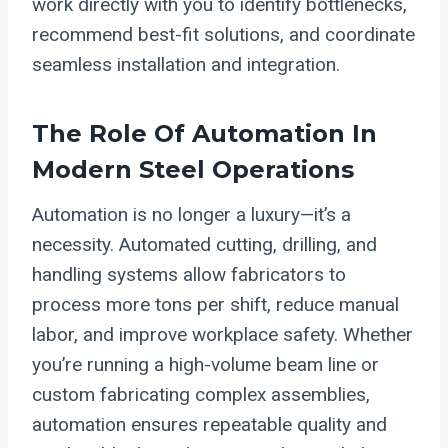
work directly with you to identify bottlenecks,
recommend best-fit solutions, and coordinate
seamless installation and integration.
The Role Of Automation In
Modern Steel Operations
Automation is no longer a luxury—it’s a
necessity. Automated cutting, drilling, and
handling systems allow fabricators to
process more tons per shift, reduce manual
labor, and improve workplace safety. Whether
you’re running a high-volume beam line or
custom fabricating complex assemblies,
automation ensures repeatable quality and