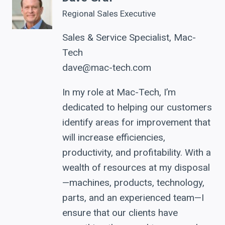
Regional Sales Executive
Sales & Service Specialist, Mac-
Tech
dave@mac-tech.com
In my role at Mac-Tech, I’m
dedicated to helping our customers
identify areas for improvement that
will increase efficiencies,
productivity, and profitability. With a
wealth of resources at my disposal
—machines, products, technology,
parts, and an experienced team—I
ensure that our clients have