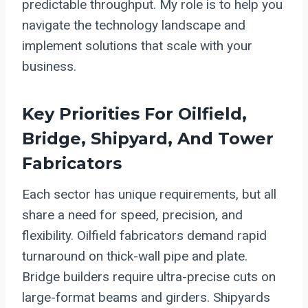
predictable throughput. My role is to help you
navigate the technology landscape and
implement solutions that scale with your
business.
Key Priorities For Oilfield,
Bridge, Shipyard, And Tower
Fabricators
Each sector has unique requirements, but all
share a need for speed, precision, and
flexibility. Oilfield fabricators demand rapid
turnaround on thick-wall pipe and plate.
Bridge builders require ultra-precise cuts on
large-format beams and girders. Shipyards