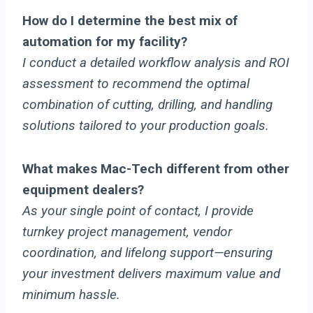
How do I determine the best mix of
automation for my facility?
I conduct a detailed workflow analysis and ROI
assessment to recommend the optimal
combination of cutting, drilling, and handling
solutions tailored to your production goals.
What makes Mac-Tech different from other
equipment dealers?
As your single point of contact, I provide
turnkey project management, vendor
coordination, and lifelong support—ensuring
your investment delivers maximum value and
minimum hassle.