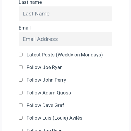
Last name
Email
Latest Posts (Weekly on Mondays)
Follow Joe Ryan
Follow John Perry
Follow Adam Quoss
Follow Dave Graf
Follow Luis (Louie) Avilés
Follow Joe Ryan