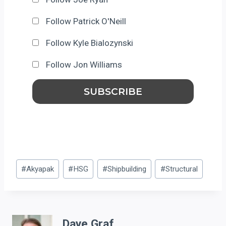
Follow Patrick O'Neill
Follow Kyle Bialozynski
Follow Jon Williams
Post
#
Akyapak
#
HSG
#
Shipbuilding
#
Structural
Tags:
Dave Graf