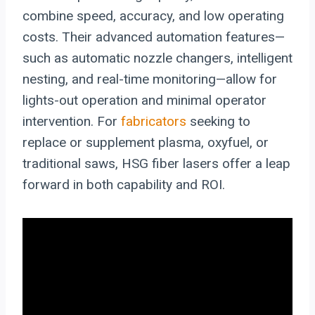
combine speed, accuracy, and low operating
costs. Their advanced automation features—
such as automatic nozzle changers, intelligent
nesting, and real-time monitoring—allow for
lights-out operation and minimal operator
intervention. For
fabricators
seeking to
replace or supplement plasma, oxyfuel, or
traditional saws, HSG fiber lasers offer a leap
forward in both capability and ROI.