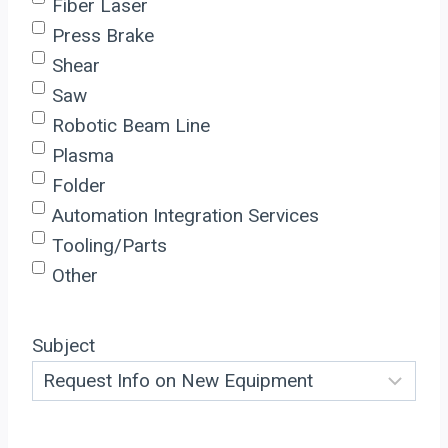
Fiber Laser
Press Brake
Shear
Saw
Robotic Beam Line
Plasma
Folder
Automation Integration Services
Tooling/Parts
Other
Subject