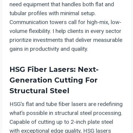
need equipment that handles both flat and
tubular profiles with minimal setup.
Communication towers call for high-mix, low-
volume flexibility. I help clients in every sector
prioritize investments that deliver measurable
gains in productivity and quality.
HSG
Fiber Lasers
: Next-
Generation Cutting For
Structural Steel
HSG’s flat and tube fiber lasers are redefining
what’s possible in structural steel processing.
Capable of cutting up to 2-inch plate steel
with exceptional edge quality, HSG lasers