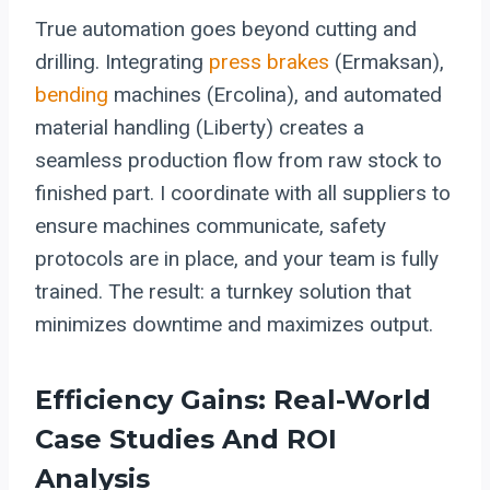
True automation goes beyond cutting and
drilling. Integrating
press brakes
(Ermaksan),
bending
machines (Ercolina), and automated
material handling (Liberty) creates a
seamless production flow from raw stock to
finished part. I coordinate with all suppliers to
ensure machines communicate, safety
protocols are in place, and your team is fully
trained. The result: a turnkey solution that
minimizes downtime and maximizes output.
Efficiency Gains: Real-World
Case Studies And ROI
Analysis