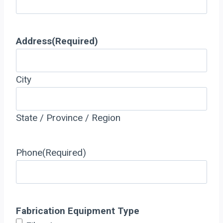
Address
(Required)
City
State / Province / Region
Phone
(Required)
Fabrication Equipment Type