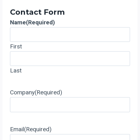
Contact Form
Name
(Required)
First
Last
Company
(Required)
Email
(Required)