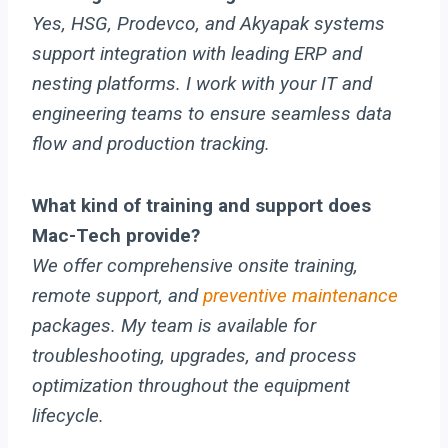
Yes, HSG, Prodevco, and Akyapak systems
support integration with leading ERP and
nesting platforms. I work with your IT and
engineering teams to ensure seamless data
flow and production tracking.
What kind of training and support does
Mac-Tech provide?
We offer comprehensive onsite training,
remote support, and
preventive maintenance
packages. My team is available for
troubleshooting, upgrades, and process
optimization throughout the equipment
lifecycle.