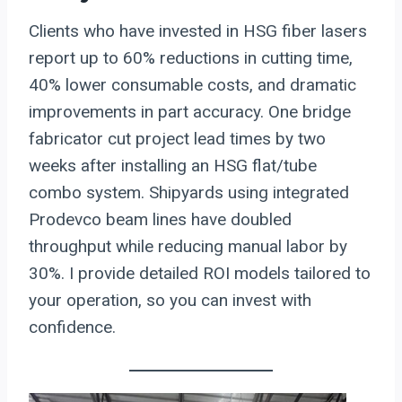
Clients who have invested in HSG fiber lasers
report up to 60% reductions in cutting time,
40% lower consumable costs, and dramatic
improvements in part accuracy. One bridge
fabricator cut project lead times by two
weeks after installing an HSG flat/tube
combo system. Shipyards using integrated
Prodevco beam lines have doubled
throughput while reducing manual labor by
30%. I provide detailed ROI models tailored to
your operation, so you can invest with
confidence.