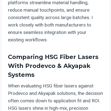
platforms streamline material handling,
reduce manual touchpoints, and ensure
consistent quality across large batches. I
work closely with both manufacturers to
ensure seamless integration with your
existing workflows.
Comparing HSG Fiber Lasers
With Prodevco & Akyapak
Systems
When evaluating HSG fiber lasers against
Prodevco and Akyapak solutions, the decision
often comes down to application fit and ROI.
HSG lasers shine in high-mix, precision