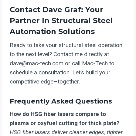
Contact Dave Graf: Your
Partner In Structural Steel
Automation Solutions
Ready to take your structural steel operation
to the next level? Contact me directly at
dave@mac-tech.com or call Mac-Tech to
schedule a consultation. Let’s build your
competitive edge—together.
Frequently Asked Questions
How do HSG fiber lasers compare to
plasma or oxyfuel cutting for thick plate?
HSG fiber lasers deliver cleaner edges, tighter