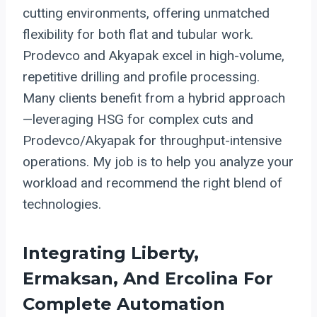
cutting environments, offering unmatched
flexibility for both flat and tubular work.
Prodevco and Akyapak excel in high-volume,
repetitive drilling and profile processing.
Many clients benefit from a hybrid approach
—leveraging HSG for complex cuts and
Prodevco/Akyapak for throughput-intensive
operations. My job is to help you analyze your
workload and recommend the right blend of
technologies.
Integrating Liberty,
Ermaksan, And Ercolina For
Complete Automation