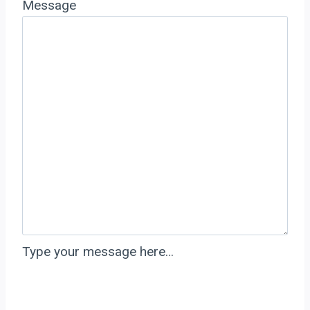
Message
Type your message here…