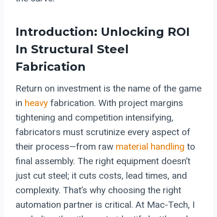
Introduction: Unlocking ROI
In Structural Steel
Fabrication
Return on investment is the name of the game
in
heavy
fabrication. With project margins
tightening and competition intensifying,
fabricators must scrutinize every aspect of
their process—from raw
material handling
to
final assembly. The right equipment doesn’t
just cut steel; it cuts costs, lead times, and
complexity. That’s why choosing the right
automation partner is critical. At Mac-Tech, I