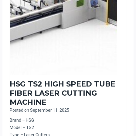
HSG TS2 HIGH SPEED TUBE
FIBER LASER CUTTING
MACHINE
Posted on
September 11, 2025
Brand – HSG
Model – TS2
Type – Laser Cutters