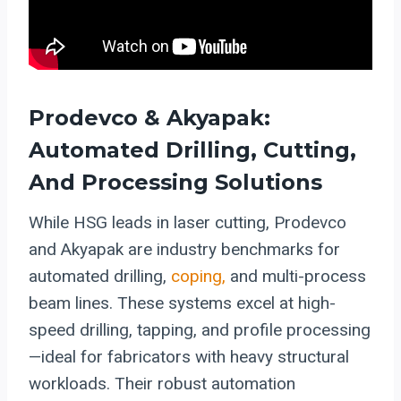
Prodevco & Akyapak:
Automated Drilling, Cutting,
And Processing Solutions
While HSG leads in laser cutting, Prodevco
and Akyapak are industry benchmarks for
automated drilling,
coping,
and multi-process
beam lines. These systems excel at high-
speed drilling, tapping, and profile processing
—ideal for fabricators with heavy structural
workloads. Their robust automation