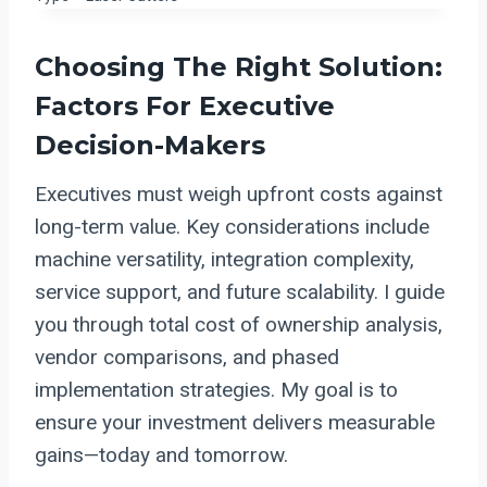
Choosing The Right Solution:
Factors For Executive
Decision-Makers
Executives must weigh upfront costs against
long-term value. Key considerations include
machine versatility, integration complexity,
service support, and future scalability. I guide
you through total cost of ownership analysis,
vendor comparisons, and phased
implementation strategies. My goal is to
ensure your investment delivers measurable
gains—today and tomorrow.