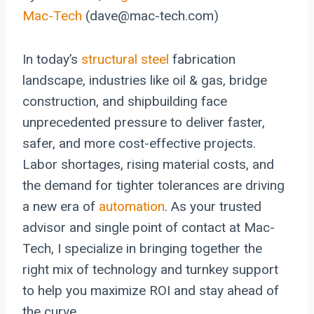
Mac-Tech
(dave@mac-tech.com)
In today’s
structural steel
fabrication
landscape, industries like oil & gas, bridge
construction, and shipbuilding face
unprecedented pressure to deliver faster,
safer, and more cost-effective projects.
Labor shortages, rising material costs, and
the demand for tighter tolerances are driving
a new era of
automation
. As your trusted
advisor and single point of contact at Mac-
Tech, I specialize in bringing together the
right mix of technology and turnkey support
to help you maximize ROI and stay ahead of
the curve.