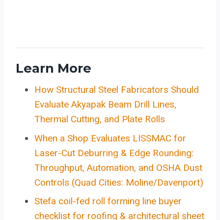
Learn More
How Structural Steel Fabricators Should
Evaluate Akyapak Beam Drill Lines,
Thermal Cutting, and Plate Rolls
When a Shop Evaluates LISSMAC for
Laser-Cut Deburring & Edge Rounding:
Throughput, Automation, and OSHA Dust
Controls (Quad Cities: Moline/Davenport)
Stefa coil-fed roll forming line buyer
checklist for roofing & architectural sheet