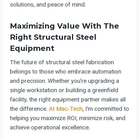
solutions, and peace of mind.
Maximizing Value With The
Right Structural Steel
Equipment
The future of structural steel fabrication
belongs to those who embrace automation
and precision. Whether you’re upgrading a
single workstation or building a greenfield
facility, the right equipment partner makes all
the difference.
At Mac-Tech
, I’m committed to
helping you maximize ROI, minimize risk, and
achieve operational excellence.