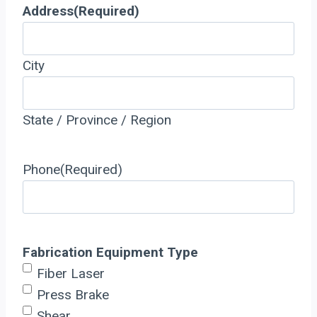
Address
(Required)
City
State / Province / Region
Phone
(Required)
Fabrication Equipment Type
Fiber Laser
Press Brake
Shear