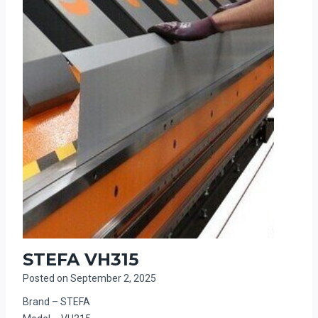
STEFA VH315
Posted on
September 2, 2025
Brand – STEFA