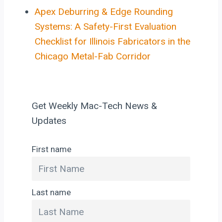
Apex Deburring & Edge Rounding
Systems: A Safety-First Evaluation
Checklist for Illinois Fabricators in the
Chicago Metal-Fab Corridor
Get Weekly Mac-Tech News &
Updates
First name
Last name