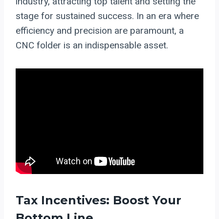
industry, attracting top talent and setting the
stage for sustained success. In an era where
efficiency and precision are paramount, a
CNC folder is an indispensable asset.
Tax Incentives: Boost Your
Bottom Line