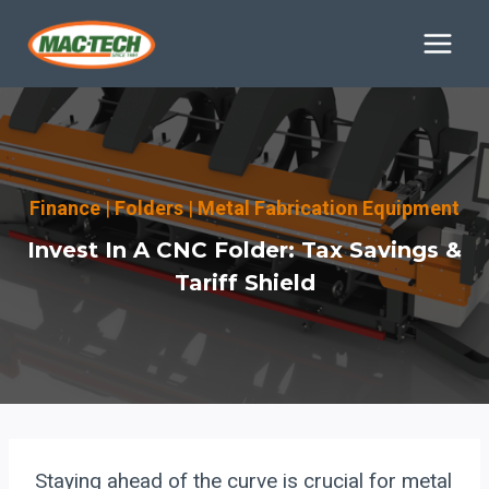
Skip
to
content
Finance
|
Folders
|
Metal Fabrication Equipment
Invest In A CNC Folder: Tax Savings &
Tariff Shield
Staying ahead of the curve is crucial for metal