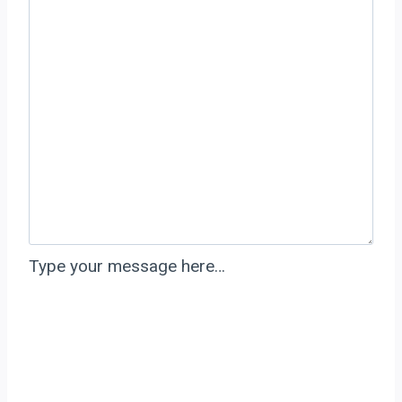
Type your message here…