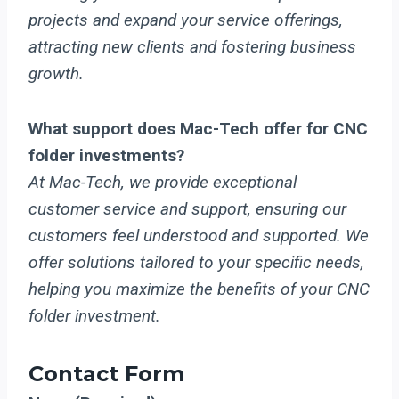
projects and expand your service offerings,
attracting new clients and fostering business
growth.
What support does Mac-Tech offer for CNC
folder investments?
At Mac-Tech, we provide exceptional
customer service and support, ensuring our
customers feel understood and supported. We
offer solutions tailored to your specific needs,
helping you maximize the benefits of your CNC
folder investment.
Contact Form