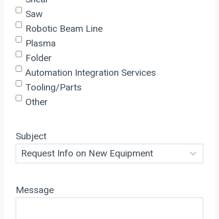
Saw
Robotic Beam Line
Plasma
Folder
Automation Integration Services
Tooling/Parts
Other
Subject
Message