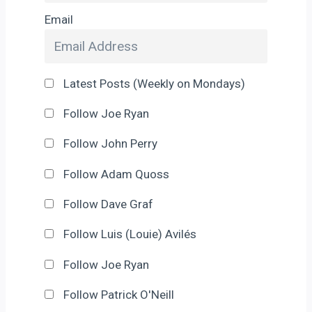
Email
Latest Posts (Weekly on Mondays)
Follow Joe Ryan
Follow John Perry
Follow Adam Quoss
Follow Dave Graf
Follow Luis (Louie) Avilés
Follow Joe Ryan
Follow Patrick O'Neill