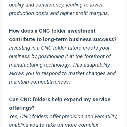
quality and consistency, leading to lower
production costs and higher profit margins.
How does a CNC folder investment
contribute to long-term business success?
Investing in a CNC folder future-proofs your
business by positioning it at the forefront of
manufacturing technology. This adaptability
allows you to respond to market changes and
maintain competitiveness.
Can CNC folders help expand my service
offerings?
Yes, CNC folders offer precision and versatility,
enabling you to take on more complex