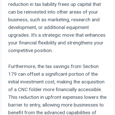
reduction in tax liability frees up capital that
can be reinvested into other areas of your
business, such as marketing, research and
development, or additional equipment
upgrades. It’s a strategic move that enhances
your financial flexibility and strengthens your
competitive position.
Furthermore, the tax savings from Section
179 can offset a significant portion of the
initial investment cost, making the acquisition
of a CNC folder more financially accessible.
This reduction in upfront expenses lowers the
barrier to entry, allowing more businesses to
benefit from the advanced capabilities of