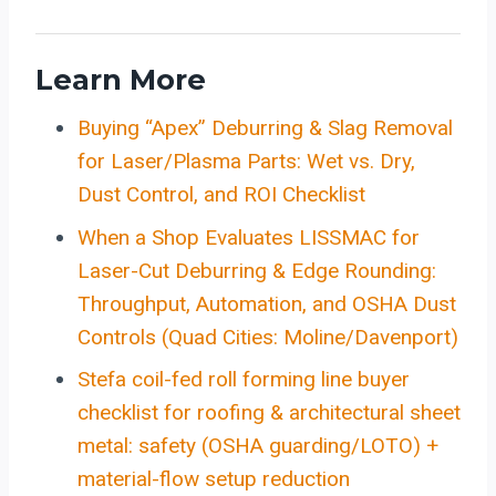
Learn More
Buying “Apex” Deburring & Slag Removal
for Laser/Plasma Parts: Wet vs. Dry,
Dust Control, and ROI Checklist
When a Shop Evaluates LISSMAC for
Laser-Cut Deburring & Edge Rounding:
Throughput, Automation, and OSHA Dust
Controls (Quad Cities: Moline/Davenport)
Stefa coil-fed roll forming line buyer
checklist for roofing & architectural sheet
metal: safety (OSHA guarding/LOTO) +
material-flow setup reduction