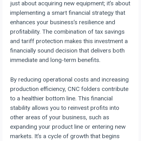
just about acquiring new equipment; it’s about
implementing a smart financial strategy that
enhances your business’s resilience and
profitability. The combination of tax savings
and tariff protection makes this investment a
financially sound decision that delivers both
immediate and long-term benefits.
By reducing operational costs and increasing
production efficiency, CNC folders contribute
to a healthier bottom line. This financial
stability allows you to reinvest profits into
other areas of your business, such as
expanding your product line or entering new
markets. It’s a cycle of growth that begins