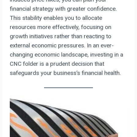
financial strategy with greater confidence.
This stability enables you to allocate
resources more effectively, focusing on
growth initiatives rather than reacting to
external economic pressures. In an ever-
changing economic landscape, investing in a
CNC folder is a prudent decision that
safeguards your business’s financial health.