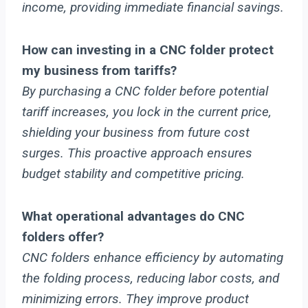
income, providing immediate financial savings.
How can investing in a CNC folder protect
my business from tariffs?
By purchasing a CNC folder before potential
tariff increases, you lock in the current price,
shielding your business from future cost
surges. This proactive approach ensures
budget stability and competitive pricing.
What operational advantages do CNC
folders offer?
CNC folders enhance efficiency by automating
the folding process, reducing labor costs, and
minimizing errors. They improve product