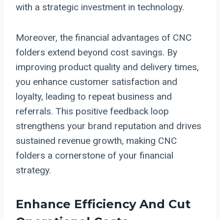
with a strategic investment in technology.
Moreover, the financial advantages of CNC
folders extend beyond cost savings. By
improving product quality and delivery times,
you enhance customer satisfaction and
loyalty, leading to repeat business and
referrals. This positive feedback loop
strengthens your brand reputation and drives
sustained revenue growth, making CNC
folders a cornerstone of your financial
strategy.
Enhance Efficiency And Cut