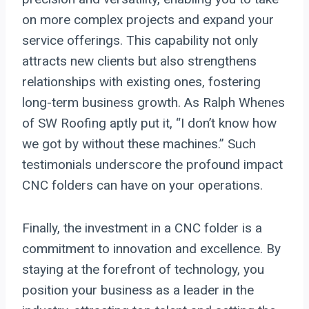
on more complex projects and expand your
service offerings. This capability not only
attracts new clients but also strengthens
relationships with existing ones, fostering
long-term business growth. As Ralph Whenes
of SW Roofing aptly put it, “I don’t know how
we got by without these machines.” Such
testimonials underscore the profound impact
CNC folders can have on your operations.
Finally, the investment in a CNC folder is a
commitment to innovation and excellence. By
staying at the forefront of technology, you
position your business as a leader in the