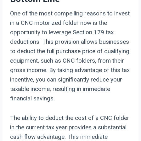
One of the most compelling reasons to invest
in a CNC motorized folder now is the
opportunity to leverage Section 179 tax
deductions. This provision allows businesses
to deduct the full purchase price of qualifying
equipment, such as CNC folders, from their
gross income. By taking advantage of this tax
incentive, you can significantly reduce your
taxable income, resulting in immediate
financial savings.
The ability to deduct the cost of a CNC folder
in the current tax year provides a substantial
cash flow advantage. This immediate