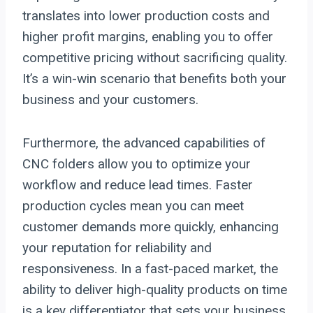
translates into lower production costs and
higher profit margins, enabling you to offer
competitive pricing without sacrificing quality.
It’s a win-win scenario that benefits both your
business and your customers.
Furthermore, the advanced capabilities of
CNC folders allow you to optimize your
workflow and reduce lead times. Faster
production cycles mean you can meet
customer demands more quickly, enhancing
your reputation for reliability and
responsiveness. In a fast-paced market, the
ability to deliver high-quality products on time
is a key differentiator that sets your business