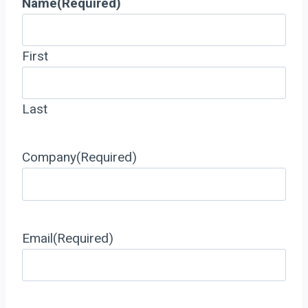
Name
(Required)
First
Last
Company
(Required)
Email
(Required)