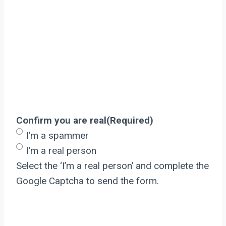
Confirm you are real
(Required)
I’m a spammer
I’m a real person
Select the ‘I’m a real person’ and complete the
Google Captcha to send the form.