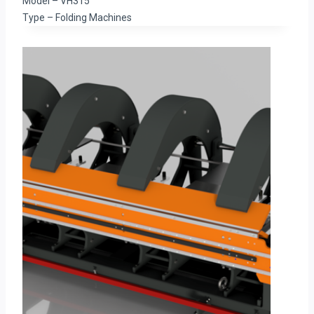
Model – VH315
Type – Folding Machines