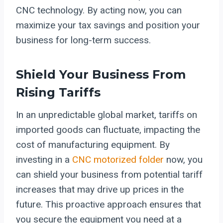
CNC technology. By acting now, you can
maximize your tax savings and position your
business for long-term success.
Shield Your Business From
Rising Tariffs
In an unpredictable global market, tariffs on
imported goods can fluctuate, impacting the
cost of manufacturing equipment. By
investing in a
CNC motorized folder
now, you
can shield your business from potential tariff
increases that may drive up prices in the
future. This proactive approach ensures that
you secure the equipment you need at a