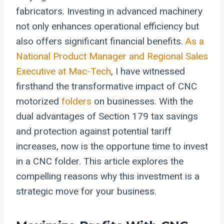
fabricators. Investing in advanced machinery
not only enhances operational efficiency but
also offers significant financial benefits.
As a
National Product Manager and Regional Sales
Executive at Mac-Tech
, I have witnessed
firsthand the transformative impact of CNC
motorized
folders
on businesses. With the
dual advantages of Section 179 tax savings
and protection against potential tariff
increases, now is the opportune time to invest
in a CNC folder. This article explores the
compelling reasons why this investment is a
strategic move for your business.