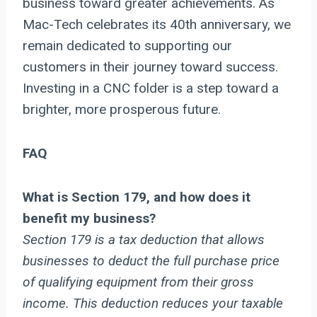
business toward greater achievements. As
Mac-Tech celebrates its 40th anniversary, we
remain dedicated to supporting our
customers in their journey toward success.
Investing in a CNC folder is a step toward a
brighter, more prosperous future.
FAQ
What is Section 179, and how does it
benefit my business?
Section 179 is a tax deduction that allows
businesses to deduct the full purchase price
of qualifying equipment from their gross
income. This deduction reduces your taxable