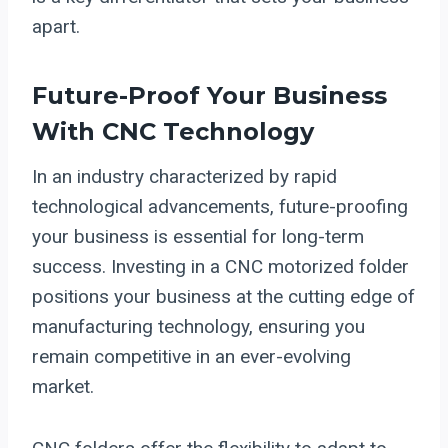
apart.
Future-Proof Your Business
With CNC Technology
In an industry characterized by rapid
technological advancements, future-proofing
your business is essential for long-term
success. Investing in a CNC motorized folder
positions your business at the cutting edge of
manufacturing technology, ensuring you
remain competitive in an ever-evolving
market.