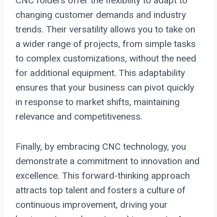
CNC folders offer the flexibility to adapt to
changing customer demands and industry
trends. Their versatility allows you to take on
a wider range of projects, from simple tasks
to complex customizations, without the need
for additional equipment. This adaptability
ensures that your business can pivot quickly
in response to market shifts, maintaining
relevance and competitiveness.
Finally, by embracing CNC technology, you
demonstrate a commitment to innovation and
excellence. This forward-thinking approach
attracts top talent and fosters a culture of
continuous improvement, driving your