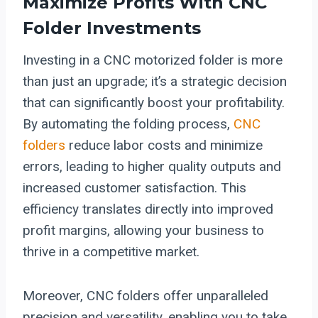
Maximize Profits With CNC
Folder Investments
Investing in a CNC motorized folder is more
than just an upgrade; it’s a strategic decision
that can significantly boost your profitability.
By automating the folding process,
CNC
folders
reduce labor costs and minimize
errors, leading to higher quality outputs and
increased customer satisfaction. This
efficiency translates directly into improved
profit margins, allowing your business to
thrive in a competitive market.
Moreover, CNC folders offer unparalleled
precision and versatility, enabling you to take