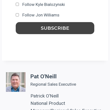
Follow Kyle Bialozynski
Follow Jon Williams
Pat O'Neill
Regional Sales Executive
Patrick O’Neill
National Product