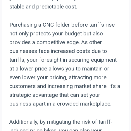
stable and predictable cost.
Purchasing a CNC folder before tariffs rise
not only protects your budget but also
provides a competitive edge. As other
businesses face increased costs due to
tariffs, your foresight in securing equipment
at a lower price allows you to maintain or
even lower your pricing, attracting more
customers and increasing market share. It’s a
strategic advantage that can set your
business apart in a crowded marketplace.
Additionally, by mitigating the risk of tariff-
induced price hikes, you can plan your