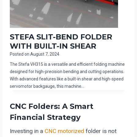
STEFA SLIT-BEND FOLDER
WITH BUILT-IN SHEAR
Posted on
August 7, 2024
The Stefa VH315 is a versatile and efficient folding machine
designed for high-precision bending and cutting operations.
With advanced features like a built-in shear and high-speed
servomotor backgauge, this machine…
CNC Folders: A Smart
Financial Strategy
Investing in a
CNC motorized
folder is not