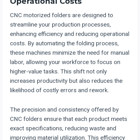
Operational Costs
CNC motorized folders are designed to
streamline your production processes,
enhancing efficiency and reducing operational
costs. By automating the folding process,
these machines minimize the need for manual
labor, allowing your workforce to focus on
higher-value tasks. This shift not only
increases productivity but also reduces the
likelihood of costly errors and rework.
The precision and consistency offered by
CNC folders ensure that each product meets
exact specifications, reducing waste and
improving material utilization. This efficiency