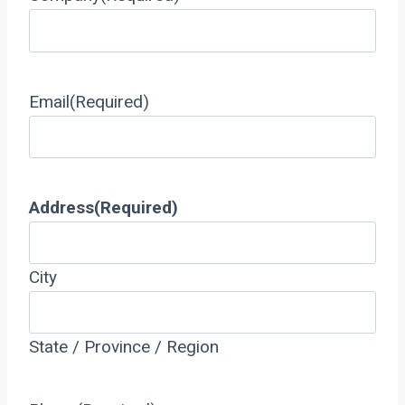
Email
(Required)
Address
(Required)
City
State / Province / Region