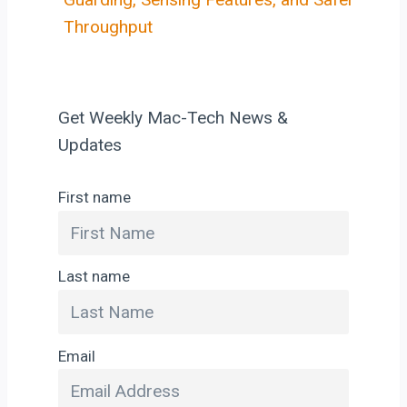
Throughput
Get Weekly Mac-Tech News &
Updates
First name
Last name
Email