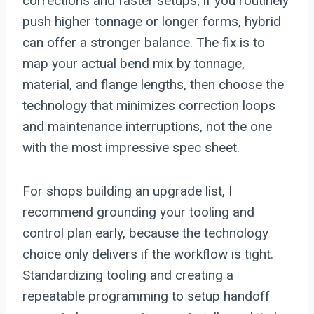
corrections and faster setups; if you routinely
push higher tonnage or longer forms, hybrid
can offer a stronger balance. The fix is to
map your actual bend mix by tonnage,
material, and flange lengths, then choose the
technology that minimizes correction loops
and maintenance interruptions, not the one
with the most impressive spec sheet.
For shops building an upgrade list, I
recommend grounding your tooling and
control plan early, because the technology
choice only delivers if the workflow is tight.
Standardizing tooling and creating a
repeatable programming to setup handoff