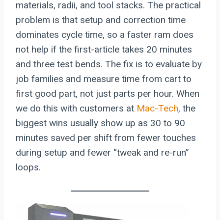
materials, radii, and tool stacks. The practical
problem is that setup and correction time
dominates cycle time, so a faster ram does
not help if the first-article takes 20 minutes
and three test bends. The fix is to evaluate by
job families and measure time from cart to
first good part, not just parts per hour. When
we do this with customers at
Mac-Tech
, the
biggest wins usually show up as 30 to 90
minutes saved per shift from fewer touches
during setup and fewer “tweak and re-run”
loops.