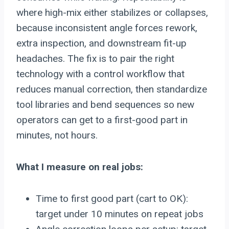
where high-mix either stabilizes or collapses,
because inconsistent angle forces rework,
extra inspection, and downstream fit-up
headaches. The fix is to pair the right
technology with a control workflow that
reduces manual correction, then standardize
tool libraries and bend sequences so new
operators can get to a first-good part in
minutes, not hours.
What I measure on real jobs:
Time to first good part (cart to OK):
target under 10 minutes on repeat jobs