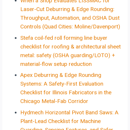
When a Shop Evaluates LISSMAC for
Laser-Cut Deburring & Edge Rounding:
Throughput, Automation, and OSHA Dust
Controls (Quad Cities: Moline/Davenport)
Stefa coil-fed roll forming line buyer
checklist for roofing & architectural sheet
metal: safety (OSHA guarding/LOTO) +
material-flow setup reduction
Apex Deburring & Edge Rounding
Systems: A Safety-First Evaluation
Checklist for Illinois Fabricators in the
Chicago Metal-Fab Corridor
Hydmech Horizontal Pivot Band Saws: A
Plant-Lead Checklist for Machine
Guarding, Sensing Features, and Safer