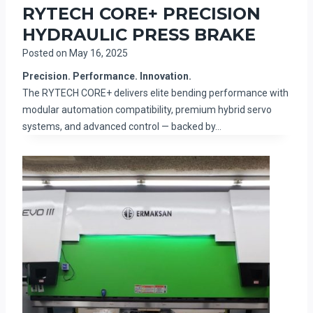
RYTECH CORE+ PRECISION
HYDRAULIC PRESS BRAKE
Posted on
May 16, 2025
Precision. Performance. Innovation.
The RYTECH CORE+ delivers elite bending performance with
modular automation compatibility, premium hybrid servo
systems, and advanced control — backed by…