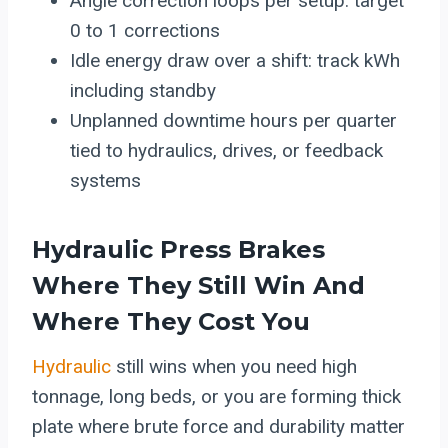
Angle correction loops per setup: target
0 to 1 corrections
Idle energy draw over a shift: track kWh
including standby
Unplanned downtime hours per quarter
tied to hydraulics, drives, or feedback
systems
Hydraulic
Press Brakes
Where They Still Win And
Where They Cost You
Hydraulic
still wins when you need high
tonnage, long beds, or you are forming thick
plate where brute force and durability matter