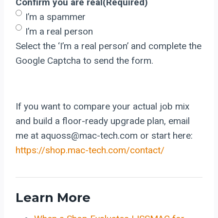
Confirm you are real
(Required)
I’m a spammer
I’m a real person
Select the ‘I’m a real person’ and complete the
Google Captcha to send the form.
If you want to compare your actual job mix
and build a floor-ready upgrade plan, email
me at aquoss@mac-tech.com or start here:
https://shop.mac-tech.com/contact/
Learn More