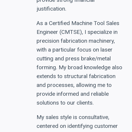
justification.
As a Certified Machine Tool Sales
Engineer (CMTSE), I specialize in
precision fabrication machinery,
with a particular focus on laser
cutting and press brake/metal
forming. My broad knowledge also
extends to structural fabrication
and processes, allowing me to
provide informed and reliable
solutions to our clients.
My sales style is consultative,
centered on identifying customer