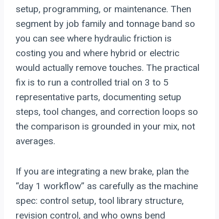
setup, programming, or maintenance. Then
segment by job family and tonnage band so
you can see where hydraulic friction is
costing you and where hybrid or electric
would actually remove touches. The practical
fix is to run a controlled trial on 3 to 5
representative parts, documenting setup
steps, tool changes, and correction loops so
the comparison is grounded in your mix, not
averages.
If you are integrating a new brake, plan the
“day 1 workflow” as carefully as the machine
spec: control setup, tool library structure,
revision control, and who owns bend