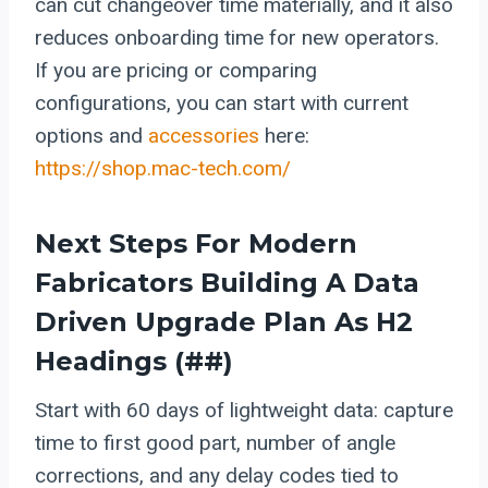
can cut changeover time materially, and it also
reduces onboarding time for new operators.
If you are pricing or comparing
configurations, you can start with current
options and
accessories
here:
https://shop.mac-tech.com/
Next Steps For Modern
Fabricators Building A Data
Driven Upgrade Plan As H2
Headings (##)
Start with 60 days of lightweight data: capture
time to first good part, number of angle
corrections, and any delay codes tied to