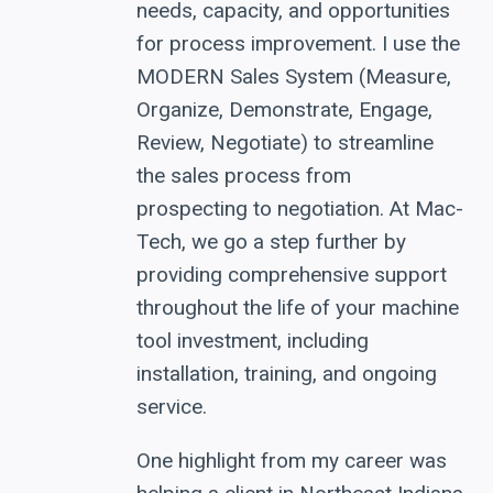
needs, capacity, and opportunities
for process improvement. I use the
MODERN Sales System (Measure,
Organize, Demonstrate, Engage,
Review, Negotiate) to streamline
the sales process from
prospecting to negotiation. At Mac-
Tech, we go a step further by
providing comprehensive support
throughout the life of your machine
tool investment, including
installation, training, and ongoing
service.
One highlight from my career was