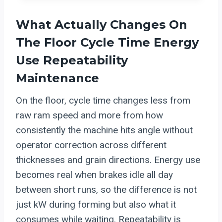
What Actually Changes On
The Floor Cycle Time Energy
Use Repeatability
Maintenance
On the floor, cycle time changes less from
raw ram speed and more from how
consistently the machine hits angle without
operator correction across different
thicknesses and grain directions. Energy use
becomes real when brakes idle all day
between short runs, so the difference is not
just kW during forming but also what it
consumes while waiting. Repeatability is