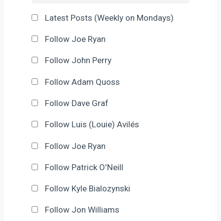
Latest Posts (Weekly on Mondays)
Follow Joe Ryan
Follow John Perry
Follow Adam Quoss
Follow Dave Graf
Follow Luis (Louie) Avilés
Follow Joe Ryan
Follow Patrick O'Neill
Follow Kyle Bialozynski
Follow Jon Williams