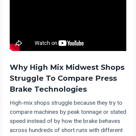
Why High Mix Midwest Shops
Struggle To Compare Press
Brake Technologies
High-mix shops struggle because they try to
compare machines by peak tonnage or stated
speed instead of by how the brake behaves
across hundreds of short runs with different