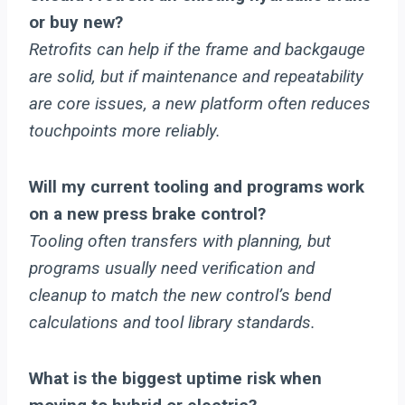
or buy new?
Retrofits can help if the frame and backgauge
are solid, but if maintenance and repeatability
are core issues, a new platform often reduces
touchpoints more reliably.
Will my current tooling and programs work
on a new press brake control?
Tooling often transfers with planning, but
programs usually need verification and
cleanup to match the new control’s bend
calculations and tool library standards.
What is the biggest uptime risk when