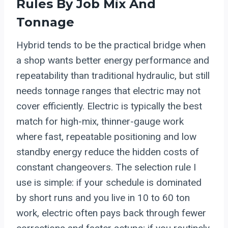
Rules By Job Mix And
Tonnage
Hybrid tends to be the practical bridge when
a shop wants better energy performance and
repeatability than traditional hydraulic, but still
needs tonnage ranges that electric may not
cover efficiently. Electric is typically the best
match for high-mix, thinner-gauge work
where fast, repeatable positioning and low
standby energy reduce the hidden costs of
constant changeovers. The selection rule I
use is simple: if your schedule is dominated
by short runs and you live in 10 to 60 ton
work, electric often pays back through fewer