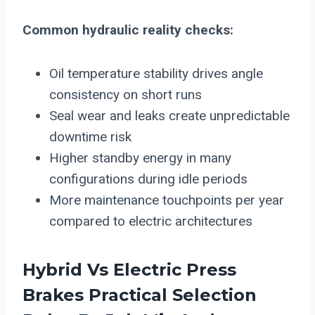
Common hydraulic reality checks:
Oil temperature stability drives angle
consistency on short runs
Seal wear and leaks create unpredictable
downtime risk
Higher standby energy in many
configurations during idle periods
More maintenance touchpoints per year
compared to electric architectures
Hybrid Vs
Electric Press
Brakes
Practical Selection