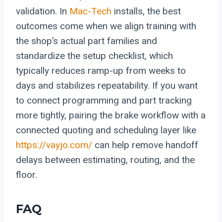
validation. In
Mac-Tech
installs, the best
outcomes come when we align training with
the shop’s actual part families and
standardize the setup checklist, which
typically reduces ramp-up from weeks to
days and stabilizes repeatability. If you want
to connect programming and part tracking
more tightly, pairing the brake workflow with a
connected quoting and scheduling layer like
https://vayjo.com/
can help remove handoff
delays between estimating, routing, and the
floor.
FAQ