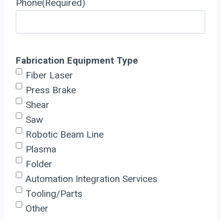
Phone
(Required)
Fabrication Equipment Type
Fiber Laser
Press Brake
Shear
Saw
Robotic Beam Line
Plasma
Folder
Automation Integration Services
Tooling/Parts
Other