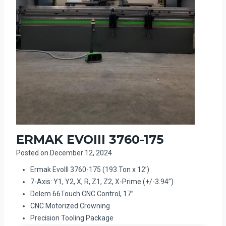
ERMAK EVOIII 3760-175
Posted on
December 12, 2024
Ermak EvoIII 3760-175 (193 Ton x 12’)
7-Axis: Y1, Y2, X, R, Z1, Z2, X-Prime (+/-3.94”)
Delem 66Touch CNC Control, 17”
CNC Motorized Crowning
Precision Tooling Package