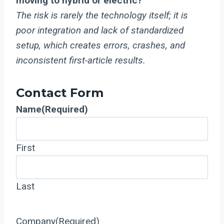
moving to hybrid or electric?
The risk is rarely the technology itself; it is
poor integration and lack of standardized
setup, which creates errors, crashes, and
inconsistent first-article results.
Contact Form
Name
(Required)
First
Last
Company
(Required)