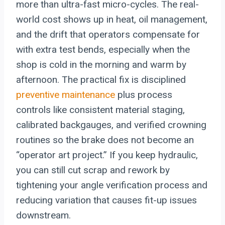
more than ultra-fast micro-cycles. The real-
world cost shows up in heat, oil management,
and the drift that operators compensate for
with extra test bends, especially when the
shop is cold in the morning and warm by
afternoon. The practical fix is disciplined
preventive maintenance
plus process
controls like consistent material staging,
calibrated backgauges, and verified crowning
routines so the brake does not become an
“operator art project.” If you keep hydraulic,
you can still cut scrap and rework by
tightening your angle verification process and
reducing variation that causes fit-up issues
downstream.