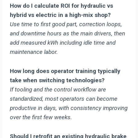
How do I calculate ROI for hydraulic vs
hybrid vs electric in a high-mix shop?
Use time to first good part, correction loops,
and downtime hours as the main drivers, then
add measured kWh including idle time and
maintenance labor.
How long does operator training typically
take when switching technologies?
If tooling and the control workflow are
standardized, most operators can become
productive in days, with consistency improving
over the first few weeks.
Should I retrofit an existing hydraulic brake