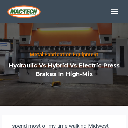
Skip
to
content
Metal Fabrication Equipment
Hydraulic Vs Hybrid Vs Electric Press
Brakes In High-Mix
I spend most of my time walking Midwest