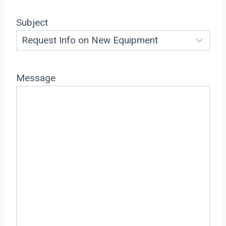
Subject
Message