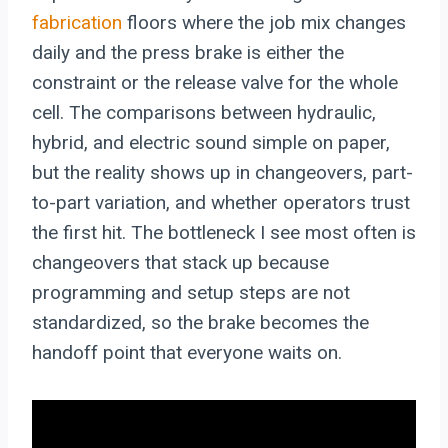
fabrication
floors where the job mix changes
daily and the press brake is either the
constraint or the release valve for the whole
cell. The comparisons between hydraulic,
hybrid, and electric sound simple on paper,
but the reality shows up in changeovers, part-
to-part variation, and whether operators trust
the first hit. The bottleneck I see most often is
changeovers that stack up because
programming and setup steps are not
standardized, so the brake becomes the
handoff point that everyone waits on.