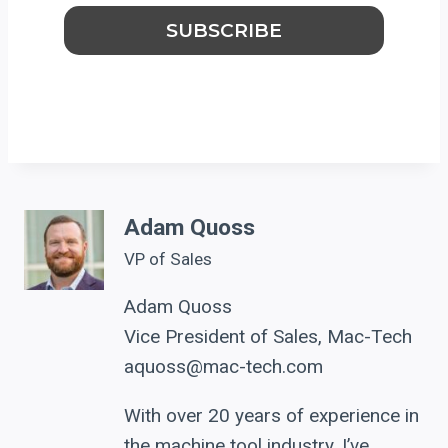
Adam Quoss
VP of Sales
Adam Quoss
Vice President of Sales, Mac-Tech
aquoss@mac-tech.com
With over 20 years of experience in
the machine tool industry, I’ve