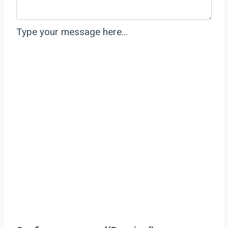
Type your message here…