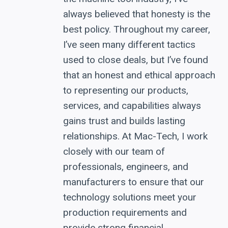
always believed that honesty is the
best policy. Throughout my career,
I’ve seen many different tactics
used to close deals, but I’ve found
that an honest and ethical approach
to representing our products,
services, and capabilities always
gains trust and builds lasting
relationships. At Mac-Tech, I work
closely with our team of
professionals, engineers, and
manufacturers to ensure that our
technology solutions meet your
production requirements and
provide strong financial