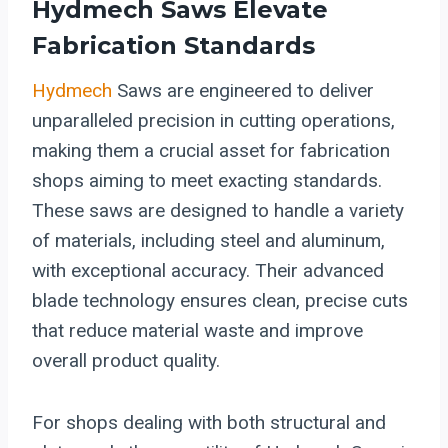
Hydmech Saws Elevate
Fabrication Standards
Hydmech
Saws are engineered to deliver
unparalleled precision in cutting operations,
making them a crucial asset for fabrication
shops aiming to meet exacting standards.
These saws are designed to handle a variety
of materials, including steel and aluminum,
with exceptional accuracy. Their advanced
blade technology ensures clean, precise cuts
that reduce material waste and improve
overall product quality.
For shops dealing with both structural and