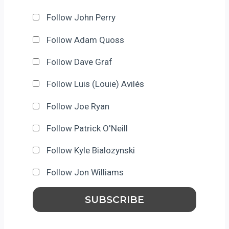
Follow John Perry
Follow Adam Quoss
Follow Dave Graf
Follow Luis (Louie) Avilés
Follow Joe Ryan
Follow Patrick O'Neill
Follow Kyle Bialozynski
Follow Jon Williams