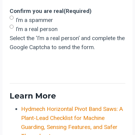
Confirm you are real
(Required)
I’m a spammer
I’m a real person
Select the ‘I’m a real person’ and complete the
Google Captcha to send the form.
Learn More
Hydmech Horizontal Pivot Band Saws: A
Plant-Lead Checklist for Machine
Guarding, Sensing Features, and Safer