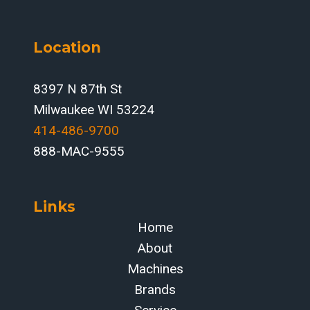
Location
8397 N 87th St
Milwaukee WI 53224
414-486-9700‬
888-MAC-9555
Links
Home
About
Machines
Brands