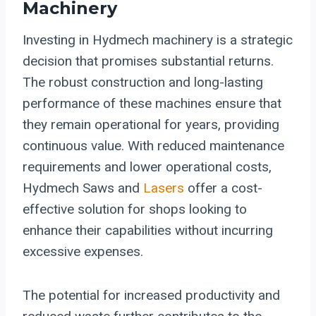
Machinery
Investing in Hydmech machinery is a strategic
decision that promises substantial returns.
The robust construction and long-lasting
performance of these machines ensure that
they remain operational for years, providing
continuous value. With reduced maintenance
requirements and lower operational costs,
Hydmech Saws and
Lasers
offer a cost-
effective solution for shops looking to
enhance their capabilities without incurring
excessive expenses.
The potential for increased productivity and