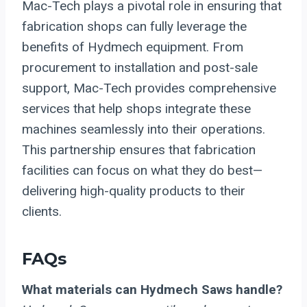
Mac-Tech plays a pivotal role in ensuring that
fabrication shops can fully leverage the
benefits of Hydmech equipment. From
procurement to installation and post-sale
support, Mac-Tech provides comprehensive
services that help shops integrate these
machines seamlessly into their operations.
This partnership ensures that fabrication
facilities can focus on what they do best—
delivering high-quality products to their
clients.
FAQs
What materials can Hydmech Saws handle?