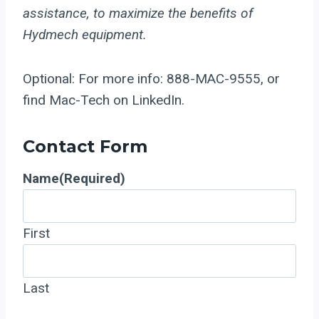
assistance, to maximize the benefits of
Hydmech equipment.
Optional: For more info: 888-MAC-9555, or
find Mac-Tech on LinkedIn.
Contact Form
Name
(Required)
First
Last