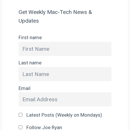
Get Weekly Mac-Tech News &
Updates
First name
Last name
Email
Latest Posts (Weekly on Mondays)
Follow Joe Ryan