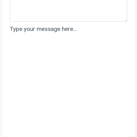
Type your message here…