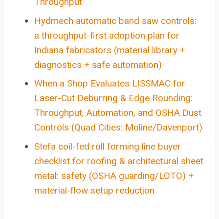
Throughput
Hydmech automatic band saw controls:
a throughput-first adoption plan for
Indiana fabricators (material library +
diagnostics + safe automation)
When a Shop Evaluates LISSMAC for
Laser-Cut Deburring & Edge Rounding:
Throughput, Automation, and OSHA Dust
Controls (Quad Cities: Moline/Davenport)
Stefa coil-fed roll forming line buyer
checklist for roofing & architectural sheet
metal: safety (OSHA guarding/LOTO) +
material-flow setup reduction