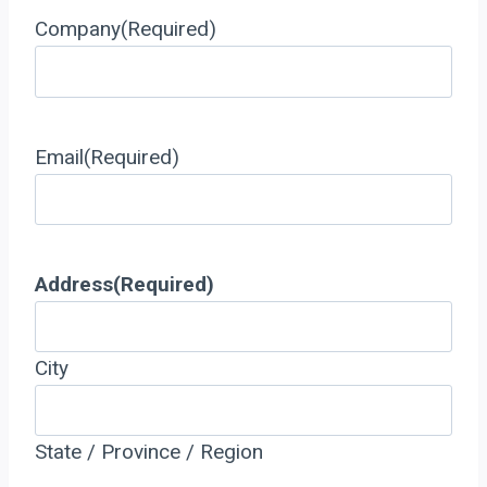
Company
(Required)
Email
(Required)
Address
(Required)
City
State / Province / Region