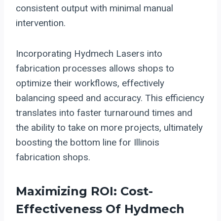
consistent output with minimal manual
intervention.
Incorporating Hydmech Lasers into
fabrication processes allows shops to
optimize their workflows, effectively
balancing speed and accuracy. This efficiency
translates into faster turnaround times and
the ability to take on more projects, ultimately
boosting the bottom line for Illinois
fabrication shops.
Maximizing ROI: Cost-
Effectiveness Of Hydmech