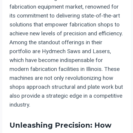
fabrication equipment market, renowned for
its commitment to delivering state-of-the-art
solutions that empower fabrication shops to
achieve new levels of precision and efficiency.
Among the standout offerings in their
portfolio are Hydmech Saws and Lasers,
which have become indispensable for
modern fabrication facilities in Illinois. These
machines are not only revolutionizing how
shops approach structural and plate work but
also provide a strategic edge in a competitive
industry.
Unleashing Precision: How