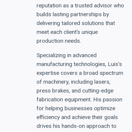
reputation as a trusted advisor who
builds lasting partnerships by
delivering tailored solutions that
meet each client’s unique
production needs.
Specializing in advanced
manufacturing technologies, Luis's
expertise covers a broad spectrum
of machinery, including lasers,
press brakes, and cutting-edge
fabrication equipment. His passion
for helping businesses optimize
efficiency and achieve their goals
drives his hands-on approach to