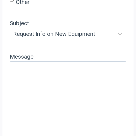
Other
Subject
Message