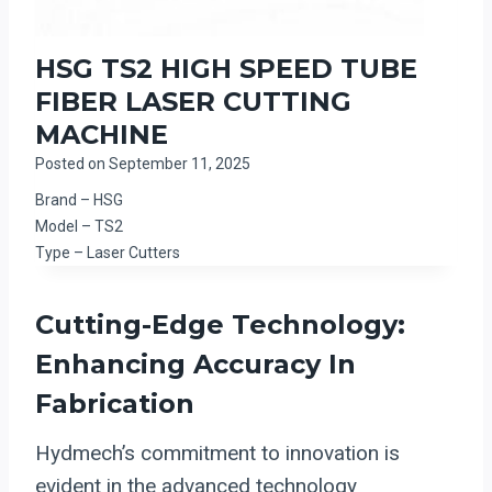
HSG TS2 HIGH SPEED TUBE
FIBER LASER CUTTING
MACHINE
Posted on
September 11, 2025
Brand – HSG
Model – TS2
Type – Laser Cutters
Cutting-Edge Technology:
Enhancing Accuracy In
Fabrication
Hydmech’s commitment to innovation is
evident in the advanced technology