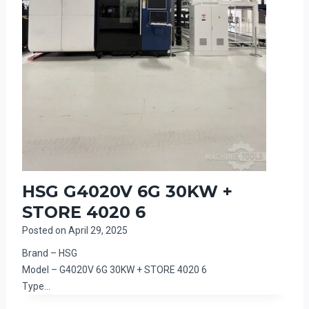
HSG G4020V 6G 30KW +
STORE 4020 6
Posted on
April 29, 2025
Brand – HSG
Model – G4020V 6G 30KW + STORE 4020 6
Type…