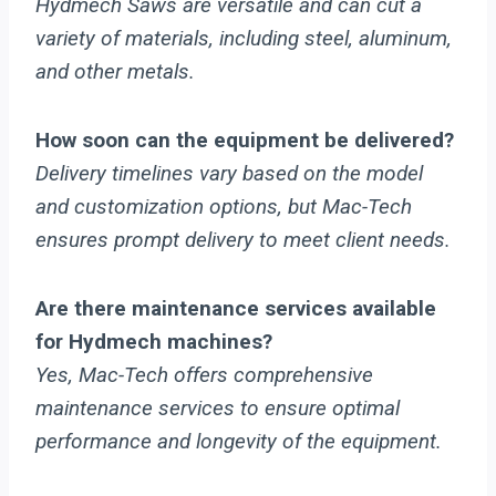
Hydmech Saws are versatile and can cut a
variety of materials, including steel, aluminum,
and other metals.
How soon can the equipment be delivered?
Delivery timelines vary based on the model
and customization options, but Mac-Tech
ensures prompt delivery to meet client needs.
Are there maintenance services available
for Hydmech machines?
Yes, Mac-Tech offers comprehensive
maintenance services to ensure optimal
performance and longevity of the equipment.