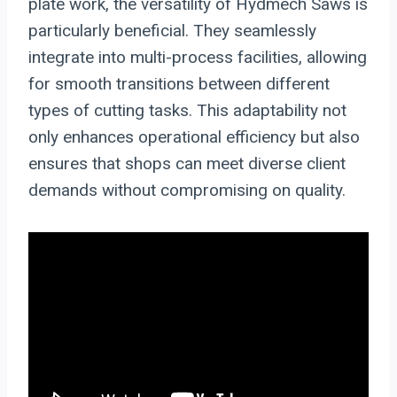
plate work, the versatility of Hydmech Saws is
particularly beneficial. They seamlessly
integrate into multi-process facilities, allowing
for smooth transitions between different
types of cutting tasks. This adaptability not
only enhances operational efficiency but also
ensures that shops can meet diverse client
demands without compromising on quality.