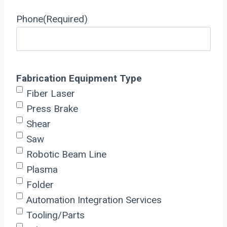
Phone
(Required)
Fabrication Equipment Type
Fiber Laser
Press Brake
Shear
Saw
Robotic Beam Line
Plasma
Folder
Automation Integration Services
Tooling/Parts