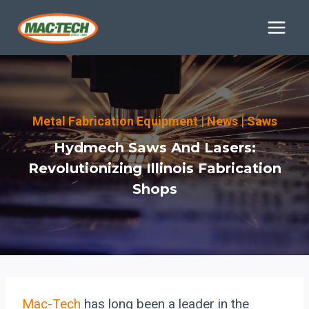
Skip
to
content
Metal Fabrication Equipment
|
News
|
Saws
Hydmech Saws And Lasers:
Revolutionizing Illinois Fabrication
Shops
Mac-Tech
has long been a leader in the