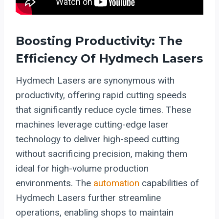
Boosting Productivity: The
Efficiency Of Hydmech Lasers
Hydmech Lasers are synonymous with
productivity, offering rapid cutting speeds
that significantly reduce cycle times. These
machines leverage cutting-edge laser
technology to deliver high-speed cutting
without sacrificing precision, making them
ideal for high-volume production
environments. The
automation
capabilities of
Hydmech Lasers further streamline
operations, enabling shops to maintain