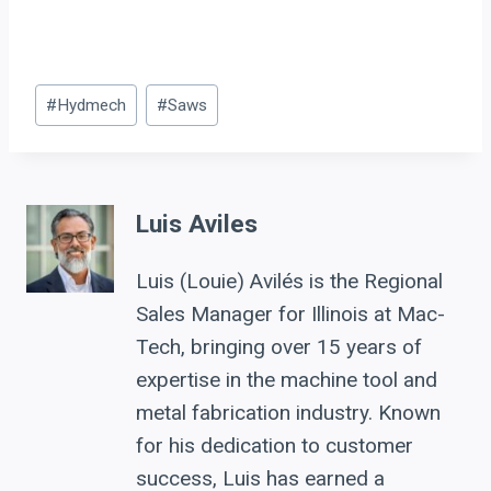
Post
#
Hydmech
#
Saws
Tags:
Luis Aviles
Luis (Louie) Avilés is the Regional
Sales Manager for Illinois at Mac-
Tech, bringing over 15 years of
expertise in the machine tool and
metal fabrication industry. Known
for his dedication to customer
success, Luis has earned a