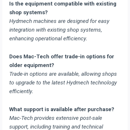
Is the equipment compatible with existing
shop systems?
Hydmech machines are designed for easy
integration with existing shop systems,
enhancing operational efficiency.
Does Mac-Tech offer trade-in options for
older equipment?
Trade-in options are available, allowing shops
to upgrade to the latest Hydmech technology
efficiently.
What support is available after purchase?
Mac-Tech provides extensive post-sale
support, including training and technical