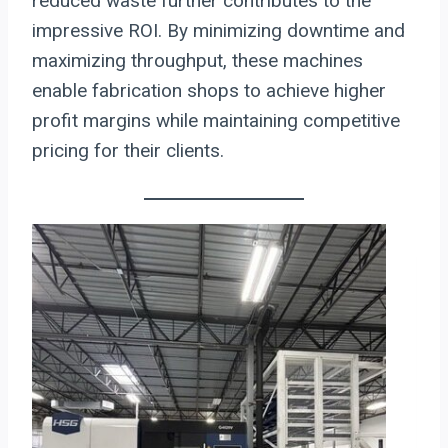
reduced waste further contributes to the
impressive ROI. By minimizing downtime and
maximizing throughput, these machines
enable fabrication shops to achieve higher
profit margins while maintaining competitive
pricing for their clients.