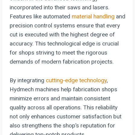
incorporated into their saws and lasers.
Features like automated
material handling
and
precision control systems ensure that every
cut is executed with the highest degree of
accuracy. This technological edge is crucial
for shops striving to meet the rigorous
demands of modern fabrication projects.
By integrating
cutting-edge technology
,
Hydmech machines help fabrication shops
minimize errors and maintain consistent
quality across all operations. This reliability
not only enhances customer satisfaction but
also strengthens the shop’s reputation for
delivering top-notch products.