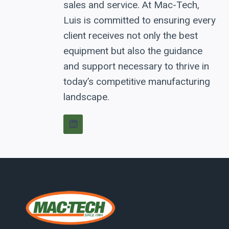
sales and service. At Mac-Tech,
Luis is committed to ensuring every
client receives not only the best
equipment but also the guidance
and support necessary to thrive in
today’s competitive manufacturing
landscape.