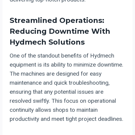
Streamlined Operations:
Reducing Downtime With
Hydmech Solutions
One of the standout benefits of Hydmech
equipment is its ability to minimize downtime.
The machines are designed for easy
maintenance and quick troubleshooting,
ensuring that any potential issues are
resolved swiftly. This focus on operational
continuity allows shops to maintain
productivity and meet tight project deadlines.