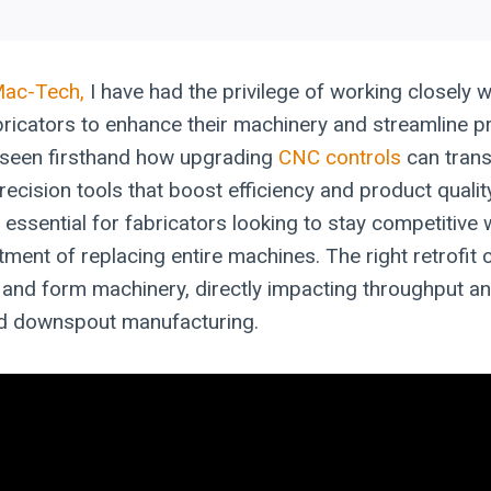
Mac-Tech,
I have had the privilege of working closely w
ricators to enhance their machinery and streamline p
e seen firsthand how upgrading
CNC controls
can tran
recision tools that boost efficiency and product quali
essential for fabricators looking to stay competitive 
tment of replacing entire machines. The right retrofit
d, and form machinery, directly impacting throughput and 
nd downspout manufacturing.