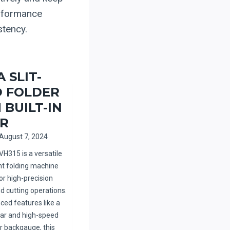
erformance
stency.
 SLIT-
 FOLDER
 BUILT-IN
R
August 7, 2024
VH315 is a versatile
ent folding machine
or high-precision
d cutting operations.
ced features like a
hear and high-speed
 backgauge, this