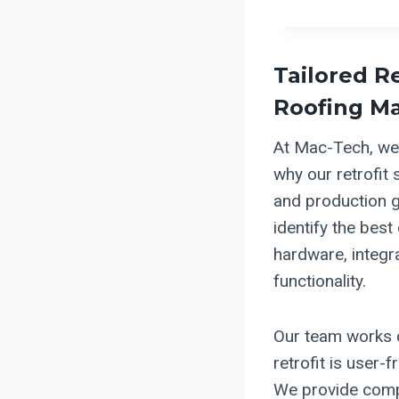
Tailored R
Roofing M
At Mac-Tech, we 
why our retrofit 
and production g
identify the best
hardware, integr
functionality.
Our team works c
retrofit is user-f
We provide compr