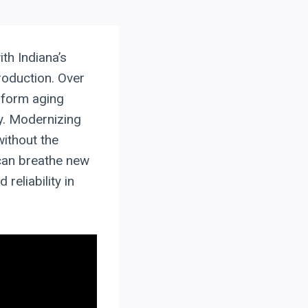
ith Indiana’s
roduction. Over
sform aging
ty. Modernizing
without the
 can breathe new
reliability in