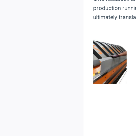
production runni
ultimately trans