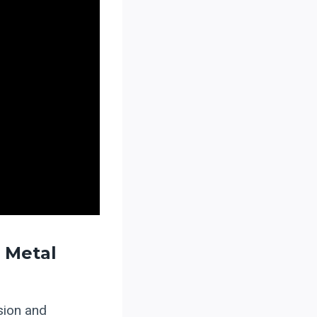
 Metal
ision and