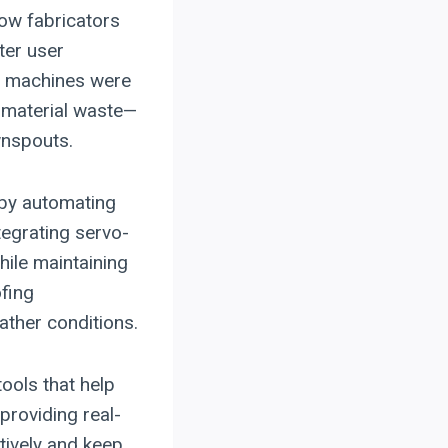
low fabricators
ter user
y machines were
ss material waste—
wnspouts.
 by automating
egrating servo-
ile maintaining
ofing
ther conditions.
ools that help
providing real-
tively and keep