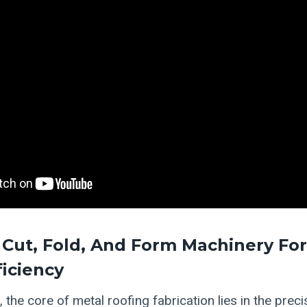
Cut, Fold, And Form Machinery For
ficiency
 the core of metal roofing fabrication lies in the prec