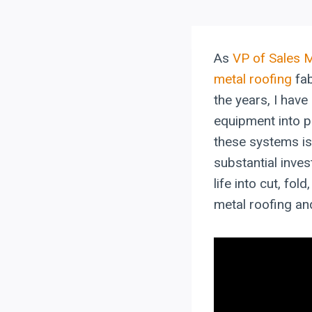
As
VP of Sales 
metal roofing
fab
the years, I hav
equipment into p
these systems is 
substantial inves
life into cut, fol
metal roofing a