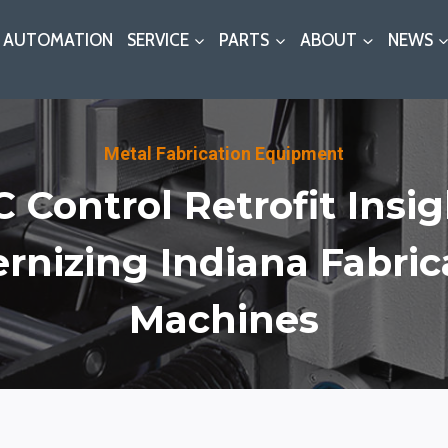
AUTOMATION
SERVICE
PARTS
ABOUT
NEWS
Metal Fabrication Equipment
 Control Retrofit Insig
rnizing Indiana Fabrica
Machines