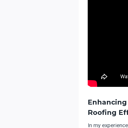
Enhancing 
Roofing Ef
In my experience,