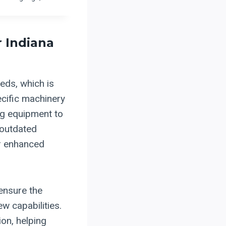
r Indiana
eds, which is
ecific machinery
ng equipment to
 outdated
or enhanced
ensure the
ew capabilities.
on, helping