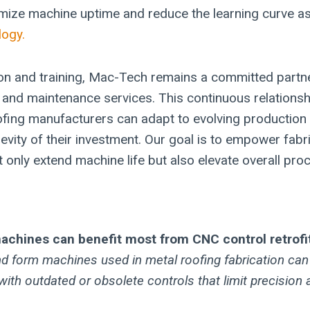
mize machine uptime and reduce the learning curve a
ogy.
ion and training, Mac-Tech remains a committed partne
and maintenance services. This continuous relationsh
ofing manufacturers can adapt to evolving productio
evity of their investment. Our goal is to empower fabr
t only extend machine life but also elevate overall proce
achines can benefit most from CNC control retrofi
and form machines used in metal roofing fabrication ca
with outdated or obsolete controls that limit precision