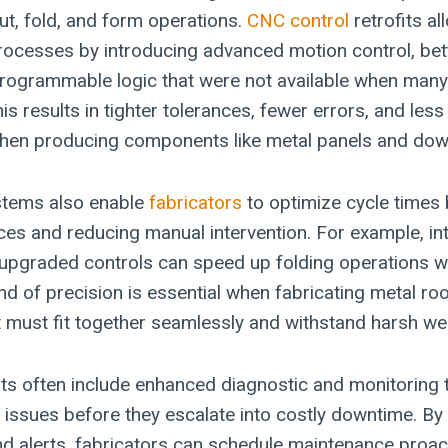
cut, fold, and form operations.
CNC control
retrofits al
processes by introducing advanced motion control, bet
programmable logic that were not available when man
 This results in tighter tolerances, fewer errors, and le
 when producing components like metal panels and do
tems also enable
fabricators
to optimize cycle times
s and reducing manual intervention. For example, int
 upgraded controls can speed up folding operations wh
nd of precision is essential when fabricating metal ro
must fit together seamlessly and withstand harsh wea
its often include enhanced diagnostic and monitoring t
 issues before they escalate into costly downtime. By 
d alerts, fabricators can schedule maintenance proac