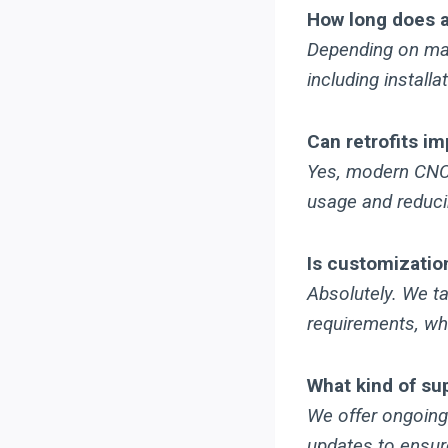
How long does a 
Depending on mac
including install
Can retrofits i
Yes, modern CNC 
usage and reduci
Is customization
Absolutely. We ta
requirements, wh
What kind of su
We offer ongoing
updates to ensur