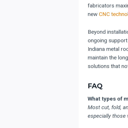
fabricators maxi
new
CNC technol
Beyond installat
ongoing support 
Indiana metal ro
maintain the long
solutions that no
FAQ
What types of m
Most cut, fold, 
especially those 