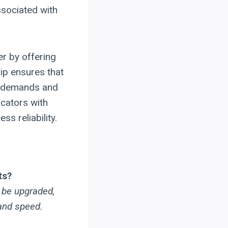
ssociated with
r by offering
ip ensures that
n demands and
icators with
ss reliability.
ts?
n be upgraded,
 and speed.