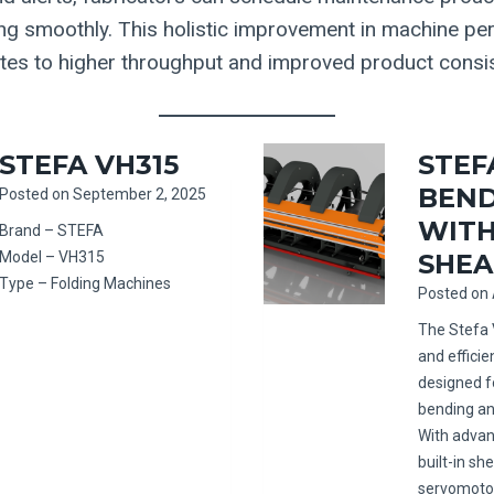
ng smoothly. This holistic improvement in machine p
lates to higher throughput and improved product consi
STEFA VH315
STEFA
BEND
Posted on
September 2, 2025
WITH
Brand – STEFA
Model – VH315
SHEA
Type – Folding Machines
Posted on
The Stefa 
and effici
designed f
bending an
With advan
built-in s
servomotor