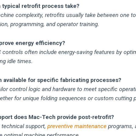
typical retrofit process take?
hine complexity, retrofits usually take between one to
ation, programming, and operator training.
mprove energy efficiency?
controls often include energy-saving features by opti
ng idle times.
 available for specific fabricating processes?
ilor control logic and hardware to meet specific operat
ether for unique folding sequences or custom cutting p
pport does Mac-Tech provide post-retrofit?
 technical support,
preventive maintenance
programs, 
e optimal machine performance.