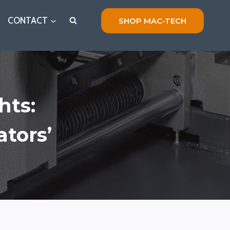
CONTACT
SHOP MAC-TECH
hts:
tors’