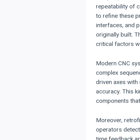
repeatability of 
to refine these 
interfaces, and 
originally built.
critical factors
Modern CNC sys
complex sequence
driven axes with
accuracy. This ki
components that 
Moreover, retrof
operators detect
time feedback an