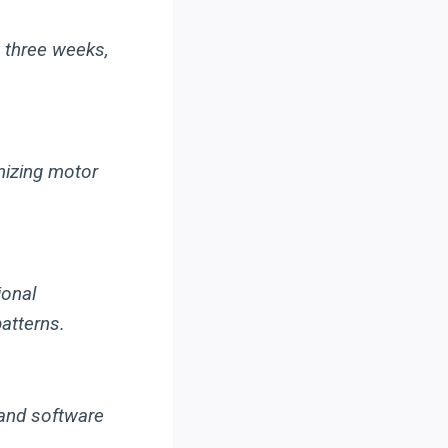
 three weeks,
mizing motor
ional
atterns.
and software