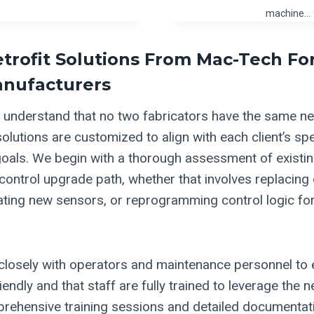
machine…
etrofit Solutions From Mac-Tech Fo
anufacturers
understand that no two fabricators have the same ne
solutions are customized to align with each client’s sp
oals. We begin with a thorough assessment of existi
 control upgrade path, whether that involves replacing
ating new sensors, or reprogramming control logic f
losely with operators and maintenance personnel to 
riendly and that staff are fully trained to leverage the n
ehensive training sessions and detailed documentati