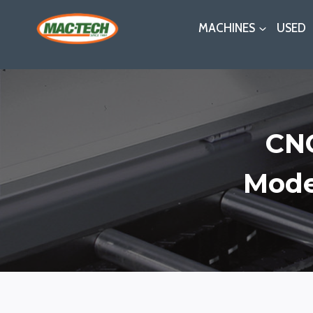
Skip
MACHINES
USED
to
content
CNC
Mode