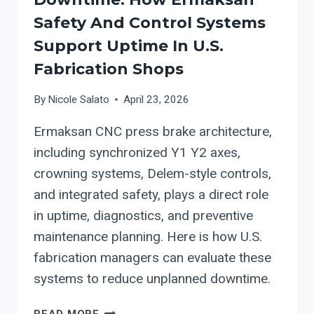
Safety And Control Systems
Support Uptime In U.S.
Fabrication Shops
By
Nicole Salato
April 23, 2026
Ermaksan CNC press brake architecture,
including synchronized Y1 Y2 axes,
crowning systems, Delem-style controls,
and integrated safety, plays a direct role
in uptime, diagnostics, and preventive
maintenance planning. Here is how U.S.
fabrication managers can evaluate these
systems to reduce unplanned downtime.
REDUCING
READ MORE