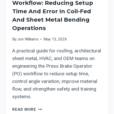
Workflow: Reducing Setup
Time And Error In Coil-Fed
And Sheet Metal Bending
Operations
By
Jon Williams
May 13, 2026
A practical guide for roofing, architectural
sheet metal, HVAC, and OEM teams on
engineering the Press Brake Operator
(PO) workflow to reduce setup time,
control angle variation, improve material
flow, and strengthen safety and training
systems.
PRESS
READ MORE