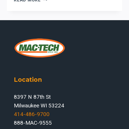
PRESS
BRAKE
DOWNTIME:
HOW
ERMAKSAN
SAFETY
AND
CONTROL
SYSTEMS
SUPPORT
UPTIME
Location
IN
U.S.
FABRICATION
8397 N 87th St
SHOPS
Milwaukee WI 53224
414-486-9700‬
888-MAC-9555