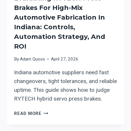
Brakes For High-Mix
Automotive Fabrication In
Indiana: Controls,
Automation Strategy, And
ROI
By
Adam Quoss
April 27, 2026
Indiana automotive suppliers need fast
changeovers, tight tolerances, and reliable
uptime. This guide shows how to judge
RYTECH hybrid servo press brakes.
EVALUATING
READ MORE
RYTECH
PRESS