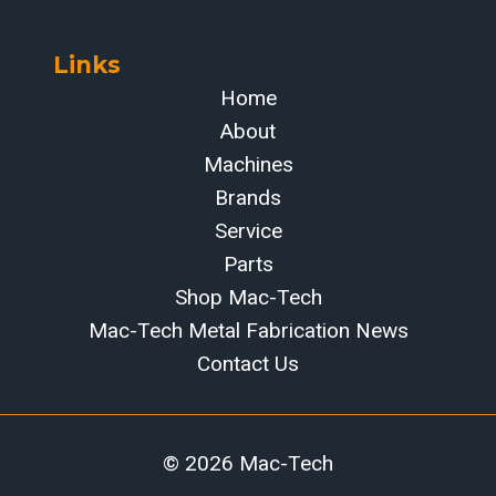
Links
Home
About
Machines
Brands
Service
Parts
Shop Mac-Tech
Mac-Tech Metal Fabrication News
Contact Us
© 2026 Mac-Tech