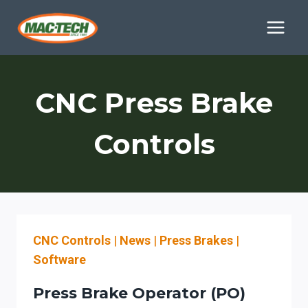
Skip
to
content
CNC Press Brake
Controls
CNC Controls
|
News
|
Press Brakes
|
Software
Press Brake Operator (PO)