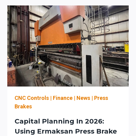
BRAKES
FOR
HIGH-
MIX
AUTOMOTIVE
FABRICATION
IN
INDIANA:
CONTROLS,
AUTOMATION
STRATEGY,
AND
ROI
CNC Controls
|
Finance
|
News
|
Press
Brakes
Capital Planning In 2026:
Using Ermaksan Press Brake