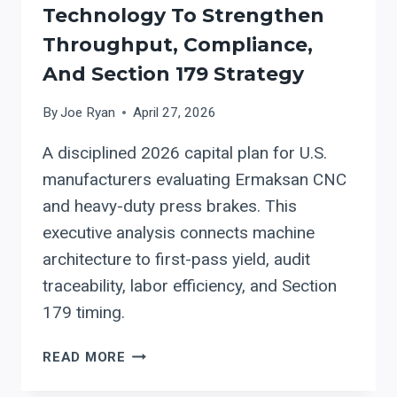
Technology To Strengthen
Throughput, Compliance,
And Section 179 Strategy
By
Joe Ryan
April 27, 2026
A disciplined 2026 capital plan for U.S.
manufacturers evaluating Ermaksan CNC
and heavy-duty press brakes. This
executive analysis connects machine
architecture to first-pass yield, audit
traceability, labor efficiency, and Section
179 timing.
CAPITAL
READ MORE
PLANNING
IN