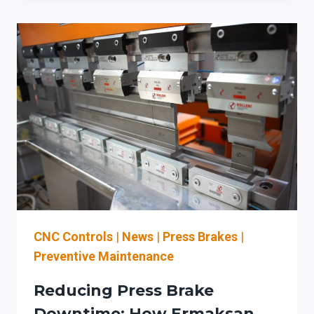
2026:
USING
ERMAKSAN
PRESS
BRAKE
TECHNOLOGY
TO
STRENGTHEN
THROUGHPUT,
COMPLIANCE,
AND
SECTION
179
STRATEGY
CNC Controls
|
News
|
Press Brakes
|
Preventive Maintenance
Reducing Press Brake
Downtime: How Ermaksan