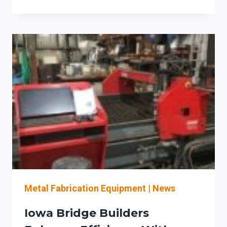
FABRICATION
WITH
PRODEVCO’S
AUTOMATED
PLATE
LINE
WORKFLOW
Metal Fabrication Equipment
|
News
Iowa Bridge Builders