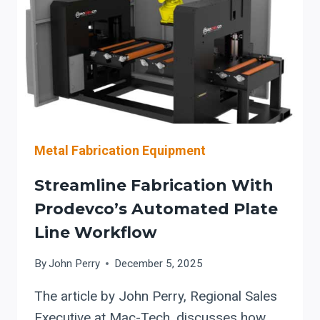
CONSTRUCTION
Metal Fabrication Equipment
Streamline Fabrication With
Prodevco’s Automated Plate
Line Workflow
By
John Perry
December 5, 2025
The article by John Perry, Regional Sales
Executive at Mac-Tech, discusses how