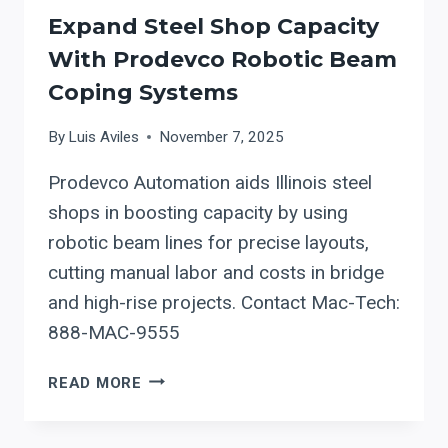
Expand Steel Shop Capacity
With Prodevco Robotic Beam
Coping Systems
By
Luis Aviles
November 7, 2025
Prodevco Automation aids Illinois steel
shops in boosting capacity by using
robotic beam lines for precise layouts,
cutting manual labor and costs in bridge
and high-rise projects. Contact Mac-Tech:
888-MAC-9555
EXPAND
READ MORE
STEEL
SHOP