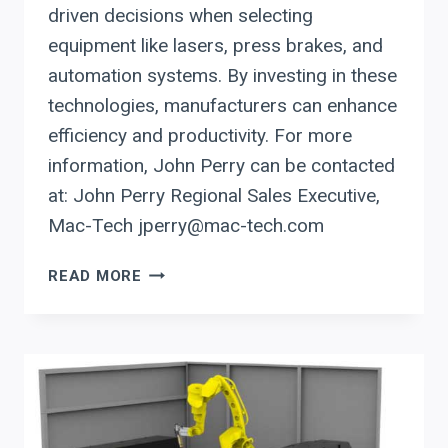
driven decisions when selecting
equipment like lasers, press brakes, and
automation systems. By investing in these
technologies, manufacturers can enhance
efficiency and productivity. For more
information, John Perry can be contacted
at: John Perry Regional Sales Executive,
Mac-Tech jperry@mac-tech.com
PRODEVCO
READ MORE
AUTOMATION:
CUTTING
LABOR
AND
TIME
IN
STEEL