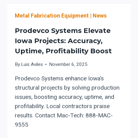
CAPACITY
WITH
Metal Fabrication Equipment
|
News
PRODEVCO
ROBOTIC
Prodevco Systems Elevate
BEAM
COPING
Iowa Projects: Accuracy,
SYSTEMS
Uptime, Profitability Boost
By
Luis Aviles
November 6, 2025
Prodevco Systems enhance Iowa’s
structural projects by solving production
issues, boosting accuracy, uptime, and
profitability. Local contractors praise
results. Contact Mac-Tech: 888-MAC-
9555