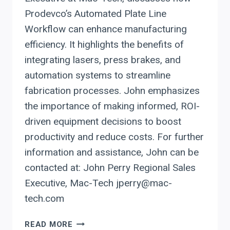
Prodevco’s Automated Plate Line
Workflow can enhance manufacturing
efficiency. It highlights the benefits of
integrating lasers, press brakes, and
automation systems to streamline
fabrication processes. John emphasizes
the importance of making informed, ROI-
driven equipment decisions to boost
productivity and reduce costs. For further
information and assistance, John can be
contacted at: John Perry Regional Sales
Executive, Mac-Tech jperry@mac-
tech.com
STREAMLINE
READ MORE