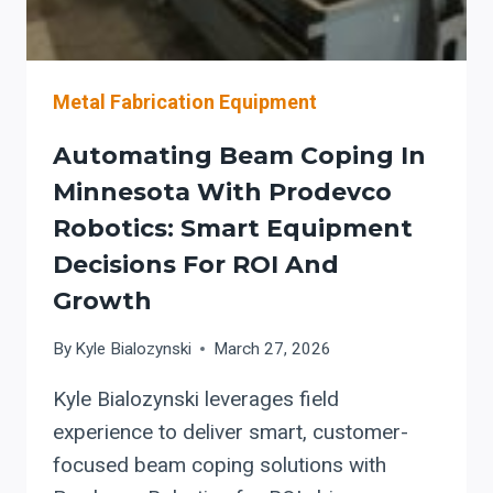
SMOOTHLY
Metal Fabrication Equipment
Automating Beam Coping In
Minnesota With Prodevco
Robotics: Smart Equipment
Decisions For ROI And
Growth
By
Kyle Bialozynski
March 27, 2026
Kyle Bialozynski leverages field
experience to deliver smart, customer-
focused beam coping solutions with