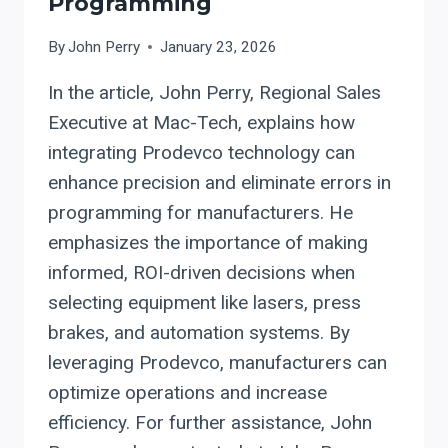
Programming
By
John Perry
January 23, 2026
In the article, John Perry, Regional Sales
Executive at Mac-Tech, explains how
integrating Prodevco technology can
enhance precision and eliminate errors in
programming for manufacturers. He
emphasizes the importance of making
informed, ROI-driven decisions when
selecting equipment like lasers, press
brakes, and automation systems. By
leveraging Prodevco, manufacturers can
optimize operations and increase
efficiency. For further assistance, John