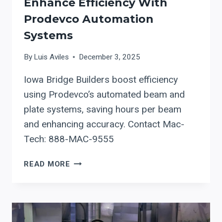
Enhance Efficiency With
Prodevco Automation
Systems
By
Luis Aviles
December 3, 2025
Iowa Bridge Builders boost efficiency
using Prodevco’s automated beam and
plate systems, saving hours per beam
and enhancing accuracy. Contact Mac-
Tech: 888-MAC-9555
IOWA
READ MORE
BRIDGE
BUILDERS
ENHANCE
EFFICIENCY
WITH