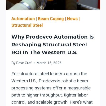
AND
GROWTH
Automation
|
Beam Coping
|
News
|
Structural Steel
Why Prodevco Automation Is
Reshaping Structural Steel
ROI In The Western U.S.
By
Dave Graf
March 16, 2026
For structural steel leaders across the
Western U.S., Prodevco’s robotic beam
processing systems offer a measurable
path to higher throughput, tighter labor
control, and scalable growth. Here’s what