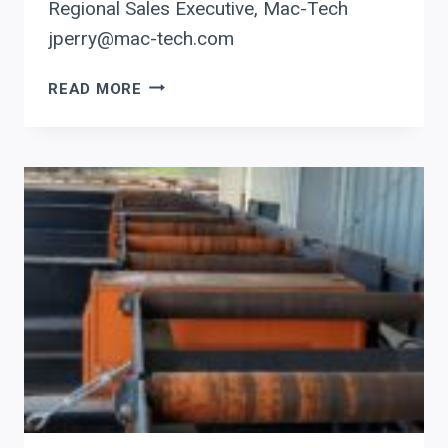
Regional Sales Executive, Mac-Tech
jperry@mac-tech.com
BOOST
READ MORE
EFFICIENCY
WITH
PRODEVCO:
AUTOMATE
BEAM
COPING
FOR
PRECISION