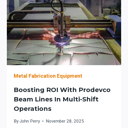
PRODEVCO
AUTOMATION
SYSTEMS
Metal Fabrication Equipment
Boosting ROI With Prodevco
Beam Lines In Multi-Shift
Operations
By
John Perry
November 28, 2025