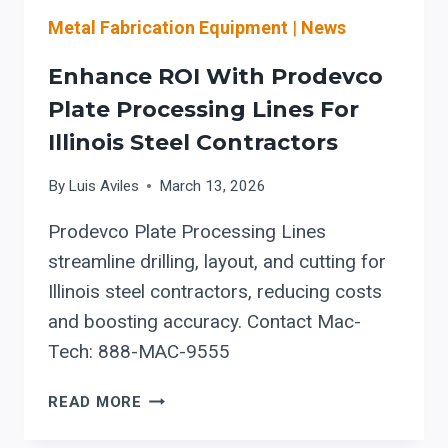
Metal Fabrication Equipment
|
News
Enhance ROI With Prodevco
Plate Processing Lines For
Illinois Steel Contractors
By
Luis Aviles
March 13, 2026
Prodevco Plate Processing Lines
streamline drilling, layout, and cutting for
Illinois steel contractors, reducing costs
and boosting accuracy. Contact Mac-
Tech: 888-MAC-9555
ENHANCE
READ MORE
ROI
WITH