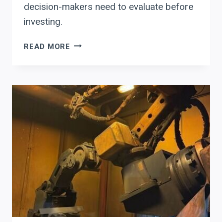
decision-makers need to evaluate before
investing.
WHY
READ MORE
PRODEVCO
AUTOMATION
IS
RESHAPING
STRUCTURAL
STEEL
ROI
IN
THE
WESTERN
U.S.