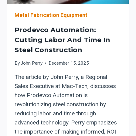
Metal Fabrication Equipment
Prodevco Automation:
Cutting Labor And Time In
Steel Construction
By
John Perry
December 15, 2025
The article by John Perry, a Regional
Sales Executive at Mac-Tech, discusses
how Prodevco Automation is
revolutionizing steel construction by
reducing labor and time through
advanced technology. Perry emphasizes
the importance of making informed, ROI-