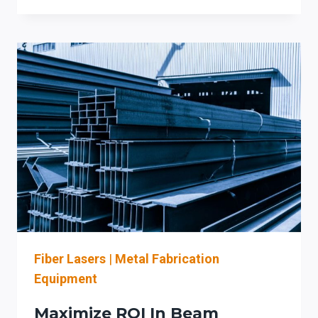
COPING
AUTOMATION
IN
IOWA:
BOOST
FABRICATION
EFFICIENCY
AND
ACCURACY
WITH
PRODEVCO
SYSTEMS
Fiber Lasers
|
Metal Fabrication
Equipment
Maximize ROI In Beam