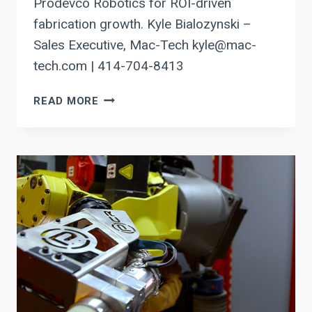
Prodevco Robotics for ROI-driven
fabrication growth. Kyle Bialozynski –
Sales Executive, Mac-Tech kyle@mac-
tech.com | 414-704-8413
AUTOMATING
READ MORE
BEAM
COPING
IN
MINNESOTA
WITH
PRODEVCO
ROBOTICS:
SMART
EQUIPMENT
DECISIONS
FOR
ROI