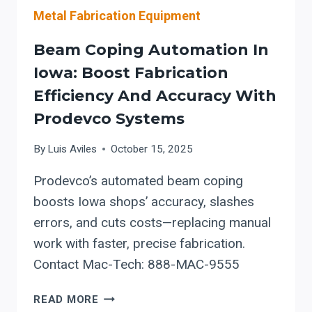
Metal Fabrication Equipment
Beam Coping Automation In
Iowa: Boost Fabrication
Efficiency And Accuracy With
Prodevco Systems
By
Luis Aviles
October 15, 2025
Prodevco’s automated beam coping
boosts Iowa shops’ accuracy, slashes
errors, and cuts costs—replacing manual
work with faster, precise fabrication.
Contact Mac-Tech: 888-MAC-9555
BEAM
READ MORE