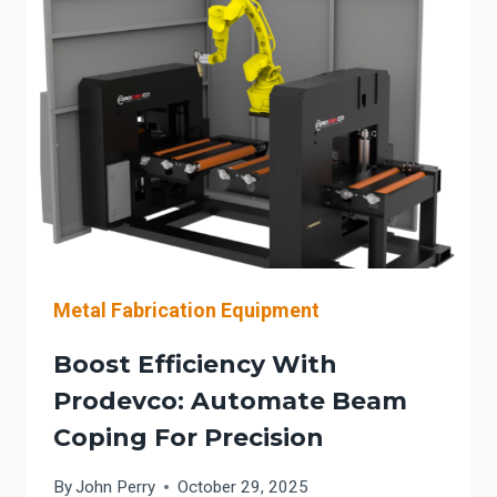
BEAM
FABRICATION:
COST
&
ACCURACY
Metal Fabrication Equipment
Boost Efficiency With
Prodevco: Automate Beam
Coping For Precision
By
John Perry
October 29, 2025