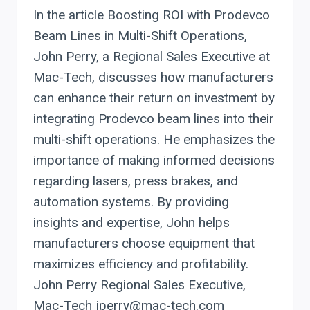
In the article Boosting ROI with Prodevco
Beam Lines in Multi-Shift Operations,
John Perry, a Regional Sales Executive at
Mac-Tech, discusses how manufacturers
can enhance their return on investment by
integrating Prodevco beam lines into their
multi-shift operations. He emphasizes the
importance of making informed decisions
regarding lasers, press brakes, and
automation systems. By providing
insights and expertise, John helps
manufacturers choose equipment that
maximizes efficiency and profitability.
John Perry Regional Sales Executive,
Mac-Tech jperry@mac-tech.com