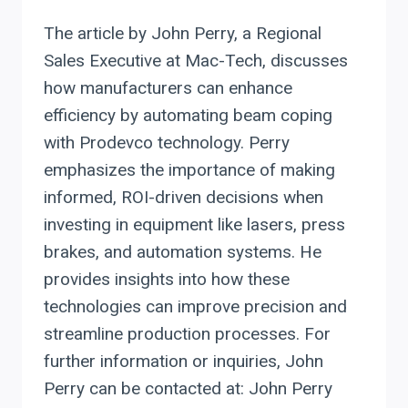
The article by John Perry, a Regional
Sales Executive at Mac-Tech, discusses
how manufacturers can enhance
efficiency by automating beam coping
with Prodevco technology. Perry
emphasizes the importance of making
informed, ROI-driven decisions when
investing in equipment like lasers, press
brakes, and automation systems. He
provides insights into how these
technologies can improve precision and
streamline production processes. For
further information or inquiries, John
Perry can be contacted at: John Perry