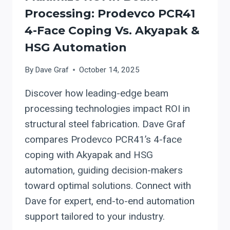
Processing: Prodevco PCR41
4-Face Coping Vs. Akyapak &
HSG Automation
By
Dave Graf
October 14, 2025
Discover how leading-edge beam
processing technologies impact ROI in
structural steel fabrication. Dave Graf
compares Prodevco PCR41’s 4-face
coping with Akyapak and HSG
automation, guiding decision-makers
toward optimal solutions. Connect with
Dave for expert, end-to-end automation
support tailored to your industry.