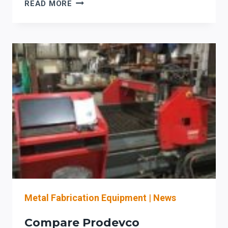
PRODEVCO
READ MORE
SYSTEMS
ELEVATE
IOWA
PROJECTS:
ACCURACY,
UPTIME,
PROFITABILITY
BOOST
Metal Fabrication Equipment
|
News
Compare Prodevco