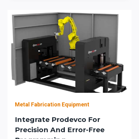
PRODEVCO
PLATE
PROCESSING
LINES
FOR
ILLINOIS
STEEL
CONTRACTORS
Metal Fabrication Equipment
Integrate Prodevco For
Precision And Error-Free