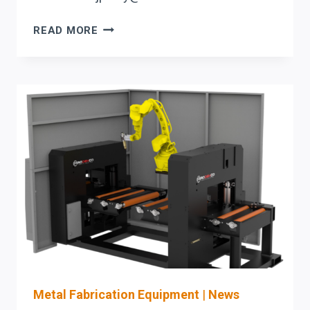
BOOSTING
READ MORE
ROI
WITH
PRODEVCO
BEAM
LINES
IN
MULTI-
SHIFT
OPERATIONS
Metal Fabrication Equipment
|
News