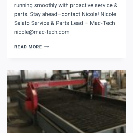
running smoothly with proactive service &
parts. Stay ahead—contact Nicole! Nicole
Salato Service & Parts Lead – Mac-Tech
nicole@mac-tech.com
SERVICE
READ MORE
CHECKLIST:
4
ESSENTIAL
TIPS
TO
KEEP
YOUR
PRODEVCO
BEAM
COPING
SYSTEM
RUNNING