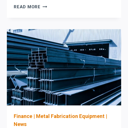
MAXIMIZE
READ MORE
ROI
IN
BEAM
PROCESSING:
PRODEVCO
PCR41
4-
FACE
COPING
VS.
AKYAPAK
&
HSG
AUTOMATION
Finance
|
Metal Fabrication Equipment
|
News