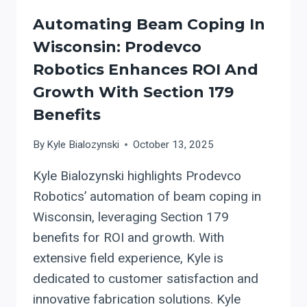
Automating Beam Coping In
Wisconsin: Prodevco
Robotics Enhances ROI And
Growth With Section 179
Benefits
By
Kyle Bialozynski
October 13, 2025
Kyle Bialozynski highlights Prodevco
Robotics’ automation of beam coping in
Wisconsin, leveraging Section 179
benefits for ROI and growth. With
extensive field experience, Kyle is
dedicated to customer satisfaction and
innovative fabrication solutions. Kyle