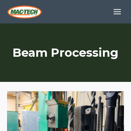
Skip
to
content
Beam Processing