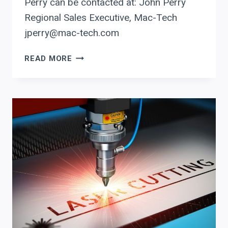
Perry can be contacted at: John Perry
Regional Sales Executive, Mac-Tech
jperry@mac-tech.com
INTEGRATE
READ MORE
PRODEVCO
FOR
PRECISION
AND
ERROR-
FREE
PROGRAMMING