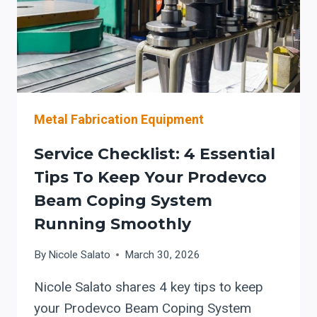
Metal Fabrication Equipment
Service Checklist: 4 Essential
Tips To Keep Your Prodevco
Beam Coping System
Running Smoothly
By
Nicole Salato
March 30, 2026
Nicole Salato shares 4 key tips to keep
your Prodevco Beam Coping System