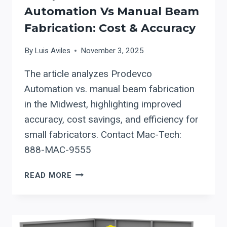
Automation Vs Manual Beam
Fabrication: Cost & Accuracy
By
Luis Aviles
November 3, 2025
The article analyzes Prodevco
Automation vs. manual beam fabrication
in the Midwest, highlighting improved
accuracy, cost savings, and efficiency for
small fabricators. Contact Mac-Tech:
888-MAC-9555
COMPARE
READ MORE
PRODEVCO
AUTOMATION
VS
MANUAL