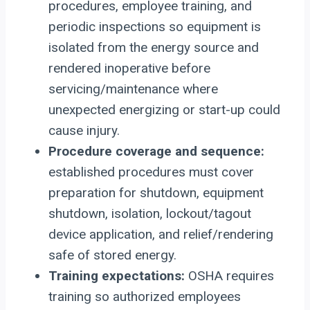
procedures, employee training, and
periodic inspections so equipment is
isolated from the energy source and
rendered inoperative before
servicing/maintenance where
unexpected energizing or start-up could
cause injury.
Procedure coverage and sequence:
established procedures must cover
preparation for shutdown, equipment
shutdown, isolation, lockout/tagout
device application, and relief/rendering
safe of stored energy.
Training expectations:
OSHA requires
training so authorized employees