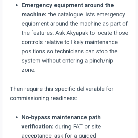
Emergency equipment around the
machine:
the catalogue lists emergency
equipment around the machine as part of
the features. Ask Akyapak to locate those
controls relative to likely maintenance
positions so technicians can stop the
system without entering a pinch/nip
zone.
Then require this specific deliverable for
commissioning readiness:
No-bypass maintenance path
verification:
during FAT or site
acceptance, ask for a guided