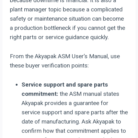
because downtime is financial. It is also a
plant manager topic because a complicated
safety or maintenance situation can become
a production bottleneck if you cannot get the
right parts or service guidance quickly.
From the Akyapak ASM User’s Manual, use
these buyer verification points:
Service support and spare parts
commitment:
the ASM manual states
Akyapak provides a guarantee for
service support and spare parts after the
date of manufacturing. Ask Akyapak to
confirm how that commitment applies to