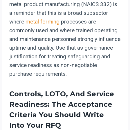
metal product manufacturing (NAICS 332) is
a reminder that this is a broad subsector
where
metal forming
processes are
commonly used and where trained operating
and maintenance personnel strongly influence
uptime and quality. Use that as governance
justification for treating safeguarding and
service readiness as non-negotiable
purchase requirements.
Controls, LOTO, And Service
Readiness: The Acceptance
Criteria You Should Write
Into Your RFQ