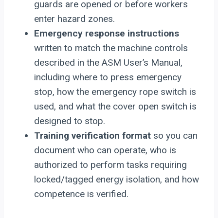
guards are opened or before workers
enter hazard zones.
Emergency response instructions
written to match the machine controls
described in the ASM User’s Manual,
including where to press emergency
stop, how the emergency rope switch is
used, and what the cover open switch is
designed to stop.
Training verification format
so you can
document who can operate, who is
authorized to perform tasks requiring
locked/tagged energy isolation, and how
competence is verified.