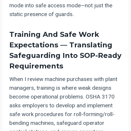
mode into safe access mode—not just the
static presence of guards.
Training And Safe Work
Expectations — Translating
Safeguarding Into SOP-Ready
Requirements
When I review machine purchases with plant
managers, training is where weak designs
become operational problems. OSHA 3170
asks employers to develop and implement
safe work procedures for roll-forming/roll-
bending machines, safeguard operator