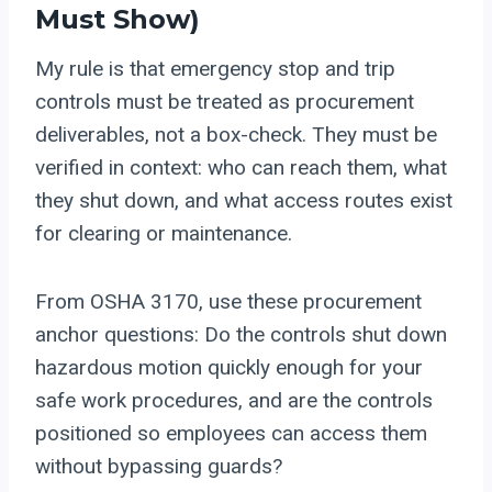
Must Show)
My rule is that emergency stop and trip
controls must be treated as procurement
deliverables, not a box-check. They must be
verified in context: who can reach them, what
they shut down, and what access routes exist
for clearing or maintenance.
From OSHA 3170, use these procurement
anchor questions: Do the controls shut down
hazardous motion quickly enough for your
safe work procedures, and are the controls
positioned so employees can access them
without bypassing guards?