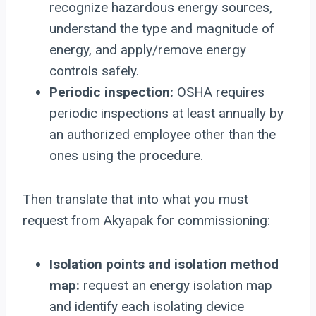
recognize hazardous energy sources,
understand the type and magnitude of
energy, and apply/remove energy
controls safely.
Periodic inspection:
OSHA requires
periodic inspections at least annually by
an authorized employee other than the
ones using the procedure.
Then translate that into what you must
request from Akyapak for commissioning:
Isolation points and isolation method
map:
request an energy isolation map
and identify each isolating device