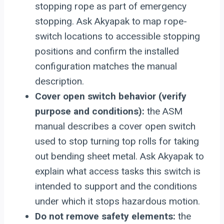
stopping rope as part of emergency
stopping. Ask Akyapak to map rope-
switch locations to accessible stopping
positions and confirm the installed
configuration matches the manual
description.
Cover open switch behavior (verify
purpose and conditions):
the ASM
manual describes a cover open switch
used to stop turning top rolls for taking
out bending sheet metal. Ask Akyapak to
explain what access tasks this switch is
intended to support and the conditions
under which it stops hazardous motion.
Do not remove safety elements:
the