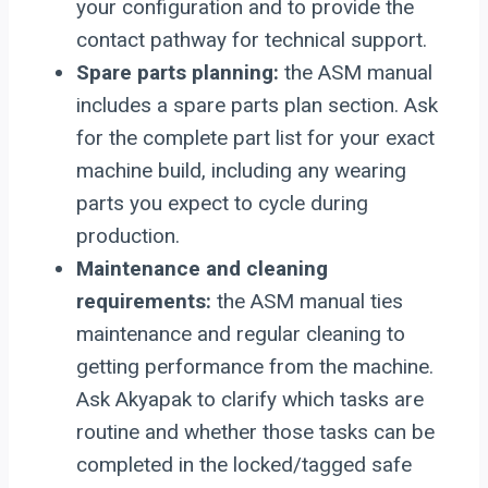
your configuration and to provide the
contact pathway for technical support.
Spare parts planning:
the ASM manual
includes a spare parts plan section. Ask
for the complete part list for your exact
machine build, including any wearing
parts you expect to cycle during
production.
Maintenance and cleaning
requirements:
the ASM manual ties
maintenance and regular cleaning to
getting performance from the machine.
Ask Akyapak to clarify which tasks are
routine and whether those tasks can be
completed in the locked/tagged safe