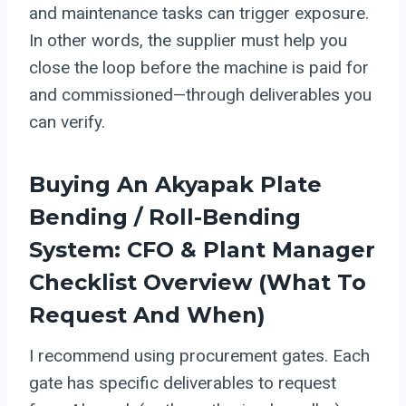
and maintenance tasks can trigger exposure.
In other words, the supplier must help you
close the loop before the machine is paid for
and commissioned—through deliverables you
can verify.
Buying An Akyapak Plate
Bending / Roll-Bending
System: CFO & Plant Manager
Checklist Overview (what To
Request And When)
I recommend using procurement gates. Each
gate has specific deliverables to request