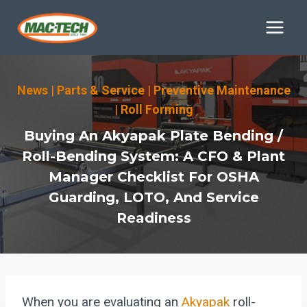
Skip
to
content
News
|
Parts & Service
|
Preventive Maintenance
|
Roll Forming
Buying An Akyapak Plate Bending /
Roll-Bending System: A CFO & Plant
Manager Checklist For OSHA
Guarding, LOTO, And Service
Readiness
When you are evaluating an
Akyapak
roll-