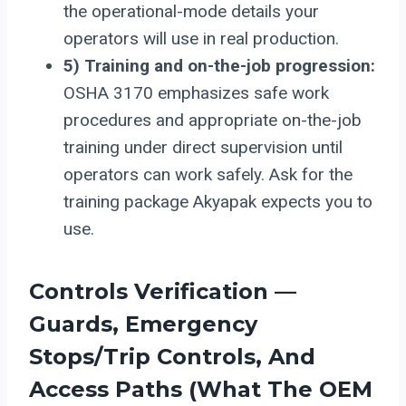
the operational-mode details your
operators will use in real production.
5) Training and on-the-job progression:
OSHA 3170 emphasizes safe work
procedures and appropriate on-the-job
training under direct supervision until
operators can work safely. Ask for the
training package Akyapak expects you to
use.
Controls Verification —
Guards, Emergency
Stops/trip Controls, And
Access Paths (what The OEM