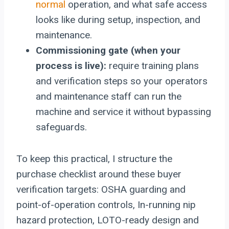
normal
operation, and what safe access
looks like during setup, inspection, and
maintenance.
Commissioning gate (when your
process is live):
require training plans
and verification steps so your operators
and maintenance staff can run the
machine and service it without bypassing
safeguards.
To keep this practical, I structure the
purchase checklist around these buyer
verification targets: OSHA guarding and
point-of-operation controls, In-running nip
hazard protection, LOTO-ready design and