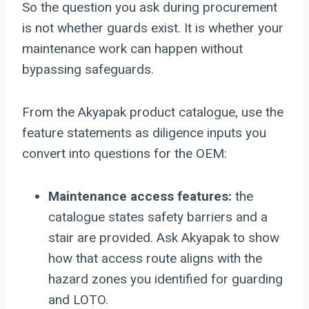
So the question you ask during procurement
is not whether guards exist. It is whether your
maintenance work can happen without
bypassing safeguards.
From the Akyapak product catalogue, use the
feature statements as diligence inputs you
convert into questions for the OEM:
Maintenance access features:
the
catalogue states safety barriers and a
stair are provided. Ask Akyapak to show
how that access route aligns with the
hazard zones you identified for guarding
and LOTO.