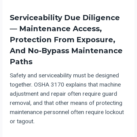
Serviceability Due Diligence
— Maintenance Access,
Protection From Exposure,
And No-Bypass Maintenance
Paths
Safety and serviceability must be designed
together. OSHA 3170 explains that machine
adjustment and repair often require guard
removal, and that other means of protecting
maintenance personnel often require lockout
or tagout.