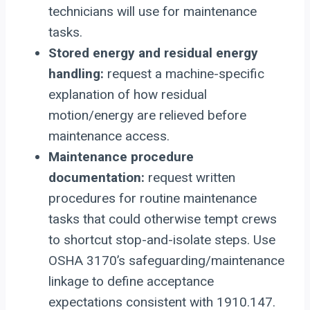
technicians will use for maintenance
tasks.
Stored energy and residual energy
handling:
request a machine-specific
explanation of how residual
motion/energy are relieved before
maintenance access.
Maintenance procedure
documentation:
request written
procedures for routine maintenance
tasks that could otherwise tempt crews
to shortcut stop-and-isolate steps. Use
OSHA 3170’s safeguarding/maintenance
linkage to define acceptance
expectations consistent with 1910.147.