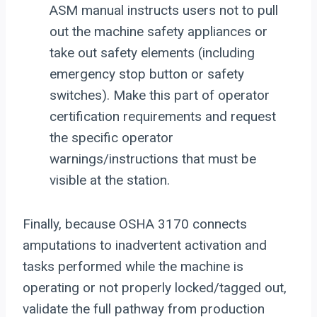
ASM manual instructs users not to pull
out the machine safety appliances or
take out safety elements (including
emergency stop button or safety
switches). Make this part of operator
certification requirements and request
the specific operator
warnings/instructions that must be
visible at the station.
Finally, because OSHA 3170 connects
amputations to inadvertent activation and
tasks performed while the machine is
operating or not properly locked/tagged out,
validate the full pathway from production