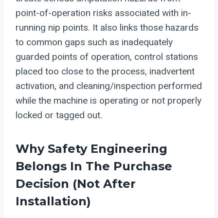
point-of-operation risks associated with in-
running nip points. It also links those hazards
to common gaps such as inadequately
guarded points of operation, control stations
placed too close to the process, inadvertent
activation, and cleaning/inspection performed
while the machine is operating or not properly
locked or tagged out.
Why Safety Engineering
Belongs In The Purchase
Decision (not After
Installation)