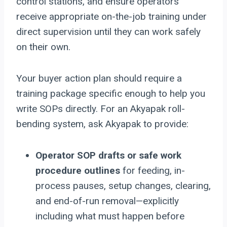
control stations, and ensure operators
receive appropriate on-the-job training under
direct supervision until they can work safely
on their own.
Your buyer action plan should require a
training package specific enough to help you
write SOPs directly. For an Akyapak roll-
bending system, ask Akyapak to provide:
Operator SOP drafts or safe work
procedure outlines
for feeding, in-
process pauses, setup changes, clearing,
and end-of-run removal—explicitly
including what must happen before