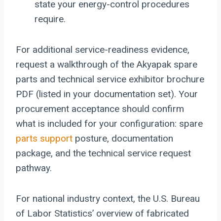
state your energy-control procedures
require.
For additional service-readiness evidence,
request a walkthrough of the Akyapak spare
parts and technical service exhibitor brochure
PDF (listed in your documentation set). Your
procurement acceptance should confirm
what is included for your configuration: spare
parts support
posture, documentation
package, and the technical service request
pathway.
For national industry context, the U.S. Bureau
of Labor Statistics’ overview of fabricated