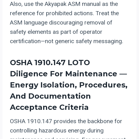
Also, use the Akyapak ASM manual as the
reference for prohibited actions. Treat the
ASM language discouraging removal of
safety elements as part of operator
certification—not generic safety messaging.
OSHA 1910.147 LOTO
Diligence For Maintenance —
Energy Isolation, Procedures,
And Documentation
Acceptance Criteria
OSHA 1910.147 provides the backbone for
controlling hazardous energy during