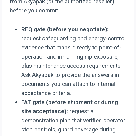
from Akyapak (or the authorized reseller)
before you commit.
RFQ gate (before you negotiate):
request safeguarding and energy-control
evidence that maps directly to point-of-
operation and in-running nip exposure,
plus maintenance access requirements.
Ask Akyapak to provide the answers in
documents you can attach to internal
acceptance criteria.
FAT gate (before shipment or during
site acceptance):
request a
demonstration plan that verifies operator
stop controls, guard coverage during