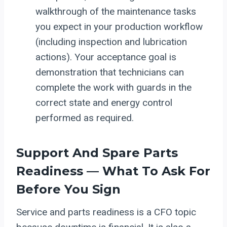
walkthrough of the maintenance tasks
you expect in your production workflow
(including inspection and lubrication
actions). Your acceptance goal is
demonstration that technicians can
complete the work with guards in the
correct state and energy control
performed as required.
Support And Spare Parts
Readiness — What To Ask For
Before You Sign
Service and parts readiness is a CFO topic