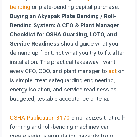
bending
or plate-bending capital purchase,
Buying an Akyapak Plate Bending / Roll-
Bending System: A CFO & Plant Manager
Checklist for OSHA Guarding, LOTO, and
Service Readiness
should guide what you
demand up front, not what you try to fix after
installation. The practical takeaway I want
every CFO, COO, and plant manager to
act
on
is simple: treat safeguarding engineering,
energy isolation, and service readiness as
budgeted, testable acceptance criteria.
OSHA Publication 3170
emphasizes that roll-
forming and roll-bending machines can
create serious amputation hazards from