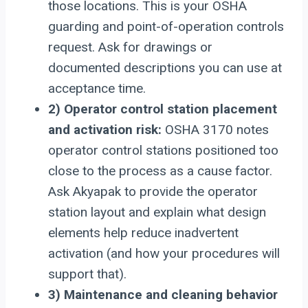
those locations. This is your OSHA
guarding and point-of-operation controls
request. Ask for drawings or
documented descriptions you can use at
acceptance time.
2) Operator control station placement
and activation risk:
OSHA 3170 notes
operator control stations positioned too
close to the process as a cause factor.
Ask Akyapak to provide the operator
station layout and explain what design
elements help reduce inadvertent
activation (and how your procedures will
support that).
3) Maintenance and cleaning behavior