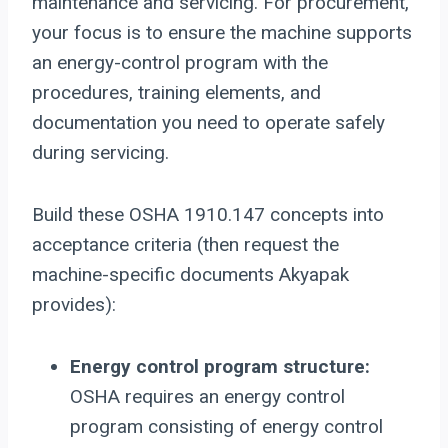
maintenance and servicing. For procurement,
your focus is to ensure the machine supports
an energy-control program with the
procedures, training elements, and
documentation you need to operate safely
during servicing.
Build these OSHA 1910.147 concepts into
acceptance criteria (then request the
machine-specific documents Akyapak
provides):
Energy control program structure:
OSHA requires an energy control
program consisting of energy control