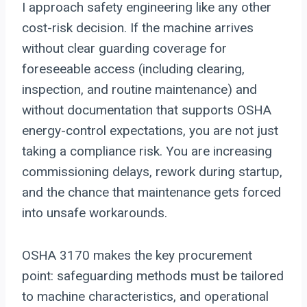
I approach safety engineering like any other
cost-risk decision. If the machine arrives
without clear guarding coverage for
foreseeable access (including clearing,
inspection, and routine maintenance) and
without documentation that supports OSHA
energy-control expectations, you are not just
taking a compliance risk. You are increasing
commissioning delays, rework during startup,
and the chance that maintenance gets forced
into unsafe workarounds.
OSHA 3170 makes the key procurement
point: safeguarding methods must be tailored
to machine characteristics, and operational