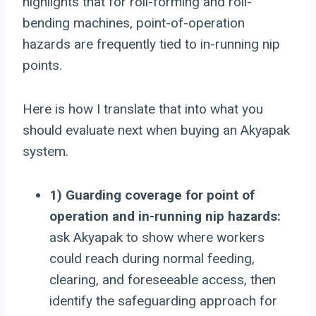
highlights that for roll-forming and roll-
bending machines, point-of-operation
hazards are frequently tied to in-running nip
points.
Here is how I translate that into what you
should evaluate next when buying an Akyapak
system.
1) Guarding coverage for point of
operation and in-running nip hazards:
ask Akyapak to show where workers
could reach during normal feeding,
clearing, and foreseeable access, then
identify the safeguarding approach for