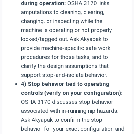
during operation:
OSHA 3170 links
amputations to cleaning, clearing,
changing, or inspecting while the
machine is operating or not properly
locked/tagged out. Ask Akyapak to
provide machine-specific safe work
procedures for those tasks, and to
clarify the design assumptions that
support stop-and-isolate behavior.
4) Stop behavior tied to operating
controls (verify on your configuration):
OSHA 3170 discusses stop behavior
associated with in-running nip hazards.
Ask Akyapak to confirm the stop
behavior for your exact configuration and