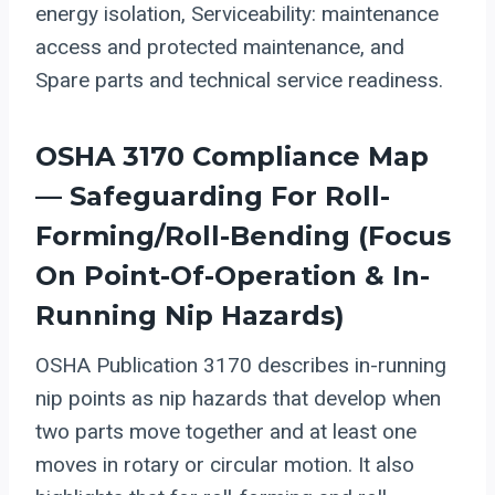
energy isolation, Serviceability: maintenance
access and protected maintenance, and
Spare parts and technical service readiness.
OSHA 3170 Compliance Map
— Safeguarding For Roll-
Forming/roll-Bending (focus
On Point-Of-Operation & In-
Running Nip Hazards)
OSHA Publication 3170 describes in-running
nip points as nip hazards that develop when
two parts move together and at least one
moves in rotary or circular motion. It also