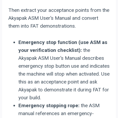
Then extract your acceptance points from the
Akyapak ASM User’s Manual and convert
them into FAT demonstrations.
Emergency stop function (use ASM as
your verification checklist):
the
Akyapak ASM User’s Manual describes
emergency stop button use and indicates
the machine will stop when activated. Use
this as an acceptance point and ask
Akyapak to demonstrate it during FAT for
your build.
Emergency stopping rope:
the ASM
manual references an emergency-