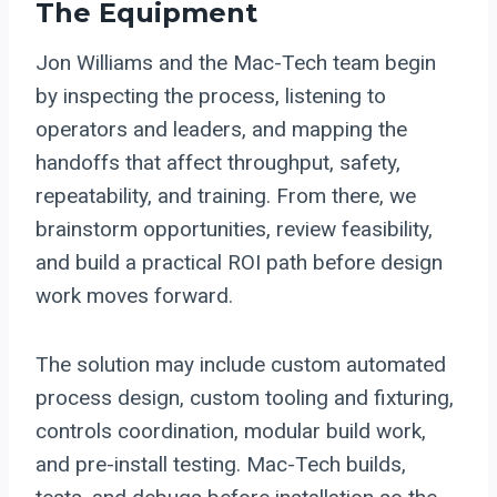
The Equipment
Jon Williams and the Mac-Tech team begin
by inspecting the process, listening to
operators and leaders, and mapping the
handoffs that affect throughput, safety,
repeatability, and training. From there, we
brainstorm opportunities, review feasibility,
and build a practical ROI path before design
work moves forward.
The solution may include custom automated
process design, custom tooling and fixturing,
controls coordination, modular build work,
and pre-install testing. Mac-Tech builds,