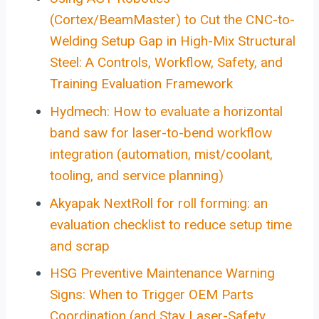
(Cortex/BeamMaster) to Cut the CNC-to-
Welding Setup Gap in High-Mix Structural
Steel: A Controls, Workflow, Safety, and
Training Evaluation Framework
Hydmech: How to evaluate a horizontal
band saw for laser-to-bend workflow
integration (automation, mist/coolant,
tooling, and service planning)
Akyapak NextRoll for roll forming: an
evaluation checklist to reduce setup time
and scrap
HSG Preventive Maintenance Warning
Signs: When to Trigger OEM Parts
Coordination (and Stay Laser-Safety