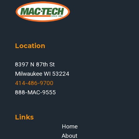
Location
8397 N 87th St
Milwaukee WI 53224
414-486-9700‬
888-MAC-9555
Links
Home
About