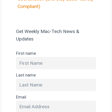
Compliant)
Get Weekly Mac-Tech News &
Updates
First name
Last name
Email