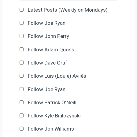
Latest Posts (Weekly on Mondays)
Follow Joe Ryan
Follow John Perry
Follow Adam Quoss
Follow Dave Graf
Follow Luis (Louie) Avilés
Follow Joe Ryan
Follow Patrick O'Neill
Follow Kyle Bialozynski
Follow Jon Williams