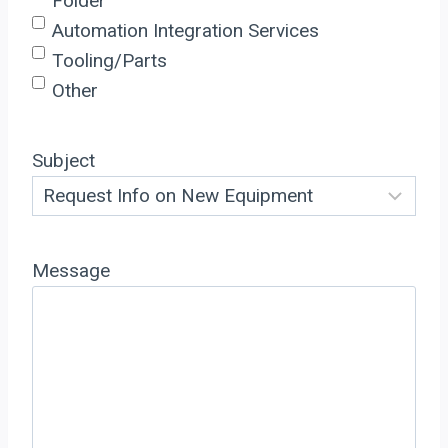
Folder
Automation Integration Services
Tooling/Parts
Other
Subject
Message