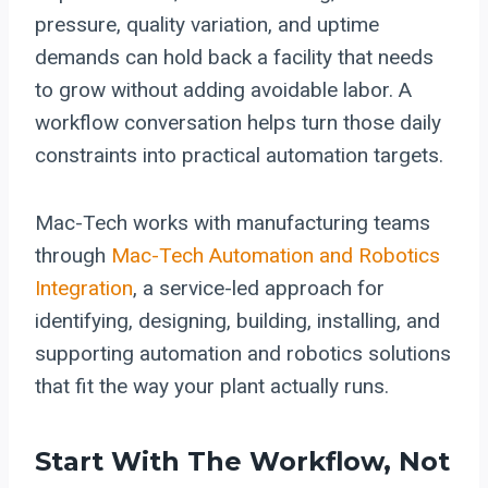
pressure, quality variation, and uptime
demands can hold back a facility that needs
to grow without adding avoidable labor. A
workflow conversation helps turn those daily
constraints into practical automation targets.
Mac-Tech works with manufacturing teams
through
Mac-Tech Automation and Robotics
Integration
, a service-led approach for
identifying, designing, building, installing, and
supporting automation and robotics solutions
that fit the way your plant actually runs.
Start With The Workflow, Not