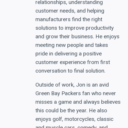
relationships, understanding
customer needs, and helping
manufacturers find the right
solutions to improve productivity
and grow their business. He enjoys
meeting new people and takes
pride in delivering a positive
customer experience from first
conversation to final solution.
Outside of work, Jon is an avid
Green Bay Packers fan who never
misses a game and always believes
this could be the year. He also
enjoys golf, motorcycles, classic
and muscle cars, comedy, and