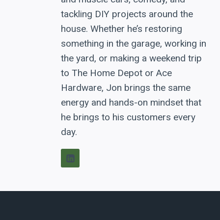
tackling DIY projects around the
house. Whether he’s restoring
something in the garage, working in
the yard, or making a weekend trip
to The Home Depot or Ace
Hardware, Jon brings the same
energy and hands-on mindset that
he brings to his customers every
day.