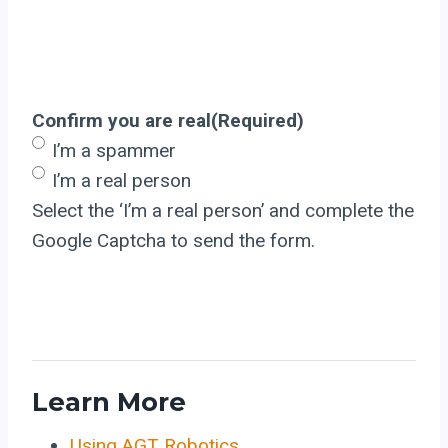
Confirm you are real
(Required)
I’m a spammer
I’m a real person
Select the ‘I’m a real person’ and complete the
Google Captcha to send the form.
Learn More
Using AGT Robotics