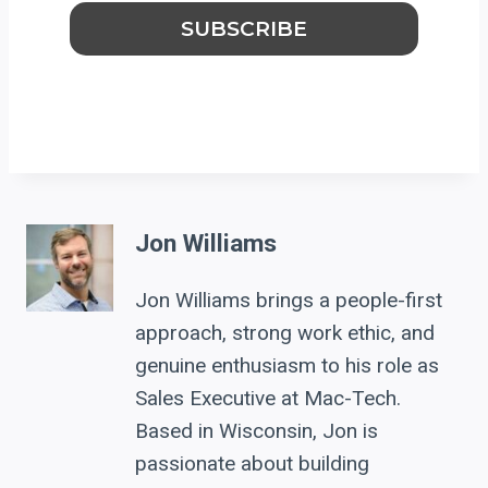
Jon Williams
Jon Williams brings a people-first
approach, strong work ethic, and
genuine enthusiasm to his role as
Sales Executive at Mac-Tech.
Based in Wisconsin, Jon is
passionate about building