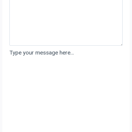
Type your message here…