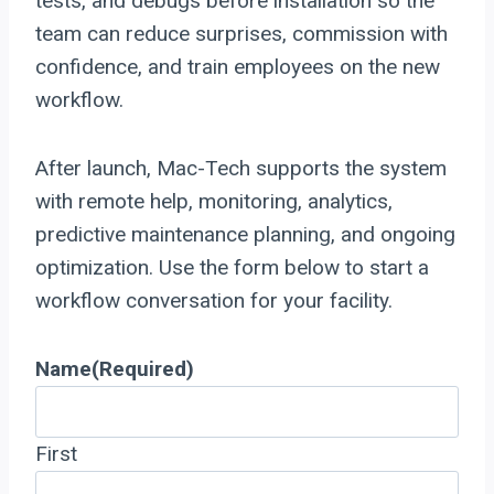
tests, and debugs before installation so the
team can reduce surprises, commission with
confidence, and train employees on the new
workflow.
After launch, Mac-Tech supports the system
with remote help, monitoring, analytics,
predictive maintenance planning, and ongoing
optimization. Use the form below to start a
workflow conversation for your facility.
Name
(Required)
First