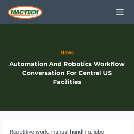
Skip
to
content
News
Automation And Robotics Workflow
Conversation For Central US
Facilities
Repetitive work, manual handling, labor