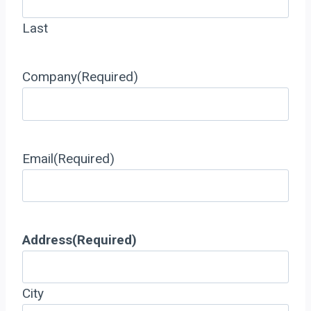
Last
Company
(Required)
Email
(Required)
Address
(Required)
City