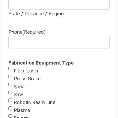
State / Province / Region
Phone
(Required)
Fabrication Equipment Type
Fiber Laser
Press Brake
Shear
Saw
Robotic Beam Line
Plasma