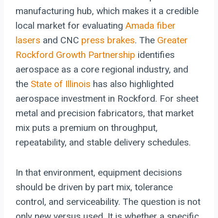
manufacturing hub, which makes it a credible
local market for evaluating
Amada
fiber
lasers
and CNC
press brakes
. The
Greater
Rockford Growth Partnership
identifies
aerospace as a core regional industry, and
the
State of Illinois
has also highlighted
aerospace investment in Rockford. For sheet
metal and precision fabricators, that market
mix puts a premium on throughput,
repeatability, and stable delivery schedules.
In that environment, equipment decisions
should be driven by part mix, tolerance
control, and serviceability. The question is not
only new versus used. It is whether a specific