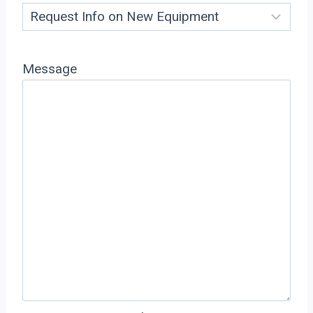
Message