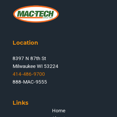
Location
8397 N 87th St
Milwaukee WI 53224
414-486-9700‬
888-MAC-9555
Links
Home