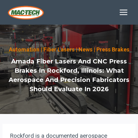
Skip
to
content
Automation
|
Fiber Lasers
|
News
|
Press Brakes
Amada Fiber Lasers And CNC Press
Brakes In Rockford, Illinois: What
Aerospace And Precision Fabricators
Should Evaluate In 2026
Rockford is a documented aerospace