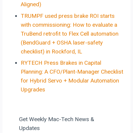
Aligned)
TRUMPF used press brake ROI starts
with commissioning: How to evaluate a
TruBend retrofit to Flex Cell automation
(BendGuard + OSHA laser-safety
checklist) in Rockford, IL
RYTECH Press Brakes in Capital
Planning: A CFO/Plant-Manager Checklist
for Hybrid Servo + Modular Automation
Upgrades
Get Weekly Mac-Tech News &
Updates