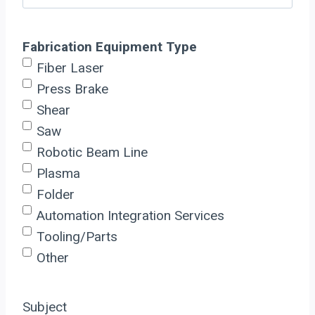
Fabrication Equipment Type
Fiber Laser
Press Brake
Shear
Saw
Robotic Beam Line
Plasma
Folder
Automation Integration Services
Tooling/Parts
Other
Subject