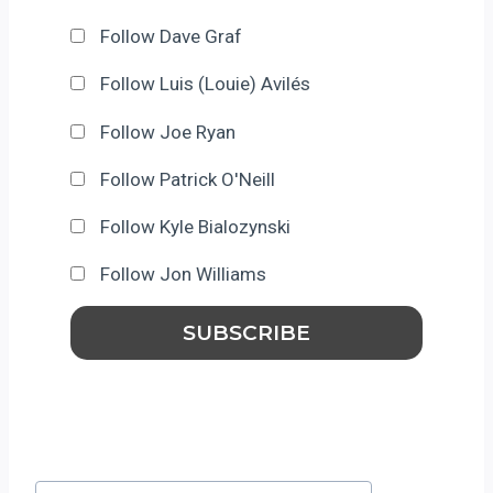
Follow Dave Graf
Follow Luis (Louie) Avilés
Follow Joe Ryan
Follow Patrick O'Neill
Follow Kyle Bialozynski
Follow Jon Williams
Post