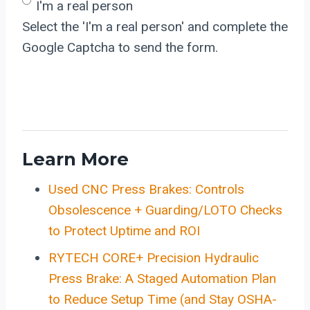
I'm a real person
Select the 'I'm a real person' and complete the
Google Captcha to send the form.
Learn More
Used CNC Press Brakes: Controls
Obsolescence + Guarding/LOTO Checks
to Protect Uptime and ROI
RYTECH CORE+ Precision Hydraulic
Press Brake: A Staged Automation Plan
to Reduce Setup Time (and Stay OSHA-