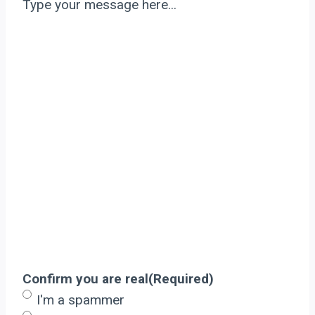
Type your message here...
Confirm you are real
(Required)
I'm a spammer