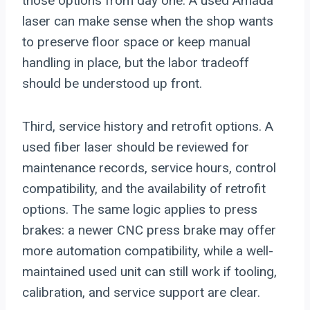
those options from day one. A used Amada
laser can make sense when the shop wants
to preserve floor space or keep manual
handling in place, but the labor tradeoff
should be understood up front.
Third, service history and retrofit options. A
used fiber laser should be reviewed for
maintenance records, service hours, control
compatibility, and the availability of retrofit
options. The same logic applies to press
brakes: a newer CNC press brake may offer
more automation compatibility, while a well-
maintained used unit can still work if tooling,
calibration, and service support are clear.