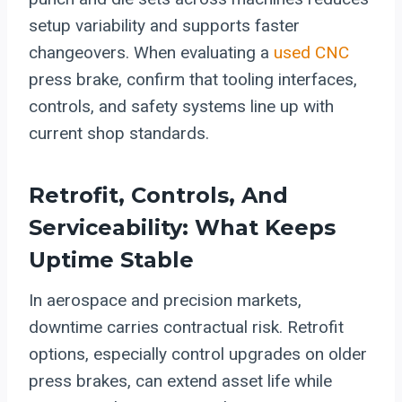
setup variability and supports faster
changeovers. When evaluating a
used CNC
press brake, confirm that tooling interfaces,
controls, and safety systems line up with
current shop standards.
Retrofit, Controls, And
Serviceability: What Keeps
Uptime Stable
In aerospace and precision markets,
downtime carries contractual risk. Retrofit
options, especially control upgrades on older
press brakes, can extend asset life while