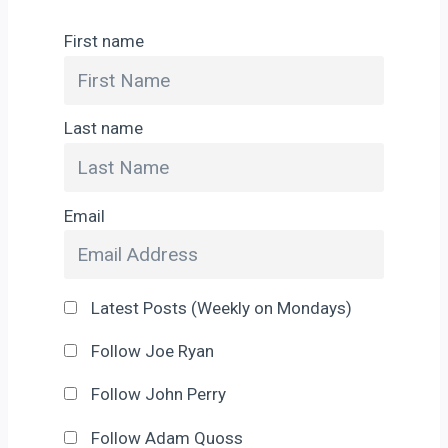
First name
Last name
Email
Latest Posts (Weekly on Mondays)
Follow Joe Ryan
Follow John Perry
Follow Adam Quoss