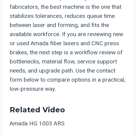
fabricators, the best machine is the one that
stabilizes tolerances, reduces queue time
between laser and forming, and fits the
available workforce. If you are reviewing new
or used Amada fiber lasers and CNC press
brakes, the next step is a workflow review of
bottlenecks, material flow, service support
needs, and upgrade path. Use the contact
form below to compare options in a practical,
low-pressure way.
Related Video
Amada HG 1003 ARS