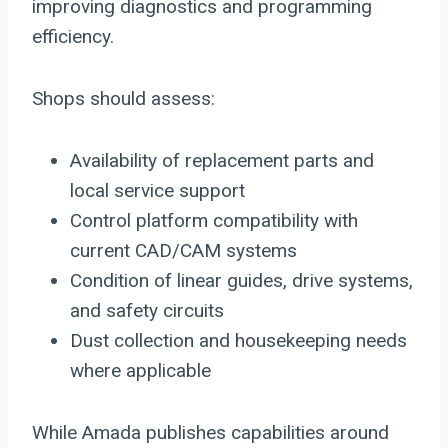
improving diagnostics and programming
efficiency.
Shops should assess:
Availability of replacement parts and
local service support
Control platform compatibility with
current CAD/CAM systems
Condition of linear guides, drive systems,
and safety circuits
Dust collection and housekeeping needs
where applicable
While Amada publishes capabilities around