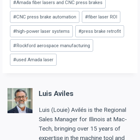
#
Amada fiber lasers and CNC press brakes
Tags:
#
CNC press brake automation
#
fiber laser ROI
#
high-power laser systems
#
press brake retrofit
#
Rockford aerospace manufacturing
#
used Amada laser
Luis Aviles
Luis (Louie) Avilés is the Regional
Sales Manager for Illinois at Mac-
Tech, bringing over 15 years of
expertise in the machine tool and