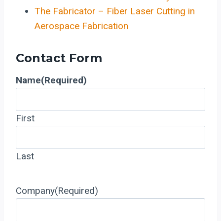
The Fabricator – Fiber Laser Cutting in
Aerospace Fabrication
Contact Form
Name
(Required)
First
Last
Company
(Required)