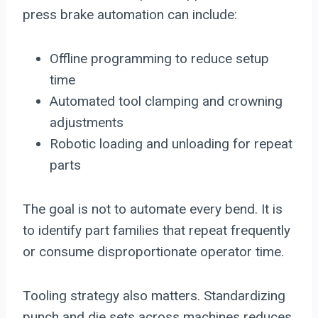
press brake automation can include:
Offline programming to reduce setup
time
Automated tool clamping and crowning
adjustments
Robotic loading and unloading for repeat
parts
The goal is not to automate every bend. It is
to identify part families that repeat frequently
or consume disproportionate operator time.
Tooling strategy also matters. Standardizing
punch and die sets across machines reduces