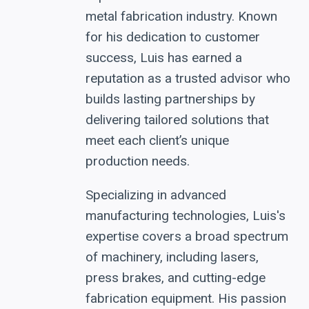
metal fabrication industry. Known
for his dedication to customer
success, Luis has earned a
reputation as a trusted advisor who
builds lasting partnerships by
delivering tailored solutions that
meet each client’s unique
production needs.
Specializing in advanced
manufacturing technologies, Luis's
expertise covers a broad spectrum
of machinery, including lasers,
press brakes, and cutting-edge
fabrication equipment. His passion