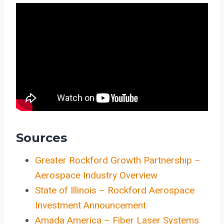
Sources
Greater Rockford Growth Partnership –
Aerospace Industry Overview
State of Illinois – Rockford Aerospace
Investment Announcement
Amada America – Fiber Laser Systems