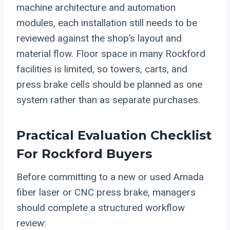
machine architecture and automation
modules, each installation still needs to be
reviewed against the shop’s layout and
material flow. Floor space in many Rockford
facilities is limited, so towers, carts, and
press brake cells should be planned as one
system rather than as separate purchases.
Practical Evaluation Checklist
For Rockford Buyers
Before committing to a new or used Amada
fiber laser or CNC press brake, managers
should complete a structured workflow
review: