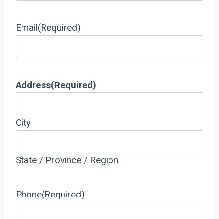
Email
(Required)
Address
(Required)
City
State / Province / Region
Phone
(Required)