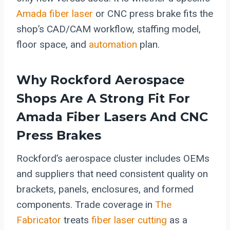
Amada fiber laser
or CNC press brake fits the
shop’s CAD/CAM workflow, staffing model,
floor space, and
automation
plan.
Why Rockford Aerospace
Shops Are A Strong Fit For
Amada Fiber Lasers
And CNC
Press Brakes
Rockford’s aerospace cluster includes OEMs
and suppliers that need consistent quality on
brackets, panels, enclosures, and formed
components. Trade coverage in
The
Fabricator
treats
fiber laser cutting
as a