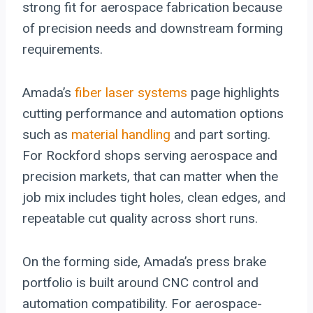
strong fit for aerospace fabrication because
of precision needs and downstream forming
requirements.
Amada’s
fiber laser systems
page highlights
cutting performance and automation options
such as
material handling
and part sorting.
For Rockford shops serving aerospace and
precision markets, that can matter when the
job mix includes tight holes, clean edges, and
repeatable cut quality across short runs.
On the forming side, Amada’s press brake
portfolio is built around CNC control and
automation compatibility. For aerospace-