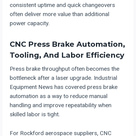
consistent uptime and quick changeovers
often deliver more value than additional
power capacity.
CNC
Press Brake Automation
,
Tooling, And Labor Efficiency
Press brake throughput often becomes the
bottleneck after a laser upgrade. Industrial
Equipment News has covered press brake
automation as a way to reduce manual
handling and improve repeatability when
skilled labor is tight.
For Rockford aerospace suppliers, CNC