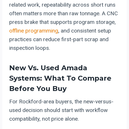
related work, repeatability across short runs
often matters more than raw tonnage. A CNC
press brake that supports program storage,
offline programming
, and consistent setup
practices can reduce first-part scrap and
inspection loops.
New Vs. Used Amada
Systems: What To Compare
Before You Buy
For Rockford-area buyers, the new-versus-
used decision should start with workflow
compatibility, not price alone.