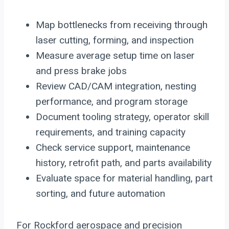
Map bottlenecks from receiving through
laser cutting, forming, and inspection
Measure average setup time on laser
and press brake jobs
Review CAD/CAM integration, nesting
performance, and program storage
Document tooling strategy, operator skill
requirements, and training capacity
Check service support, maintenance
history, retrofit path, and parts availability
Evaluate space for material handling, part
sorting, and future automation
For Rockford aerospace and precision