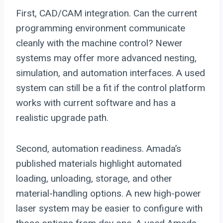
First, CAD/CAM integration. Can the current
programming environment communicate
cleanly with the machine control? Newer
systems may offer more advanced nesting,
simulation, and automation interfaces. A used
system can still be a fit if the control platform
works with current software and has a
realistic upgrade path.
Second, automation readiness. Amada’s
published materials highlight automated
loading, unloading, storage, and other
material-handling options. A new high-power
laser system may be easier to configure with