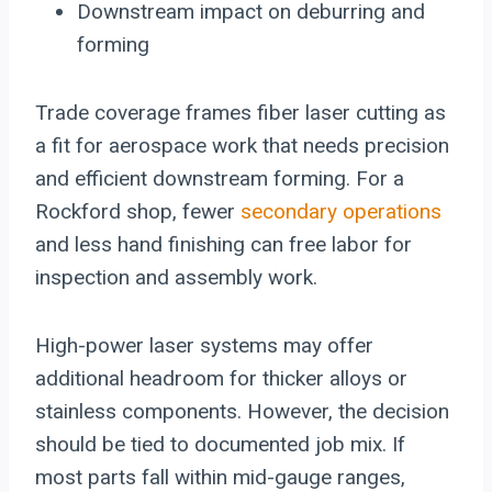
Downstream impact on deburring and
forming
Trade coverage frames fiber laser cutting as
a fit for aerospace work that needs precision
and efficient downstream forming. For a
Rockford shop, fewer
secondary operations
and less hand finishing can free labor for
inspection and assembly work.
High-power laser systems may offer
additional headroom for thicker alloys or
stainless components. However, the decision
should be tied to documented job mix. If
most parts fall within mid-gauge ranges,