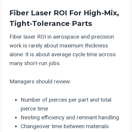
Fiber Laser ROI For High-Mix,
Tight-Tolerance Parts
Fiber laser ROI in aerospace and precision
work is rarely about maximum thickness
alone. It is about average cycle time across
many short-run jobs.
Managers should review:
Number of pierces per part and total
pierce time
Nesting efficiency and remnant handling
Changeover time between materials