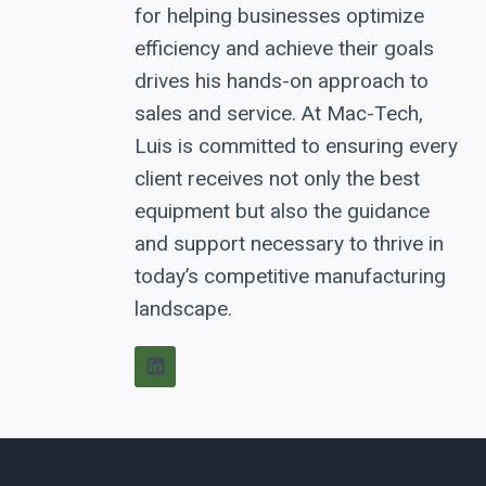
for helping businesses optimize
efficiency and achieve their goals
drives his hands-on approach to
sales and service. At Mac-Tech,
Luis is committed to ensuring every
client receives not only the best
equipment but also the guidance
and support necessary to thrive in
today’s competitive manufacturing
landscape.