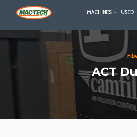
Skip
MACHINES
USED
to
content
Fib
ACT Dus