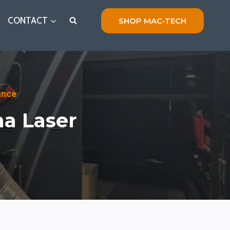
CONTACT
SHOP MAC-TECH
ance
na Laser