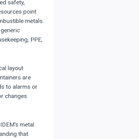
ed safety,
esources point
mbustible metals.
 generic
ousekeeping, PPE,
cal layout
ntainers are
s to alarms or
 or changes
 IDEM’s metal
tanding that