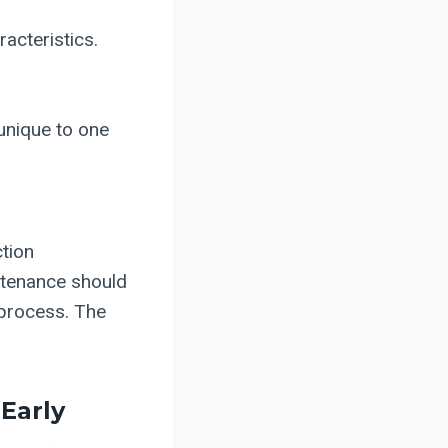
racteristics.
unique to one
ction
ntenance should
 process. The
Early