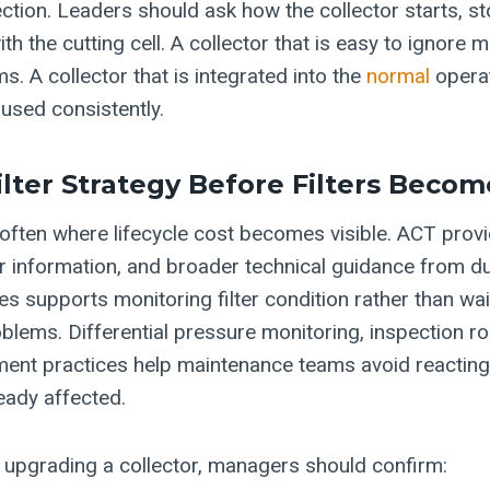
ection. Leaders should ask how the collector starts, s
 the cutting cell. A collector that is easy to ignore 
. A collector that is integrated into the
normal
operat
 used consistently.
ilter Strategy Before Filters Beco
is often where lifecycle cost becomes visible. ACT pro
er information, and broader technical guidance from 
ces supports monitoring filter condition rather than wa
lems. Differential pressure monitoring, inspection ro
ent practices help maintenance teams avoid reactin
eady affected.
 upgrading a collector, managers should confirm: