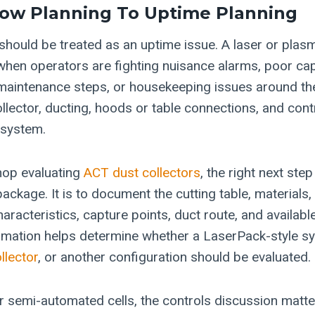
low Planning To Uptime Planning
should be treated as an uptime issue. A laser or plasm
when operators are fighting nuisance alarms, poor ca
maintenance steps, or housekeeping issues around th
llector, ducting, hoods or table connections, and cont
 system.
hop evaluating
ACT dust collectors
, the right next ste
r package. It is to document the cutting table, materials
aracteristics, capture points, duct route, and availab
rmation helps determine whether a LaserPack-style s
llector
, or another configuration should be evaluated.
 semi-automated cells, the controls discussion matt