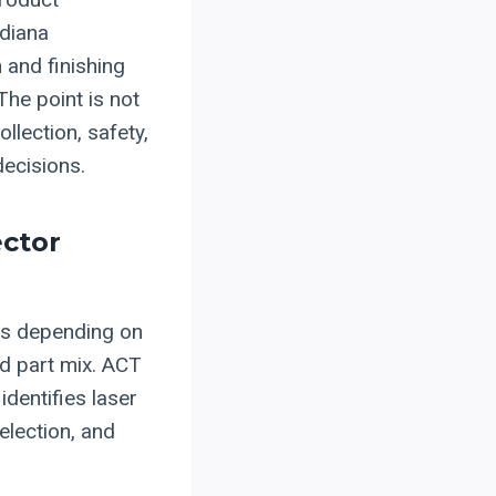
ndiana
and finishing
he point is not
ollection, safety,
decisions.
ector
ges depending on
nd part mix. ACT
identifies laser
election, and