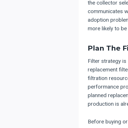
the collector sel
communicates with
adoption problems
more likely to be
Plan The F
Filter strategy 
replacement filt
filtration resour
performance prob
planned replacem
production is alr
Before buying or