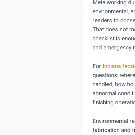
Metalworking dus
environmental, a
readers to conse
That does not me
checklist is enou
and emergency re
For
Indiana fabri
questions: where
handled, how ho
abnormal conditi
finishing operati
Environmental re
fabrication and f