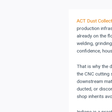
ACT
Dust Collec
production infra
already on the fl
welding, grinding
confidence, hous
That is why the 
the CNC cutting
downstream materi
ducted, or discon
shop inherits av
Indiana is a prac