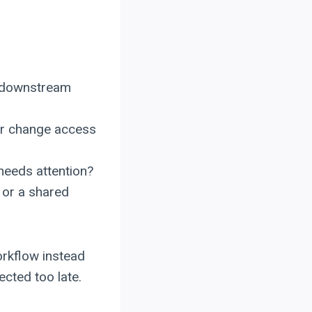
r downstream
ter change access
 needs attention?
 or a shared
orkflow instead
ected too late.