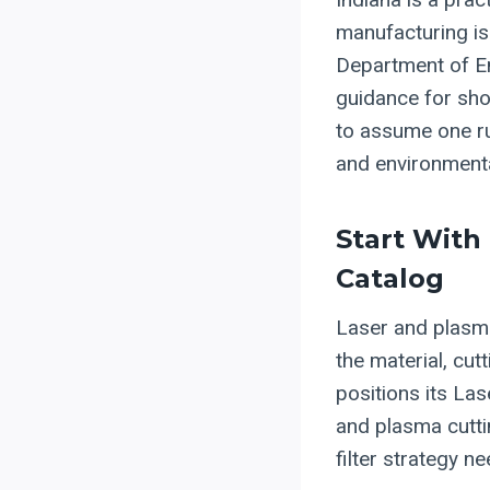
manufacturing is
Department of En
guidance for sho
to assume one rul
and environmenta
Start With
Catalog
Laser and plasma
the material, cut
positions its La
and plasma cuttin
filter strategy n