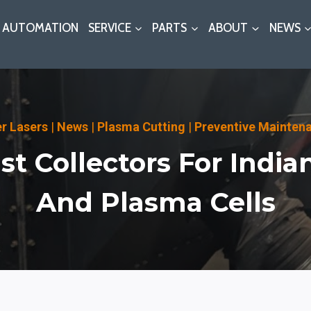
AUTOMATION
SERVICE
PARTS
ABOUT
NEWS
er Lasers
|
News
|
Plasma Cutting
|
Preventive Mainten
t Collectors For India
And Plasma Cells