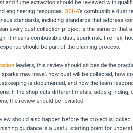
t and fume extraction should be reviewed with qualifi
nd engineering resources.
OSHA
’s combustible dust r
nsus standards, including standards that address co
an every dust collection project is the same or that a
gh. It means combustible dust, spark risk, fire risk, h
sponse should be part of the planning process.
cation
leaders, this review should sit beside the practi
 sparks may travel, how dust will be collected, how co
usekeeping is documented, and how the team respond
ons. If the shop cuts different metals, adds grinding,
ons, the review should be revisited.
view should also happen before the project is locked.
inishing guidance is a useful starting point for unders