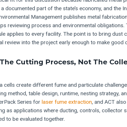
 a documented part of the state’s economy, and the I
vironmental Management publishes metal fabrication 
ps reviewing process and environmental obligations. T
e applies to every facility. The point is to bring dust c
l review into the project early enough to make good 
 The Cutting Process, Not The Coll
 cells create different fume and particulate challen
ting method, table design, runtime, nesting strategy, a
serPack Series for
laser fume extraction
, and ACT also 
g as applications where ducting, controls, collector s
eed to be evaluated together.