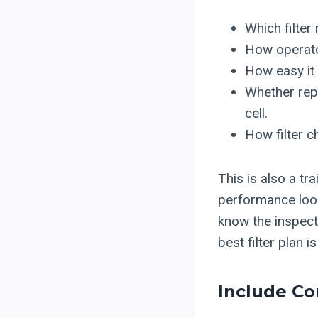
Which filter
How operator
How easy it 
Whether repl
cell.
How filter c
This is also a t
performance look
know the inspect
best filter plan 
Include Co