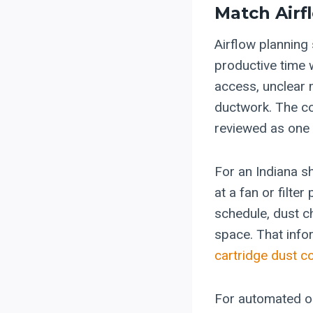
Match Airf
Airflow planning 
productive time 
access, unclear 
ductwork. The co
reviewed as one
For an Indiana s
at a fan or filte
schedule, dust ch
space. That info
cartridge dust co
For automated or