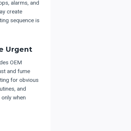
tops, alarms, and
may create
ing sequence is
me Urgent
vides OEM
dust and fume
iting for obvious
utines, and
g only when