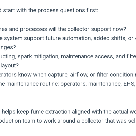
start with the process questions first:
es and processes will the collector support now?
me system support future automation, added shifts, o
hanges?
ucting, spark mitigation, maintenance access, and fil
l layout?
rators know when capture, airflow, or filter condition
e maintenance routine: operators, maintenance, EHS,
w helps keep fume extraction aligned with the actual w
roduction team to work around a collector that was sel