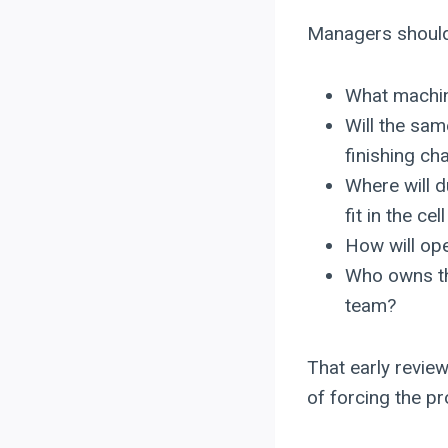
Managers should 
What machin
Will the sa
finishing c
Where will d
fit in the cel
How will ope
Who owns th
team?
That early revie
of forcing the p