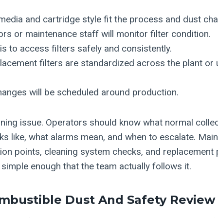
 media and cartridge style fit the process and dust cha
s or maintenance staff will monitor filter condition.
is to access filters safely and consistently.
acement filters are standardized across the plant or 
hanges will be scheduled around production.
raining issue. Operators should know what normal colle
s like, what alarms mean, and when to escalate. Mai
ion points, cleaning system checks, and replacement
is simple enough that the team actually follows it.
mbustible Dust And Safety Review 