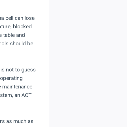
a cell can lose
pture, blocked
e table and
rols should be
p is not to guess
, operating
le maintenance
ystem, an ACT
ers as much as