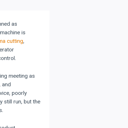
nned as
 machine is
ma cutting
,
erator
ontrol.
ning meeting as
, and
vice, poorly
still run, but the
s.
product