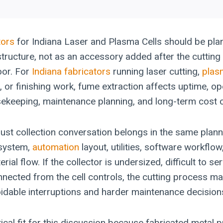
tors
for Indiana Laser and Plasma Cells should be pla
structure, not as an accessory added after the cutting
oor. For
Indiana fabricators
running laser cutting,
plas
, or finishing work, fume extraction affects uptime, op
ekeeping, maintenance planning, and long-term cost c
dust collection conversation belongs in the same plan
 system,
automation
layout, utilities, software workflow
al flow. If the collector is undersized, difficult to ser
nected from the cell controls, the cutting process may 
oidable interruptions and harder maintenance decision
tical fit for this discussion because fabricated metal 