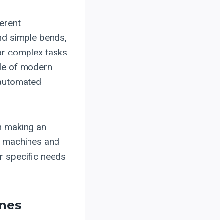
ferent
and simple bends,
or complex tasks.
le of modern
 automated
in making an
of machines and
ur specific needs
nes