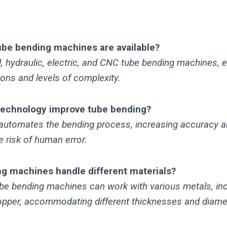
ube bending machines are available?
 hydraulic, electric, and CNC tube bending machines, e
tions and levels of complexity.
echnology improve tube bending?
utomates the bending process, increasing accuracy an
e risk of human error.
g machines handle different materials?
be bending machines can work with various metals, incl
pper, accommodating different thicknesses and diame