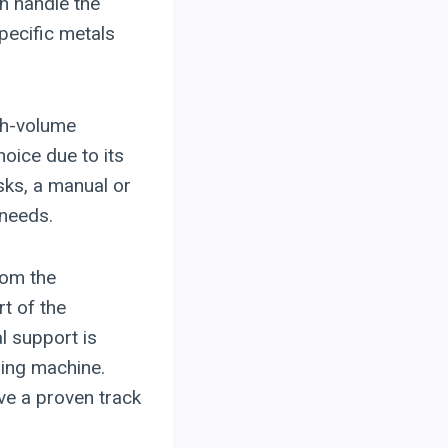
n handle the
pecific metals
gh-volume
oice due to its
sks, a manual or
 needs.
rom the
rt of the
l support is
ding machine.
ve a proven track