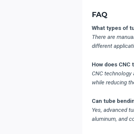
FAQ
What types of t
There are manual,
different applica
How does CNC t
CNC technology a
while reducing th
Can tube bendin
Yes, advanced tu
aluminum, and co