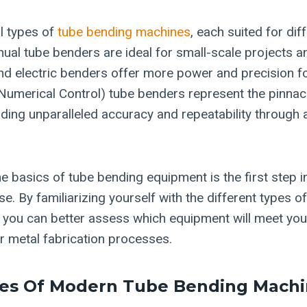
l types of
tube bending machines
, each suited for dif
nual tube benders are ideal for small-scale projects 
and electric benders offer more power and precision f
umerical Control) tube benders represent the pinnac
iding unparalleled accuracy and repeatability through
e basics of tube bending equipment is the first step 
e. By familiarizing yourself with the different types 
es, you can better assess which equipment will meet yo
 metal fabrication processes.
res Of Modern Tube Bending Machi