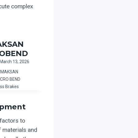
ecute complex
AKSAN
ROBEND
March 13, 2026
ERMAKSAN
ICRO BEND
ss Brakes
ipment
 factors to
f materials and