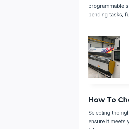
programmable set
bending tasks, fu
How To Ch
Selecting the rig
ensure it meets y