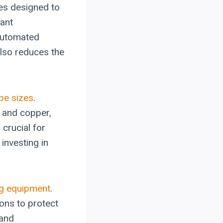
es designed to
cant
 automated
also reduces the
ube sizes
.
 and copper,
crucial for
investing in
g equipment
.
ons to protect
 and