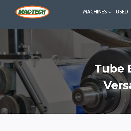
Skip
MACHINES
USED
to
content
Tube 
Vers