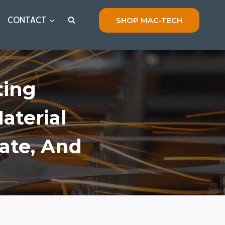
CONTACT
SHOP MAC-TECH
ting
aterial
ate, And