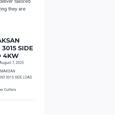
eliver tailored
ring they are
AKSAN
 3015 SIDE
D 4KW
August 7, 2025
ERMAKSAN
EN3 3015 SIDE LOAD
er Cutters