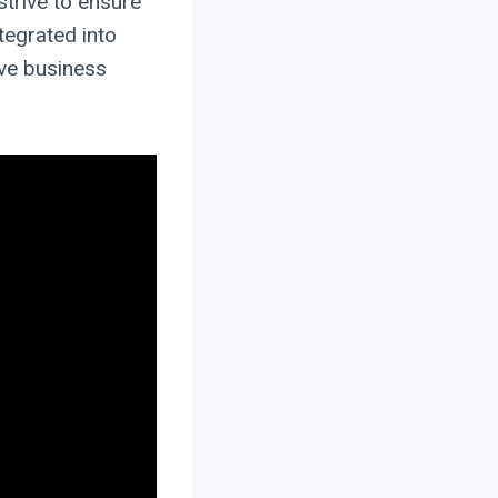
strive to ensure
tegrated into
ive business