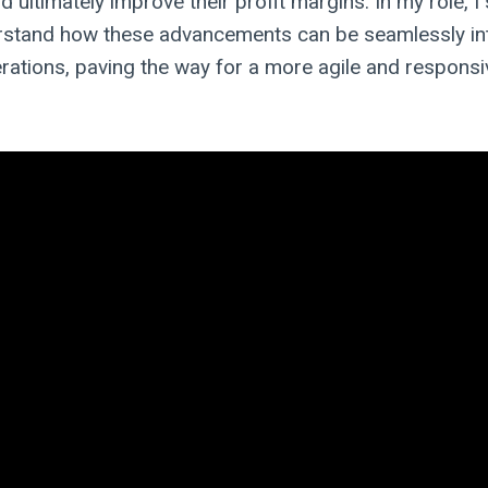
 ultimately improve their profit margins. In my role, I 
erstand how these advancements can be seamlessly in
perations, paving the way for a more agile and respons