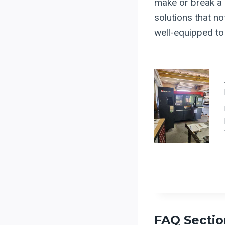
make or break a b
solutions that no
well-equipped to 
FAQ Sectio