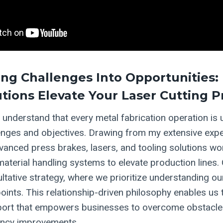
ng Challenges Into Opportunities:
utions Elevate Your Laser Cutting 
 understand that every metal fabrication operation is u
enges and objectives. Drawing from my extensive expe
anced press brakes, lasers, and tooling solutions wor
aterial handling systems to elevate production lines.
ltative strategy, where we prioritize understanding our
oints. This relationship-driven philosophy enables us 
ort that empowers businesses to overcome obstacle
ciency improvements.