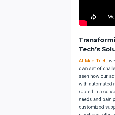
Transformi
Tech’s Sol
At Mac-Tech
, we
own set of chall
seen how our adv
with automated m
rooted in a consu
needs and pain p
customized supp
significant effi