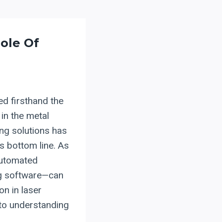
ole Of
ed firsthand the
in the metal
ing solutions has
s bottom line. As
automated
ng software—can
on in laser
 to understanding