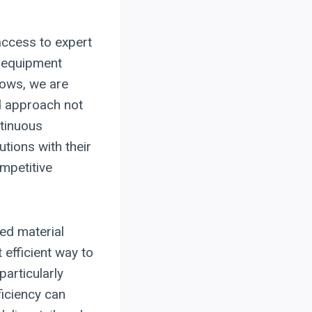
 access to expert
f equipment
lows, we are
ed approach not
ntinuous
utions with their
mpetitive
ed material
 efficient way to
articularly
ficiency can