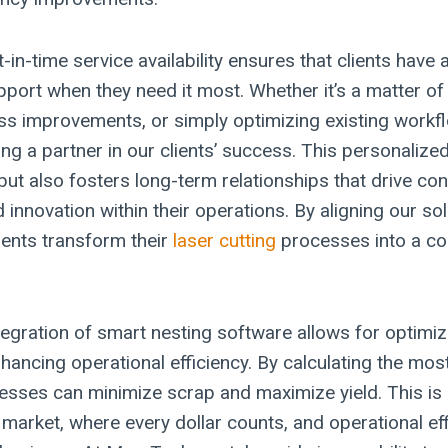
-in-time service availability ensures that clients have
port when they need it most. Whether it’s a matter o
s improvements, or simply optimizing existing workf
ng a partner in our clients’ success. This personaliz
 but also fosters long-term relationships that drive co
nnovation within their operations. By aligning our sol
ients transform their
laser cutting
processes into a co
tegration of smart nesting software allows for optimiz
hancing operational efficiency. By calculating the most
esses can minimize scrap and maximize yield. This is p
s market, where every dollar counts, and operational ef