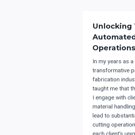
Unlocking 
Automate
Operation
In my years as a
transformative p
fabrication indu
taught me that t
I engage with cl
material handlin
lead to substanti
cutting operation
each client’s uni