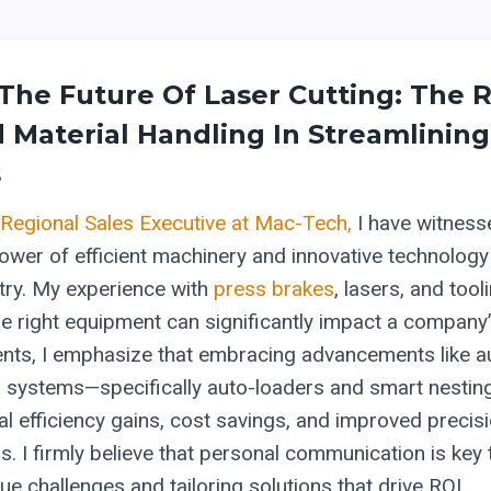
The Future Of Laser Cutting: The R
d
Material Handling
In Streamlining
s
Regional Sales Executive at Mac-Tech,
I have witness
ower of efficient machinery and innovative technology 
stry. My experience with
press brakes
, lasers, and tool
he right equipment can significantly impact a company’
ients, I emphasize that embracing advancements like 
g systems—specifically auto-loaders and smart nesti
al efficiency gains, cost savings, and improved precisi
s. I firmly believe that personal communication is key
que challenges and tailoring solutions that drive ROI.