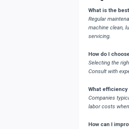
What is the bes
Regular maintenan
machine clean, lu
servicing.
How do I choose 
Selecting the rig
Consult with expe
What efficiency
Companies typical
labor costs when
How can I impr