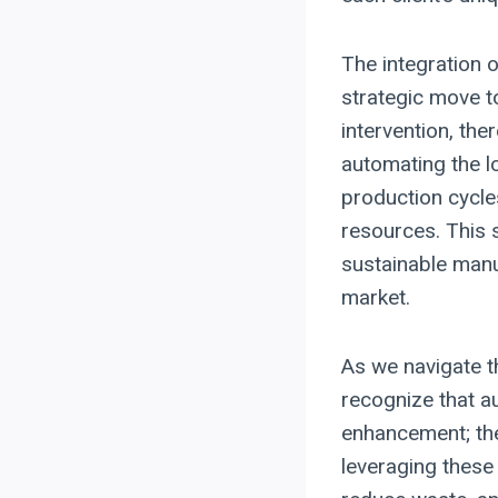
The integration o
strategic move 
intervention, the
automating the l
production cycle
resources. This 
sustainable manu
market.
As we navigate t
recognize that a
enhancement; the
leveraging these