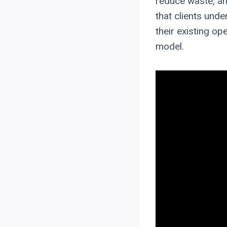
reduce waste, and
that clients und
their existing o
model.