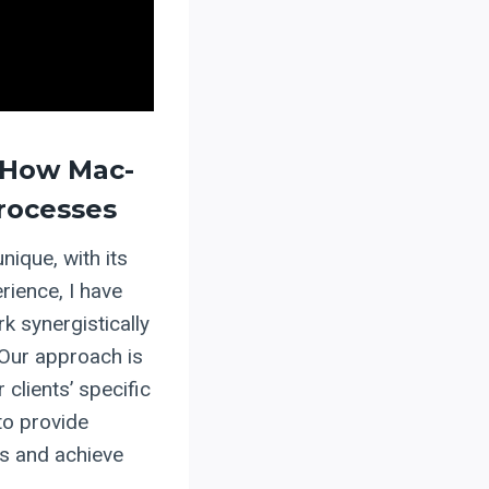
 How Mac-
Processes
nique, with its
rience, I have
k synergistically
 Our approach is
 clients’ specific
to provide
s and achieve