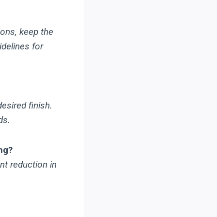
ions, keep the
delines for
esired finish.
ds.
ng?
nt reduction in