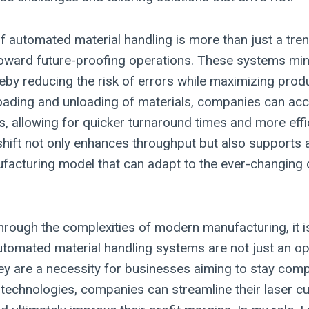
f automated material handling is more than just a trend;
toward future-proofing operations. These systems mi
reby reducing the risk of errors while maximizing produ
oading and unloading of materials, companies can acce
s, allowing for quicker turnaround times and more effi
shift not only enhances throughput but also supports 
facturing model that can adapt to the ever-changing
hrough the complexities of modern manufacturing, it is
utomated material handling systems are not just an op
y are a necessity for businesses aiming to stay compe
 technologies, companies can streamline their laser c