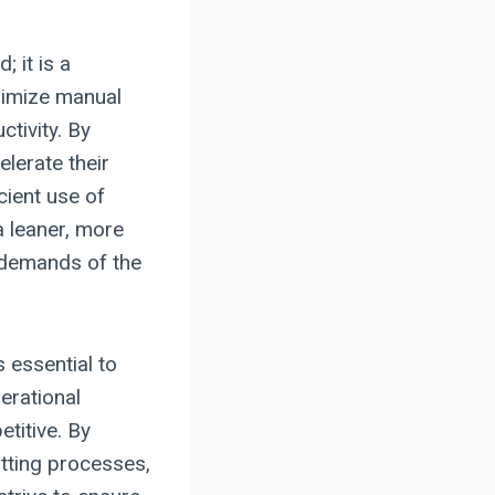
 it is a
nimize manual
ctivity. By
lerate their
cient use of
a leaner, more
 demands of the
 essential to
erational
titive. By
utting processes,