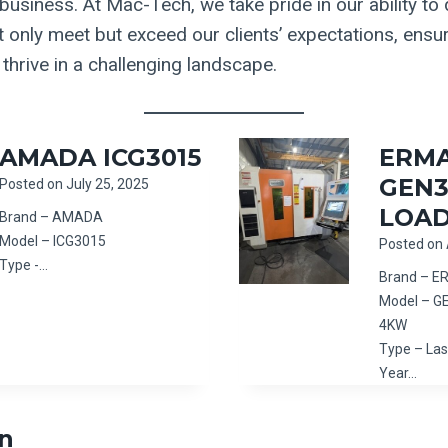
usiness. At Mac-Tech, we take pride in our ability to d
t only meet but exceed our clients’ expectations, ensu
thrive in a challenging landscape.
AMADA ICG3015
ERM
GEN3
Posted on
July 25, 2025
LOA
Brand – AMADA
Model – ICG3015
Posted on
Type -…
Brand – 
Model – G
4KW
Type – Las
Year…
n