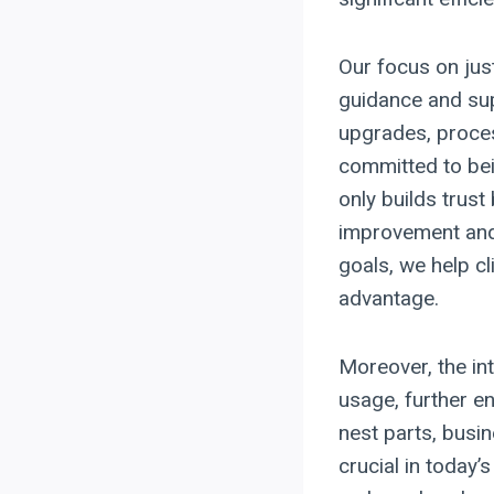
Our focus on just
guidance and sup
upgrades, proces
committed to bei
only builds trust
improvement and i
goals, we help cl
advantage.
Moreover, the in
usage, further en
nest parts, busin
crucial in today’