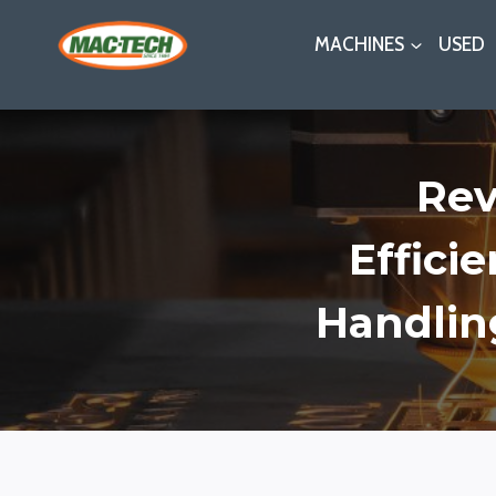
Skip
MACHINES
USED
to
content
Rev
Effici
Handlin