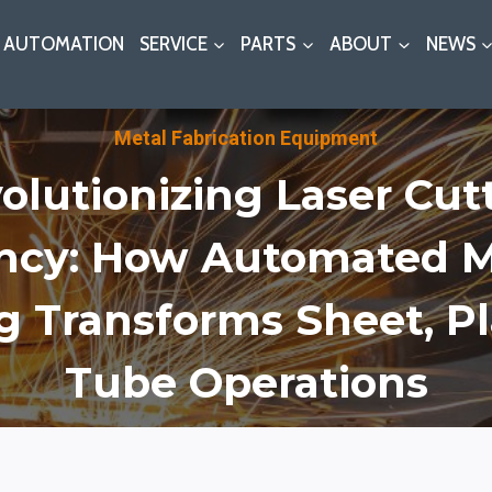
AUTOMATION
SERVICE
PARTS
ABOUT
NEWS
Metal Fabrication Equipment
olutionizing Laser Cut
ency: How Automated M
g Transforms Sheet, Pl
Tube Operations