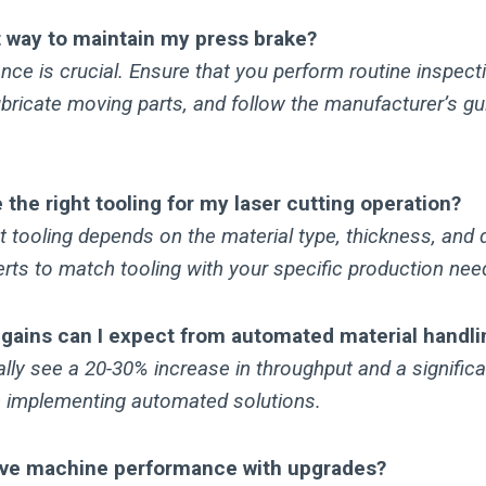
t way to maintain my press brake?
ce is crucial. Ensure that you perform routine inspect
bricate moving parts, and follow the manufacturer’s gui
the right tooling for my laser cutting operation?
ht tooling depends on the material type, thickness, and d
rts to match tooling with your specific production nee
 gains can I expect from automated material handli
ly see a 20-30% increase in throughput and a significa
 implementing automated solutions.
ove machine performance with upgrades?