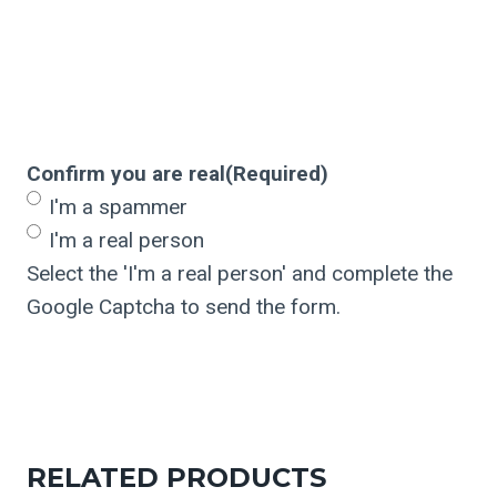
Confirm you are real
(Required)
I'm a spammer
I'm a real person
Select the 'I'm a real person' and complete the
Google Captcha to send the form.
RELATED PRODUCTS