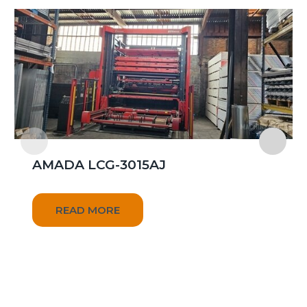
AMADA LCG-3015AJ
READ MORE