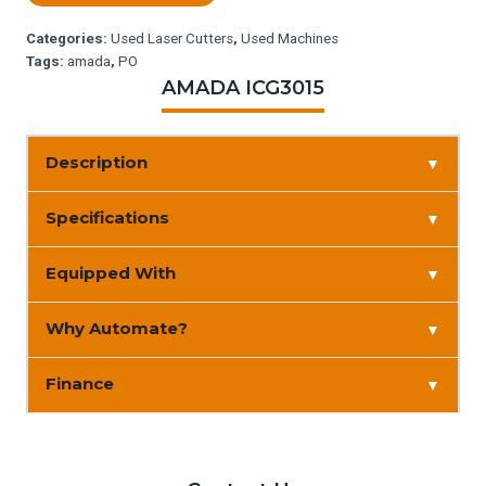
Categories:
Used Laser Cutters
,
Used Machines
Tags:
amada
,
PO
AMADA ICG3015
Description
▼
Specifications
▼
Equipped With
▼
Why Automate?
▼
Finance
▼