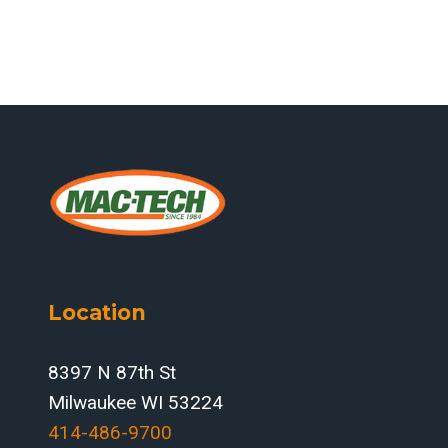
Location
8397 N 87th St
Milwaukee WI 53224
414-486-9700‬