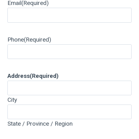
Email
(Required)
Phone
(Required)
Address
(Required)
City
State / Province / Region