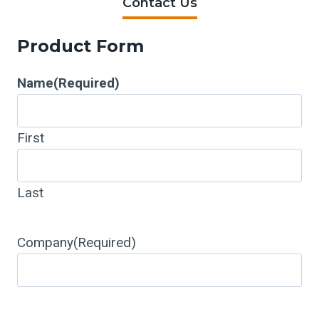
Contact Us
Product Form
Name
(Required)
First
Last
Company
(Required)