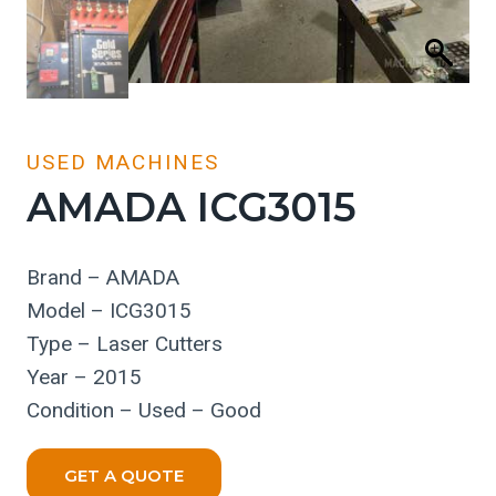
USED MACHINES
AMADA ICG3015
Brand – AMADA
Model – ICG3015
Type – Laser Cutters
Year – 2015
Condition – Used – Good
GET A QUOTE