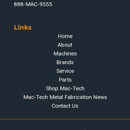
888-MAC-9555
Links
Home
About
Machines
Brands
Service
Parts
Shop Mac-Tech
Mac-Tech Metal Fabrication News
Contact Us