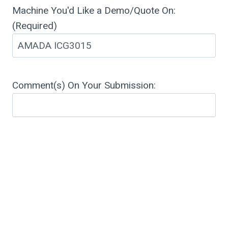
Machine You'd Like a Demo/Quote On:
(Required)
Comment(s) On Your Submission: